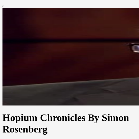
Hopium Chronicles By Simon
Rosenberg