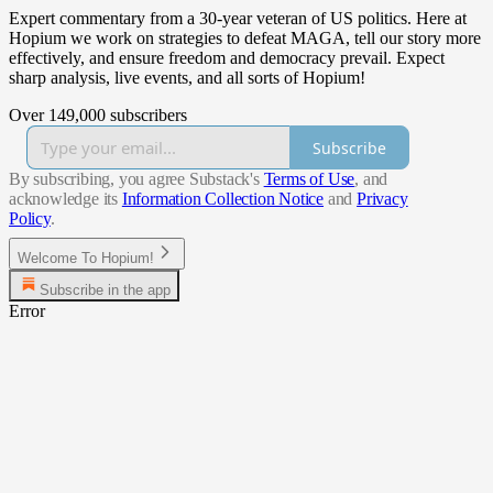
Expert commentary from a 30-year veteran of US politics. Here at
Hopium we work on strategies to defeat MAGA, tell our story more
effectively, and ensure freedom and democracy prevail. Expect
sharp analysis, live events, and all sorts of Hopium!
Over 149,000 subscribers
Subscribe
By subscribing, you agree Substack's
Terms of Use
, and
acknowledge its
Information Collection Notice
and
Privacy
Policy
.
Welcome To Hopium!
Subscribe in the app
Error