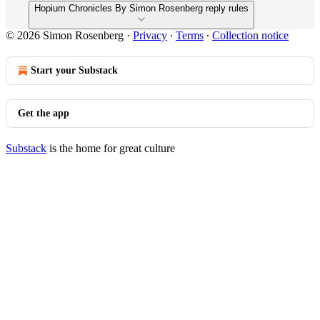
Hopium Chronicles By Simon Rosenberg reply rules
© 2026 Simon Rosenberg
·
Privacy
∙
Terms
∙
Collection notice
Start your Substack
Get the app
Substack
is the home for great culture