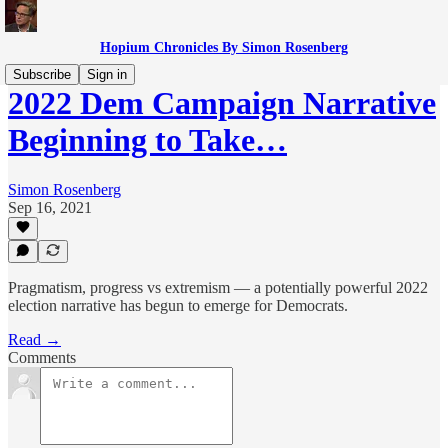
Hopium Chronicles By Simon Rosenberg
Subscribe
Sign in
2022 Dem Campaign Narrative
Beginning to Take…
Simon Rosenberg
Sep 16, 2021
Pragmatism, progress vs extremism — a potentially powerful 2022
election narrative has begun to emerge for Democrats.
Read →
Comments