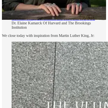
On The Power of Networks
- With Joe Trippi, Legendary
Democratic Strategist and Campaign Manager, Founder Sez
Us and Resolute Square
On Reinventing Government and The Perils of DOGE
- With
Dr. Elaine Kamarck Of Harvard and The Brookings
Institution
We close today with inspiration from Martin Luther King, Jr: