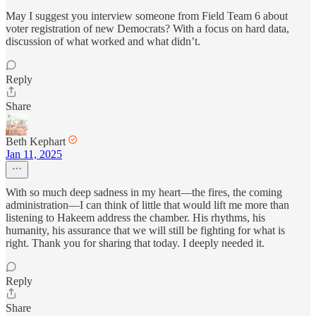
May I suggest you interview someone from Field Team 6 about
voter registration of new Democrats? With a focus on hard data,
discussion of what worked and what didn’t.
Reply
Share
Beth Kephart
Jan 11, 2025
With so much deep sadness in my heart—the fires, the coming
administration—I can think of little that would lift me more than
listening to Hakeem address the chamber. His rhythms, his
humanity, his assurance that we will still be fighting for what is
right. Thank you for sharing that today. I deeply needed it.
Reply
Share