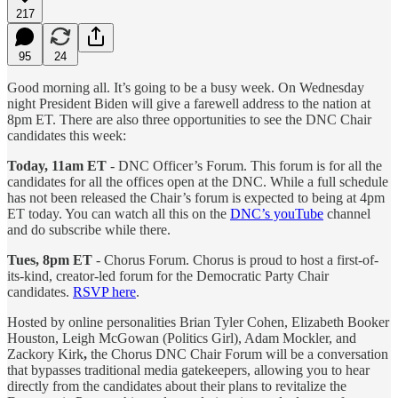
217
95
24
Good morning all. It’s going to be a busy week. On Wednesday
night President Biden will give a farewell address to the nation at
8pm ET. There are also three opportunities to see the DNC Chair
candidates this week:
Today, 11am ET
- DNC Officer’s Forum. This forum is for all the
candidates for all the offices open at the DNC. While a full schedule
has not been released the Chair’s forum is expected to being at 4pm
ET today. You can watch all this on the
DNC’s youTube
channel
and do subscribe while there.
Tues, 8pm ET
- Chorus Forum. Chorus is proud to host a first-of-
its-kind, creator-led forum for the Democratic Party Chair
candidates.
RSVP here
.
Hosted by online personalities Brian Tyler Cohen, Elizabeth Booker
Houston, Leigh McGowan (Politics Girl), Adam Mockler, and
Zackory Kirk
,
the Chorus DNC Chair Forum will be a conversation
that bypasses traditional media gatekeepers, allowing you to hear
directly from the candidates about their plans to revitalize the