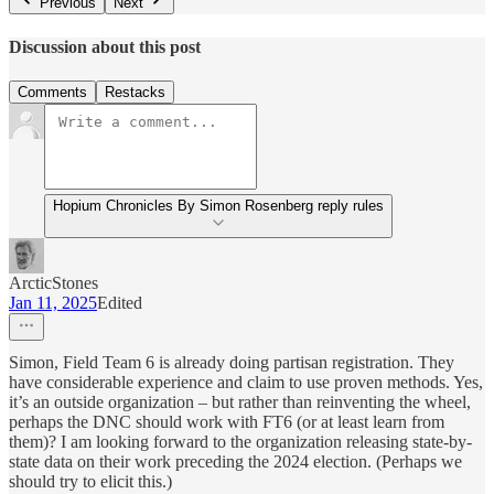
Previous
Next
Discussion about this post
Comments
Restacks
Hopium Chronicles By Simon Rosenberg reply rules
ArcticStones
Jan 11, 2025
Edited
Simon, Field Team 6 is already doing partisan registration. They
have considerable experience and claim to use proven methods. Yes,
it’s an outside organization – but rather than reinventing the wheel,
perhaps the DNC should work with FT6 (or at least learn from
them)? I am looking forward to the organization releasing state-by-
state data on their work preceding the 2024 election. (Perhaps we
should try to elicit this.)