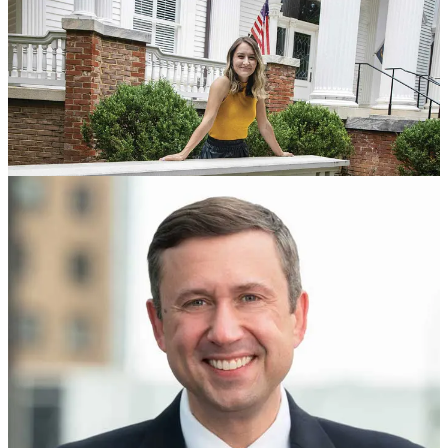
Reupping my first 9 interviews in our “What Happened, What
Comes Next” video series. Some really good and timely stuff in
here: