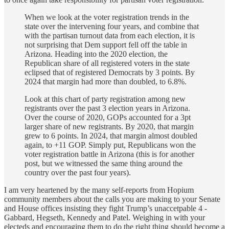
When we look at the voter registration trends in the
state over the intervening four years, and combine that
with the partisan turnout data from each election, it is
not surprising that Dem support fell off the table in
Arizona. Heading into the 2020 election, the
Republican share of all registered voters in the state
eclipsed that of registered Democrats by 3 points. By
2024 that margin had more than doubled, to 6.8%.
Look at this chart of party registration among new
registrants over the past 3 election years in Arizona.
Over the course of 2020, GOPs accounted for a 3pt
larger share of new registrants. By 2020, that margin
grew to 6 points. In 2024, that margin almost doubled
again, to +11 GOP. Simply put, Republicans won the
voter registration battle in Arizona (this is for another
post, but we witnessed the same thing around the
country over the past four years).
I am very heartened by the many self-reports from Hopium
community members about the calls you are making to your Senate
and House offices insisting they fight Trump’s unaccetpable 4 -
Gabbard, Hegseth, Kennedy and Patel. Weighing in with your
electeds and encouraging them to do the right thing should become a