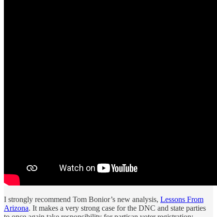
I strongly recommend Tom Bonior’s new analysis,
Lessons From
Arizona
. It makes a very strong case for the DNC and state parties
to once again take responsibility for partisan voter registration: