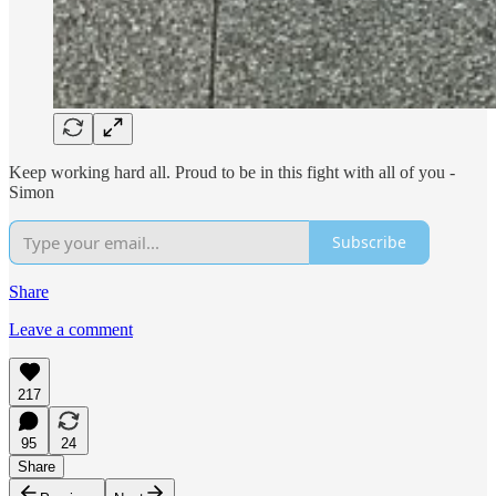
Keep working hard all. Proud to be in this fight with all of you -
Simon
Subscribe
Share
Leave a comment
217
95
24
Share