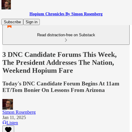
Hopium Chronicles By Simon Rosenberg
Subscribe
Sign in
Read distraction-free on Substack
3 DNC Candidate Forums This Week,
The President Addresses The Nation,
Weekend Hopium Fare
Today's DNC Candidate Forum Begins At 11am
ET/Tom Bonier On Lessons From Arizona
Simon Rosenberg
Jan 11, 2025
Listen