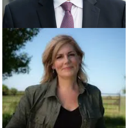
On Winning Arizona And Getting Latinos Back
- With
Senator-Elect Ruben Gallego
On Winning Virginia In 2025
- With Rep. Abigail Spanberger,
The Democratic Nominee for Virginia Governor
On Winning Minnesota The Future Of The DNC and The
Democratic Party
- With Ken Martin, Minnesota Democratic
Party Chair and A Leading Candidate For DNC Chair
On Winning Wisconsin and the Future of the DNC and
Democratic Party
- With Ben Wikler, Wisconsin Democratic
Party Chair and A Leading Candidate for DNC Chair
On North Carolina’s Impressive Downballot Wins
- With
Anderson Clayton, Chair Of The North Carolina Democratic
Party
On Winning The Blue Dot And The Urgent Need To Invest
in Democratic Party, Partisan Infrastructure
- With Jane Kleeb,
Nebraska Democratic Party Chair
On Trump’s Big Gains With Young People, Particularly
Young Men
- With
John Della Volpe
Of Harvard’s Institute
For Politics