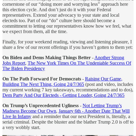
cornerstone of our “doing more and worrying less” approach here
this election cycle. And don’t just do it with your Federal
representatives. Extend your advocacy to your state and local
electeds too. Part of our “do” culture here should become a
committment to letting our representatives know how we feel, what
we expect from them, all the time.
Finally, for your weekend reading, viewing and listening pleasure, I
share a few of our recent offerings if you haven’t gotten to them yet:
On Biden and Dems Making Things Better
-
Another Strong
Jobs Report
,
The New York Times On The Undeniable Success Of
The Biden Presidency
On The Path Forward For Democrats
-
Raising Our Game,
Building The Next Thing, Going 24/7/365
(post and video, includes
my current working 7 key takeaways, recommendations and to dos),
Dem Party And Our Electeds - Getting Louder, Going 24/7/365
On Trump’s Unprecedented Ugliness
-
Not Letting Trump’s
Madness Become Our Own
,
January 6th - Another Date That Will
Live In Infamy
and a reminder that our next President is, literally, a
serial criminal. Despite the bluster and the blather Trump 2.0 is off to
a very wobbly start.