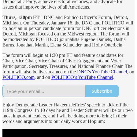
Democratic Party, achieve electoral victories, and advocate for
issues that improve the lives of all Americans.
Thurs, 130pm ET
- DNC and Politico Officer’s Forum, Detroit,
Michigan. On Thursday, January 16, the DNC and POLITICO will
co-host an in-person candidate forum for DNC officer elections in
Detroit, Michigan focused on the Midwest region. The forum will
be moderated by POLITICO journalists Eugene Daniels, Dasha
Burns, Jonathan Martin, Elena Schneider, and Holly Otterbein.
The forum will begin at 1:30 pm ET and feature candidates for
Chair, Vice Chair, Vice Chair of Civic Engagement and Voter
Participation, Secretary, Treasurer, and National Finance Chair. The
forum will also be livestreamed on the
DNC’s YouTube Channel
, on
POLITICO.com
, and on
POLITICO’s YouTube Channel
.
Subscribe
Enjoy Democratic Leader Hakeem Jeffries’ speech to kick off the
119th Congress. In 10 days he and Leader Schumer will be our two
most important leaders, and I will be doing more to bring in their
words and arguments into our daily work at Hopium: