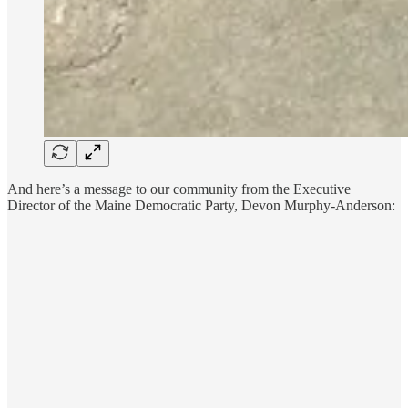
And here’s a message to our community from the Executive
Director of the Maine Democratic Party, Devon Murphy-Anderson: