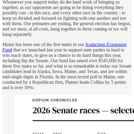
Whomever you support today do the hard work of bringing us
together, as our opponents are going to be doing everything they
possibly can - in this race, and every other race in the country - to
keep us divided and focused on fighting with one another and not
with them. Our primaries are ending, the general election has begun,
and we must, at all costs, hang together in these coming or we will
hang separately.
Maine has been one of the five states in our
Audacious Expansion
Fund
that we launched last year to support state parties in hard to
win reach states, to give us a chance to do hard things this year,
including flip the Senate. Our fund has raised over $545,000 for
these five states so far, and what is so remarkable is today our Senate
candidates lead in Alaska, Iowa, Maine, and Texas, and are within
mid-single digits in Florida. In the most recent poll in Maine, one
conducted by a Republican firm, Platner leads Collins by 5 points
and is over 50%: