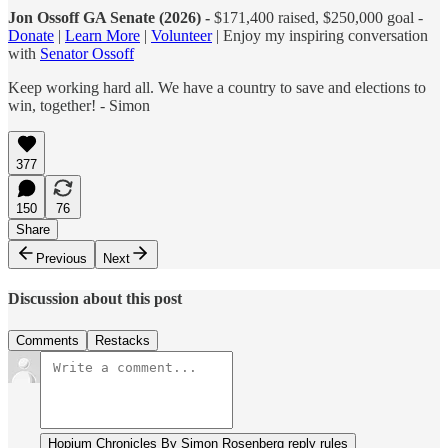
Jon Ossoff GA Senate (2026) -
$171,400 raised, $250,000 goal -
Donate
|
Learn More
|
Volunteer
| Enjoy my inspiring conversation
with
Senator Ossoff
Keep working hard all. We have a country to save and elections to
win, together! - Simon
377
150
76
Share
Previous
Next
Discussion about this post
Comments
Restacks
Hopium Chronicles By Simon Rosenberg reply rules