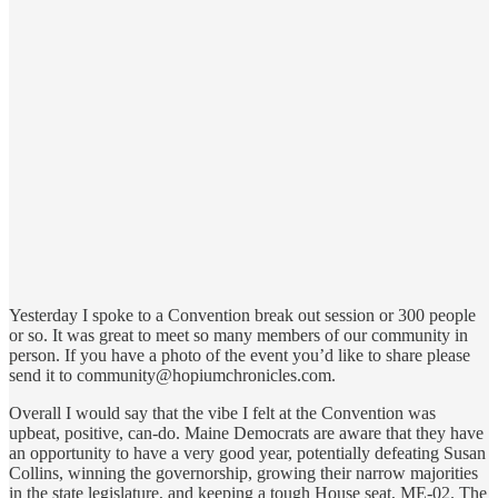
Yesterday I spoke to a Convention break out session or 300 people
or so. It was great to meet so many members of our community in
person. If you have a photo of the event you’d like to share please
send it to community@hopiumchronicles.com.
Overall I would say that the vibe I felt at the Convention was
upbeat, positive, can-do. Maine Democrats are aware that they have
an opportunity to have a very good year, potentially defeating Susan
Collins, winning the governorship, growing their narrow majorities
in the state legislature, and keeping a tough House seat, ME-02. The