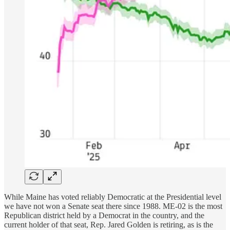
While Maine has voted reliably Democratic at the Presidential level
we have not won a Senate seat there since 1988. ME-02 is the most
Republican district held by a Democrat in the country, and the
current holder of that seat, Rep. Jared Golden is retiring, as is the