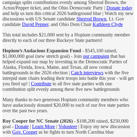
campaign splits contributions evenly among Sherrod Brown, the
Acton/Pepper ticket, and the Ohio Democratic Party |
Donate today
and help us turn this critical 2026 battleground blue | Watch my new
discussions with US Senate candidate
Sherrod Brown
, Lt. Gov
candidate
David Pepper
, and Ohio Dem Chair
Kathleen Clyde
This total includes $21,000 sent by a Hopium community member
directly to each of our three Buckeye State partners!
Hopium’s Audacious Expansion Fund
- $545,100 raised,
$1,000,000 goal (new stretch goal) - Join
our campaign
that has
helped expand our map by investing in the Democratic Parties of
Alaska, Florida, Iowa, Maine, and Texas, all now central
battlegrounds in the 2026 election |
Catch interviews
with the five
intrepid state chairs leading their troops into battle this year - will get
you fired up! |
Contribute
to all five state parties with one
contribution split evenly among these five new battlegrounds
Many thanks to two generous Hopium community members who
have audaciously donated $20,000 to each of our five state parties
over the past two years.
Roy Cooper for NC Senate (2026)
- $108,200 raised, $250,000
goal -
Donate
|
Learn More
|
Volunteer
| Enjoy my new discussion
with
Gov. Cooper
as he fights to turn North Carolina blue