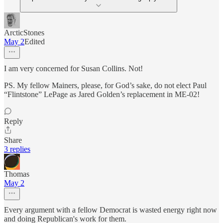
ArcticStones
May 2
Edited
I am very concerned for Susan Collins. Not!
PS. My fellow Mainers, please, for God’s sake, do not elect Paul
“Flintstone” LePage as Jared Golden’s replacement in ME-02!
Reply
Share
3 replies
Thomas
May 2
Every argument with a fellow Democrat is wasted energy right now
and doing Republican's work for them.