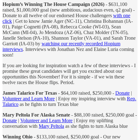
Hopium’s Winning The House Campaign (2026)
- $631,100
raised, $1,000,000 goal (new ambitious, audacious even, q2 goal) -
Donate to all twelve of our endorsed House challengers
with one
click
| Get to know Jamie Ager (NC-11), Christina Bohannan (IA-
01), Paige Cognetti (PA-08), Rebecca Cooke (WI-03), Sean
McCann (MI-04), Jo Mendoza (AZ-06), Chaz Molder (TN-05),
Janelle Stelson (PA-10), Shannon Taylor (VA-01), and Sarah Trone
Garriott (IA-03) by
watching our recently recorded Hopium
interviews
. Interviews with Jonathan Nez and Elaine Luria coming
soon!
If you are looking for inspiration watch a few of these interviews - I
promise these great candidates will get you excited about our
opportunities this November! For it is simple - if we win these
twelve races the House flips. Period.
James Talarico For Texas
- $64,100 raised, $250,000 -
Donate
|
Volunteer and Learn More
| Enjoy my inspiring interview with
Rep.
Talarico
as he fights to turn Texas blue
Mary Peltola For Alaska Senate
- $88,100 raised, $250,000 goal -
Donate
|
Volunteer and Learn More
| Enjoy my uplifting
conversation with
Mary Peltola
as she fights to turn Alaska blue
Winning Ohio
- $133,100 raised, $250,000 goal - Our new