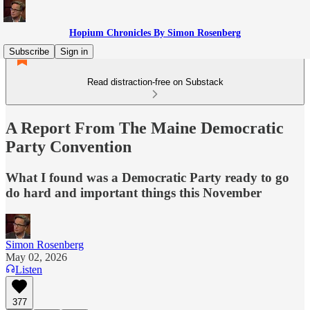
Hopium Chronicles By Simon Rosenberg
Subscribe
Sign in
Read distraction-free on Substack
A Report From The Maine Democratic
Party Convention
What I found was a Democratic Party ready to go
do hard and important things this November
Simon Rosenberg
May 02, 2026
Listen
377