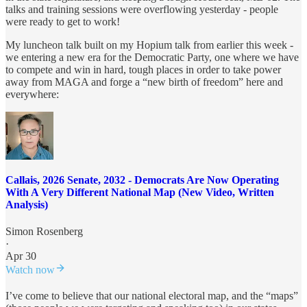
talks and training sessions were overflowing yesterday - people
were ready to get to work!
My luncheon talk built on my Hopium talk from earlier this week -
we entering a new era for the Democratic Party, one where we have
to compete and win in hard, tough places in order to take power
away from MAGA and forge a “new birth of freedom” here and
everywhere:
Callais, 2026 Senate, 2032 - Democrats Are Now Operating
With A Very Different National Map (New Video, Written
Analysis)
Simon Rosenberg
·
Apr 30
Watch now
I’ve come to believe that our national electoral map, and the “maps”