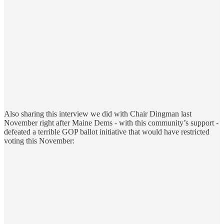
Also sharing this interview we did with Chair Dingman last
November right after Maine Dems - with this community’s support -
defeated a terrible GOP ballot initiative that would have restricted
voting this November: