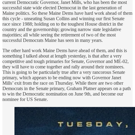
current Democratic Governor, Janet Mills, who has been the most
successful state wide elected Democrat in the last generation of
Maine politics. So these Maine Dems have hard work ahead of them
this cycle - unseating Susan Collins and winning our first Senate
race since 1988; holding on to the toughest House district in the
country and the governorship; growing narrow state legislative
majorities; all while seeing the retirement of two of the most
successful Democrats Maine has seen in many years.
The other hard work Maine Dems have ahead of them, and this is
something I talked about at length yesterday, is that after a very
competitive and tough primaries for Senate, Governor and ME-02,
they will have to come together and rally around their nominees.
This is going to be particularly true after a very rancorous Senate
primary, which appears to be ending now with Governor Janet
Mills’ exit from the race on Thursday. While there are two other
Democrats in the Senate primary, Graham Platner appears on a path
to win the Democratic nomination on June 9th, and become our
nominee for US Senate.