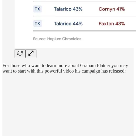
For those who want to learn more about Graham Platner you may
want to start with this powerful video his campaign has released: