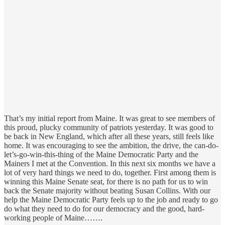
That’s my initial report from Maine. It was great to see members of
this proud, plucky community of patriots yesterday. It was good to
be back in New England, which after all these years, still feels like
home. It was encouraging to see the ambition, the drive, the can-do-
let’s-go-win-this-thing of the Maine Democratic Party and the
Mainers I met at the Convention. In this next six months we have a
lot of very hard things we need to do, together. First among them is
winning this Maine Senate seat, for there is no path for us to win
back the Senate majority without beating Susan Collins. With our
help the Maine Democratic Party feels up to the job and ready to go
do what they need to do for our democracy and the good, hard-
working people of Maine…….