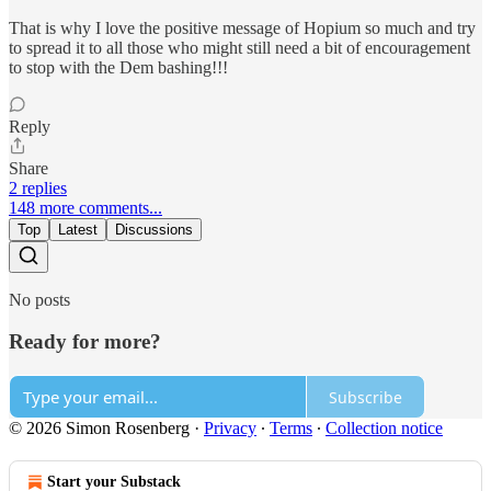
That is why I love the positive message of Hopium so much and try
to spread it to all those who might still need a bit of encouragement
to stop with the Dem bashing!!!
Reply
Share
2 replies
148 more comments...
Top
Latest
Discussions
No posts
Ready for more?
Subscribe
© 2026 Simon Rosenberg
·
Privacy
∙
Terms
∙
Collection notice
Start your Substack