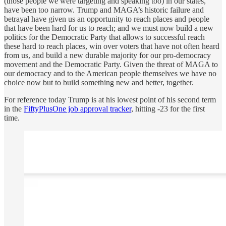
(those people we were targeting and speaking too) in our states,
have been too narrow. Trump and MAGA’s historic failure and
betrayal have given us an opportunity to reach places and people
that have been hard for us to reach; and we must now build a new
politics for the Democratic Party that allows to successful reach
these hard to reach places, win over voters that have not often heard
from us, and build a new durable majority for our pro-democracy
movement and the Democratic Party. Given the threat of MAGA to
our democracy and to the American people themselves we have no
choice now but to build something new and better, together.
For reference today Trump is at his lowest point of his second term
in the
FiftyPlusOne job approval tracker
, hitting -23 for the first
time.