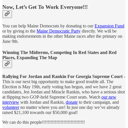
Now, Let’s Get To Work Everyone!!!
You can help Maine Democrats by donating to our
Expansion Fund
or by giving to the
Maine Democratic Party
directly. We will be
making endorsements in the other Maine races after the primary on
June 9th.
Winning The Midterms, Competing In Red States and Red
Places, Expanding The Map
Rallying For Jordan and Rankin For Georgia Supreme Court
-
This is our next big opportunity to make good trouble all. The
Election is May 19th, early voting has begun, and we have 2 great
candidates, Jen Jordan and Miracle Rankin, who have a serious shot
at flipping two GOP-held Supreme Court seats. Watch
our new
interview
with Jordan and Rankin,
donate
to their campaign, and
volunteer
no matter where you are! In just one day we’ve already
raised $21,100 towards our $50,000 goal!
We can do this people!!!!!!!!!!!!!!!!!!!!!!!!!!!!!!