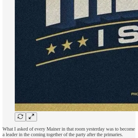
What I asked of every Mainer in that room yesterday was to become
a leader in the coming together of the party after the primaries.