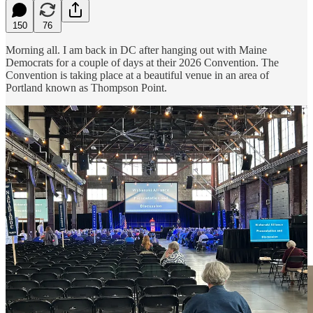
150
76
Morning all. I am back in DC after hanging out with Maine
Democrats for a couple of days at their 2026 Convention. The
Convention is taking place at a beautiful venue in an area of
Portland known as Thompson Point.
Here I am with Maine Democratic Party Chair Charlie Dingman: