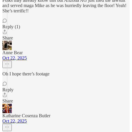
Folks may already know this but Arizona AG just filed the lawsuit
and served maga Mike as he was hurriedly leaving the floor! Yeah!
She’s terrific!!
Reply (1)
Share
Anne Bear
Oct 22, 2025
Oh I hope there’s footage
Reply
Share
Katharine Cosenza Butler
Oct 22, 2025