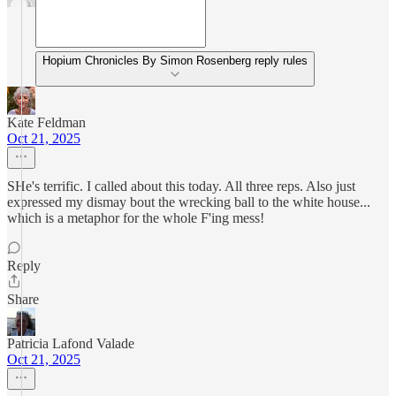
Hopium Chronicles By Simon Rosenberg reply rules
Kate Feldman
Oct 21, 2025
SHe's terrific. I called about this today. All three reps. Also just
expressed my dismay bout the wrecking ball to the white house...
which is a metaphor for the whole F'ing mess!
Reply
Share
Patricia Lafond Valade
Oct 21, 2025