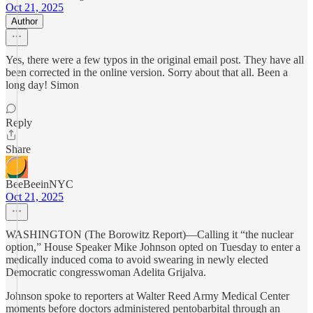
Oct 21, 2025
Author
Yes, there were a few typos in the original email post. They have all
been corrected in the online version. Sorry about that all. Been a
long day! Simon
Reply
Share
BeeBeeinNYC
Oct 21, 2025
WASHINGTON (The Borowitz Report)—Calling it “the nuclear
option,” House Speaker Mike Johnson opted on Tuesday to enter a
medically induced coma to avoid swearing in newly elected
Democratic congresswoman Adelita Grijalva.
Johnson spoke to reporters at Walter Reed Army Medical Center
moments before doctors administered pentobarbital through an