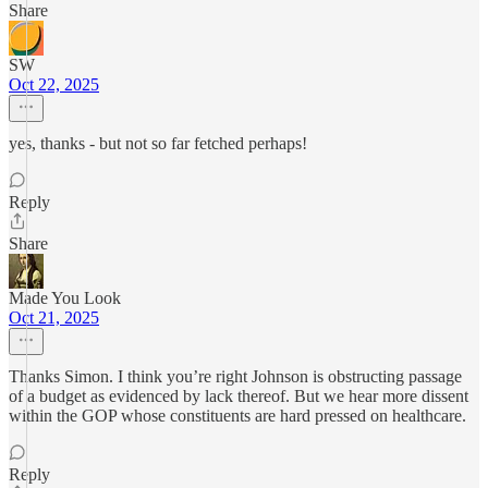
Share
SW
Oct 22, 2025
yes, thanks - but not so far fetched perhaps!
Reply
Share
Made You Look
Oct 21, 2025
Thanks Simon. I think you’re right Johnson is obstructing passage
of a budget as evidenced by lack thereof. But we hear more dissent
within the GOP whose constituents are hard pressed on healthcare.
Reply