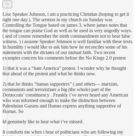
Like Speaker Johnson, i am a practicing Christian (hoping to get it
right one day.). The sermon in my church on Sunday was
Controlling the Tongue based on james 3, where james notes that
the tongue can praise God as well as be used in very ungodly ways.
( and of course remember the ninth commandment not to bear false
witness. ) i assume Speaker Johnson is well familiar with these texts.
In humility i would like to ask him how he reconciles some of his
statements with the dictates of our mutual faith. Two recent
examples concern his comments before the No Kings 2.0 protest
1) that it was a “hate America” protest. I wonder why he thought
that ahead of the protest and what he thinks now.
2) that he thinks “hamas supporters” ( and others— marxists,
communists and terrorist)are a big (the whole) part of the
Democrats’ constituency . Frankly i’ve never heard any American
who was informed enough to make the distinction between
Palestinian Gazans and Hamas express anything supportive of
Hamas. So
Id genuinely like to hear what i’ve missed.
It comforts me when i hear of politicians who are following my