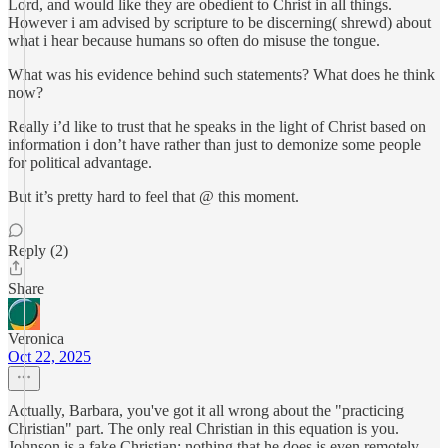
Lord, and would like they are obedient to Christ in all things.
However i am advised by scripture to be discerning( shrewd) about
what i hear because humans so often do misuse the tongue.
What was his evidence behind such statements? What does he think
now?
Really i’d like to trust that he speaks in the light of Christ based on
information i don’t have rather than just to demonize some people
for political advantage.
But it’s pretty hard to feel that @ this moment.
Reply (2)
Share
Veronica
Oct 22, 2025
Actually, Barbara, you've got it all wrong about the "practicing
Christian" part. The only real Christian in this equation is you.
Johnson is a fake Christian; nothing that he does is even remotely