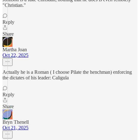
"Christian."
Reply
Share
Martha Joan
Oct 22, 2025
Actually he is a Roman ( I choose Pilate the henchman) enforcing
the dictates of his leader: Caligula
Reply
Share
Bryn Thenell
Oct 21, 2025