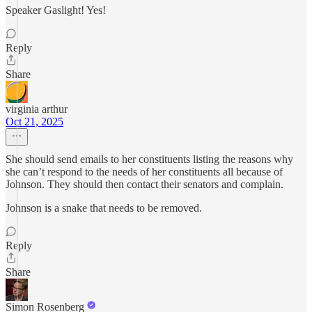
Speaker Gaslight! Yes!
Reply
Share
virginia arthur
Oct 21, 2025
She should send emails to her constituents listing the reasons why
she can’t respond to the needs of her constituents all because of
Johnson. They should then contact their senators and complain.
Johnson is a snake that needs to be removed.
Reply
Share
Simon Rosenberg