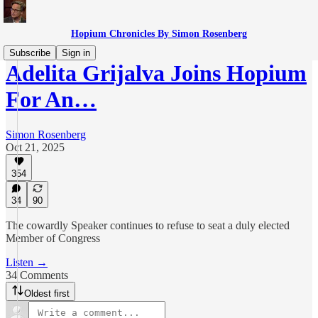
Hopium Chronicles By Simon Rosenberg
Subscribe
Sign in
Adelita Grijalva Joins Hopium
For An…
Simon Rosenberg
Oct 21, 2025
354
34
90
The cowardly Speaker continues to refuse to seat a duly elected
Member of Congress
Listen →
34 Comments
Oldest first