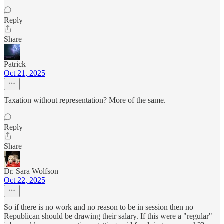
Reply
Share
Patrick
Oct 21, 2025
Taxation without representation? More of the same.
Reply
Share
Dr. Sara Wolfson
Oct 22, 2025
So if there is no work and no reason to be in session then no
Republican should be drawing their salary. If this were a "regular"