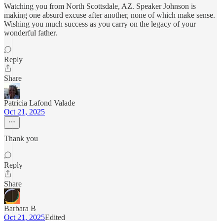
Watching you from North Scottsdale, AZ. Speaker Johnson is
making one absurd excuse after another, none of which make sense.
Wishing you much success as you carry on the legacy of your
wonderful father.
Reply
Share
Patricia Lafond Valade
Oct 21, 2025
Thank you
Reply
Share
Barbara B
Oct 21, 2025
Edited