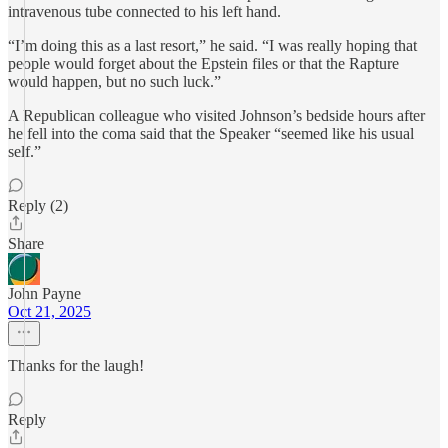
intravenous tube connected to his left hand.
“I’m doing this as a last resort,” he said. “I was really hoping that
people would forget about the Epstein files or that the Rapture
would happen, but no such luck.”
A Republican colleague who visited Johnson’s bedside hours after
he fell into the coma said that the Speaker “seemed like his usual
self.”
Reply (2)
Share
John Payne
Oct 21, 2025
Thanks for the laugh!
Reply