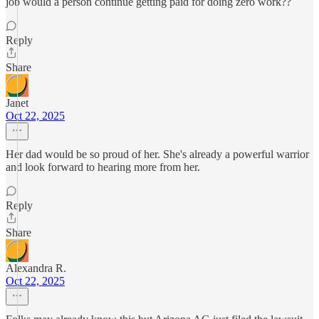
job would a person continue getting paid for doing zero work??
Reply
Share
Janet
Oct 22, 2025
Her dad would be so proud of her. She's already a powerful warrior
and look forward to hearing more from her.
Reply
Share
Alexandra R.
Oct 22, 2025