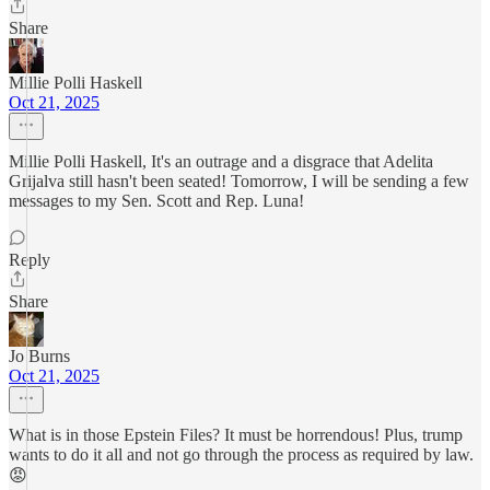
Share
Millie Polli Haskell
Oct 21, 2025
Millie Polli Haskell, It's an outrage and a disgrace that Adelita
Grijalva still hasn't been seated! Tomorrow, I will be sending a few
messages to my Sen. Scott and Rep. Luna!
Reply
Share
Jo Burns
Oct 21, 2025
What is in those Epstein Files? It must be horrendous! Plus, trump
wants to do it all and not go through the process as required by law.
😡