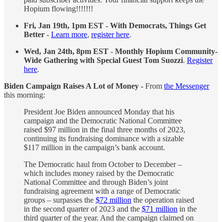
Hopium flowing!!!!!!!
Fri, Jan 19th, 1pm EST - With Democrats, Things Get
Better
-
Learn more
,
register here
.
Wed, Jan 24th, 8pm EST
-
Monthly Hopium Community-
Wide Gathering with Special Guest Tom Suozzi
.
Register
here
.
Biden Campaign Raises A Lot of Money -
From
the Messenger
this morning:
President Joe Biden announced Monday that his
campaign and the Democratic National Committee
raised $97 million in the final three months of 2023,
continuing its fundraising dominance with a sizable
$117 million in the campaign’s bank account.
The Democratic haul from October to December –
which includes money raised by the Democratic
National Committee and through Biden’s joint
fundraising agreement with a range of Democratic
groups – surpasses the
$72 million
the operation raised
in the second quarter of 2023 and the
$71 million
in the
third quarter of the year. And the campaign claimed on