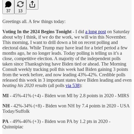
37
13
Greetings all. A few things today:
Voting In the 2024 Begins Tonight
- I did
a long post
on Saturday
about why I think, if we do the work, we will win this November.
This morning, I want to drill down a bit on recent polling and
electoral data. While Trump may have lead for a brief period a few
months ago, he no longer leads. Today polling is telling us it’s a
close, competitive election. A majority of the independent polls
taken since Thanksgiving have Biden tied or ahead. The Morning
Consult weekly tracking poll this week had Biden gaining 3 points
from the week before, and now leading 43%-42%. Credible polls
released this week in 3 important states have Biden leading and even
beating his 2020 results
(all polls
via 538
):
MI
- 45%-41% (+4) - Biden won MI by 2.8 points in 2020 - MIRS
NH
- 42%-34% (+8) - Biden won NH by 7.4 points in 2020 - USA
Today/Suffolk
PA
- 49%-46% (+3) - Biden won PA by 1.2 pts in 2020 -
Quinnipiac