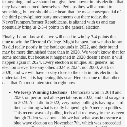
to anything, and we should not give them power in this election that
they have not earned themselves. Perhaps they will amount to
something, but we should take heart that the most consequential of
the third party/splinter party movements out there today, the
NeverTrumpers/former Republicans, is aligned with us and can
potentially bring us 2-3-4 points in the general election.
Finally, I don’t know that we will need to win by 3-4 points this
time to win the Electoral College. Might happen, but we also know
Rs did really poorly in the battlegrounds in 2022, and their brand
may be more diminished there than in 2020. We won’t know that for
some months, but because it happened in 2020 doesn’t mean it will
happen again in 2024. Every election is unique, sui generis, no
election is ever like any other. 2024 is 2024, not 2000, 2016 or
2020, and we will have to stay close to the data in this election to
understand what is happening this year. Here is some of that other
data that I’m most interested in right now:
We Keep Winning Elections
- Democrats won in 2018 and
2020, outperformed all expectations in 2022, and did so again
in 2023. As it did in 2022, very noisy polling is having a hard
time capturing what is really happening in American politics.
This recent wave of polling feels a bit red wavy to me as even
though Biden was down a bit we had what was in essence a
blue wave election on November 7th, which was proceeded