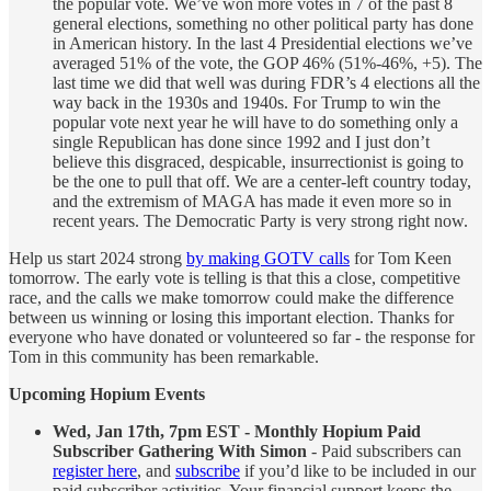
the popular vote. We’ve won more votes in 7 of the past 8
general elections, something no other political party has done
in American history. In the last 4 Presidential elections we’ve
averaged 51% of the vote, the GOP 46% (51%-46%, +5). The
last time we did that well was during FDR’s 4 elections all the
way back in the 1930s and 1940s. For Trump to win the
popular vote next year he will have to do something only a
single Republican has done since 1992 and I just don’t
believe this disgraced, despicable, insurrectionist is going to
be the one to pull that off. We are a center-left country today,
and the extremism of MAGA has made it even more so in
recent years. The Democratic Party is very strong right now.
Help us start 2024 strong
by making GOTV calls
for Tom Keen
tomorrow. The early vote is telling is that this a close, competitive
race, and the calls we make tomorrow could make the difference
between us winning or losing this important election. Thanks for
everyone who have donated or volunteered so far - the response for
Tom in this community has been remarkable.
Upcoming Hopium Events
Wed, Jan 17th, 7pm EST - Monthly Hopium Paid
Subscriber Gathering With Simon
- Paid subscribers can
register here
, and
subscribe
if you’d like to be included in our
paid subscriber activities. Your financial support keeps the