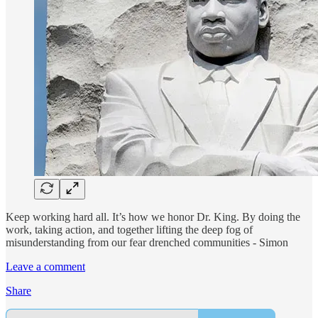
Keep working hard all. It’s how we honor Dr. King. By doing the
work, taking action, and together lifting the deep fog of
misunderstanding from our fear drenched communities - Simon
Leave a comment
Share