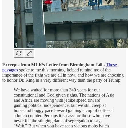
Excerpts from MLK’s Letter from Birmingham Jail
-
These
passages
spoke to me this morning, helped remind me of the
importance of the fight we are all in now, and how we are choosing
to honor Dr. King in a very different way than the party of Trump:
We have waited for more than 340 years for our
constitutional and God given rights. The nations of Asia
and Africa are moving with jetlike speed toward
gaining political independence, but we still creep at
horse and buggy pace toward gaining a cup of coffee at
a lunch counter. Perhaps it is easy for those who have
never felt the stinging darts of segregation to say,
"Wait." But when you have seen vicious mobs lynch