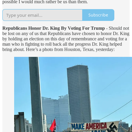
possible I would much rather be us than them.
Subscribe
Republicans Honor Dr. King By Voting For Trump
- Should not
be lost on any of us that Republicans have chosen to honor Dr. King
by holding an election on this day of remembrance and voting for a
man who is fighting to roll back all the progress Dr. King helped
bring about. Here’s a photo from Houston, Texas, yesterday: