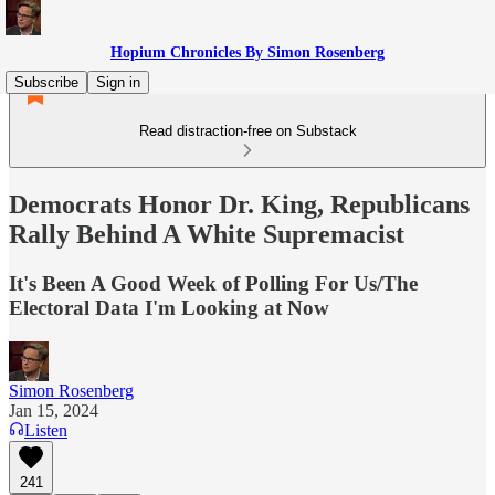
Hopium Chronicles By Simon Rosenberg
Subscribe
Sign in
Read distraction-free on Substack
Democrats Honor Dr. King, Republicans
Rally Behind A White Supremacist
It's Been A Good Week of Polling For Us/The
Electoral Data I'm Looking at Now
Simon Rosenberg
Jan 15, 2024
Listen
241