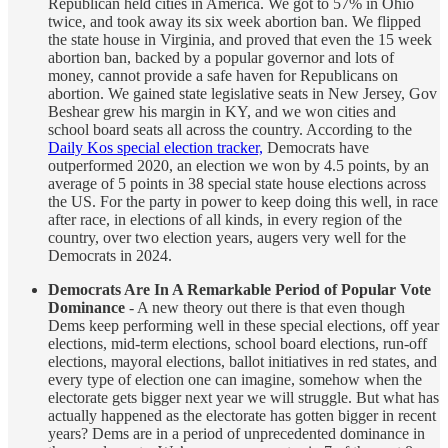
Republican held cities in America. We got to 57% in Ohio
twice, and took away its six week abortion ban. We flipped
the state house in Virginia, and proved that even the 15 week
abortion ban, backed by a popular governor and lots of
money, cannot provide a safe haven for Republicans on
abortion. We gained state legislative seats in New Jersey, Gov
Beshear grew his margin in KY, and we won cities and
school board seats all across the country. According to the
Daily Kos special election tracker,
Democrats have
outperformed 2020, an election we won by 4.5 points, by an
average of 5 points in 38 special state house elections across
the US. For the party in power to keep doing this well, in race
after race, in elections of all kinds, in every region of the
country, over two election years, augers very well for the
Democrats in 2024.
Democrats Are In A Remarkable Period of Popular Vote
Dominance
- A new theory out there is that even though
Dems keep performing well in these special elections, off year
elections, mid-term elections, school board elections, run-off
elections, mayoral elections, ballot initiatives in red states, and
every type of election one can imagine, somehow when the
electorate gets bigger next year we will struggle. But what has
actually happened as the electorate has gotten bigger in recent
years? Dems are in a period of unprecedented dominance in