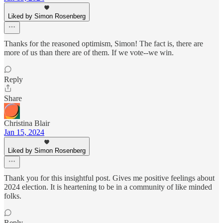
Liked by Simon Rosenberg
Thanks for the reasoned optimism, Simon! The fact is, there are
more of us than there are of them. If we vote--we win.
Reply
Share
Christina Blair
Jan 15, 2024
Liked by Simon Rosenberg
Thank you for this insightful post. Gives me positive feelings about
2024 election. It is heartening to be in a community of like minded
folks.
Reply