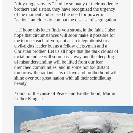
"dirty nigger-lovers." Unlike so many of their moderate
brothers and sisters, they have recognized the urgency
of the moment and sensed the need for powerful
"action" antidotes to combat the disease of segregation.
….I hope this letter finds you strong in the faith. I also
hope that circumstances will soon make it possible for
me to meet each of you, not as an integrationist or a
civil-rights leader but as a fellow clergyman and a
Christian brother. Let us all hope that the dark clouds of
racial prejudice will soon pass away and the deep fog
of misunderstanding will be lifted from our fear
drenched communities, and in some not too distant
tomorrow the radiant stars of love and brotherhood will
shine over our great nation with all their scintillating
beauty.
Yours for the cause of Peace and Brotherhood, Martin
Luther King, Jr.