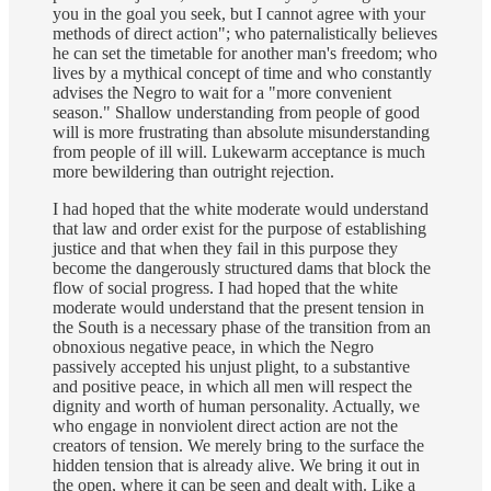
you in the goal you seek, but I cannot agree with your
methods of direct action"; who paternalistically believes
he can set the timetable for another man's freedom; who
lives by a mythical concept of time and who constantly
advises the Negro to wait for a "more convenient
season." Shallow understanding from people of good
will is more frustrating than absolute misunderstanding
from people of ill will. Lukewarm acceptance is much
more bewildering than outright rejection.
I had hoped that the white moderate would understand
that law and order exist for the purpose of establishing
justice and that when they fail in this purpose they
become the dangerously structured dams that block the
flow of social progress. I had hoped that the white
moderate would understand that the present tension in
the South is a necessary phase of the transition from an
obnoxious negative peace, in which the Negro
passively accepted his unjust plight, to a substantive
and positive peace, in which all men will respect the
dignity and worth of human personality. Actually, we
who engage in nonviolent direct action are not the
creators of tension. We merely bring to the surface the
hidden tension that is already alive. We bring it out in
the open, where it can be seen and dealt with. Like a