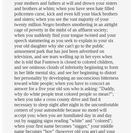
your mothers and fathers at will and drown your sisters
and brothers at whim; when you have seen hate filled
policemen curse, kick and even kill your black brothers
and sisters; when you see the vast majority of your
twenty million Negro brothers smothering in an airtight
cage of poverty in the midst of an affluent society;
when you suddenly find your tongue twisted and your
speech stammering as you seek to explain to your six
year old daughter why she can't go to the public
amusement park that has just been advertised on
television, and see tears welling up in her eyes when
she is told that Funtown is closed to colored children,
and see ominous clouds of inferiority beginning to form
in her little mental sky, and see her beginning to distort
her personality by developing an unconscious bitterness
toward white people; when you have to concoct an
answer for a five year old son who is asking: "Daddy,
why do white people treat colored people so mean?";
when you take a cross county drive and find it
necessary to sleep night after night in the uncomfortable
corners of your automobile because no motel will
accept you; when you are humiliated day in and day
out by nagging signs reading "white" and "colored";
when your first name becomes "nigger," your middle
name becomes "boy" (however old you are) and your