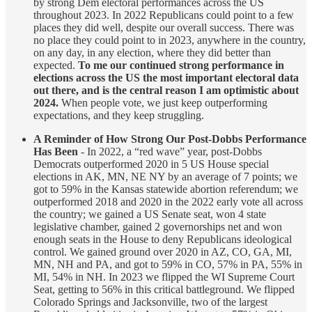
by strong Dem electoral performances across the US
throughout 2023. In 2022 Republicans could point to a few
places they did well, despite our overall success. There was
no place they could point to in 2023, anywhere in the country,
on any day, in any election, where they did better than
expected.
To me our continued strong performance in
elections across the US the most important electoral data
out there, and is the central reason I am optimistic about
2024.
When people vote, we just keep outperforming
expectations, and they keep struggling.
A Reminder of How Strong Our Post-Dobbs Performance
Has Been
- In 2022, a “red wave” year, post-Dobbs
Democrats outperformed 2020 in 5 US House special
elections in AK, MN, NE NY by an average of 7 points; we
got to 59% in the Kansas statewide abortion referendum; we
outperformed 2018 and 2020 in the 2022 early vote all across
the country; we gained a US Senate seat, won 4 state
legislative chamber, gained 2 governorships net and won
enough seats in the House to deny Republicans ideological
control. We gained ground over 2020 in AZ, CO, GA, MI,
MN, NH and PA, and got to 59% in CO, 57% in PA, 55% in
MI, 54% in NH. In 2023 we flipped the WI Supreme Court
Seat, getting to 56% in this critical battleground. We flipped
Colorado Springs and Jacksonville, two of the largest