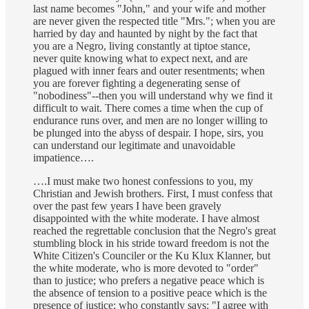
last name becomes "John," and your wife and mother
are never given the respected title "Mrs."; when you are
harried by day and haunted by night by the fact that
you are a Negro, living constantly at tiptoe stance,
never quite knowing what to expect next, and are
plagued with inner fears and outer resentments; when
you are forever fighting a degenerating sense of
"nobodiness"--then you will understand why we find it
difficult to wait. There comes a time when the cup of
endurance runs over, and men are no longer willing to
be plunged into the abyss of despair. I hope, sirs, you
can understand our legitimate and unavoidable
impatience….
….I must make two honest confessions to you, my
Christian and Jewish brothers. First, I must confess that
over the past few years I have been gravely
disappointed with the white moderate. I have almost
reached the regrettable conclusion that the Negro's great
stumbling block in his stride toward freedom is not the
White Citizen's Counciler or the Ku Klux Klanner, but
the white moderate, who is more devoted to "order"
than to justice; who prefers a negative peace which is
the absence of tension to a positive peace which is the
presence of justice; who constantly says: "I agree with