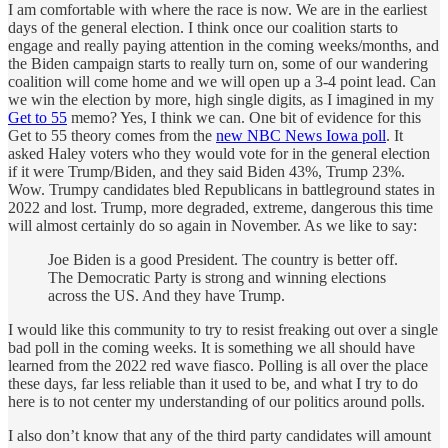
I am comfortable with where the race is now. We are in the earliest
days of the general election. I think once our coalition starts to
engage and really paying attention in the coming weeks/months, and
the Biden campaign starts to really turn on, some of our wandering
coalition will come home and we will open up a 3-4 point lead. Can
we win the election by more, high single digits, as I imagined in my
Get to 55
memo? Yes, I think we can. One bit of evidence for this
Get to 55 theory comes from the
new NBC News Iowa poll
. It
asked Haley voters who they would vote for in the general election
if it were Trump/Biden, and they said Biden 43%, Trump 23%.
Wow. Trumpy candidates bled Republicans in battleground states in
2022 and lost. Trump, more degraded, extreme, dangerous this time
will almost certainly do so again in November. As we like to say:
Joe Biden is a good President. The country is better off.
The Democratic Party is strong and winning elections
across the US. And they have Trump.
I would like this community to try to resist freaking out over a single
bad poll in the coming weeks. It is something we all should have
learned from the 2022 red wave fiasco. Polling is all over the place
these days, far less reliable than it used to be, and what I try to do
here is to not center my understanding of our politics around polls.
I also don’t know that any of the third party candidates will amount