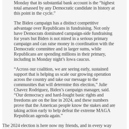
Monday that its substantial bank account is the “highest
total amassed by any Democratic candidate in history at
this point in the cycle.”
The Biden campaign has a distinct competitive
advantage over Republicans in fundraising. Not only
have Democrats dominated campaign-side fundraising
for years but Biden is not mired in a serious primary
campaign and can raise money in coordination with the
Democratic committee and in larger sums, while
Republicans are spending millions in their primary,
including in Monday night’s Iowa caucus.
“Across our coalition, we are seeing early, sustained
support that is helping us scale our growing operation
across the country and take our message to the
communities that will determine this election,” Julie
Chavez Rodriguez, Biden’s campaign manager, said.
“Our democracy and hard-fought basic rights and
freedoms are on the line in 2024, and these numbers
prove that the American people know the stakes and are
taking action early to help defeat the extreme MAGA
Republican agenda again.”
The 2024 election is here now my friends, and in every way