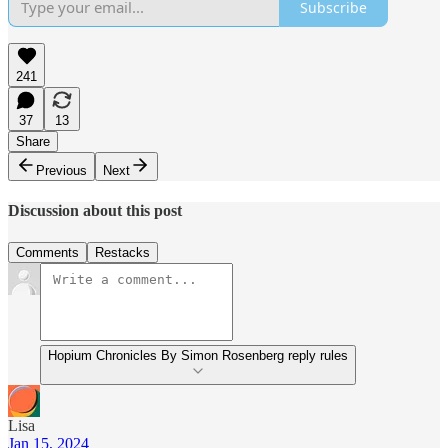
Subscribe
241
37
13
Share
Previous
Next
Discussion about this post
Comments
Restacks
Hopium Chronicles By Simon Rosenberg reply rules
Lisa
Jan 15, 2024