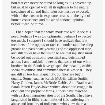
boil that can never be cured so long as it is covered up
but must be opened with all its ugliness to the natural
medicines of air and light, injustice must be exposed,
with all the tension its exposure creates, to the light of
human conscience and the air of national opinion
before it can be cured…
….I had hoped that the white moderate would see this
need. Perhaps I was too optimistic; perhaps I expected
too much. I suppose I should have realized that few
members of the oppressor race can understand the deep
groans and passionate yearnings of the oppressed race,
and still fewer have the vision to see that injustice must
be rooted out by strong, persistent and determined
action. I am thankful, however, that some of our white
brothers in the South have grasped the meaning of this
social revolution and committed themselves to it. They
are still all too few in quantity, but they are big in
quality. Some -such as Ralph McGill, Lillian Smith,
Harry Golden, James McBride Dabbs, Ann Braden and
Sarah Patton Boyle--have written about our struggle in
eloquent and prophetic terms. Others have marched
with us down nameless streets of the South. They have
languished in filthy, roach infested jails, suffering the
abuse and brutality of policemen who view them as