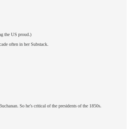
ing the US proud.)
ecade often in her Substack.
Buchanan. So he's critical of the presidents of the 1850s.