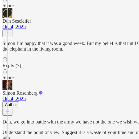
Share
Dan Sescleifer
Oct 4, 2025
Simon I’m happy that it was a good week. But my belief is that until 
the elephant in the living room.
Reply (3)
Share
Simon Rosenberg
Oct 4, 2025
Author
Dan, we go into battle with the army we have not the one we wish w
Understand the point of view. Suggest it is a waste of your time and 
win.