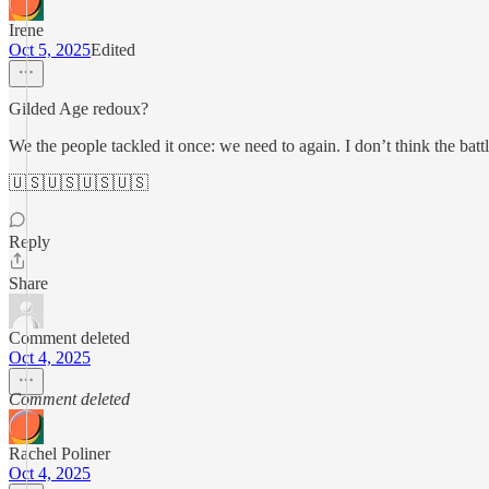
Irene
Oct 5, 2025
Edited
Gilded Age redoux?
We the people tackled it once: we need to again. I don’t think the b
🇺🇸🇺🇸🇺🇸🇺🇸
Reply
Share
Comment deleted
Oct 4, 2025
Comment deleted
Rachel Poliner
Oct 4, 2025