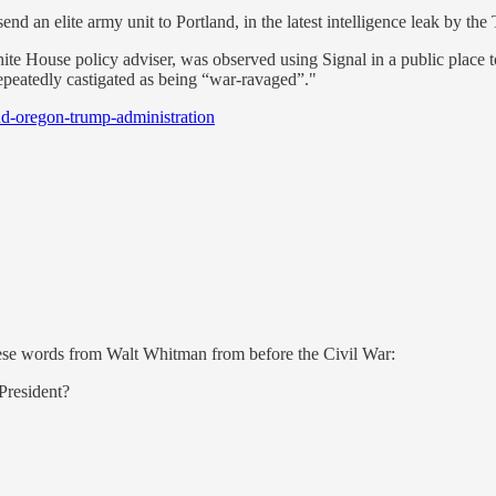
end an elite army unit to Portland, in the latest intelligence leak by th
ite House policy adviser, was observed using Signal in a public place t
peatedly castigated as being “war-ravaged”."
nd-oregon-trump-administration
ese words from Walt Whitman from before the Civil War:
 President?