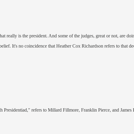
at really is the president. And some of the judges, great or not, are do
belief. It's no coincidence that Heather Cox Richardson refers to that d
th Presidentiad," refers to Millard Fillmore, Franklin Pierce, and James 