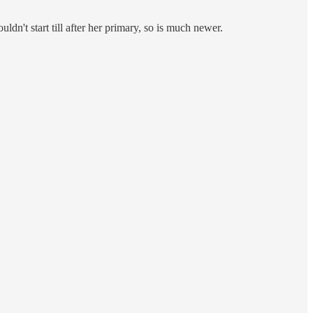
dn't start till after her primary, so is much newer.