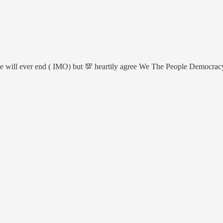
attle will ever end ( IMO) but 💯 heartily agree We The People Democra