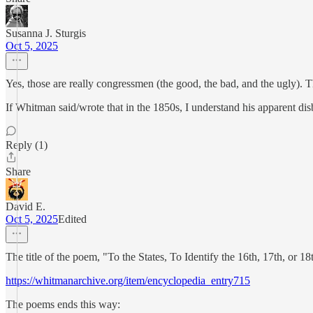
Susanna J. Sturgis
Oct 5, 2025
Yes, those are really congressmen (the good, the bad, and the ugly). Th
If Whitman said/wrote that in the 1850s, I understand his apparent dis
Reply (1)
Share
David E.
Oct 5, 2025
Edited
The title of the poem, "To the States, To Identify the 16th, 17th, or 18
https://whitmanarchive.org/item/encyclopedia_entry715
The poems ends this way: