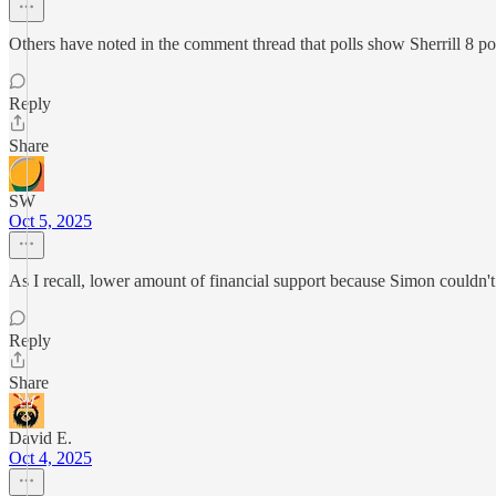
Others have noted in the comment thread that polls show Sherrill 8 poin
Reply
Share
SW
Oct 5, 2025
As I recall, lower amount of financial support because Simon couldn't 
Reply
Share
David E.
Oct 4, 2025