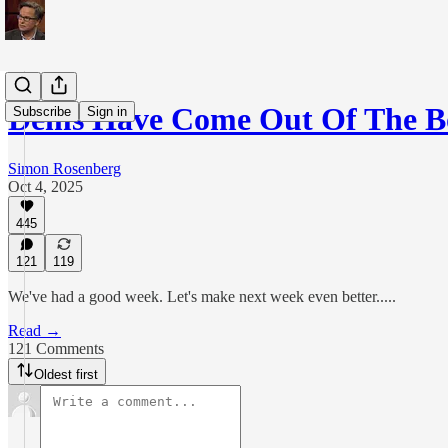
Dems Have Come Out Of The B
Subscribe
Sign in
Simon Rosenberg
Oct 4, 2025
445
121
119
We've had a good week. Let's make next week even better.....
Read →
121 Comments
Oldest first