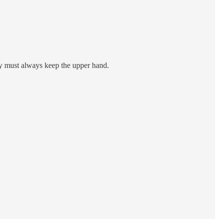
cy must always keep the upper hand.