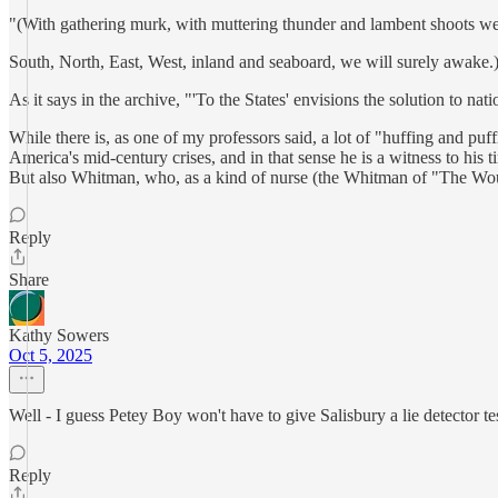
"(With gathering murk, with muttering thunder and lambent shoots we
South, North, East, West, inland and seaboard, we will surely awake.
As it says in the archive, "'To the States' envisions the solution to n
While there is, as one of my professors said, a lot of "huffing and pu
America's mid-century crises, and in that sense he is a witness to his
But also Whitman, who, as a kind of nurse (the Whitman of "The Wou
Reply
Share
Kathy Sowers
Oct 5, 2025
Well - I guess Petey Boy won't have to give Salisbury a lie detector test
Reply