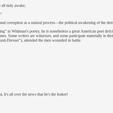
 all duly awake,
)"
ational corruption as a natural process—the political awakening of the de
ffing" in Whitman's poetry, he is nonetheless a great American poet def
 times. Some writers are witnesses, and some participate materially in t
nd-Dresser"), attended the men wounded in battle.
, it's all over the news that he's the leaker!