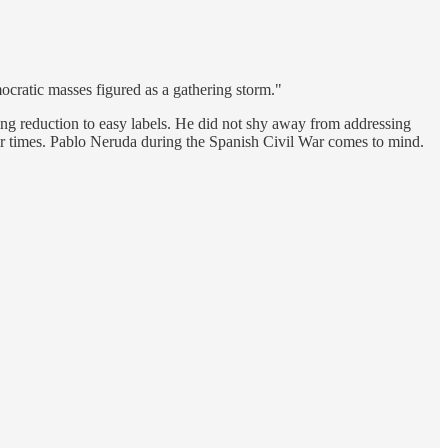
mocratic masses figured as a gathering storm."
ying reduction to easy labels. He did not shy away from addressing
heir times. Pablo Neruda during the Spanish Civil War comes to mind.