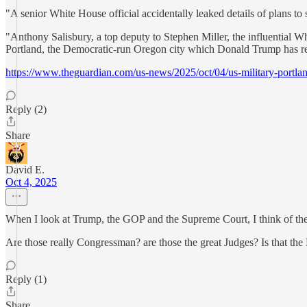
"A senior White House official accidentally leaked details of plans to s
"Anthony Salisbury, a top deputy to Stephen Miller, the influential Wh
Portland, the Democratic-run Oregon city which Donald Trump has re
https://www.theguardian.com/us-news/2025/oct/04/us-military-portla
Reply (2)
Share
David E.
Oct 4, 2025
When I look at Trump, the GOP and the Supreme Court, I think of th
Are those really Congressman? are those the great Judges? Is that the
Reply (1)
Share