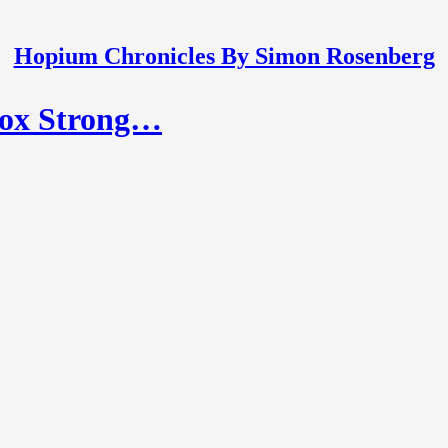
Hopium Chronicles By Simon Rosenberg
ox Strong…