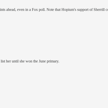
ts ahead, even in a Fox poll. Note that Hopium's support of Sherrill coul
list her until she won the June primary.