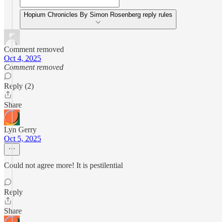
Hopium Chronicles By Simon Rosenberg reply rules
Comment removed
Oct 4, 2025
Comment removed
Reply (2)
Share
Lyn Gerry
Oct 5, 2025
Could not agree more! It is pestilential
Reply
Share