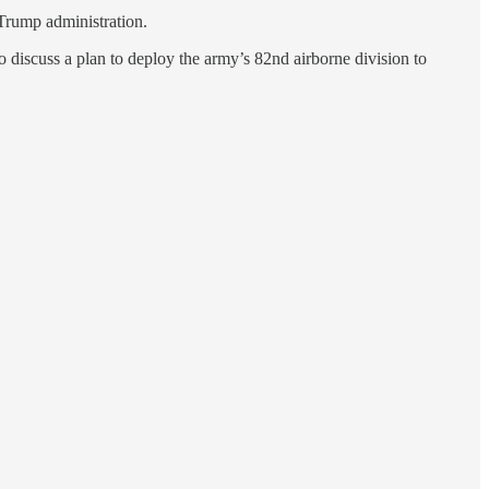
e Trump administration.
o discuss a plan to deploy the army’s 82nd airborne division to