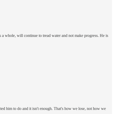
s a whole, will continue to tread water and not make progress. He is
nted him to do and it isn't enough. That's how we lose, not how we