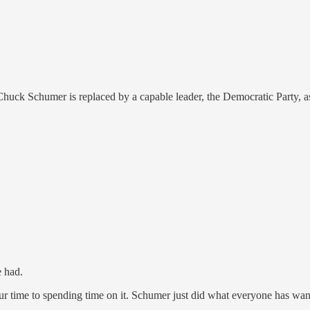
Chuck Schumer is replaced by a capable leader, the Democratic Party, a
e had.
our time to spending time on it. Schumer just did what everyone has wa