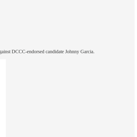
 against DCCC-endorsed candidate Johnny Garcia.