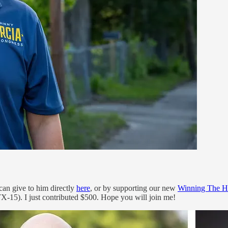
can give to him directly
here
, or by supporting our new
Winning The H
15). I just contributed $500. Hope you will join me!