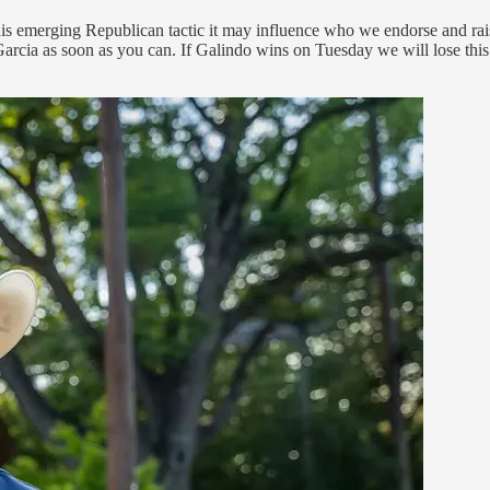
his emerging Republican tactic it may influence who we endorse and rais
 Garcia as soon as you can. If Galindo wins on Tuesday we will lose thi