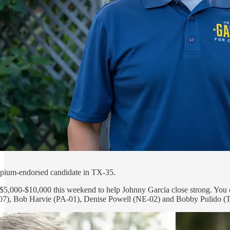
pium-endorsed candidate in TX-35.
 $5,000-$10,000 this weekend to help Johnny Garcia close strong. You 
7), Bob Harvie (PA-01), Denise Powell (NE-02) and Bobby Pulido (TX-