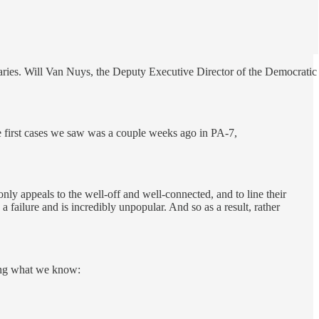
maries. Will Van Nuys, the Deputy Executive Director of the Democratic
he first cases we saw was a couple weeks ago in PA-7,
nly appeals to the well-off and well-connected, and to line their
 failure and is incredibly unpopular. And so as a result, rather
ling what we know: