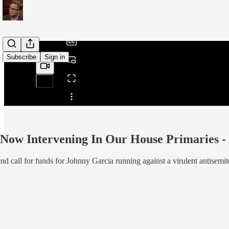
/
Subscribe
Sign in
Share from 0:00
 Now Intervening In Our House Primaries 
call for funds for Johnny Garcia running against a virulent antisemit