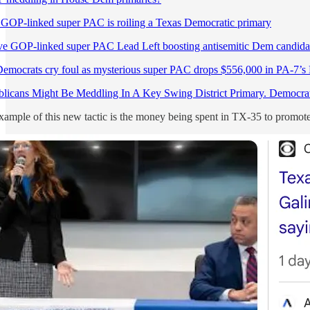
 GOP-linked super PAC is roiling a Texas Democratic primary
ve GOP-linked super PAC Lead Left boosting antisemitic Dem candida
emocrats cry foul as mysterious super PAC drops $556,000 in PA-7’s
licans Might Be Meddling In A Key Swing District Primary. Democra
xample of this new tactic is the money being spent in TX-35 to promot