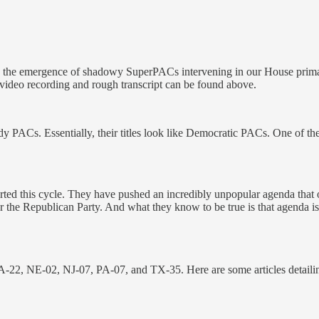
 GOP - the emergence of shadowy SuperPACs intervening in our House pri
ideo recording and rough transcript can be found above.
dy PACs. Essentially, their titles look like Democratic PACs. One of t
rted this cycle. They have pushed an incredibly unpopular agenda that o
 the Republican Party. And what they know to be true is that agenda is a
 CA-22, NE-02, NJ-07, PA-07, and TX-35. Here are some articles detai