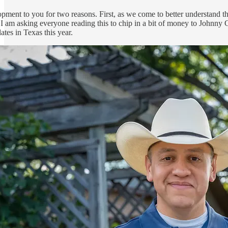
pment to you for two reasons. First, as we come to better understand t
t I am asking everyone reading this to chip in a bit of money to Johnny
ates in Texas this year.