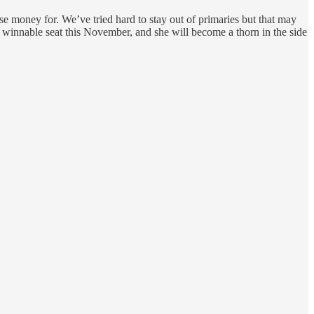
e money for. We’ve tried hard to stay out of primaries but that may
s winnable seat this November, and she will become a thorn in the side