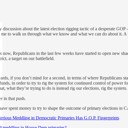
ely discussion about the latest election rigging tactic of a desperate
me to walk us through what we know and what we can do about it. A v
cts now, Republicans in the last few weeks have started to open new sha
ict, a target on our battlefield.
ards, if you don’t mind for a second, in terms of where Republicans sta
ds, in order to try to rig the system for continued control of power for
at, what they’re trying to do is instead rig our elections, rig the system.
er in that push.
 have spent money to try to shape the outcome of primary elections in
rious Meddling in Democratic Primaries Has G.O.P. Fingerprints
P meddling in House Dem primaries?