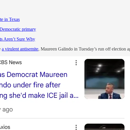
te in Texas
 Democratic primary
ts Aren’t Sure Why
e
a virulent antisemite
, Maureen Galindo in Tuesday’s run off election