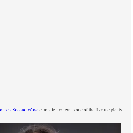
ouse - Second Wave
campaign where is one of the five recipients