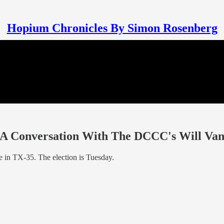
Hopium Chronicles By Simon Rosenberg
- A Conversation With The DCCC's Will Va
e in TX-35. The election is Tuesday.