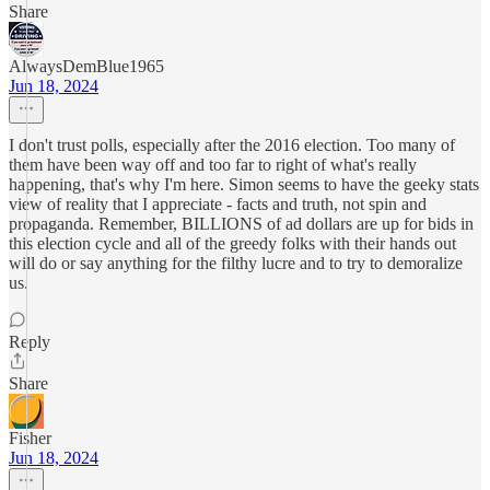
Share
AlwaysDemBlue1965
Jun 18, 2024
I don't trust polls, especially after the 2016 election. Too many of
them have been way off and too far to right of what's really
happening, that's why I'm here. Simon seems to have the geeky stats
view of reality that I appreciate - facts and truth, not spin and
propaganda. Remember, BILLIONS of ad dollars are up for bids in
this election cycle and all of the greedy folks with their hands out
will do or say anything for the filthy lucre and to try to demoralize
us.
Reply
Share
Fisher
Jun 18, 2024