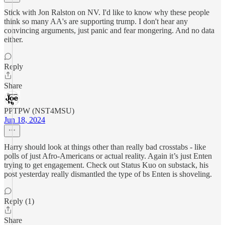
Stick with Jon Ralston on NV. I'd like to know why these people
think so many AA's are supporting trump. I don't hear any
convincing arguments, just panic and fear mongering. And no data
either.
Reply
Share
PPTPW (NST4MSU)
Jun 18, 2024
Harry should look at things other than really bad crosstabs - like
polls of just Afro-Americans or actual reality. Again it’s just Enten
trying to get engagement. Check out Status Kuo on substack, his
post yesterday really dismantled the type of bs Enten is shoveling.
Reply (1)
Share