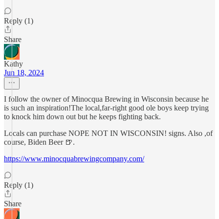
Reply (1)
Share
Kathy
Jun 18, 2024
I follow the owner of Minocqua Brewing in Wisconsin because he
is such an inspiration!The local,far-right good ole boys keep trying
to knock him down out but he keeps fighting back.
Locals can purchase NOPE NOT IN WISCONSIN! signs. Also ,of
course, Biden Beer 🍺.
https://www.minocquabrewingcompany.com/
Reply (1)
Share