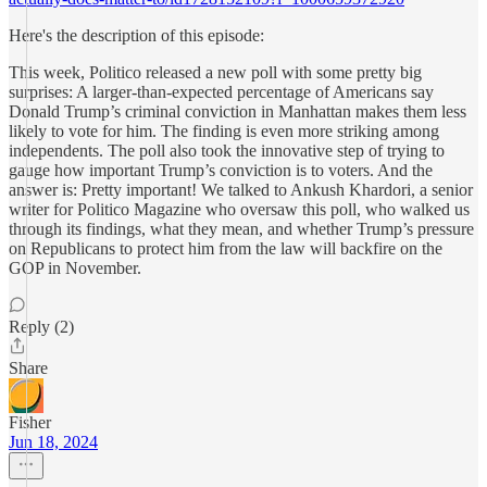
Here's the description of this episode:
This week, Politico released a new poll with some pretty big
surprises: A larger-than-expected percentage of Americans say
Donald Trump’s criminal conviction in Manhattan makes them less
likely to vote for him. The finding is even more striking among
independents. The poll also took the innovative step of trying to
gauge how important Trump’s conviction is to voters. And the
answer is: Pretty important! We talked to Ankush Khardori, a senior
writer for Politico Magazine who oversaw this poll, who walked us
through its findings, what they mean, and whether Trump’s pressure
on Republicans to protect him from the law will backfire on the
GOP in November.
Reply (2)
Share
Fisher
Jun 18, 2024