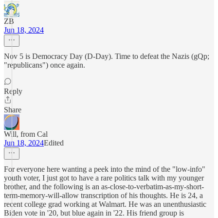
ZB
Jun 18, 2024
Nov 5 is Democracy Day (D-Day). Time to defeat the Nazis (gQp;
"republicans") once again.
Reply
Share
Will, from Cal
Jun 18, 2024
Edited
For everyone here wanting a peek into the mind of the "low-info"
youth voter, I just got to have a rare politics talk with my younger
brother, and the following is an as-close-to-verbatim-as-my-short-
term-memory-will-allow transcription of his thoughts. He is 24, a
recent college grad working at Walmart. He was an unenthusiastic
Biden vote in '20, but blue again in '22. His friend group is