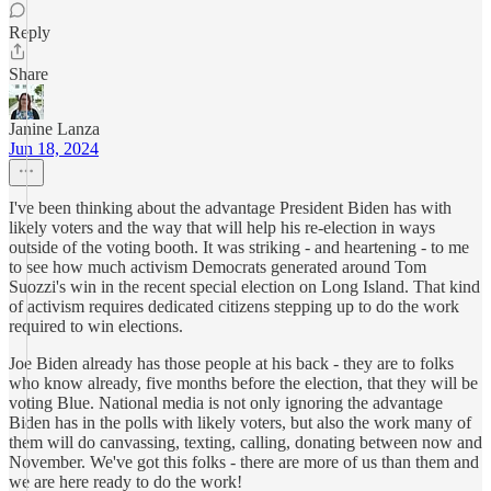
Reply
Share
Janine Lanza
Jun 18, 2024
I've been thinking about the advantage President Biden has with
likely voters and the way that will help his re-election in ways
outside of the voting booth. It was striking - and heartening - to me
to see how much activism Democrats generated around Tom
Suozzi's win in the recent special election on Long Island. That kind
of activism requires dedicated citizens stepping up to do the work
required to win elections.
Joe Biden already has those people at his back - they are to folks
who know already, five months before the election, that they will be
voting Blue. National media is not only ignoring the advantage
Biden has in the polls with likely voters, but also the work many of
them will do canvassing, texting, calling, donating between now and
November. We've got this folks - there are more of us than them and
we are here ready to do the work!