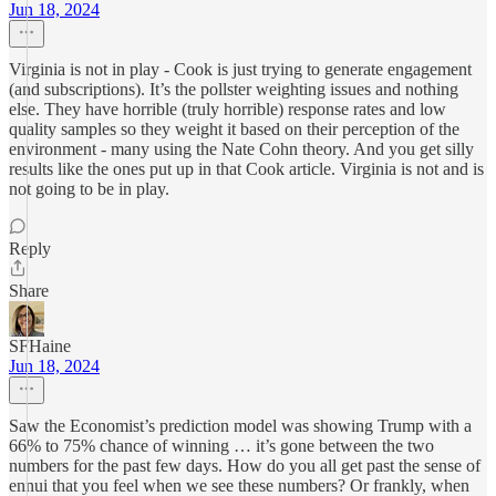
Jun 18, 2024
Virginia is not in play - Cook is just trying to generate engagement
(and subscriptions). It’s the pollster weighting issues and nothing
else. They have horrible (truly horrible) response rates and low
quality samples so they weight it based on their perception of the
environment - many using the Nate Cohn theory. And you get silly
results like the ones put up in that Cook article. Virginia is not and is
not going to be in play.
Reply
Share
SFHaine
Jun 18, 2024
Saw the Economist’s prediction model was showing Trump with a
66% to 75% chance of winning … it’s gone between the two
numbers for the past few days. How do you all get past the sense of
ennui that you feel when we see these numbers? Or frankly, when