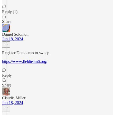
Reply (1)
Share
Daniel Solomon
Jun 18, 2024
Register Democrats to sweep.
https://www.fieldteam6.org/
Reply
Share
Claudia Miller
Jun 18, 2024