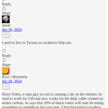
Reply
Share
Jason
Jun 18, 2024
I used to live in Tucson so excited to help out.
Reply
Share
Ross J Bernstein
Jun 18, 2024
Harry Enten, a stats guy on cnn is causing a stir on the internet. he
used to work for 538 and now works for the daily caller created by
tucker carlson. he says that 30% of black voters will vote for trump,
something no republican has ever had. I find that hard to swallow.