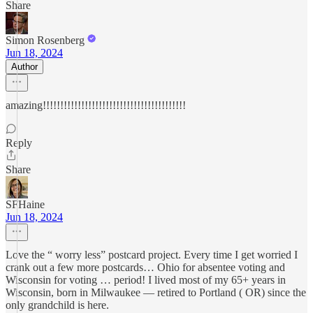
Share
Simon Rosenberg
Jun 18, 2024
Author
amazing!!!!!!!!!!!!!!!!!!!!!!!!!!!!!!!!!!!!!!!!!
Reply
Share
SFHaine
Jun 18, 2024
Love the “ worry less” postcard project. Every time I get worried I
crank out a few more postcards… Ohio for absentee voting and
Wisconsin for voting … period! I lived most of my 65+ years in
Wisconsin, born in Milwaukee — retired to Portland ( OR) since the
only grandchild is here.