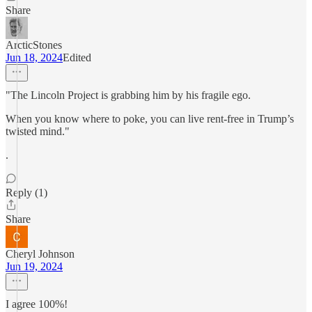
Share
ArcticStones
Jun 18, 2024
Edited
"The Lincoln Project is grabbing him by his fragile ego.
When you know where to poke, you can live rent-free in Trump’s
twisted mind."
.
Reply (1)
Share
Cheryl Johnson
Jun 19, 2024
I agree 100%!