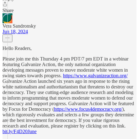
Share
Vera Sandronsky
Jun 18, 2024
Hello Readers,
Please join me this Thursday 4 pm PDT/7 pm EDT in a webinar
featuring Galvanize Action, the only national organization
developing messages proven to move moderate white women in
swing states towards progress.
https://www.galvanizeaction.org/
Galvanize Action launched six years ago in response to the rising
white nationalism and authoritarianism that threatens to destroy our
democracy. They use cutting-edge audience research and modeling
to inform programming that moves moderate women to defend our
democracy and support progress. Galvanize Action will be featured
by Focus for Democracy (
https://www.focus4democracy.org/
),
which rigorously evaluates and selects a few groups they determine
are the best investment for democracy. If you value rigorous
research and evaluation, please register by clicking on this link.
bit.ly/F4D20June