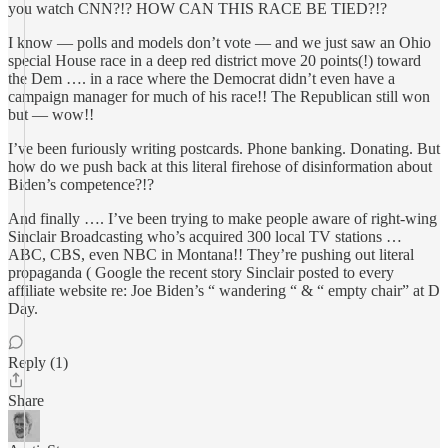
you watch CNN?!? HOW CAN THIS RACE BE TIED?!?
I know — polls and models don’t vote — and we just saw an Ohio
special House race in a deep red district move 20 points(!) toward
the Dem …. in a race where the Democrat didn’t even have a
campaign manager for much of his race!! The Republican still won
but — wow!!
I’ve been furiously writing postcards. Phone banking. Donating. But
how do we push back at this literal firehose of disinformation about
Biden’s competence?!?
And finally …. I’ve been trying to make people aware of right-wing
Sinclair Broadcasting who’s acquired 300 local TV stations …
ABC, CBS, even NBC in Montana!! They’re pushing out literal
propaganda ( Google the recent story Sinclair posted to every
affiliate website re: Joe Biden’s “ wandering “ & “ empty chair” at D
Day.
Reply (1)
Share