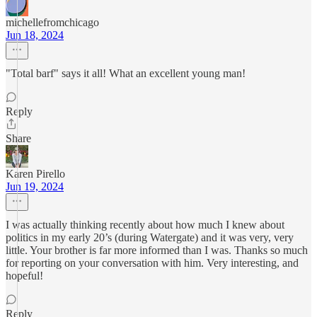
michellefromchicago
Jun 18, 2024
"Total barf" says it all! What an excellent young man!
Reply
Share
Karen Pirello
Jun 19, 2024
I was actually thinking recently about how much I knew about
politics in my early 20’s (during Watergate) and it was very, very
little. Your brother is far more informed than I was. Thanks so much
for reporting on your conversation with him. Very interesting, and
hopeful!
Reply