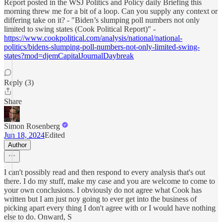
Report posted in the WSJ Politics and Policy daily Briefing this
morning threw me for a bit of a loop. Can you supply any context or
differing take on it? - "Biden’s slumping poll numbers not only
limited to swing states (Cook Political Report)" -
https://www.cookpolitical.com/analysis/national/national-
politics/bidens-slumping-poll-numbers-not-only-limited-swing-
states?mod=djemCapitalJournalDaybreak
Reply (3)
Share
Simon Rosenberg
Jun 18, 2024
Edited
Author
I can't possibly read and then respond to every analysis that's out
there. I do my stuff, make my case and you are welcome to come to
your own conclusions. I obviously do not agree what Cook has
written but I am just noy going to ever get into the business of
picking apart every thing I don't agree with or I would have nothing
else to do. Onward, S