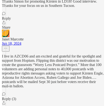
Thanks Simon for promoting Kirsten in LD18! Good interview.
Thanks for your focus on us in Southern Tucson.
Reply
Share
Janet Marcotte
Jun 18, 2024
I live in AZCD06 and am excited and grateful for the spotlight and
support from Hopium. Flipping this district was our motivation to
create the grassroots “Worry Less Postcard Project.” More that 100
volunteers are adding personal notes to 40,000 postcards with
reproductive rights messages asking voters to support Kirsten Engle,
Arizona for Abortion Access, Ruben Gallego and Joe Biden….
postcards will be mailed Sept 30 just before voters receive their
mail-in ballots.
Reply (3)