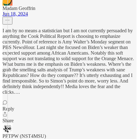
Madam Geoffrin
Jun 18, 2024
I am by no means a statistician but I am not currently persuaded by
anything the Cook Political Report is choosing to emphasize
currently. Point of reference is Amy Walter’s Monday segment on
PBS NewsHour. Last night she focused on Biden’s weaker than
expected support among African Americans. Notably this soft
support was not translating to solid support for the Orange Menace.
What burns me is the emphasis on Biden’s weakness. Where’s the
grab the smelling salts analysis of Trump’s weakness with sane
Republicans? How do they compare?? It’s utterly exhausting and I
find irresponsible. So to Simon’s point do more, worry less. And
definitely think independently!! Media loves the fear and the
clicks….
Reply
Share
PPTPW (NST4MSU)