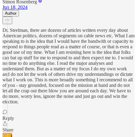
Simon Rosenberg
Jun 18, 2024
Author
Dr. Steelman, there are dozens of articles written every day about
American politics, dozens of segments on cable news etc. What I am
speaking to is the idea that I would have the bandwith or capacity to
respond to things people read as a matter of course, or that is even a
good use of my time. What I am resisting here is the idea that folks
can bat up stuff for me to respond to and then expect me to. I would
no time to do anything else. I read the major analyses and
understand them. But as a matter of my focus I do my own work
and do not let the work of others drive my understandings or dictate
what I work on. This is more broadly something I recommend to all
of you - stay grounded, focused on the mission at hand and do not
let all the crap out there blow you are around each day. We have to
do more, worry less, ignore the noise and just go out and win the
election.
Reply
Share