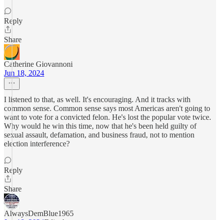
Reply
Share
Catherine Giovannoni
Jun 18, 2024
I listened to that, as well. It's encouraging. And it tracks with
common sense. Common sense says most Americas aren't going to
want to vote for a convicted felon. He's lost the popular vote twice.
Why would he win this time, now that he's been held guilty of
sexual assault, defamation, and business fraud, not to mention
election interference?
Reply
Share
AlwaysDemBlue1965