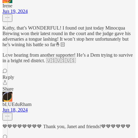
Irene
Jun 19, 2024
Kathy, that’s WONDERFUL! I found out just today Minocqua
Brewing won their latest round in the court and the judge gave his
adversaries a tongue lashing! It won’t stop here unfortunately but
he’s wining his battle so far🤞🏻
Love hearing from another supporter! He’s a Dem trying to survive
in a bright red district. 🇺🇸🇺🇸🇺🇸
Reply
Share
bLUEduRham
Jun 18, 2024
💙💙💙💙💙💙💙💙 Thank you, Janet and friends!💙💙💙💙💙💙