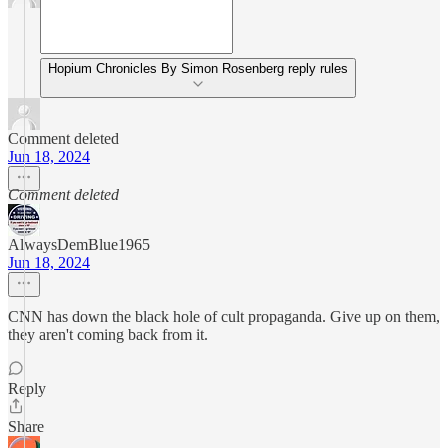
Hopium Chronicles By Simon Rosenberg reply rules
Comment deleted
Jun 18, 2024
Comment deleted
AlwaysDemBlue1965
Jun 18, 2024
CNN has down the black hole of cult propaganda. Give up on them,
they aren't coming back from it.
Reply
Share