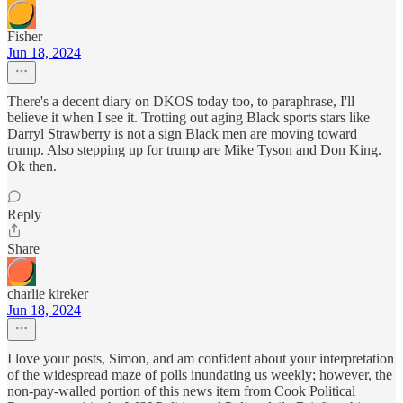
Fisher
Jun 18, 2024
There's a decent diary on DKOS today too, to paraphrase, I'll
believe it when I see it. Trotting out aging Black sports stars like
Darryl Strawberry is not a sign Black men are moving toward
trump. Also stepping up for trump are Mike Tyson and Don King.
Ok then.
Reply
Share
charlie kireker
Jun 18, 2024
I love your posts, Simon, and am confident about your interpretation
of the widespread maze of polls inundating us weekly; however, the
non-pay-walled portion of this news item from Cook Political