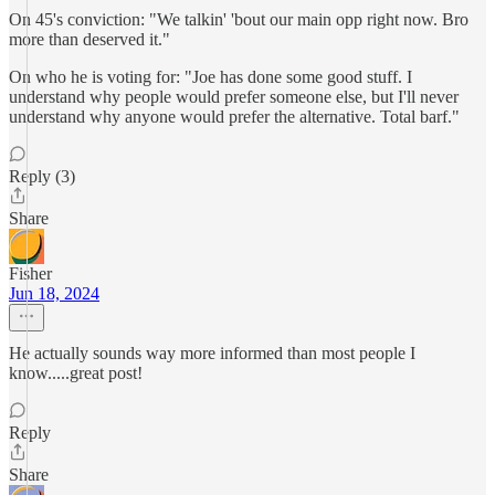
On 45's conviction: "We talkin' 'bout our main opp right now. Bro
more than deserved it."
On who he is voting for: "Joe has done some good stuff. I
understand why people would prefer someone else, but I'll never
understand why anyone would prefer the alternative. Total barf."
Reply (3)
Share
Fisher
Jun 18, 2024
He actually sounds way more informed than most people I
know.....great post!
Reply
Share