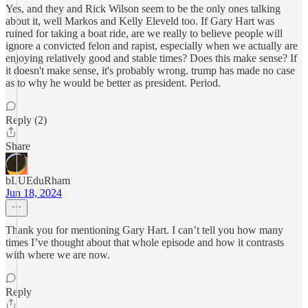
Yes, and they and Rick Wilson seem to be the only ones talking
about it, well Markos and Kelly Eleveld too. If Gary Hart was
ruined for taking a boat ride, are we really to believe people will
ignore a convicted felon and rapist, especially when we actually are
enjoying relatively good and stable times? Does this make sense? If
it doesn't make sense, it's probably wrong. trump has made no case
as to why he would be better as president. Period.
Reply (2)
Share
bLUEduRham
Jun 18, 2024
Thank you for mentioning Gary Hart. I can’t tell you how many
times I’ve thought about that whole episode and how it contrasts
with where we are now.
Reply