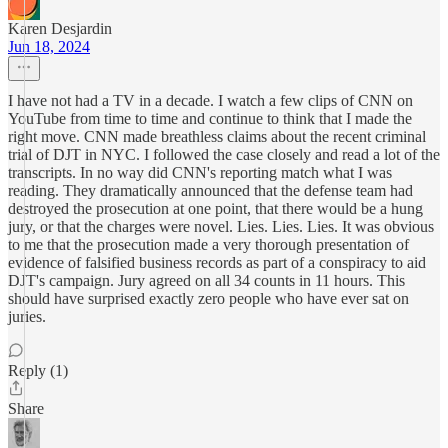
Karen Desjardin
Jun 18, 2024
I have not had a TV in a decade. I watch a few clips of CNN on
YouTube from time to time and continue to think that I made the
right move. CNN made breathless claims about the recent criminal
trial of DJT in NYC. I followed the case closely and read a lot of the
transcripts. In no way did CNN's reporting match what I was
reading. They dramatically announced that the defense team had
destroyed the prosecution at one point, that there would be a hung
jury, or that the charges were novel. Lies. Lies. Lies. It was obvious
to me that the prosecution made a very thorough presentation of
evidence of falsified business records as part of a conspiracy to aid
DJT's campaign. Jury agreed on all 34 counts in 11 hours. This
should have surprised exactly zero people who have ever sat on
juries.
Reply (1)
Share