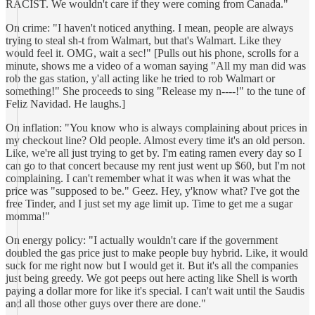
RACIST. We wouldn't care if they were coming from Canada."
On crime: "I haven't noticed anything. I mean, people are always
trying to steal sh-t from Walmart, but that's Walmart. Like they
would feel it. OMG, wait a sec!" [Pulls out his phone, scrolls for a
minute, shows me a video of a woman saying "All my man did was
rob the gas station, y'all acting like he tried to rob Walmart or
something!" She proceeds to sing "Release my n----!" to the tune of
Feliz Navidad. He laughs.]
On inflation: "You know who is always complaining about prices in
my checkout line? Old people. Almost every time it's an old person.
Like, we're all just trying to get by. I'm eating ramen every day so I
can go to that concert because my rent just went up $60, but I'm not
complaining. I can't remember what it was when it was what the
price was "supposed to be." Geez. Hey, y'know what? I've got the
free Tinder, and I just set my age limit up. Time to get me a sugar
momma!"
On energy policy: "I actually wouldn't care if the government
doubled the gas price just to make people buy hybrid. Like, it would
suck for me right now but I would get it. But it's all the companies
just being greedy. We got peeps out here acting like Shell is worth
paying a dollar more for like it's special. I can't wait until the Saudis
and all those other guys over there are done."