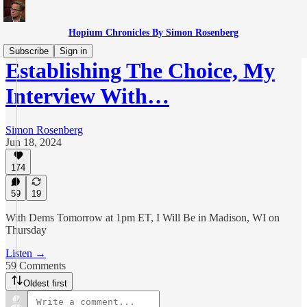
Hopium Chronicles By Simon Rosenberg
Subscribe
Sign in
Establishing The Choice, My
Interview With…
Simon Rosenberg
Jun 18, 2024
174
59
19
With Dems Tomorrow at 1pm ET, I Will Be in Madison, WI on
Thursday
Listen →
59 Comments
Oldest first