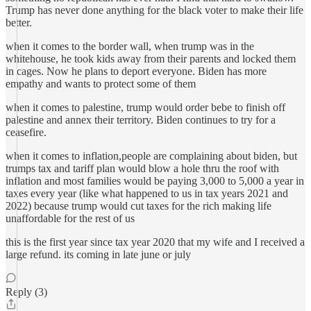
Trump has never done anything for the black voter to make their life
better.
when it comes to the border wall, when trump was in the
whitehouse, he took kids away from their parents and locked them
in cages. Now he plans to deport everyone. Biden has more
empathy and wants to protect some of them
when it comes to palestine, trump would order bebe to finish off
palestine and annex their territory. Biden continues to try for a
ceasefire.
when it comes to inflation,people are complaining about biden, but
trumps tax and tariff plan would blow a hole thru the roof with
inflation and most families would be paying 3,000 to 5,000 a year in
taxes every year (like what happened to us in tax years 2021 and
2022) because trump would cut taxes for the rich making life
unaffordable for the rest of us
this is the first year since tax year 2020 that my wife and I received a
large refund. its coming in late june or july
Reply (3)