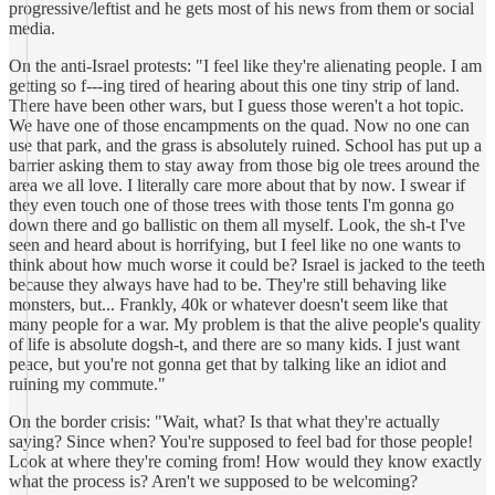
progressive/leftist and he gets most of his news from them or social
media.
On the anti-Israel protests: "I feel like they're alienating people. I am
getting so f---ing tired of hearing about this one tiny strip of land.
There have been other wars, but I guess those weren't a hot topic.
We have one of those encampments on the quad. Now no one can
use that park, and the grass is absolutely ruined. School has put up a
barrier asking them to stay away from those big ole trees around the
area we all love. I literally care more about that by now. I swear if
they even touch one of those trees with those tents I'm gonna go
down there and go ballistic on them all myself. Look, the sh-t I've
seen and heard about is horrifying, but I feel like no one wants to
think about how much worse it could be? Israel is jacked to the teeth
because they always have had to be. They're still behaving like
monsters, but... Frankly, 40k or whatever doesn't seem like that
many people for a war. My problem is that the alive people's quality
of life is absolute dogsh-t, and there are so many kids. I just want
peace, but you're not gonna get that by talking like an idiot and
ruining my commute."
On the border crisis: "Wait, what? Is that what they're actually
saying? Since when? You're supposed to feel bad for those people!
Look at where they're coming from! How would they know exactly
what the process is? Aren't we supposed to be welcoming?