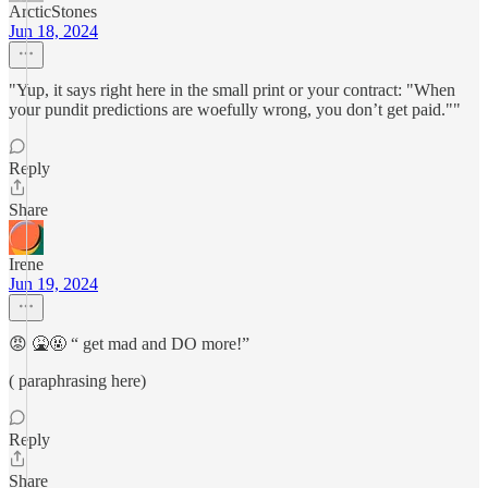
ArcticStones
Jun 18, 2024
"Yup, it says right here in the small print or your contract: "When
your pundit predictions are woefully wrong, you don’t get paid.""
Reply
Share
Irene
Jun 19, 2024
😡 🤮🤬 “ get mad and DO more!”
( paraphrasing here)
Reply
Share