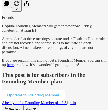
2
Friends,
Hopium Founding Members will gather tomorrow, Friday,
Juneteenth, at 1pm ET.
A reminder that these meetings operate under Chatham House rules
and are not recorded and shared so as to facilitate an open
discussion. AI note takers or recordings of any kind are not
permitted.
If you are reading this and not yet a Founding Member you can sign
up
here
or below. It’s a wonderful group - join us!
This post is for subscribers in the
Founding Member plan
Upgrade to Founding Member
Already in the Founding Member plan?
Sign in
Previous
Next