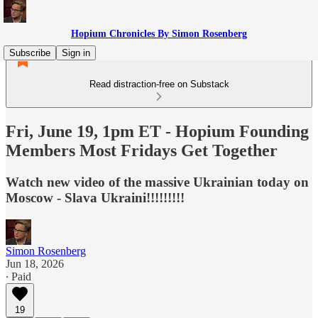
Hopium Chronicles By Simon Rosenberg
Subscribe
Sign in
Read distraction-free on Substack
Fri, June 19, 1pm ET - Hopium Founding
Members Most Fridays Get Together
Watch new video of the massive Ukrainian today on
Moscow - Slava Ukraini!!!!!!!!!
Simon Rosenberg
Jun 18, 2026
∙ Paid
19