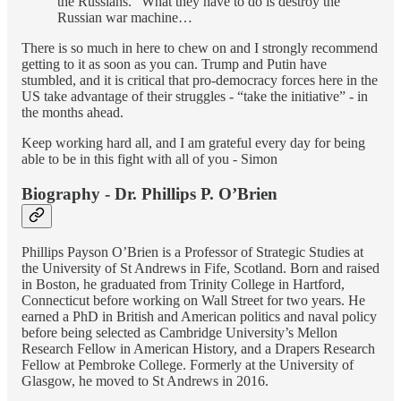
the Russians." What they have to do is destroy the
Russian war machine…
There is so much in here to chew on and I strongly recommend
getting to it as soon as you can. Trump and Putin have
stumbled, and it is critical that pro-democracy forces here in the
US take advantage of their struggles - “take the initiative” - in
the months ahead.
Keep working hard all, and I am grateful every day for being
able to be in this fight with all of you - Simon
Biography - Dr. Phillips P. O’Brien
Phillips Payson O’Brien is a Professor of Strategic Studies at
the University of St Andrews in Fife, Scotland. Born and raised
in Boston, he graduated from Trinity College in Hartford,
Connecticut before working on Wall Street for two years. He
earned a PhD in British and American politics and naval policy
before being selected as Cambridge University’s Mellon
Research Fellow in American History, and a Drapers Research
Fellow at Pembroke College. Formerly at the University of
Glasgow, he moved to St Andrews in 2016.