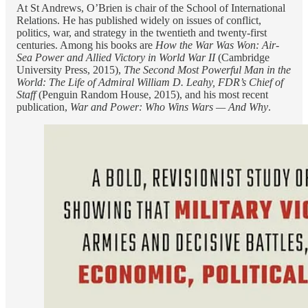
At St Andrews, O’Brien is chair of the School of International
Relations. He has published widely on issues of conflict,
politics, war, and strategy in the twentieth and twenty-first
centuries. Among his books are
How the War Was Won: Air-
Sea Power and Allied Victory in World War II
(Cambridge
University Press, 2015),
The Second Most Powerful Man in the
World: The Life of Admiral William D. Leahy, FDR’s Chief of
Staff
(Penguin Random House, 2015), and his most recent
publication,
War and Power: Who Wins Wars — And Why
.