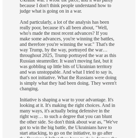
because I don't think people understand how to
judge what is going on in a war.
And particularly, a lot of the analysis has been
really poor, because it's all been about, "Well,
who's made the most recent advances? If you
make some advances, you're winning the battles,
and therefore you're winning the war." That's the
way Trump, by the way, portrayed the war…
throughout 2025, Trump portrayed the war as this
Russian steamroller. It wasn't moving fast, but it
was gobbling up little bits of Ukrainian territory
and was unstoppable. And what I tried to say is,
that's not initiative. What the Russians were doing
is simply what they had been doing. They weren't
changing.
Initiative is shaping a war to your advantage. It's
looking at it. It's making the right choices. And in
many ways, it's actually being defensive in the
right way… to such a degree that you can blunt
the other side. So don't think about war as, "We've
got to win the big battle, the Ukrainians have to
start attacking, to go on the initiative, to go after