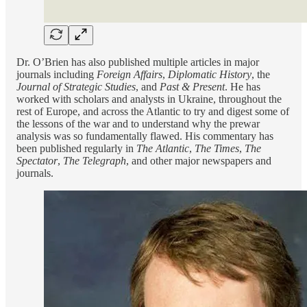
Dr. O’Brien has also published multiple articles in major
journals including
Foreign Affairs
,
Diplomatic History
, the
Journal of Strategic Studies
, and
Past & Present
. He has
worked with scholars and analysts in Ukraine, throughout the
rest of Europe, and across the Atlantic to try and digest some of
the lessons of the war and to understand why the prewar
analysis was so fundamentally flawed. His commentary has
been published regularly in
The Atlantic
,
The Times
,
The
Spectator
,
The Telegraph
, and other major newspapers and
journals.