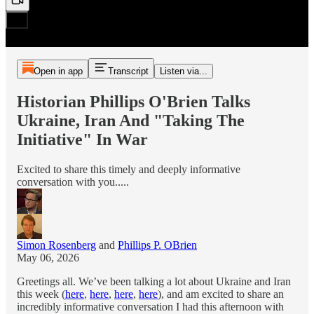
Open in app
Transcript
Listen via...
Historian Phillips O'Brien Talks
Ukraine, Iran And "Taking The
Initiative" In War
Excited to share this timely and deeply informative
conversation with you.....
Simon Rosenberg
and
Phillips P. OBrien
May 06, 2026
Greetings all. We’ve been talking a lot about Ukraine and Iran
this week (
here
,
here
,
here
,
here
), and am excited to share an
incredibly informative conversation I had this afternoon with