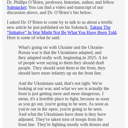
Dr. Phillips O’Brien, professor, historian, author, and fellow
Substacker
. You can find a video and transcript of our
discussion above, and Dr. O’Brien’s bio below.
I asked Dr. O’Brien to come by to talk to us about a terrific
new article he just published on his Substack,
Taking The
“Initiative” In War Might Not Be What You Have Been Told
.
Here is some of what he said:
What's going on with Ukraine and the Ukraine-
Russia war is that the Ukrainians adapted, and
they adapted really well, beginning in 2025. A lot
of people were saying to them they should draft
people. They should send them to the front, they
should have more infantry up on the front line.
And the Ukrainians said, that's not right. We're
looking at our war, and what we see is actually the
front is just getting more and more dangerous. I
mean, it's a horrible place to fight, because as soon
as you go out, you're going to be seen. As soon as
you're out in the open, you're going to be seen.
And what the Ukrainians have done is they have
adjusted. They've taken tons of troops from the
front line. They're fighting mostly with drones and