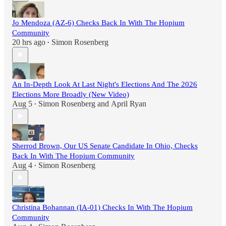
Jo Mendoza (AZ-6) Checks Back In With The Hopium
Community
20 hrs ago
Simon Rosenberg
•
An In-Depth Look At Last Night's Elections And The 2026
Elections More Broadly (New Video)
Aug 5
Simon Rosenberg
and
April Ryan
•
Sherrod Brown, Our US Senate Candidate In Ohio, Checks
Back In With The Hopium Community
Aug 4
Simon Rosenberg
•
Christina Bohannan (IA-01) Checks In With The Hopium
Community