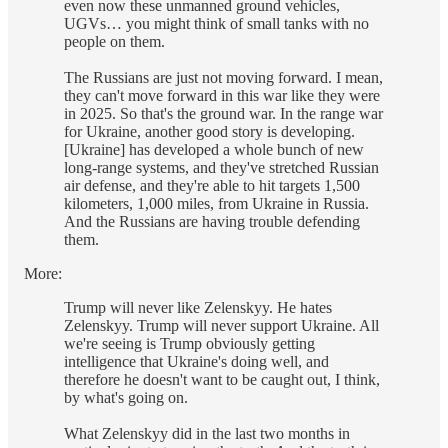
even now these unmanned ground vehicles,
UGVs… you might think of small tanks with no
people on them.
The Russians are just not moving forward. I mean,
they can't move forward in this war like they were
in 2025. So that's the ground war. In the range war
for Ukraine, another good story is developing.
[Ukraine] has developed a whole bunch of new
long-range systems, and they've stretched Russian
air defense, and they're able to hit targets 1,500
kilometers, 1,000 miles, from Ukraine in Russia.
And the Russians are having trouble defending
them.
More:
Trump will never like Zelenskyy. He hates
Zelenskyy. Trump will never support Ukraine. All
we're seeing is Trump obviously getting
intelligence that Ukraine's doing well, and
therefore he doesn't want to be caught out, I think,
by what's going on.
What Zelenskyy did in the last two months in