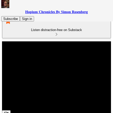
Hopium Chronicles By Simon Rosenberg
Subscribe
Sign in
Listen distraction-free on Substack