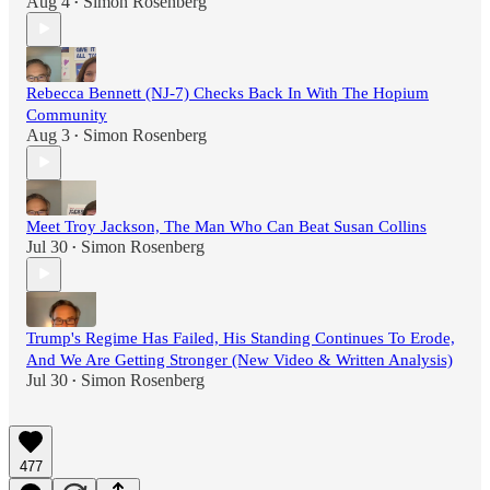
Aug 4
Simon Rosenberg
•
Rebecca Bennett (NJ-7) Checks Back In With The Hopium
Community
Aug 3
Simon Rosenberg
•
Meet Troy Jackson, The Man Who Can Beat Susan Collins
Jul 30
Simon Rosenberg
•
Trump's Regime Has Failed, His Standing Continues To Erode,
And We Are Getting Stronger (New Video & Written Analysis)
Jul 30
Simon Rosenberg
•
477