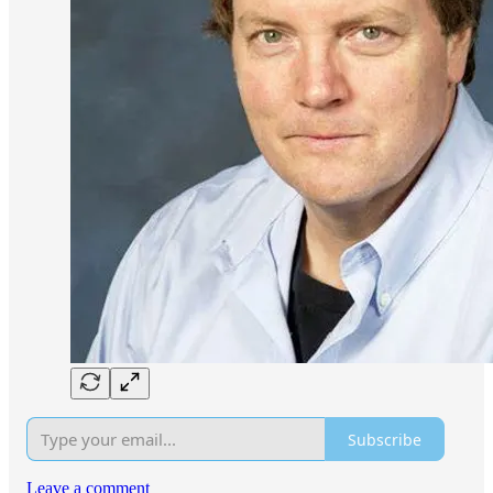
Subscribe
Leave a comment