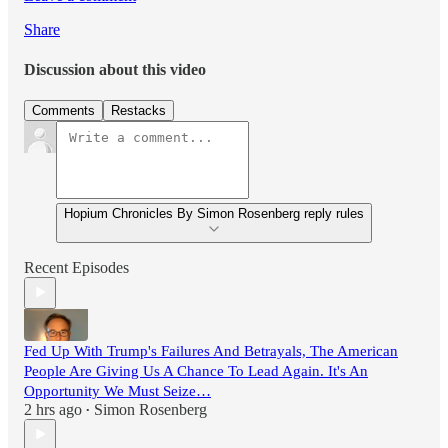
Share
Discussion about this video
Comments
Restacks
Hopium Chronicles By Simon Rosenberg reply rules
Recent Episodes
Fed Up With Trump's Failures And Betrayals, The American
People Are Giving Us A Chance To Lead Again. It's An
Opportunity We Must Seize…
2 hrs ago
Simon Rosenberg
•