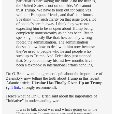
particular is start saying the truth. And the truth is,
the United States is not on our side. We cannot
trust Trump. We have to look out for ourselves
with our European friends, and that's our future.
Speaking with such clarity on that issue took a lot
of people's breath away. I think they were not
expecting him to be as open about Trump being
completely untrustworthy as he has been. But in
speaking honestly like that, he's actually wrong-
footed the administration. The administration
doesn't know how to deal with him now because
they're used to people who lie and people who
suck up to Trump. And Zelenskyy just stopped
that. So you could say his last few months have
been a textbook in international affairs handling.
Dr. O’Brien went into greater depth about the importance of
Zelenskyy now telling the truth about Trump in this recent
Atlantic article,
Ukraine Has Finally Given Up on Trump
(
gift link
, strongly recommend).
Here’s what he Dr. O’Brien said about the importance of
“Initiative” in understanding war:
It was to talk about war and what's going on in the
Ukraine war. I wrote the piece, and it was partly