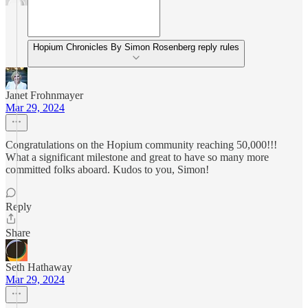
Hopium Chronicles By Simon Rosenberg reply rules
Janet Frohnmayer
Mar 29, 2024
Congratulations on the Hopium community reaching 50,000!!!
What a significant milestone and great to have so many more
committed folks aboard. Kudos to you, Simon!
Reply
Share
Seth Hathaway
Mar 29, 2024