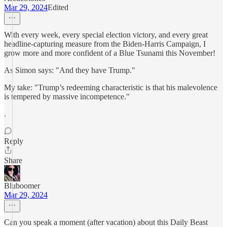
Mar 29, 2024
Edited
With every week, every special election victory, and every great
headline-capturing measure from the Biden-Harris Campaign, I
grow more and more confident of a Blue Tsunami this November!
As Simon says: "And they have Trump."
My take: "Trump’s redeeming characteristic is that his malevolence
is tempered by massive incompetence."
.
Reply
Share
Bluboomer
Mar 29, 2024
Can you speak a moment (after vacation) about this Daily Beast