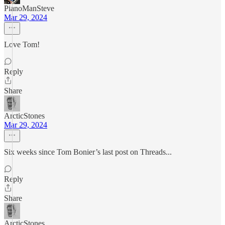
PianoManSteve
Mar 29, 2024
Love Tom!
Reply
Share
ArcticStones
Mar 29, 2024
Six weeks since Tom Bonier’s last post on Threads...
Reply
Share
ArcticStones