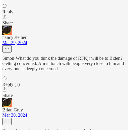
Reply
Share
nancy steiner
Mar 29, 2024
Simon-What do you think the damage of RFKjr will be to Biden?
Getting concerned. Am in touch with people very close to him and
every one is deeply concerned.
Reply (1)
Share
Brian Gray
Mar 30, 2024