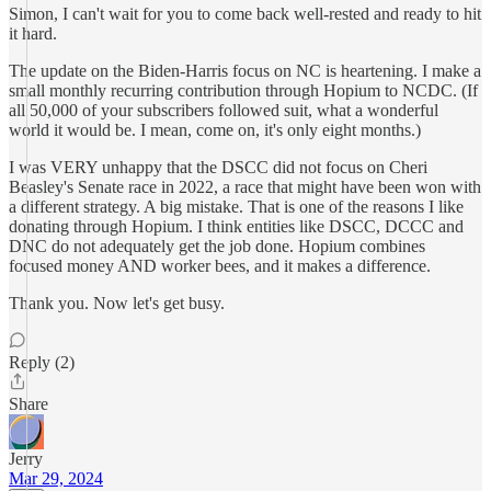
Simon, I can't wait for you to come back well-rested and ready to hit
it hard.
The update on the Biden-Harris focus on NC is heartening. I make a
small monthly recurring contribution through Hopium to NCDC. (If
all 50,000 of your subscribers followed suit, what a wonderful
world it would be. I mean, come on, it's only eight months.)
I was VERY unhappy that the DSCC did not focus on Cheri
Beasley's Senate race in 2022, a race that might have been won with
a different strategy. A big mistake. That is one of the reasons I like
donating through Hopium. I think entities like DSCC, DCCC and
DNC do not adequately get the job done. Hopium combines
focused money AND worker bees, and it makes a difference.
Thank you. Now let's get busy.
Reply (2)
Share
Jerry
Mar 29, 2024