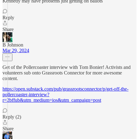
Kennedy may have problems just getting on ballots
Reply
Share
B Johnson
Mar 29, 2024
Get of the Pollercoaster interview with Tom Bonier! Activists and
volunteers sub onto Grassroots Connector for more awesome
content.
https://open.substack.com/pub/grassrootsconnector/p/get-off-the-
pollercoaster-interview?
r=2bffub&utm_medium=ios&utm_campaign=post
Reply (2)
Share