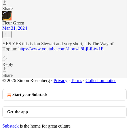
Share
Fleur Green
Mar 31, 2024
YES YES this is Jon Stewart and very short, it is The Way of
Hopium
https://www.youtube.com/shorts/n8LjLiLtw1E
Reply
Share
© 2026 Simon Rosenberg
·
Privacy
∙
Terms
∙
Collection notice
Start your Substack
Get the app
Substack
is the home for great culture