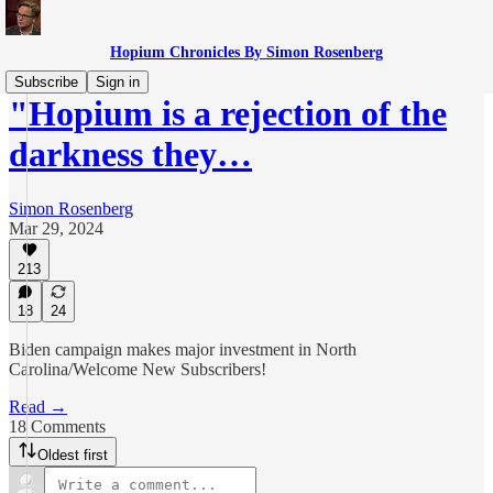
Hopium Chronicles By Simon Rosenberg
Subscribe
Sign in
"Hopium is a rejection of the
darkness they…
Simon Rosenberg
Mar 29, 2024
213
18
24
Biden campaign makes major investment in North
Carolina/Welcome New Subscribers!
Read →
18 Comments
Oldest first