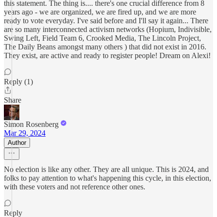
this statement. The thing is.... there's one crucial difference from 8
years ago - we are organized, we are fired up, and we are more
ready to vote everyday. I've said before and I'll say it again... There
are so many interconnected activism networks (Hopium, Indivisible,
Swing Left, Field Team 6, Crooked Media, The Lincoln Project,
The Daily Beans amongst many others ) that did not exist in 2016.
They exist, are active and ready to register people! Dream on Alexi!
Reply (1)
Share
Simon Rosenberg
Mar 29, 2024
Author
No election is like any other. They are all unique. This is 2024, and
folks to pay attention to what's happening this cycle, in this election,
with these voters and not reference other ones.
Reply