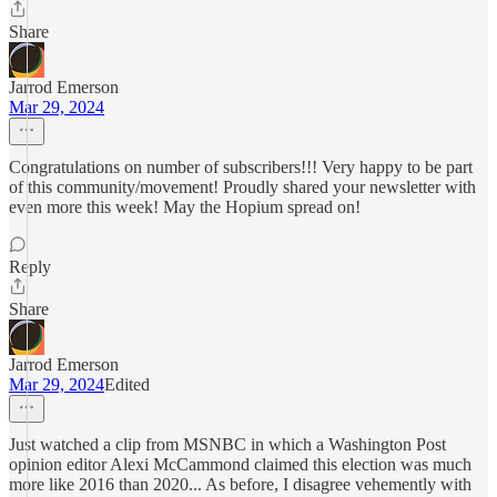
Share
Jarrod Emerson
Mar 29, 2024
Congratulations on number of subscribers!!! Very happy to be part
of this community/movement! Proudly shared your newsletter with
even more this week! May the Hopium spread on!
Reply
Share
Jarrod Emerson
Mar 29, 2024
Edited
Just watched a clip from MSNBC in which a Washington Post
opinion editor Alexi McCammond claimed this election was much
more like 2016 than 2020... As before, I disagree vehemently with