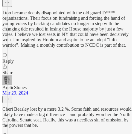
I too became deeply disappointed with the old guard D****
organizations. Their focus on fundraising and forcing the hand of
young voters by backing candidates no longer in step with the
changing tide resulted in losing the House majority by just a few
votes. I believe we lost seats in NY that could have been decisively
won. I'm inspired by Hopium and aspire to be an adept "info
warrior". Making a monthly contribution to NCDC is part of that.
Reply
Share
ArcticStones
Mar 29, 2024
Cheri Beasley lost by a mere 3.2 %. Some faith and resources would
likely have made a big difference – and probably won her the North
Carolina Senate seat. Really, this was a needless sin of omission by
the powers that be.