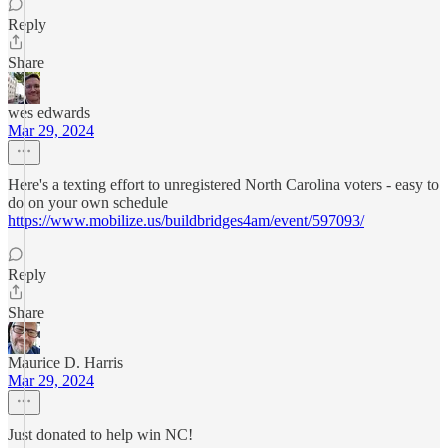
Reply
Share
wes edwards
Mar 29, 2024
Here's a texting effort to unregistered North Carolina voters - easy to
do on your own schedule
https://www.mobilize.us/buildbridges4am/event/597093/
Reply
Share
Maurice D. Harris
Mar 29, 2024
Just donated to help win NC!