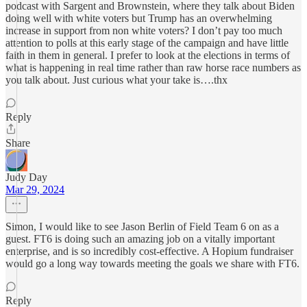
podcast with Sargent and Brownstein, where they talk about Biden
doing well with white voters but Trump has an overwhelming
increase in support from non white voters? I don’t pay too much
attention to polls at this early stage of the campaign and have little
faith in them in general. I prefer to look at the elections in terms of
what is happening in real time rather than raw horse race numbers as
you talk about. Just curious what your take is….thx
Reply
Share
Judy Day
Mar 29, 2024
Simon, I would like to see Jason Berlin of Field Team 6 on as a
guest. FT6 is doing such an amazing job on a vitally important
enterprise, and is so incredibly cost-effective. A Hopium fundraiser
would go a long way towards meeting the goals we share with FT6.
Reply