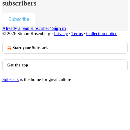
subscribers
Subscribe
Already a paid subscriber?
Sign in
© 2026 Simon Rosenberg
·
Privacy
∙
Terms
∙
Collection notice
Start your Substack
Get the app
Substack
is the home for great culture