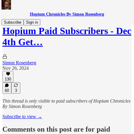
Hopium Chronicles By Simon Rosenberg
Subscribe
Sign in
Hopium Paid Subscribers - Dec
4th Get…
Simon Rosenberg
Nov 26, 2024
130
60
3
This thread is only visible to paid subscribers of Hopium Chronicles
By Simon Rosenberg
Subscribe to view →
Comments on this post are for paid