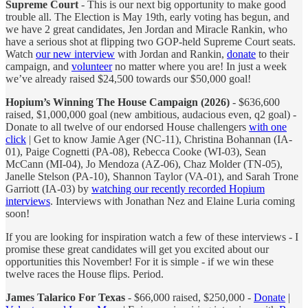
Supreme Court
- This is our next big opportunity to make good
trouble all. The Election is May 19th, early voting has begun, and
we have 2 great candidates, Jen Jordan and Miracle Rankin, who
have a serious shot at flipping two GOP-held Supreme Court seats.
Watch
our new interview
with Jordan and Rankin,
donate
to their
campaign, and
volunteer
no matter where you are! In just a week
we’ve already raised $24,500 towards our $50,000 goal!
Hopium’s Winning The House Campaign (2026)
- $636,600
raised, $1,000,000 goal (new ambitious, audacious even, q2 goal) -
Donate to all twelve of our endorsed House challengers
with one
click
| Get to know Jamie Ager (NC-11), Christina Bohannan (IA-
01), Paige Cognetti (PA-08), Rebecca Cooke (WI-03), Sean
McCann (MI-04), Jo Mendoza (AZ-06), Chaz Molder (TN-05),
Janelle Stelson (PA-10), Shannon Taylor (VA-01), and Sarah Trone
Garriott (IA-03) by
watching our recently recorded Hopium
interviews
. Interviews with Jonathan Nez and Elaine Luria coming
soon!
If you are looking for inspiration watch a few of these interviews - I
promise these great candidates will get you excited about our
opportunities this November! For it is simple - if we win these
twelve races the House flips. Period.
James Talarico For Texas
- $66,000 raised, $250,000 -
Donate
|