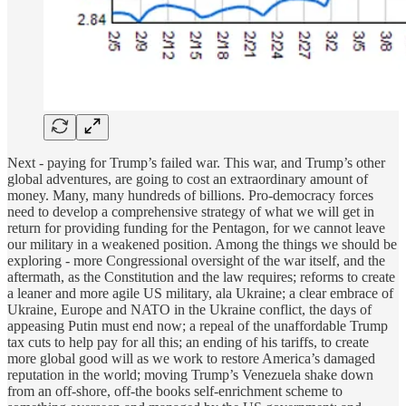
Next - paying for Trump’s failed war. This war, and Trump’s other
global adventures, are going to cost an extraordinary amount of
money. Many, many hundreds of billions. Pro-democracy forces
need to develop a comprehensive strategy of what we will get in
return for providing funding for the Pentagon, for we cannot leave
our military in a weakened position. Among the things we should be
exploring - more Congressional oversight of the war itself, and the
aftermath, as the Constitution and the law requires; reforms to create
a leaner and more agile US military, ala Ukraine; a clear embrace of
Ukraine, Europe and NATO in the Ukraine conflict, the days of
appeasing Putin must end now; a repeal of the unaffordable Trump
tax cuts to help pay for all this; an ending of his tariffs, to create
more global good will as we work to restore America’s damaged
reputation in the world; moving Trump’s Venezuela shake down
from an off-shore, off-the books self-enrichment scheme to