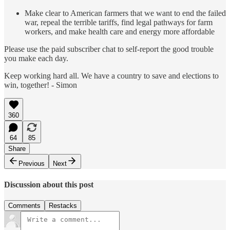
Make clear to American farmers that we want to end the failed
war, repeal the terrible tariffs, find legal pathways for farm
workers, and make health care and energy more affordable
Please use the paid subscriber chat to self-report the good trouble
you make each day.
Keep working hard all. We have a country to save and elections to
win, together! - Simon
360
64
85
Share
Previous
Next
Discussion about this post
Comments
Restacks