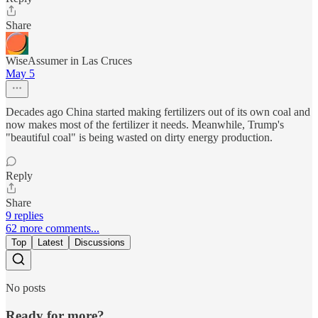
Share
WiseAssumer in Las Cruces
May 5
Decades ago China started making fertilizers out of its own coal and
now makes most of the fertilizer it needs. Meanwhile, Trump's
"beautiful coal" is being wasted on dirty energy production.
Reply
Share
9 replies
62 more comments...
Top
Latest
Discussions
No posts
Ready for more?