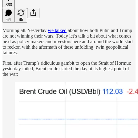
360
64
85
Morning all. Yesterday
we talked
about how both Putin and Trump
are not winning their wars. Today let’s talk a bit about what comes
next as policy makers and investors here and around the world start
to reckon with the aftermath of these unfolding, twin geopolitical
failures.
First, after Trump’s ridiculous gambit to open the Strait of Hormuz
yesterday failed, Brent crude started the day at its highest point of
the war: