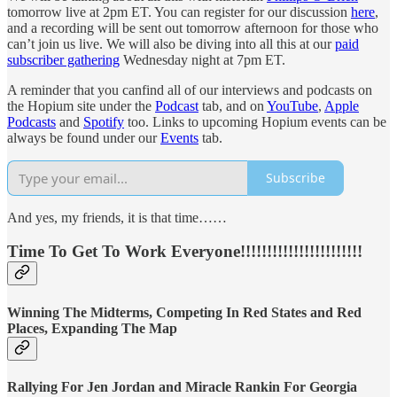
tomorrow live at 2pm ET. You can register for our discussion
here
,
and a recording will be sent out tomorrow afternoon for those who
can’t join us live. We will also be diving into all this at our
paid
subscriber gathering
Wednesday night at 7pm ET.
A reminder that you canfind all of our interviews and podcasts on
the Hopium site under the
Podcast
tab, and on
YouTube
,
Apple
Podcasts
and
Spotify
too. Links to upcoming Hopium events can be
always be found under our
Events
tab.
Subscribe
And yes, my friends, it is that time……
Time To Get To Work Everyone!!!!!!!!!!!!!!!!!!!!!!!
Winning The Midterms, Competing In Red States and Red
Places, Expanding The Map
Rallying For Jen Jordan and Miracle Rankin For Georgia