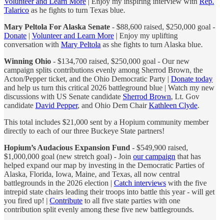
Volunteer and Learn More
| Enjoy my inspiring interview with
Rep.
Talarico
as he fights to turn Texas blue.
Mary Peltola For Alaska Senate
- $88,600 raised, $250,000 goal -
Donate
|
Volunteer and Learn More
| Enjoy my uplifting
conversation with
Mary Peltola
as she fights to turn Alaska blue.
Winning Ohio
- $134,700 raised, $250,000 goal - Our new
campaign splits contributions evenly among Sherrod Brown, the
Acton/Pepper ticket, and the Ohio Democratic Party |
Donate today
and help us turn this critical 2026 battleground blue | Watch my new
discussions with US Senate candidate
Sherrod Brown
, Lt. Gov
candidate
David Pepper
, and Ohio Dem Chair
Kathleen Clyde
.
This total includes $21,000 sent by a Hopium community member
directly to each of our three Buckeye State partners!
Hopium’s Audacious Expansion Fund
- $549,900 raised,
$1,000,000 goal (new stretch goal) - Join
our campaign
that has
helped expand our map by investing in the Democratic Parties of
Alaska, Florida, Iowa, Maine, and Texas, all now central
battlegrounds in the 2026 election |
Catch interviews
with the five
intrepid state chairs leading their troops into battle this year - will get
you fired up! |
Contribute
to all five state parties with one
contribution split evenly among these five new battlegrounds.