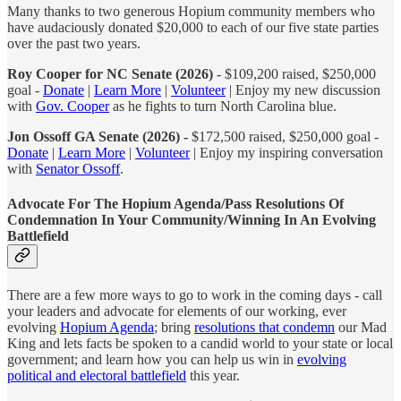
Many thanks to two generous Hopium community members who
have audaciously donated $20,000 to each of our five state parties
over the past two years.
Roy Cooper for NC Senate (2026)
- $109,200 raised, $250,000
goal -
Donate
|
Learn More
|
Volunteer
| Enjoy my new discussion
with
Gov. Cooper
as he fights to turn North Carolina blue.
Jon Ossoff GA Senate (2026) -
$172,500 raised, $250,000 goal -
Donate
|
Learn More
|
Volunteer
| Enjoy my inspiring conversation
with
Senator Ossoff
.
Advocate For The Hopium Agenda/Pass Resolutions Of
Condemnation In Your Community/Winning In An Evolving
Battlefield
There are a few more ways to go to work in the coming days - call
your leaders and advocate for elements of our working, ever
evolving
Hopium Agenda
; bring
resolutions that condemn
our Mad
King and lets facts be spoken to a candid world to your state or local
government; and learn how you can help us win in
evolving
political and electoral battlefield
this year.