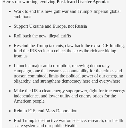
Here’s our working, evolving
Post-Iran Disaster Agenda
:
Work to end this new gulf war and Trump’s Imperial global
ambitions
Support Ukraine and Europe, not Russia
Roll back the new, illegal tariffs
Rescind the Trump tax cuts, claw back the extra ICE funding,
fund the IRS so it can collect the taxes the rich are hiding
from us
Launch a major anti-corruption, renewing democracy
campaign, one that ensures accountability for the crimes and
treason committed, limits the political power of our emerging
oligarchy, and strengthens democracy here and everywhere
Make the US a clean energy superpower, fight for true energy
independence, and lower utility and energy prices for the
American people
Rein in ICE, end Mass Deportation
End Trump’s destructive war on science, research, our health
scare system and our public Health