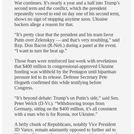
War continues. It’s nearly a year and a half into Trump’s
second term and the conflict, which the president
repeatedly vowed to end on day one of his second term,
shows no sign of stopping anytime soon. Ukraine
backers allege a reason for that.
“It’s pretty clear that the president and his team favor
Putin over Zelenskyy — and that’s very troubling,” said
Rep. Don Bacon (R-Neb.) during a panel at the event.
“I want to turn the heat up.”
Those fears were reinforced last week with revelations
that $400 million in congressional-approved Ukraine
funding was withheld by the Pentagon until bipartisan
pressure led to its release. Defense Secretary Pete
Hegseth confirmed this while testifying before
Congress.
“It’s beyond debate: Trump’s on Putin’s side,” said Sen.
Peter Welch (D-Vt.). “Withdrawing troops from
Germany, sitting on the $400 million, it’s all consistent
with a man who is for Russia, not Ukraine.”
A hefty chunk of Republicans, notably Vice President
JD Vance, remain adamantly opposed to further aid to