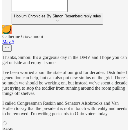
Hopium Chronicles By Simon Rosenberg reply rules
Catherine Giovannoni
May 5
Thanks, Simon! It's a gorgeous day in the DMV and I hope you can
get outside and enjoy it some.
I've been worried about the state of our grid for decades. Distributed
generation can help, but can also put new strains on the grid. There's
so much we should be working on, but instead we've spent a decade
just trying to stop the toddler from running around the room pulling
things off shelves.
I called Congressman Raskin and Senators Alsobrooks and Van
Hollen to say that the president is not in touch with reality and needs
to be removed. I'm writing postcards to Ohio voters today.
Reply