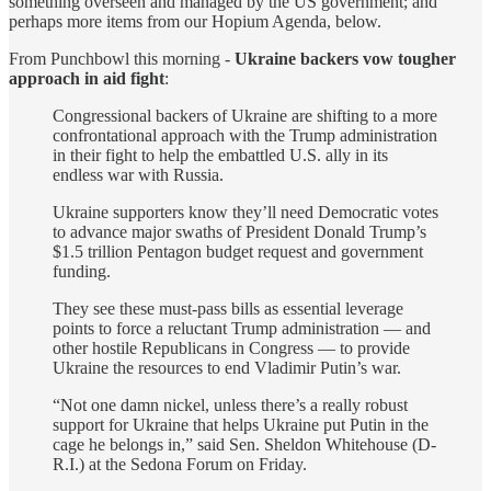
something overseen and managed by the US government; and
perhaps more items from our Hopium Agenda, below.
From Punchbowl this morning -
Ukraine backers vow tougher
approach in aid fight
:
Congressional backers of Ukraine are shifting to a more
confrontational approach with the Trump administration
in their fight to help the embattled U.S. ally in its
endless war with Russia.
Ukraine supporters know they’ll need Democratic votes
to advance major swaths of President Donald Trump’s
$1.5 trillion Pentagon budget request and government
funding.
They see these must-pass bills as essential leverage
points to force a reluctant Trump administration — and
other hostile Republicans in Congress — to provide
Ukraine the resources to end Vladimir Putin’s war.
“Not one damn nickel, unless there’s a really robust
support for Ukraine that helps Ukraine put Putin in the
cage he belongs in,” said Sen. Sheldon Whitehouse (D-
R.I.) at the Sedona Forum on Friday.