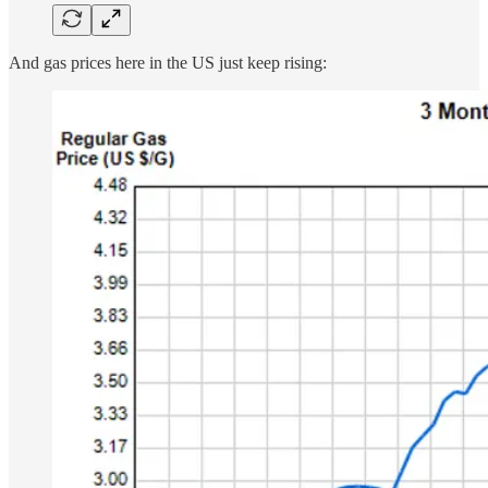
And gas prices here in the US just keep rising: