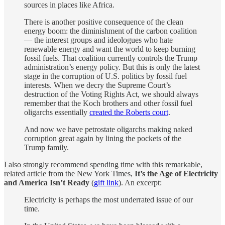
sources in places like Africa.
There is another positive consequence of the clean
energy boom: the diminishment of the carbon coalition
— the interest groups and ideologues who hate
renewable energy and want the world to keep burning
fossil fuels. That coalition currently controls the Trump
administration’s energy policy. But this is only the latest
stage in the corruption of U.S. politics by fossil fuel
interests. When we decry the Supreme Court’s
destruction of the Voting Rights Act, we should always
remember that the Koch brothers and other fossil fuel
oligarchs essentially
created the Roberts court
.
And now we have petrostate oligarchs making naked
corruption great again by lining the pockets of the
Trump family.
I also strongly recommend spending time with this remarkable,
related article from the New York Times,
It’s the Age of Electricity
and America Isn’t Ready
(
gift link
). An excerpt:
Electricity is perhaps the most underrated issue of our
time.