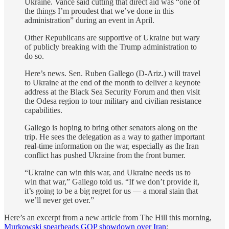
Ukraine. Vance said cutting that direct aid was “one of
the things I’m proudest that we’ve done in this
administration” during an event in April.
Other Republicans are supportive of Ukraine but wary
of publicly breaking with the Trump administration to
do so.
Here’s news. Sen. Ruben Gallego (D-Ariz.) will travel
to Ukraine at the end of the month to deliver a keynote
address at the Black Sea Security Forum and then visit
the Odesa region to tour military and civilian resistance
capabilities.
Gallego is hoping to bring other senators along on the
trip. He sees the delegation as a way to gather important
real-time information on the war, especially as the Iran
conflict has pushed Ukraine from the front burner.
“Ukraine can win this war, and Ukraine needs us to
win that war,” Gallego told us. “If we don’t provide it,
it’s going to be a big regret for us — a moral stain that
we’ll never get over.”
Here’s an excerpt from a new article from The Hill this morning,
Murkowski spearheads GOP showdown over Iran
: