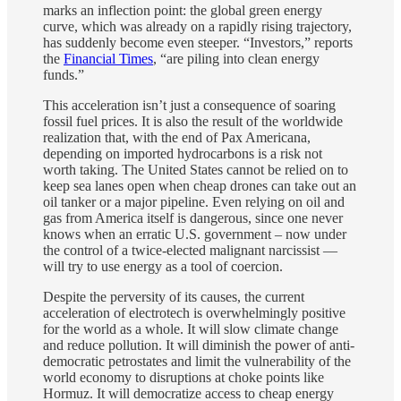
marks an inflection point: the global green energy
curve, which was already on a rapidly rising trajectory,
has suddenly become even steeper. “Investors,” reports
the
Financial Times
, “are piling into clean energy
funds.”
This acceleration isn’t just a consequence of soaring
fossil fuel prices. It is also the result of the worldwide
realization that, with the end of Pax Americana,
depending on imported hydrocarbons is a risk not
worth taking. The United States cannot be relied on to
keep sea lanes open when cheap drones can take out an
oil tanker or a major pipeline. Even relying on oil and
gas from America itself is dangerous, since one never
knows when an erratic U.S. government – now under
the control of a twice-elected malignant narcissist —
will try to use energy as a tool of coercion.
Despite the perversity of its causes, the current
acceleration of electrotech is overwhelmingly positive
for the world as a whole. It will slow climate change
and reduce pollution. It will diminish the power of anti-
democratic petrostates and limit the vulnerability of the
world economy to disruptions at choke points like
Hormuz. It will democratize access to cheap energy