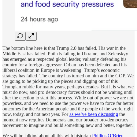
The bottom line here is that Trump 2.0 has failed. His war in the
Middle East has failed. Putin is failing in Ukraine, and Zelenskyy
has emerged as a respected global leader, valiantly defending his
country for a foreign aggressor. Orban has been defeated and his
illiberal coalition in Europe is weakening. Trump’s economic
strategy has failed. The country has turned on him and the GOP. We
are going to be picking up the pieces and digging out of this
Trumpian rubble for many years, perhaps decades. But it is what we
must do now, and pro-democracy forces should not be waiting until
after the election to start this process. While out of power we are not
powerless, and we need to use the power we have to force far better
outcomes for the American people and the people of the world right
now, today, and not next year. For
as we’ve been discussing
the
moment now requires Democrats and our broader pro-democracy
movement to imagine and build something new and better, together.
We will be talking about all this with historian
Phillips O’Brien