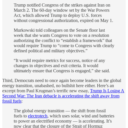
Trump notified Congress of the strikes against Iran on
March 2. The 60-day window set by the War Powers
Act, which allowed Trump to deploy U.S. forces
without congressional authorization, expired on May 1.
Murkowski told colleagues on the Senate floor last
week that she wants Congress to vote on a resolution
authorizing the conflict to “establish a framework” that
would require Trump to “come to Congress with clearly
defined political and military objectives.”
“It would require metrics for success, notice of any
changes in objectives and exit criteria. It would
ultimately ensure that Congress is engaged,” she said.
Third, Democrats need to once again become leaders in the global
energy transition, unabashed, no bullshit here either. Here’s an
excerpt from Paul Krugman’s terrific new essay,
Trump Is Losing A
Second War: The Iran debacle is accelerating the shift away from
fossil fuels
:
The global energy transition — the shift from fossil
fuels to
electrotech
, which uses solar, wind and batteries
to power an electrified economy — is accelerating. It’s
now clear that the closure of the Strait of Hormuz