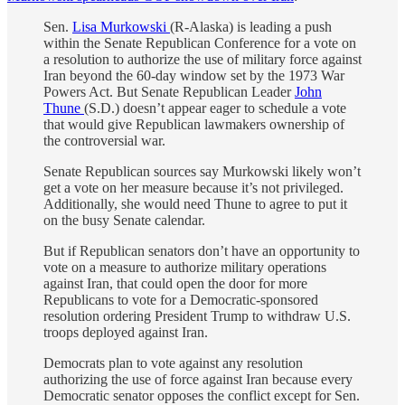
Sen.
Lisa Murkowski
(R-Alaska) is leading a push
within the Senate Republican Conference for a vote on
a resolution to authorize the use of military force against
Iran beyond the 60-day window set by the 1973 War
Powers Act. But Senate Republican Leader
John
Thune
(S.D.) doesn’t appear eager to schedule a vote
that would give Republican lawmakers ownership of
the controversial war.
Senate Republican sources say Murkowski likely won’t
get a vote on her measure because it’s not privileged.
Additionally, she would need Thune to agree to put it
on the busy Senate calendar.
But if Republican senators don’t have an opportunity to
vote on a measure to authorize military operations
against Iran, that could open the door for more
Republicans to vote for a Democratic-sponsored
resolution ordering President Trump to withdraw U.S.
troops deployed against Iran.
Democrats plan to vote against any resolution
authorizing the use of force against Iran because every
Democratic senator opposes the conflict except for Sen.