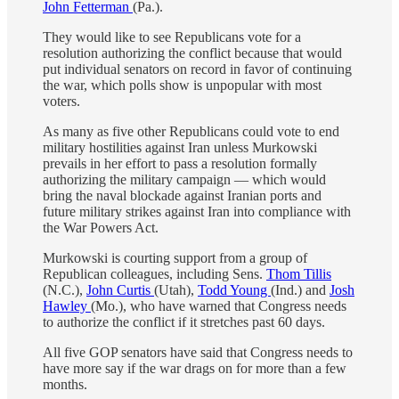
John Fetterman
(Pa.).
They would like to see Republicans vote for a
resolution authorizing the conflict because that would
put individual senators on record in favor of continuing
the war, which polls show is unpopular with most
voters.
As many as five other Republicans could vote to end
military hostilities against Iran unless Murkowski
prevails in her effort to pass a resolution formally
authorizing the military campaign — which would
bring the naval blockade against Iranian ports and
future military strikes against Iran into compliance with
the War Powers Act.
Murkowski is courting support from a group of
Republican colleagues, including Sens.
Thom Tillis
(N.C.),
John Curtis
(Utah),
Todd Young
(Ind.) and
Josh
Hawley
(Mo.), who have warned that Congress needs
to authorize the conflict if it stretches past 60 days.
All five GOP senators have said that Congress needs to
have more say if the war drags on for more than a few
months.