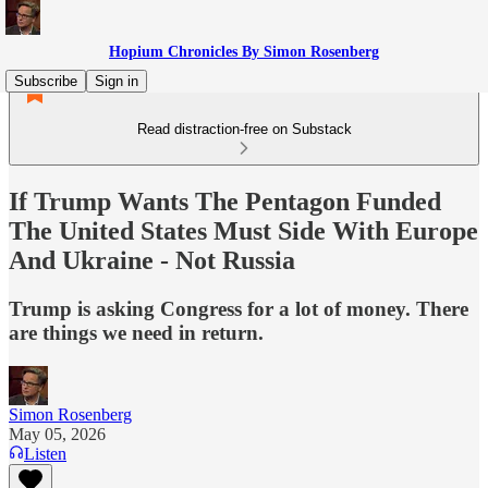
Hopium Chronicles By Simon Rosenberg
Subscribe
Sign in
Read distraction-free on Substack
If Trump Wants The Pentagon Funded
The United States Must Side With Europe
And Ukraine - Not Russia
Trump is asking Congress for a lot of money. There
are things we need in return.
Simon Rosenberg
May 05, 2026
Listen