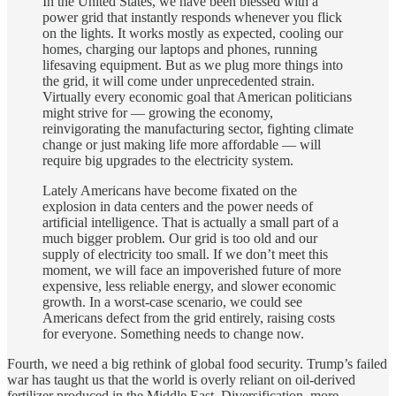
In the United States, we have been blessed with a
power grid that instantly responds whenever you flick
on the lights. It works mostly as expected, cooling our
homes, charging our laptops and phones, running
lifesaving equipment. But as we plug more things into
the grid, it will come under unprecedented strain.
Virtually every economic goal that American politicians
might strive for — growing the economy,
reinvigorating the manufacturing sector, fighting climate
change or just making life more affordable — will
require big upgrades to the electricity system.
Lately Americans have become fixated on the
explosion in data centers and the power needs of
artificial intelligence. That is actually a small part of a
much bigger problem. Our grid is too old and our
supply of electricity too small. If we don’t meet this
moment, we will face an impoverished future of more
expensive, less reliable energy, and slower economic
growth. In a worst-case scenario, we could see
Americans defect from the grid entirely, raising costs
for everyone. Something needs to change now.
Fourth, we need a big rethink of global food security. Trump’s failed
war has taught us that the world is overly reliant on oil-derived
fertilizer produced in the Middle East. Diversification, more