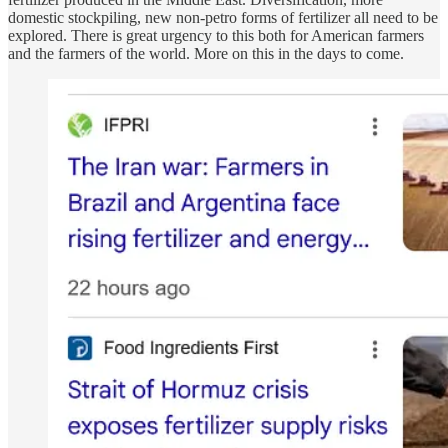
domestic stockpiling, new non-petro forms of fertilizer all need to be
explored. There is great urgency to this both for American farmers
and the farmers of the world. More on this in the days to come.