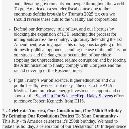
and alienating governments and people throughout the world.
To put America on a sounder fiscal course due to the
enormous deficits brought by Trump’s 2025 tax cuts we
should reverse these cuts to the wealthy and corporations
Defend our democracy, rule of law, and our liberties by
blocking the expansion of ICE; restoring due process for
immigrants across the country; vigorously defending the 1st
Amendment; warring against his outrageous targeting of his
domestic political opponents; ending the use of the military on
our streets and the dangerous occupation of our cities;
stopping the unprecedented regime corruption; and by forcing
the Administration to finally comply with Congress end the
rancid cover up of the Epstein crimes.
Fight Trump’s war on science, higher education and our
public health; reverse - not delay - the cuts to the ACA,
Medicaid and our clean energy investments; support and co-
sponsor the
Stand Up For Science/Rep. Haley Stevens
effort
to remove Robert Kennedy from HHS.
2 - Celebrate America, Our Constitution, Our 250th Birthday
By Bringing Our Resolutions Project To Your Community
-
This July 4th America celebrates it’s 250th birthday. We need to
make this holiday, a celebration of our Declaration Of Independence