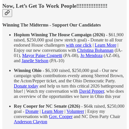
Now, Let’s Get To Work People!!!!!!!!!!!!!!!!!!
Winning The Midterms - Support Our Candidates
Hopium Winning The House Campaign (2026)
- $61,900
raised, $250,000 goal (new stretch goal) - Donate to all four
endorsed House challengers
with one click
|
Learn More
|
Enjoy our new conversations with
Christina Bohannan
(IA-
01),
Mayor Paige Cognetti
(PA-08),
Jo Mendoza
(AZ-06),
and
Janelle Stelson
(PA-10)
Winning Ohio
- $6,100 raised, $250,000 goal - Our new
campaign splits contributions evenly among Sherrod Brown,
the Acton/Pepper ticket, and the Ohio Democratic Party.
Donate today
and help us turn this critical 2026 battleground
blue! | Watch my conversation with
David Pepper
, who does
an overview of the opportunities we have in Ohio this year
Roy Cooper for NC Senate (2026)
- $64k raised, $250,000
goal -
Donate
|
Learn More
|
Volunteer
| Enjoy my
conversations with
Gov. Cooper
and NC Dem Party Chair
Anderson Clayton