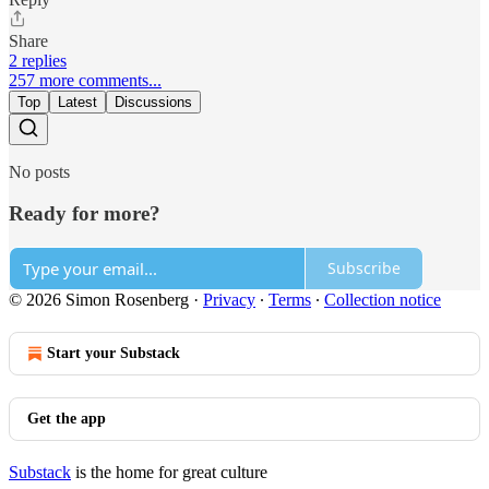
Share
2 replies
257 more comments...
Top
Latest
Discussions
No posts
Ready for more?
Subscribe
© 2026 Simon Rosenberg
·
Privacy
∙
Terms
∙
Collection notice
Start your Substack
Get the app
Substack
is the home for great culture