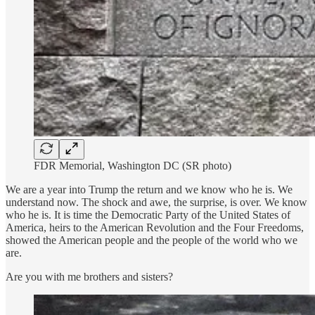
FDR Memorial, Washington DC (SR photo)
We are a year into Trump the return and we know who he is. We
understand now. The shock and awe, the surprise, is over. We know
who he is. It is time the Democratic Party of the United States of
America, heirs to the American Revolution and the Four Freedoms,
showed the American people and the people of the world who we
are.
Are you with me brothers and sisters?