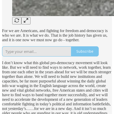
For we are Americans, and fighting for freedom and democracy is
who we are. It is what we do. That is the job history has given us,
and it is one now we must now go do - together.
Subscribe
I don’t know what this global pro-democracy movement will look
like. But we will need to find ways to network, work together, learn
from one each other in the years ahead for we will be much stronger
together than alone. We will need to build new institutions and
capacities, be far more purposeful about winning the daily global
info war waging in the English language across the world, create
new and vital global networks, free American states and cities will
have to find ways to band together more successfully, and we will
need to accelerate the development of a new generation of leaders
comfortable fighting in today’s political and information battlefields,
not yesterday’s……for we are in a new day. And it isn’t so much
older people who are standing in our way, it is old understandings,