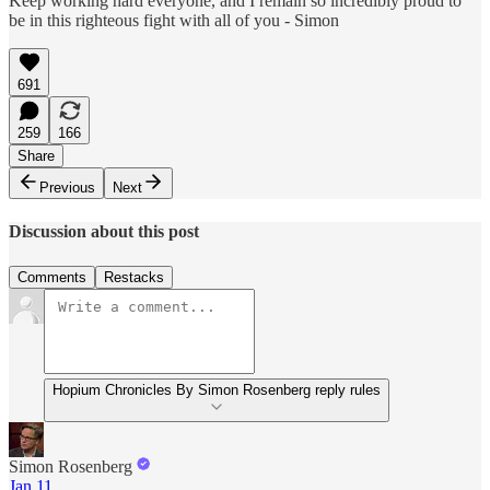
Keep working hard everyone, and I remain so incredibly proud to
be in this righteous fight with all of you - Simon
691
259
166
Share
Previous
Next
Discussion about this post
Comments
Restacks
Hopium Chronicles By Simon Rosenberg reply rules
Simon Rosenberg
Jan 11