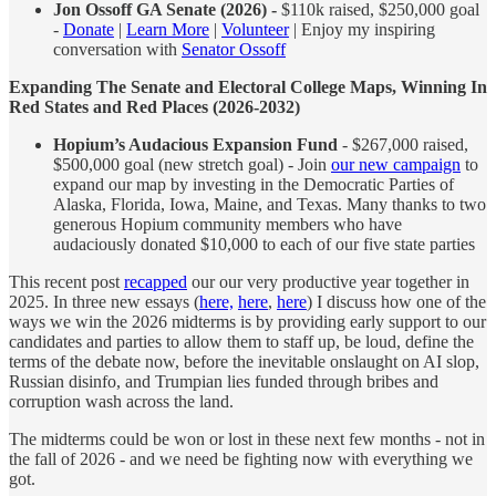
Jon Ossoff GA Senate (2026) -
$110k raised, $250,000 goal
-
Donate
|
Learn More
|
Volunteer
| Enjoy my inspiring
conversation with
Senator Ossoff
Expanding The Senate and Electoral College Maps, Winning In
Red States and Red Places (2026-2032)
Hopium’s Audacious Expansion Fund
- $267,000 raised,
$500,000 goal (new stretch goal) - Join
our new campaign
to
expand our map by investing in the Democratic Parties of
Alaska, Florida, Iowa, Maine, and Texas. Many thanks to two
generous Hopium community members who have
audaciously donated $10,000 to each of our five state parties
This recent post
recapped
our our very productive year together in
2025. In three new essays (
here,
here
,
here
) I discuss how one of the
ways we win the 2026 midterms is by providing early support to our
candidates and parties to allow them to staff up, be loud, define the
terms of the debate now, before the inevitable onslaught on AI slop,
Russian disinfo, and Trumpian lies funded through bribes and
corruption wash across the land.
The midterms could be won or lost in these next few months - not in
the fall of 2026 - and we need be fighting now with everything we
got.