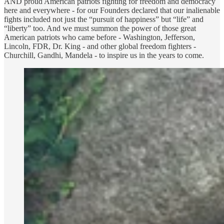
AND proud American patriots fighting for freedom and democracy
here and everywhere - for our Founders declared that our inalienable
fights included not just the “pursuit of happiness” but “life” and
“liberty” too. And we must summon the power of those great
American patriots who came before - Washington, Jefferson,
Lincoln, FDR, Dr. King - and other global freedom fighters -
Churchill, Gandhi, Mandela - to inspire us in the years to come.