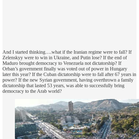
And I started thinking….what if the Iranian regime were to fall? If
Zelenskyy were to win in Ukraine, and Putin lose? If the end of
Maduro brought democracy to Venezuela not dictatorship? If
Orban’s government finally was voted out of power in Hungary
later this year? If the Cuban dictatorship were to fall after 67 years in
power? If the new Syrian government, having overthrown a family
dictatorship that lasted 53 years, was able to successfully bring
democracy to the Arab world?