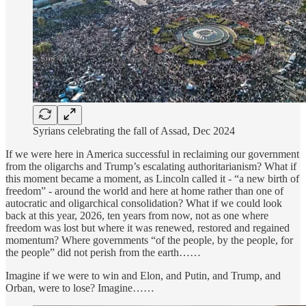
Syrians celebrating the fall of Assad, Dec 2024
If we were here in America successful in reclaiming our government
from the oligarchs and Trump’s escalating authoritarianism? What if
this moment became a moment, as Lincoln called it - “a new birth of
freedom” - around the world and here at home rather than one of
autocratic and oligarchical consolidation? What if we could look
back at this year, 2026, ten years from now, not as one where
freedom was lost but where it was renewed, restored and regained
momentum? Where governments “of the people, by the people, for
the people” did not perish from the earth……
Imagine if we were to win and Elon, and Putin, and Trump, and
Orban, were to lose? Imagine……