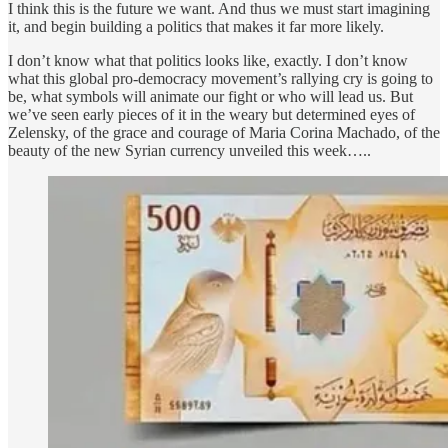
I think this is the future we want. And thus we must start imagining
it, and begin building a politics that makes it far more likely.
I don’t know what that politics looks like, exactly. I don’t know
what this global pro-democracy movement’s rallying cry is going to
be, what symbols will animate our fight or who will lead us. But
we’ve seen early pieces of it in the weary but determined eyes of
Zelensky, of the grace and courage of Maria Corina Machado, of the
beauty of the new Syrian currency unveiled this week…..