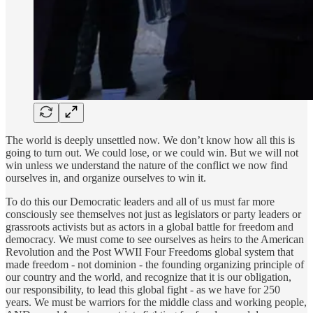
The world is deeply unsettled now. We don’t know how all this is
going to turn out. We could lose, or we could win. But we will not
win unless we understand the nature of the conflict we now find
ourselves in, and organize ourselves to win it.
To do this our Democratic leaders and all of us must far more
consciously see themselves not just as legislators or party leaders or
grassroots activists but as actors in a global battle for freedom and
democracy. We must come to see ourselves as heirs to the American
Revolution and the Post WWII Four Freedoms global system that
made freedom - not dominion - the founding organizing principle of
our country and the world, and recognize that it is our obligation,
our responsibility, to lead this global fight - as we have for 250
years. We must be warriors for the middle class and working people,