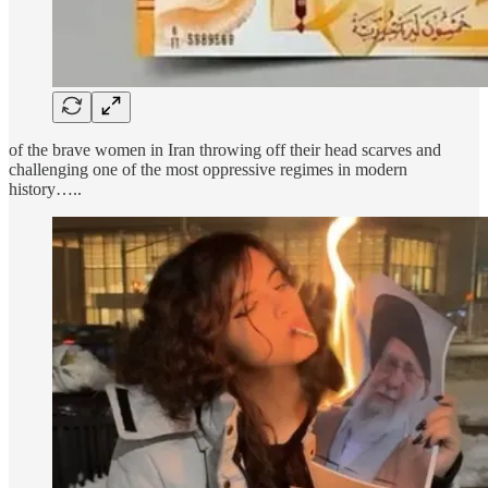
of the brave women in Iran throwing off their head scarves and
challenging one of the most oppressive regimes in modern
history…..