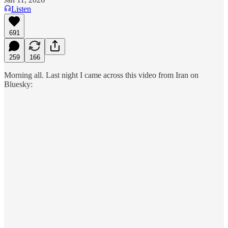
Listen
691
259
166
Morning all. Last night I came across this video from Iran on
Bluesky: