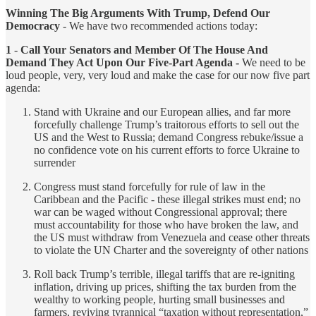
Winning The Big Arguments With Trump, Defend Our
Democracy
- We have two recommended actions today:
1
-
Call Your Senators and Member Of The House And
Demand They Act Upon Our Five-Part Agenda -
We need to be
loud people, very, very loud and make the case for our now five part
agenda:
Stand with Ukraine and our European allies, and far more
forcefully challenge Trump’s traitorous efforts to sell out the
US and the West to Russia; demand Congress rebuke/issue a
no confidence vote on his current efforts to force Ukraine to
surrender
Congress must stand forcefully for rule of law in the
Caribbean and the Pacific - these illegal strikes must end; no
war can be waged without Congressional approval; there
must accountability for those who have broken the law, and
the US must withdraw from Venezuela and cease other threats
to violate the UN Charter and the sovereignty of other nations
Roll back Trump’s terrible, illegal tariffs that are re-igniting
inflation, driving up prices, shifting the tax burden from the
wealthy to working people, hurting small businesses and
farmers, reviving tyrannical “taxation without representation,”