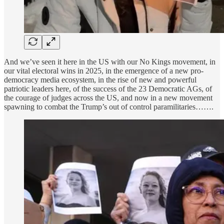
And we’ve seen it here in the US with our No Kings movement, in
our vital electoral wins in 2025, in the emergence of a new pro-
democracy media ecosystem, in the rise of new and powerful
patriotic leaders here, of the success of the 23 Democratic AGs, of
the courage of judges across the US, and now in a new movement
spawning to combat the Trump’s out of control paramilitaries…….