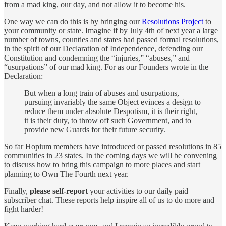
from a mad king, our day, and not allow it to become his.
One way we can do this is by bringing our
Resolutions Project
to
your community or state. Imagine if by July 4th of next year a large
number of towns, counties and states had passed formal resolutions,
in the spirit of our Declaration of Independence, defending our
Constitution and condemning the “injuries,” “abuses,” and
“usurpations” of our mad king. For as our Founders wrote in the
Declaration:
But when a long train of abuses and usurpations,
pursuing invariably the same Object evinces a design to
reduce them under absolute Despotism, it is their right,
it is their duty, to throw off such Government, and to
provide new Guards for their future security.
So far Hopium members have introduced or passed resolutions in 85
communities in 23 states. In the coming days we will be convening
to discuss how to bring this campaign to more places and start
planning to Own The Fourth next year.
Finally,
please self-report
your activities to our daily paid
subscriber chat. These reports help inspire all of us to do more and
fight harder!