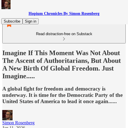
Hopium Chronicles By Simon Rosenberg
Subscribe
Sign in
Read distraction-free on Substack
Imagine If This Moment Was Not About
The Ascent of Authoritarians, But About
A New Birth Of Global Freedom. Just
Imagine.....
A global fight for freedom and democracy is
underway. It is time for the Democratic Party of the
United States of America to lead it once again......
Simon Rosenberg
Jan 11, 2026