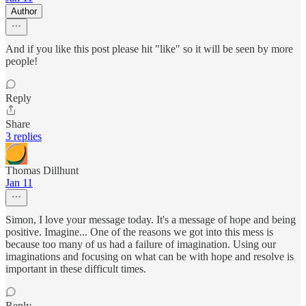
Author
And if you like this post please hit "like" so it will be seen by more
people!
Reply
Share
3 replies
Thomas Dillhunt
Jan 11
Simon, I love your message today. It's a message of hope and being
positive. Imagine... One of the reasons we got into this mess is
because too many of us had a failure of imagination. Using our
imaginations and focusing on what can be with hope and resolve is
important in these difficult times.
Reply