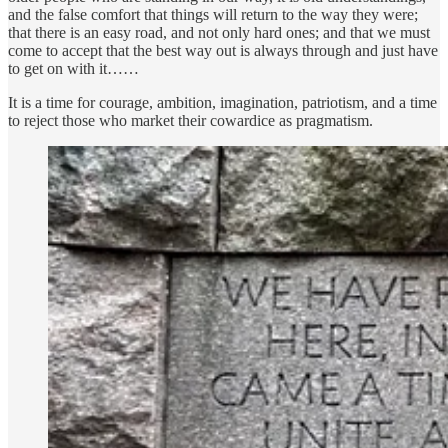
and the false comfort that things will return to the way they were;
that there is an easy road, and not only hard ones; and that we must
come to accept that the best way out is always through and just have
to get on with it……
It is a time for courage, ambition, imagination, patriotism, and a time
to reject those who market their cowardice as pragmatism.