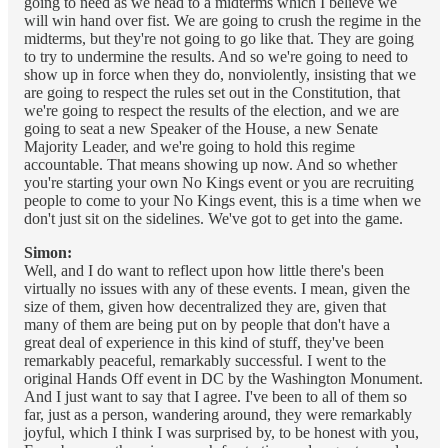
going to need as we head to a midterms which I believe we
will win hand over fist. We are going to crush the regime in the
midterms, but they're not going to go like that. They are going
to try to undermine the results. And so we're going to need to
show up in force when they do, nonviolently, insisting that we
are going to respect the rules set out in the Constitution, that
we're going to respect the results of the election, and we are
going to seat a new Speaker of the House, a new Senate
Majority Leader, and we're going to hold this regime
accountable. That means showing up now. And so whether
you're starting your own No Kings event or you are recruiting
people to come to your No Kings event, this is a time when we
don't just sit on the sidelines. We've got to get into the game.
Simon:
Well, and I do want to reflect upon how little there's been
virtually no issues with any of these events. I mean, given the
size of them, given how decentralized they are, given that
many of them are being put on by people that don't have a
great deal of experience in this kind of stuff, they've been
remarkably peaceful, remarkably successful. I went to the
original Hands Off event in DC by the Washington Monument.
And I just want to say that I agree. I've been to all of them so
far, just as a person, wandering around, they were remarkably
joyful, which I think I was surprised by, to be honest with you,