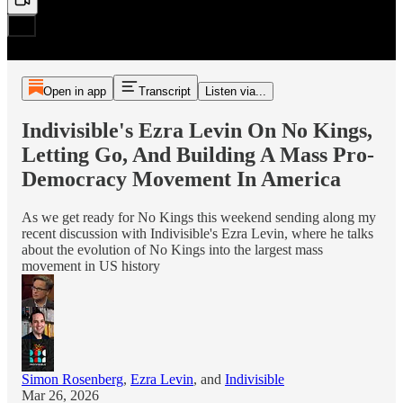
Open in app
Transcript
Listen via...
Indivisible's Ezra Levin On No Kings,
Letting Go, And Building A Mass Pro-
Democracy Movement In America
As we get ready for No Kings this weekend sending along my
recent discussion with Indivisible's Ezra Levin, where he talks
about the evolution of No Kings into the largest mass
movement in US history
Simon Rosenberg
,
Ezra Levin
, and
Indivisible
Mar 26, 2026