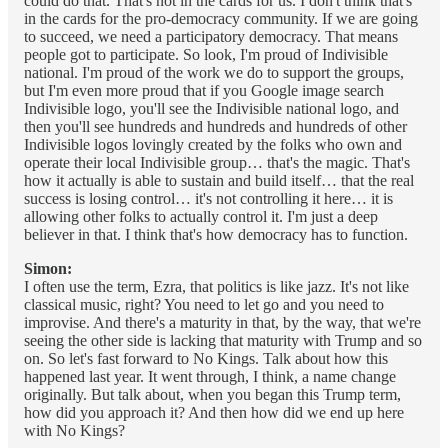
could do that. That's not in the cards for us. I don't think that's
in the cards for the pro-democracy community. If we are going
to succeed, we need a participatory democracy. That means
people got to participate. So look, I'm proud of Indivisible
national. I'm proud of the work we do to support the groups,
but I'm even more proud that if you Google image search
Indivisible logo, you'll see the Indivisible national logo, and
then you'll see hundreds and hundreds and hundreds of other
Indivisible logos lovingly created by the folks who own and
operate their local Indivisible group… that's the magic. That's
how it actually is able to sustain and build itself… that the real
success is losing control… it's not controlling it here… it is
allowing other folks to actually control it. I'm just a deep
believer in that. I think that's how democracy has to function.
Simon:
I often use the term, Ezra, that politics is like jazz. It's not like
classical music, right? You need to let go and you need to
improvise. And there's a maturity in that, by the way, that we're
seeing the other side is lacking that maturity with Trump and so
on. So let's fast forward to No Kings. Talk about how this
happened last year. It went through, I think, a name change
originally. But talk about, when you began this Trump term,
how did you approach it? And then how did we end up here
with No Kings?