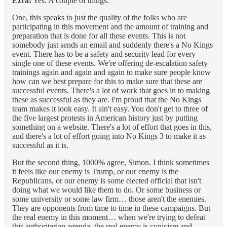
Ezra:
Yes. A couple of things.
One, this speaks to just the quality of the folks who are
participating in this movement and the amount of training and
preparation that is done for all these events. This is not
somebody just sends an email and suddenly there's a No Kings
event. There has to be a safety and security lead for every
single one of these events. We're offering de-escalation safety
trainings again and again and again to make sure people know
how can we best prepare for this to make sure that these are
successful events. There's a lot of work that goes in to making
these as successful as they are. I'm proud that the No Kings
team makes it look easy. It ain't easy. You don't get to three of
the five largest protests in American history just by putting
something on a website. There's a lot of effort that goes in this,
and there's a lot of effort going into No Kings 3 to make it as
successful as it is.
But the second thing, 1000% agree, Simon. I think sometimes
it feels like our enemy is Trump, or our enemy is the
Republicans, or our enemy is some elected official that isn't
doing what we would like them to do. Or some business or
some university or some law firm… those aren't the enemies.
They are opponents from time to time in these campaigns. But
the real enemy in this moment… when we're trying to defeat
this authoritarian agenda, the real enemy is cynicism and