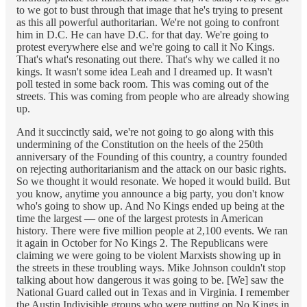
to we got to bust through that image that he's trying to present
as this all powerful authoritarian. We're not going to confront
him in D.C. He can have D.C. for that day. We're going to
protest everywhere else and we're going to call it No Kings.
That's what's resonating out there. That's why we called it no
kings. It wasn't some idea Leah and I dreamed up. It wasn't
poll tested in some back room. This was coming out of the
streets. This was coming from people who are already showing
up.
And it succinctly said, we're not going to go along with this
undermining of the Constitution on the heels of the 250th
anniversary of the Founding of this country, a country founded
on rejecting authoritarianism and the attack on our basic rights.
So we thought it would resonate. We hoped it would build. But
you know, anytime you announce a big party, you don't know
who's going to show up. And No Kings ended up being at the
time the largest –– one of the largest protests in American
history. There were five million people at 2,100 events. We ran
it again in October for No Kings 2. The Republicans were
claiming we were going to be violent Marxists showing up in
the streets in these troubling ways. Mike Johnson couldn't stop
talking about how dangerous it was going to be. [We] saw the
National Guard called out in Texas and in Virginia. I remember
the Austin Indivisible groups who were putting on No Kings in