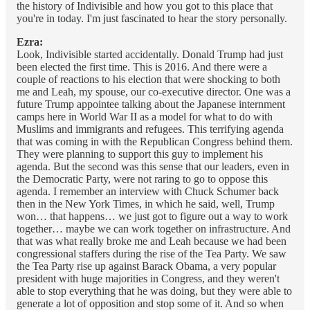
the history of Indivisible and how you got to this place that
you're in today. I'm just fascinated to hear the story personally.
Ezra:
Look, Indivisible started accidentally. Donald Trump had just
been elected the first time. This is 2016. And there were a
couple of reactions to his election that were shocking to both
me and Leah, my spouse, our co-executive director. One was a
future Trump appointee talking about the Japanese internment
camps here in World War II as a model for what to do with
Muslims and immigrants and refugees. This terrifying agenda
that was coming in with the Republican Congress behind them.
They were planning to support this guy to implement his
agenda. But the second was this sense that our leaders, even in
the Democratic Party, were not raring to go to oppose this
agenda. I remember an interview with Chuck Schumer back
then in the New York Times, in which he said, well, Trump
won… that happens… we just got to figure out a way to work
together… maybe we can work together on infrastructure. And
that was what really broke me and Leah because we had been
congressional staffers during the rise of the Tea Party. We saw
the Tea Party rise up against Barack Obama, a very popular
president with huge majorities in Congress, and they weren't
able to stop everything that he was doing, but they were able to
generate a lot of opposition and stop some of it. And so when