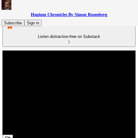
Hopium Chronicles By Simon Rosenberg
Subscribe
Sign in
Listen distraction-free on Substack