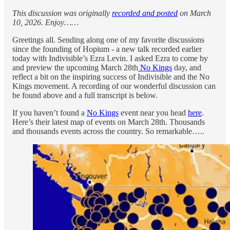
This discussion was originally
recorded and posted
on March
10, 2026. Enjoy……
Greetings all. Sending along one of my favorite discussions
since the founding of Hopium - a new talk recorded earlier
today with Indivisible’s Ezra Levin. I asked Ezra to come by
and preview the upcoming March 28th
No Kings
day, and
reflect a bit on the inspiring success of Indivisible and the No
Kings movement. A recording of our wonderful discussion can
be found above and a full transcript is below.
If you haven’t found a
No Kings
event near you head
here
.
Here’s their latest map of events on March 28th. Thousands
and thousands events across the country. So remarkable…..