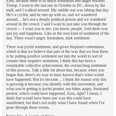
Ezra, because there is so much frustration and anger towards
Trump. I went to the last one in October in DC, down by the
mall, and I walked around. My middle son was biking that day.
He's a cyclist, and he met up with us, and we wandered
around… he's not a deeply political person and we wandered
around in the crowd. I said I want to just take you through the
crowd –– I want you to see, you know, people. And there was
just joy and happiness. Like as the root kind of sentiment of the
day. There wasn't anger, frustration, dark sentiment.
There was joyful sentiment, and given Hopium's orientation,
which is that we believe that part of the way that we beat them
is by putting positive sentiment out into the world to sort of
counter their negative sentiment, I think this has been a
remarkable collective achievement, the overarching sentiment
of this process. Talk a little bit about that, because when you
began that, there's no way to have known that's what would
have happened. But it's become… I think the reason why this
is growing is because you identify with this movement, and
what you're getting is joyful protest, not bitter, angry, frustrated
protest, which could have happened, Ezra, right? I mean, I
think that would have been one way this could have
manifested, but that's not really what I have found when I've
gone through these events.