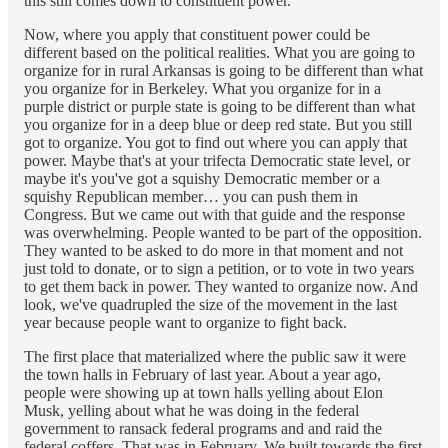
this still comes down to constituent power.
Now, where you apply that constituent power could be
different based on the political realities. What you are going to
organize for in rural Arkansas is going to be different than what
you organize for in Berkeley. What you organize for in a
purple district or purple state is going to be different than what
you organize for in a deep blue or deep red state. But you still
got to organize. You got to find out where you can apply that
power. Maybe that's at your trifecta Democratic state level, or
maybe it's you've got a squishy Democratic member or a
squishy Republican member… you can push them in
Congress. But we came out with that guide and the response
was overwhelming. People wanted to be part of the opposition.
They wanted to be asked to do more in that moment and not
just told to donate, or to sign a petition, or to vote in two years
to get them back in power. They wanted to organize now. And
look, we've quadrupled the size of the movement in the last
year because people want to organize to fight back.
The first place that materialized where the public saw it were
the town halls in February of last year. About a year ago,
people were showing up at town halls yelling about Elon
Musk, yelling about what he was doing in the federal
government to ransack federal programs and and raid the
federal coffers. That was in February. We built towards the first