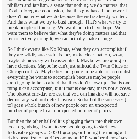
nihilism and fatalism, a sense that nothing we do matters, that
it's all a foregone conclusion, that this guy has all the power. It
doesn't matter what we do because the end is already written.
And that's what we try to bust through. That's what we try to
break people of thinking. We want them to have hope. We
want them to believe that what they're doing matters and that
by collectively doing it, we can actually make change.
So I think events like No Kings, what they can accomplish if
they are wildly successful is they make clear that, oh, wow,
maybe democracy will reassert itself. Maybe we are going to
have elections. Maybe he can't just railroad the Twin Cities or
Chicago or L.A. Maybe he's not going to be able to accomplish
everything he wants to accomplish because maybe people
aren't going to be so afraid that they don't show up. That is one
thing it can accomplish, but if that is one day, that's not success.
The biggest one-day protest that you can imagine will not save
democracy, will not defeat fascism. So half of the successes [is
to] get a whole bunch of new people out, an unexpected
number of people in an unexpected number of places.
But then the other half of it is plugging them into their own
local organizing. I want to see people going to start new
Indivisible groups or 50501 groups, or finding the immigrant
rights organization and becoming an ICE watcher themselves,