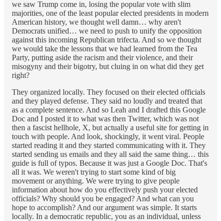
we saw Trump come in, losing the popular vote with slim
majorities, one of the least popular elected presidents in modern
American history, we thought well damn… why aren't
Democrats unified… we need to push to unify the opposition
against this incoming Republican trifecta. And so we thought
we would take the lessons that we had learned from the Tea
Party, putting aside the racism and their violence, and their
misogyny and their bigotry, but cluing in on what did they get
right?
They organized locally. They focused on their elected officials
and they played defense. They said no loudly and treated that
as a complete sentence. And so Leah and I drafted this Google
Doc and I posted it to what was then Twitter, which was not
then a fascist hellhole, X, but actually a useful site for getting in
touch with people. And look, shockingly, it went viral. People
started reading it and they started communicating with it. They
started sending us emails and they all said the same thing… this
guide is full of typos. Because it was just a Google Doc. That's
all it was. We weren't trying to start some kind of big
movement or anything. We were trying to give people
information about how do you effectively push your elected
officials? Why should you be engaged? And what can you
hope to accomplish? And our argument was simple. It starts
locally. In a democratic republic, you as an individual, unless