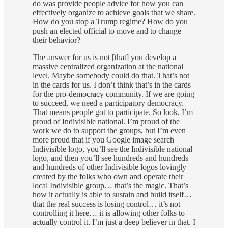
do was provide people advice for how you can
effectively organize to achieve goals that we share.
How do you stop a Trump regime? How do you
push an elected official to move and to change
their behavior?
The answer for us is not [that] you develop a
massive centralized organization at the national
level. Maybe somebody could do that. That’s not
in the cards for us. I don’t think that’s in the cards
for the pro-democracy community. If we are going
to succeed, we need a participatory democracy.
That means people got to participate. So look, I’m
proud of Indivisible national. I’m proud of the
work we do to support the groups, but I’m even
more proud that if you Google image search
Indivisible logo, you’ll see the Indivisible national
logo, and then you’ll see hundreds and hundreds
and hundreds of other Indivisible logos lovingly
created by the folks who own and operate their
local Indivisible group… that’s the magic. That’s
how it actually is able to sustain and build itself…
that the real success is losing control… it’s not
controlling it here… it is allowing other folks to
actually control it. I’m just a deep believer in that. I