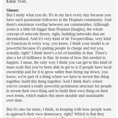
Ezra:
Yeah.
Simon:
But I study what you do. It's in my face every day because you
have such passionate followers in the Hopium community. And
there's enormous overlap between our communities. Although
yours is a little bit bigger than Hopium [laughs], the whole
concept of network theory, right, building networks that are
decentralized. And it's very kind of de Tocquevillian, very kind
of American in every way, you know, I think your model is so
powerful because it's putting people in charge and not you,
actually, right? I think there's a lot of humility in that. There's
also a lot of brilliance in that. In terms of how this needed to
happen. I mean, the only way I think you can get to this kind of
mass scale that you've been able to get to is if people have local
ownership and for it to grow rather than being top down, you
know, we're part of a thing where we have to invent this thing
together, build this thing together. And I think that's where
you've created a really powerful permission structure for people
to invent their own thing and to build their own thing on their
own terms, which makes this more durable and sustainable
over time.
But it's also far more, I think, in keeping with how people want
to approach their own democracy, right? Which is that they