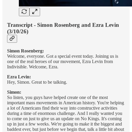
Transcript - Simon Rosenberg and Ezra Levin
(3/10/26)
Simon Rosenberg:
Welcome, everyone. Got a special event today. Joining us is
one of the real heroes of our movement, Ezra Levin from
Indivisible. Welcome, Ezra.
Ezra Levin:
Hey, Simon. Great to be talking.
Simon:
So listen, you guys have helped create one of the most
important mass movements in American history. You're helping
a lot of Americans find their way into constructive activities
during a time of enormous challenge. And I really wanted you
to come on just to give us an update on No Kings. It's coming
up in just a few weeks. We're going to make it the biggest and
baddest ever, but just before we begin that, talk a little bit about