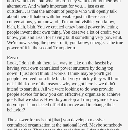
don't want to be told what to do. They want to build their own
alternative. And what's important for you… just as an
outsider… is that the amount of people who will openly talk
about their affiliation with Indivisible just in these casual
conversations, you know, oh, I'm an Indivisible, you know,
blah, blah, blah. You've created crazy brand power by letting
people invent their own thing. You deserve a lot of credit, you
know, you and Leah for having built something very powerful.
We're now seeing the power of it, you know, emerge… the true
power of it in the second Trump term.
Ezra:
Look, I don't think there is a way to take on the fascist by
having your own centralized power structure by doing top
down. I just don't think it works. I think maybe you'll get
people involved for a little bit, but very quickly they will burn
out. I think one of the reasons why we got here is we didn't
intend to start this. All we were looking to do was provide
people advice for how you can effectively organize to achieve
goals that we share. How do you stop a Trump regime? How
do you push an elected official to move and to change their
behavior?
The answer for us is not [that] you develop a massive
centralized organization at the national level. Maybe somebody