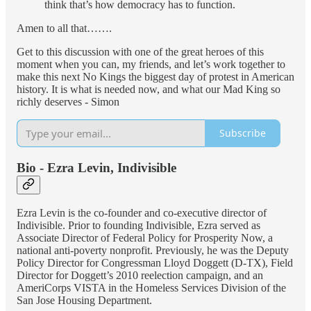
think that’s how democracy has to function.
Amen to all that…….
Get to this discussion with one of the great heroes of this
moment when you can, my friends, and let’s work together to
make this next No Kings the biggest day of protest in American
history. It is what is needed now, and what our Mad King so
richly deserves - Simon
Subscribe
Bio - Ezra Levin, Indivisible
Ezra Levin is the co-founder and co-executive director of
Indivisible. Prior to founding Indivisible, Ezra served as
Associate Director of Federal Policy for Prosperity Now, a
national anti-poverty nonprofit. Previously, he was the Deputy
Policy Director for Congressman Lloyd Doggett (D-TX), Field
Director for Doggett’s 2010 reelection campaign, and an
AmeriCorps VISTA in the Homeless Services Division of the
San Jose Housing Department.