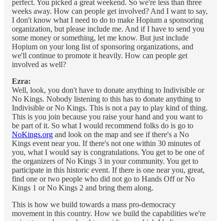
perfect. You picked a great weekend. So we're less than three
weeks away. How can people get involved? And I want to say,
I don't know what I need to do to make Hopium a sponsoring
organization, but please include me. And if I have to send you
some money or something, let me know. But just include
Hopium on your long list of sponsoring organizations, and
we'll continue to promote it heavily. How can people get
involved as well?
Ezra:
Well, look, you don't have to donate anything to Indivisible or
No Kings. Nobody listening to this has to donate anything to
Indivisible or No Kings. This is not a pay to play kind of thing.
This is you join because you raise your hand and you want to
be part of it. So what I would recommend folks do is go to
NoKings.org
and look on the map and see if there's a No
Kings event near you. If there's not one within 30 minutes of
you, what I would say is congratulations. You get to be one of
the organizers of No Kings 3 in your community. You get to
participate in this historic event. If there is one near you, great,
find one or two people who did not go to Hands Off or No
Kings 1 or No Kings 2 and bring them along.
This is how we build towards a mass pro-democracy
movement in this country. How we build the capabilities we're