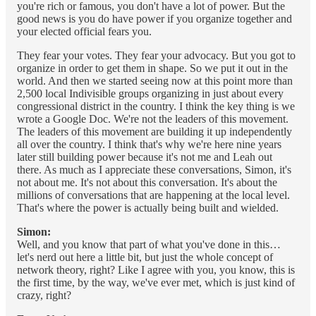
you're rich or famous, you don't have a lot of power. But the
good news is you do have power if you organize together and
your elected official fears you.
They fear your votes. They fear your advocacy. But you got to
organize in order to get them in shape. So we put it out in the
world. And then we started seeing now at this point more than
2,500 local Indivisible groups organizing in just about every
congressional district in the country. I think the key thing is we
wrote a Google Doc. We're not the leaders of this movement.
The leaders of this movement are building it up independently
all over the country. I think that's why we're here nine years
later still building power because it's not me and Leah out
there. As much as I appreciate these conversations, Simon, it's
not about me. It's not about this conversation. It's about the
millions of conversations that are happening at the local level.
That's where the power is actually being built and wielded.
Simon:
Well, and you know that part of what you've done in this…
let's nerd out here a little bit, but just the whole concept of
network theory, right? Like I agree with you, you know, this is
the first time, by the way, we've ever met, which is just kind of
crazy, right?