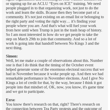
or signing up for an ACLU “Eyes on ICE” training. We need
people plugged in to that organizing work, not just to do the
work and learn the skills. Bcause then they become part of a
community. It’s not just existing on an email list or belonging to
the right party and voting the right way… it’s finding your
people where you are. And that's what will fuel your work
from here until when Trump is just in the trash heap of history.
So I am most interested in how do we get people to take the
step on March 29th to join that community. And so a lot of
work is going into that handoff between No Kings 3 and the
next thing.
Simon:
Well, let me make a couple of observations about this. Number
one is that I do think that the timing of the October event
helped generate some of the enormous electoral success that we
had in November because it woke people up. And then we had
remarkable performance in November elections. And I give No
Kings a lot of credit for that, by the way, because I think it got
people into that mindset of, OK, now, you know, it's game time
and we got to participate.
Ezra:
You know there's research on that, right? There's research on
the connection between Tea Party protests and the outcome of