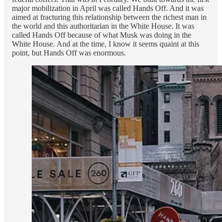
major mobilization in April was called Hands Off. And it was
aimed at fracturing this relationship between the richest man in
the world and this authoritarian in the White House. It was
called Hands Off because of what Musk was doing in the
White House. And at the time, I know it seems quaint at this
point, but Hands Off was enormous.