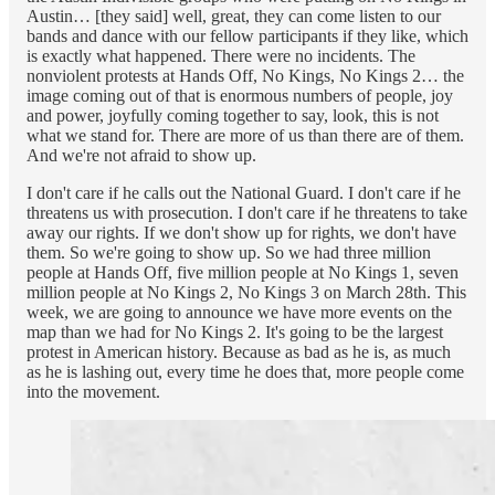
Austin… [they said] well, great, they can come listen to our
bands and dance with our fellow participants if they like, which
is exactly what happened. There were no incidents. The
nonviolent protests at Hands Off, No Kings, No Kings 2… the
image coming out of that is enormous numbers of people, joy
and power, joyfully coming together to say, look, this is not
what we stand for. There are more of us than there are of them.
And we're not afraid to show up.
I don't care if he calls out the National Guard. I don't care if he
threatens us with prosecution. I don't care if he threatens to take
away our rights. If we don't show up for rights, we don't have
them. So we're going to show up. So we had three million
people at Hands Off, five million people at No Kings 1, seven
million people at No Kings 2, No Kings 3 on March 28th. This
week, we are going to announce we have more events on the
map than we had for No Kings 2. It's going to be the largest
protest in American history. Because as bad as he is, as much
as he is lashing out, every time he does that, more people come
into the movement.