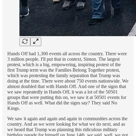
Hands Off had 1,300 events all across the country. There were
3 million people. I'll put that in context, Simon. The largest
protest, which is a big, empowering, inspiring protest of the
first Trump term was the Families Belong Together protest,
which was protesting the family separation that Trump was
doing at the time. There were about 750 events nationwide. We
almost doubled that with Hands Off. And one of the signs that
we saw repeatedly in Hands Off, it was a lot of the 50501
groups that were putting this on, we saw it at 50501 events for
Hands Off as well. What did the signs say? They said No
Kings.
We saw it again and again and again in communities across the
country. And as we were looking for what we do next, and as
we heard that Trump was planning this ridiculous military
birthday parade for himself on June 14th, we said, well, we got