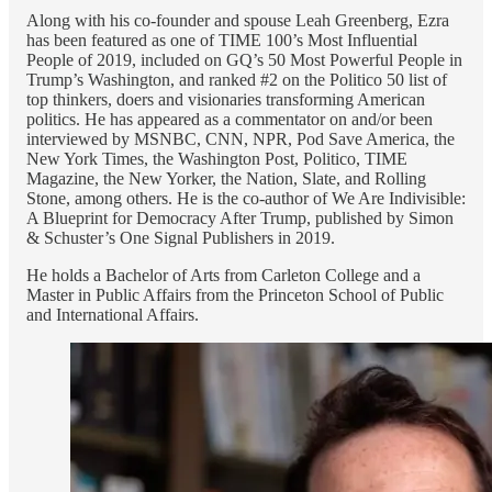
Along with his co-founder and spouse Leah Greenberg, Ezra
has been featured as one of TIME 100’s Most Influential
People of 2019, included on GQ’s 50 Most Powerful People in
Trump’s Washington, and ranked #2 on the Politico 50 list of
top thinkers, doers and visionaries transforming American
politics. He has appeared as a commentator on and/or been
interviewed by MSNBC, CNN, NPR, Pod Save America, the
New York Times, the Washington Post, Politico, TIME
Magazine, the New Yorker, the Nation, Slate, and Rolling
Stone, among others. He is the co-author of We Are Indivisible:
A Blueprint for Democracy After Trump, published by Simon
& Schuster’s One Signal Publishers in 2019.
He holds a Bachelor of Arts from Carleton College and a
Master in Public Affairs from the Princeton School of Public
and International Affairs.