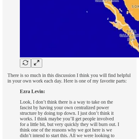
There is so much in this discussion I think you will find helpful
in your own work each day. Here is one of my favorite parts:
Ezra Levin:
Look, I don’t think there is a way to take on the
fascist by having your own centralized power
structure by doing top down. I just don’t think it
works. I think maybe you’ll get people involved
for a little bit, but very quickly they will burn out. I
think one of the reasons why we got here is we
didn’t intend to start this. All we were looking to