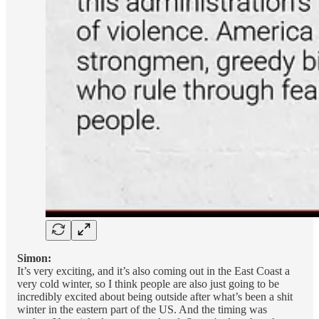
Simon:
It’s very exciting, and it’s also coming out in the East Coast a
very cold winter, so I think people are also just going to be
incredibly excited about being outside after what’s been a shit
winter in the eastern part of the US. And the timing was