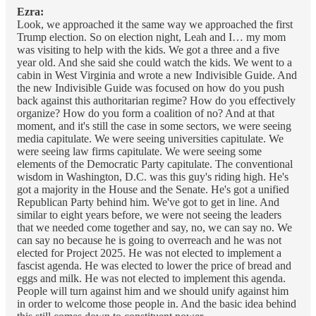
Ezra:
Look, we approached it the same way we approached the first
Trump election. So on election night, Leah and I… my mom
was visiting to help with the kids. We got a three and a five
year old. And she said she could watch the kids. We went to a
cabin in West Virginia and wrote a new Indivisible Guide. And
the new Indivisible Guide was focused on how do you push
back against this authoritarian regime? How do you effectively
organize? How do you form a coalition of no? And at that
moment, and it's still the case in some sectors, we were seeing
media capitulate. We were seeing universities capitulate. We
were seeing law firms capitulate. We were seeing some
elements of the Democratic Party capitulate. The conventional
wisdom in Washington, D.C. was this guy's riding high. He's
got a majority in the House and the Senate. He's got a unified
Republican Party behind him. We've got to get in line. And
similar to eight years before, we were not seeing the leaders
that we needed come together and say, no, we can say no. We
can say no because he is going to overreach and he was not
elected for Project 2025. He was not elected to implement a
fascist agenda. He was elected to lower the price of bread and
eggs and milk. He was not elected to implement this agenda.
People will turn against him and we should unify against him
in order to welcome those people in. And the basic idea behind