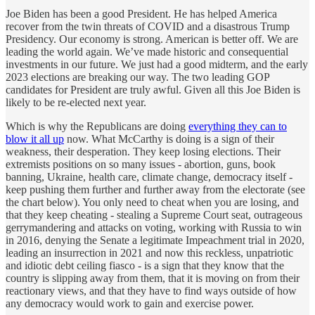
Joe Biden has been a good President. He has helped America
recover from the twin threats of COVID and a disastrous Trump
Presidency. Our economy is strong. American is better off. We are
leading the world again. We’ve made historic and consequential
investments in our future. We just had a good midterm, and the early
2023 elections are breaking our way. The two leading GOP
candidates for President are truly awful. Given all this Joe Biden is
likely to be re-elected next year.
Which is why the Republicans are doing
everything they can to
blow it all up
now. What McCarthy is doing is a sign of their
weakness, their desperation. They keep losing elections. Their
extremists positions on so many issues - abortion, guns, book
banning, Ukraine, health care, climate change, democracy itself -
keep pushing them further and further away from the electorate (see
the chart below). You only need to cheat when you are losing, and
that they keep cheating - stealing a Supreme Court seat, outrageous
gerrymandering and attacks on voting, working with Russia to win
in 2016, denying the Senate a legitimate Impeachment trial in 2020,
leading an insurrection in 2021 and now this reckless, unpatriotic
and idiotic debt ceiling fiasco - is a sign that they know that the
country is slipping away from them, that it is moving on from their
reactionary views, and that they have to find ways outside of how
any democracy would work to gain and exercise power.