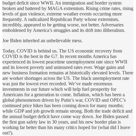
budget deficit since WWII. An immigration and border system
broken and battered by MAGA extremism. Rising crime rates, rising
levels of gun violence, extreme weather events occurring more
frequently. A radicalized Republican Party whose extremism,
incredibly, appeared to be getting worse, not better. Adversaries
emboldened by America’s struggles and its drift into illiberalism.
Joe Biden inherited an unbelievable mess.
Today, COVID is behind us. The US economic recovery from
COVID is the best in the G7. In recent months America has
experienced its lowest peacetime unemployment rate since WWII
and its lowest poverty and uninsured rates ever. Wage gains and
new business formation remains at historically elevated levels. There
are worker shortages across the US. The black unemployment rate
was just the lowest ever recorded. We’ve made enormous
investments in our future which will help fuel prosperity for
Americans for a generation to come. Inflation, which has been a
global phenomenon driven by Putin’s war, COVID and OPEC’s
continued price hikes has been coming down for many months;
while GDP and job growth remain strong. Both the trade deficit and
the annual budget deficit have come way down. Joe Biden passed
the first gun safety law in 30 years, and his new border plan is
working far better than his many critics hoped for (what did I leave
out?).