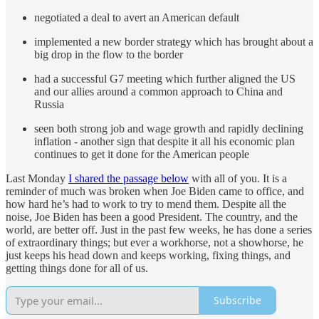
negotiated a deal to avert an American default
implemented a new border strategy which has brought about a
big drop in the flow to the border
had a successful G7 meeting which further aligned the US
and our allies around a common approach to China and
Russia
seen both strong job and wage growth and rapidly declining
inflation - another sign that despite it all his economic plan
continues to get it done for the American people
Last Monday
I shared the passage below
with all of you. It is a
reminder of much was broken when Joe Biden came to office, and
how hard he’s had to work to try to mend them. Despite all the
noise, Joe Biden has been a good President. The country, and the
world, are better off. Just in the past few weeks, he has done a series
of extraordinary things; but ever a workhorse, not a showhorse, he
just keeps his head down and keeps working, fixing things, and
getting things done for all of us.
Subscribe