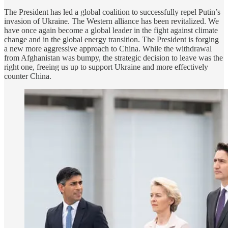
The President has led a global coalition to successfully repel Putin’s
invasion of Ukraine. The Western alliance has been revitalized. We
have once again become a global leader in the fight against climate
change and in the global energy transition. The President is forging
a new more aggressive approach to China. While the withdrawal
from Afghanistan was bumpy, the strategic decision to leave was the
right one, freeing us up to support Ukraine and more effectively
counter China.