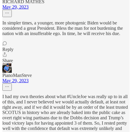
RICHARD MATHES
May 29, 2023
In simpler times, a younger, more photogenic Biden would be
considered a great President. Bless the man for not burdening the
nation with an insufferable ego. In time, he will receive his due.
Reply
Share
PianoManSteve
May 29, 2023
I had my own theories about what #UncleJoe was really up to in all
of this, and I never believed we would actually default, at least not
right away, and if we did it would be by an order of the least trusted
SCOTUS in history who are already baked into the public cake as
overt right wing partisans due to the Dobbs decision and Trump’s
loud victory laps for having appointed 3 of them. So, I rested pretty
well with the confidence that default was extremely unlikely and