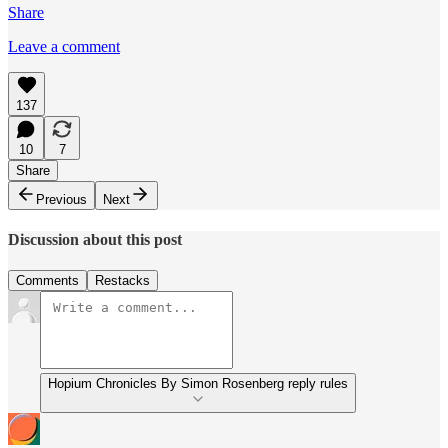
Share
Leave a comment
137
10
7
Share
Previous
Next
Discussion about this post
Comments
Restacks
Hopium Chronicles By Simon Rosenberg reply rules