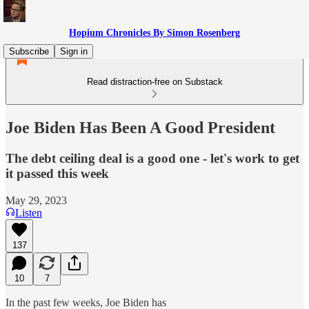
Hopium Chronicles By Simon Rosenberg
Subscribe
Sign in
Read distraction-free on Substack
Joe Biden Has Been A Good President
The debt ceiling deal is a good one - let's work to get
it passed this week
May 29, 2023
Listen
137
10
7
In the past few weeks, Joe Biden has