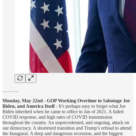
……….
Monday, May 22nd - GOP Working Overtime to Sabotage Joe
Biden, and America Itself
- It’s perhaps easy to forget what Joe
Biden inherited when he came to office in Jan of 2021. A failed
COVID response, and high rates of COVID transmission
throughout the country. An unprecedented, and ongoing, attack on
our democracy. A shortened transition and Trump’s refusal to attend
the Inaugural. A deep and dangerous recession, and the biggest