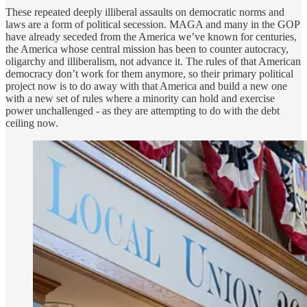
These repeated deeply illiberal assaults on democratic norms and
laws are a form of political secession. MAGA and many in the GOP
have already seceded from the America we’ve known for centuries,
the America whose central mission has been to counter autocracy,
oligarchy and illiberalism, not advance it. The rules of that American
democracy don’t work for them anymore, so their primary political
project now is to do away with that America and build a new one
with a new set of rules where a minority can hold and exercise
power unchallenged - as they are attempting to do with the debt
ceiling now.