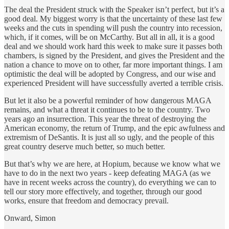
The deal the President struck with the Speaker isn’t perfect, but it’s a
good deal. My biggest worry is that the uncertainty of these last few
weeks and the cuts in spending will push the country into recession,
which, if it comes, will be on McCarthy. But all in all, it is a good
deal and we should work hard this week to make sure it passes both
chambers, is signed by the President, and gives the President and the
nation a chance to move on to other, far more important things. I am
optimistic the deal will be adopted by Congress, and our wise and
experienced President will have successfully averted a terrible crisis.
But let it also be a powerful reminder of how dangerous MAGA
remains, and what a threat it continues to be to the country. Two
years ago an insurrection. This year the threat of destroying the
American economy, the return of Trump, and the epic awfulness and
extremism of DeSantis. It is just all so ugly, and the people of this
great country deserve much better, so much better.
But that’s why we are here, at Hopium, because we know what we
have to do in the next two years - keep defeating MAGA (as we
have in recent weeks across the country), do everything we can to
tell our story more effectively, and together, through our good
works, ensure that freedom and democracy prevail.
Onward, Simon