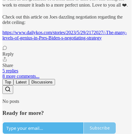
work to ensure it leads to a more perfect union. Love to you all ❤️.
Check out this article on Joes dazzling negotiation regarding the
debt ceiling:
https://www.dailykos.com/stories/2023/5/29/2172027/-The-many-
levels-of-genius-in-Pres-Biden-s-negotiating-strategy
Reply
Share
5 replies
8 more comments...
Top
Latest
Discussions
No posts
Ready for more?
Subscribe