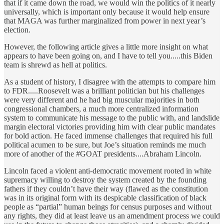
that if it came down the road, we would win the politics of it nearly
universally, which is important only because it would help ensure
that MAGA was further marginalized from power in next year’s
election.
However, the following article gives a little more insight on what
appears to have been going on, and I have to tell you.....this Biden
team is shrewd as hell at politics.
As a student of history, I disagree with the attempts to compare him
to FDR.....Roosevelt was a brilliant politician but his challenges
were very different and he had big muscular majorities in both
congressional chambers, a much more centralized information
system to communicate his message to the public with, and landslide
margin electoral victories providing him with clear public mandates
for bold action. He faced immense challenges that required his full
political acumen to be sure, but Joe’s situation reminds me much
more of another of the #GOAT presidents....Abraham Lincoln.
Lincoln faced a violent anti-democratic movement rooted in white
supremacy willing to destroy the system created by the founding
fathers if they couldn’t have their way (flawed as the constitution
was in its original form with its despicable classification of black
people as “partial” human beings for census purposes and without
any rights, they did at least leave us an amendment process we could