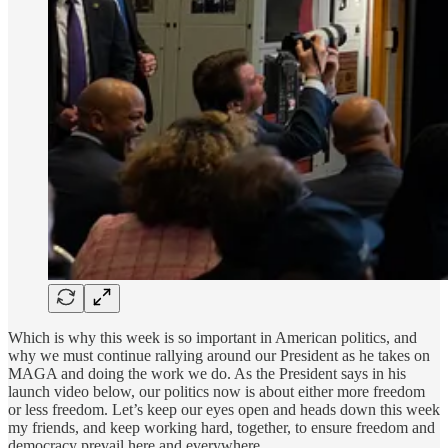
Which is why this week is so important in American politics, and
why we must continue rallying around our President as he takes on
MAGA and doing the work we do. As the President says in his
launch video below, our politics now is about either more freedom
or less freedom. Let’s keep our eyes open and heads down this week
my friends, and keep working hard, together, to ensure freedom and
democracy prevail here and everywhere.