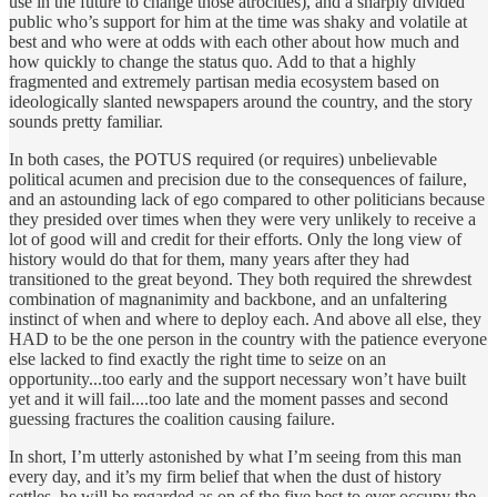
use in the future to change those atrocities), and a sharply divided
public who’s support for him at the time was shaky and volatile at
best and who were at odds with each other about how much and
how quickly to change the status quo. Add to that a highly
fragmented and extremely partisan media ecosystem based on
ideologically slanted newspapers around the country, and the story
sounds pretty familiar.
In both cases, the POTUS required (or requires) unbelievable
political acumen and precision due to the consequences of failure,
and an astounding lack of ego compared to other politicians because
they presided over times when they were very unlikely to receive a
lot of good will and credit for their efforts. Only the long view of
history would do that for them, many years after they had
transitioned to the great beyond. They both required the shrewdest
combination of magnanimity and backbone, and an unfaltering
instinct of when and where to deploy each. And above all else, they
HAD to be the one person in the country with the patience everyone
else lacked to find exactly the right time to seize on an
opportunity...too early and the support necessary won’t have built
yet and it will fail....too late and the moment passes and second
guessing fractures the coalition causing failure.
In short, I’m utterly astonished by what I’m seeing from this man
every day, and it’s my firm belief that when the dust of history
settles, he will be regarded as on of the five best to ever occupy the