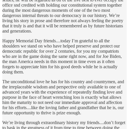
office snd credited with holding our constitutional system together
during the most dangerous moments of one of the two most
dangerous internal threats to our democracy in our history. We’re
living his story in prose and therefore not always feeling the poetry
that it truly is and that it will be remembered as by future historians
and generations.
Happy Memorial Day friends....today I’m grateful to all the
shoulders we stand on who have helped preserve and protect our
democratic republic for over 2 centuries, for you my compatriots
who are in the game doing the same right now, and for Joe Biden,
the man America needs in this moment in time even as it often
forgets to appreciate him for his good deeds while he is actually
doing them.
The unconditional love he has for his country and countrymen, and
the irreplaceable wisdom and perspective only available to one of
advanced years with the experience of repeatedly finding love and
purpose in the face of heart wrenching loss is exactly what allows
him the maturity to not need our immediate approval and affection
for his efforts....like the loving father and grandfather that he is, our
future opportunity to thrive is prize enough.
We’re living through extraordinary history my friends....don’t forget
to bask in the greatness of it from time to time between doing the