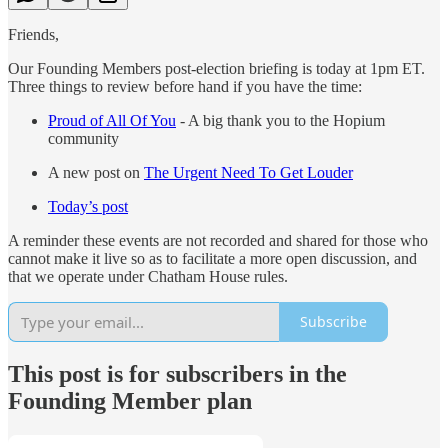
Friends,
Our Founding Members post-election briefing is today at 1pm ET.
Three things to review before hand if you have the time:
Proud of All Of You
- A big thank you to the Hopium
community
A new post on
The Urgent Need To Get Louder
Today’s post
A reminder these events are not recorded and shared for those who
cannot make it live so as to facilitate a more open discussion, and
that we operate under Chatham House rules.
Subscribe
This post is for subscribers in the
Founding Member plan