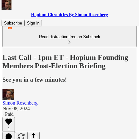
Hopium Chronicles By Simon Rosenberg
Subscribe
Sign in
Read distraction-free on Substack
Last Call - 1pm ET - Hopium Founding
Members Post-Election Briefing
See you in a few minutes!
Simon Rosenberg
Nov 08, 2024
∙ Paid
1