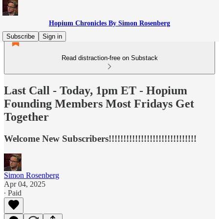
Hopium Chronicles By Simon Rosenberg
Subscribe
Sign in
Read distraction-free on Substack
Last Call - Today, 1pm ET - Hopium
Founding Members Most Fridays Get
Together
Welcome New Subscribers!!!!!!!!!!!!!!!!!!!!!!!!!!!!!!
Simon Rosenberg
Apr 04, 2025
∙ Paid