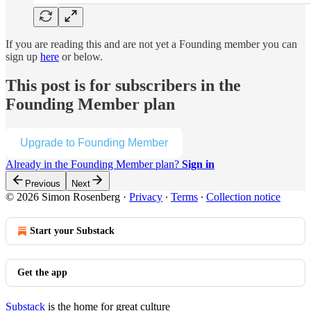
If you are reading this and are not yet a Founding member you can
sign up
here
or below.
This post is for subscribers in the
Founding Member plan
Upgrade to Founding Member
Already in the Founding Member plan?
Sign in
Previous
Next
© 2026 Simon Rosenberg
·
Privacy
∙
Terms
∙
Collection notice
Start your Substack
Get the app
Substack
is the home for great culture