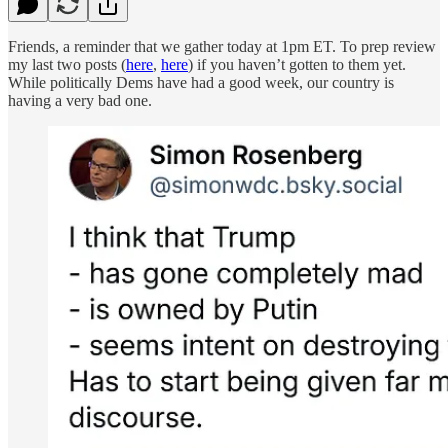
Friends, a reminder that we gather today at 1pm ET. To prep review
my last two posts (
here
,
here
) if you haven’t gotten to them yet.
While politically Dems have had a good week, our country is
having a very bad one.