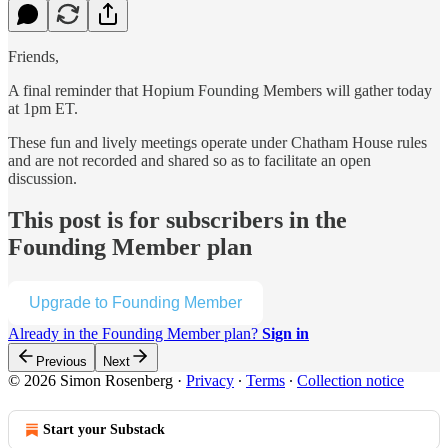
Friends,
A final reminder that Hopium Founding Members will gather today
at 1pm ET.
These fun and lively meetings operate under Chatham House rules
and are not recorded and shared so as to facilitate an open
discussion.
This post is for subscribers in the
Founding Member plan
Upgrade to Founding Member
Already in the Founding Member plan?
Sign in
Previous
Next
© 2026 Simon Rosenberg
·
Privacy
∙
Terms
∙
Collection notice
Start your Substack