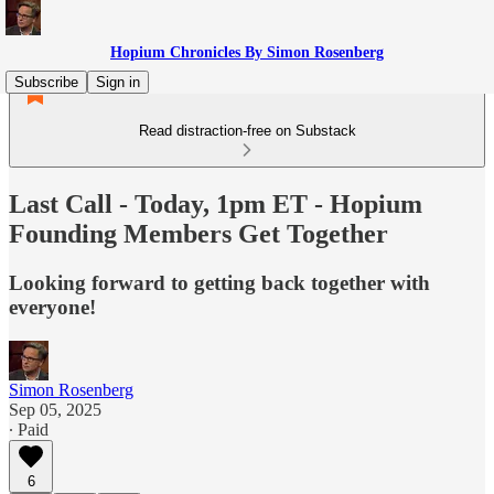
Hopium Chronicles By Simon Rosenberg
Subscribe
Sign in
Read distraction-free on Substack
Last Call - Today, 1pm ET - Hopium
Founding Members Get Together
Looking forward to getting back together with
everyone!
Simon Rosenberg
Sep 05, 2025
∙ Paid
6