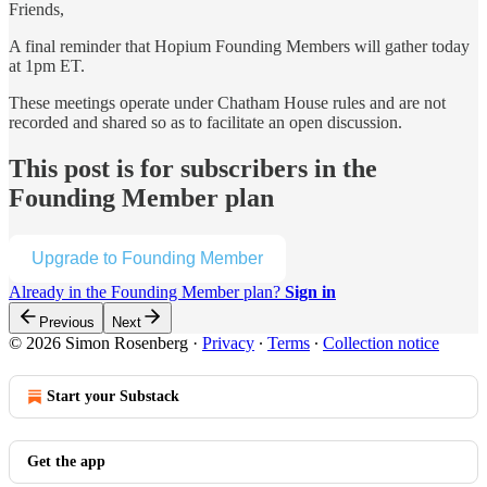
Friends,
A final reminder that Hopium Founding Members will gather today
at 1pm ET.
These meetings operate under Chatham House rules and are not
recorded and shared so as to facilitate an open discussion.
This post is for subscribers in the
Founding Member plan
Upgrade to Founding Member
Already in the Founding Member plan?
Sign in
Previous
Next
© 2026 Simon Rosenberg
·
Privacy
∙
Terms
∙
Collection notice
Start your Substack
Get the app