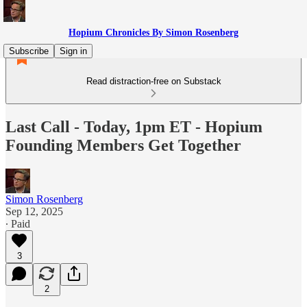
Hopium Chronicles By Simon Rosenberg
Subscribe
Sign in
Read distraction-free on Substack
Last Call - Today, 1pm ET - Hopium
Founding Members Get Together
Simon Rosenberg
Sep 12, 2025
∙ Paid
3
2