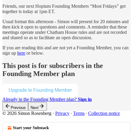
Friends, our next Hopium Founding Members “Most Fridays” get
together is today at 1pm ET.
Usual format this afternoon - Simon will present for 20 minutes and
then kick it open to questions and comments. A reminder that these
meetings operate under Chatham House rules and are not recorded
and shared so as to facilitate an open discussion.
If you are reading this and are not yet a Founding Member, you can
sign up
here
or below.
This post is for subscribers in the
Founding Member plan
Upgrade to Founding Member
Already in the Founding Member plan?
Sign in
Previous
Next
© 2026 Simon Rosenberg
·
Privacy
∙
Terms
∙
Collection notice
Start your Substack