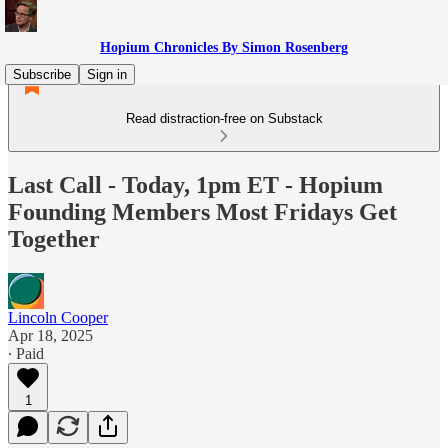
Hopium Chronicles By Simon Rosenberg
Subscribe
Sign in
Read distraction-free on Substack
Last Call - Today, 1pm ET - Hopium
Founding Members Most Fridays Get
Together
Lincoln Cooper
Apr 18, 2025
∙ Paid
1