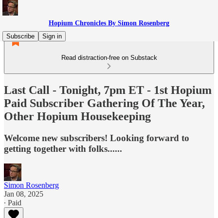
Hopium Chronicles By Simon Rosenberg
Subscribe
Sign in
Read distraction-free on Substack
Last Call - Tonight, 7pm ET - 1st Hopium
Paid Subscriber Gathering Of The Year,
Other Hopium Housekeeping
Welcome new subscribers! Looking forward to
getting together with folks......
Simon Rosenberg
Jan 08, 2025
∙ Paid