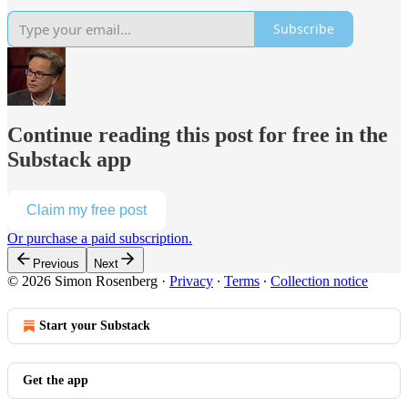
Subscribe
Continue reading this post for free in the
Substack app
Claim my free post
Or purchase a paid subscription.
Previous
Next
© 2026 Simon Rosenberg
·
Privacy
∙
Terms
∙
Collection notice
Start your Substack
Get the app