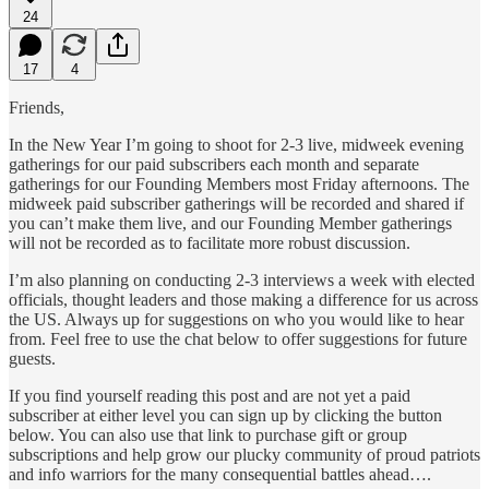
24
17
4
Friends,
In the New Year I’m going to shoot for 2-3 live, midweek evening
gatherings for our paid subscribers each month and separate
gatherings for our Founding Members most Friday afternoons. The
midweek paid subscriber gatherings will be recorded and shared if
you can’t make them live, and our Founding Member gatherings
will not be recorded as to facilitate more robust discussion.
I’m also planning on conducting 2-3 interviews a week with elected
officials, thought leaders and those making a difference for us across
the US. Always up for suggestions on who you would like to hear
from. Feel free to use the chat below to offer suggestions for future
guests.
If you find yourself reading this post and are not yet a paid
subscriber at either level you can sign up by clicking the button
below. You can also use that link to purchase gift or group
subscriptions and help grow our plucky community of proud patriots
and info warriors for the many consequential battles ahead….