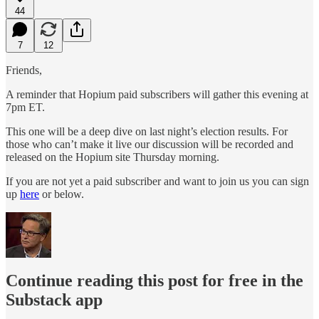
44
7
12
Friends,
A reminder that Hopium paid subscribers will gather this evening at
7pm ET.
This one will be a deep dive on last night’s election results. For
those who can’t make it live our discussion will be recorded and
released on the Hopium site Thursday morning.
If you are not yet a paid subscriber and want to join us you can sign
up
here
or below.
Continue reading this post for free in the
Substack app