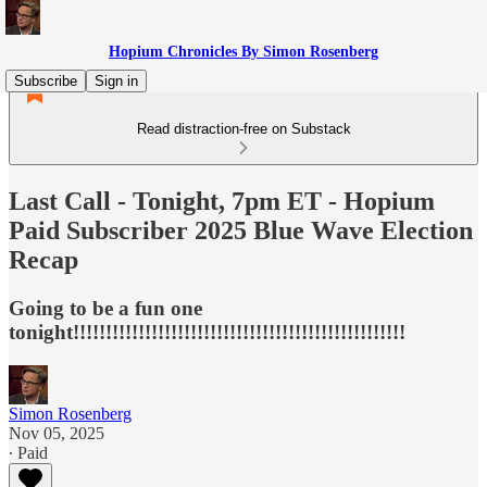
Hopium Chronicles By Simon Rosenberg
Subscribe
Sign in
Read distraction-free on Substack
Last Call - Tonight, 7pm ET - Hopium
Paid Subscriber 2025 Blue Wave Election
Recap
Going to be a fun one
tonight!!!!!!!!!!!!!!!!!!!!!!!!!!!!!!!!!!!!!!!!!!!!!!!!!!!
Simon Rosenberg
Nov 05, 2025
∙ Paid