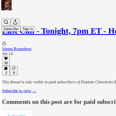
Last Call - Tonight, 7pm ET -
Subscribe
Sign in
Simon Rosenberg
Jan 14
30
2
8
This thread is only visible to paid subscribers of Hopium Chronicle
Subscribe to view →
Comments on this post are for paid subscr