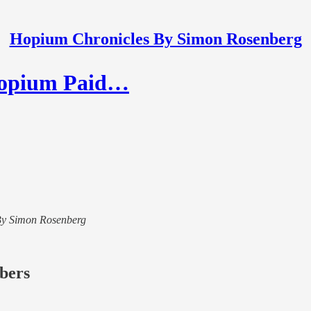
Hopium Chronicles By Simon Rosenberg
 Hopium Paid…
s By Simon Rosenberg
ibers