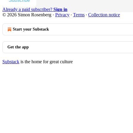
Subscribe
Already a paid subscriber?
Sign in
© 2026 Simon Rosenberg
·
Privacy
∙
Terms
∙
Collection notice
Start your Substack
Get the app
Substack
is the home for great culture