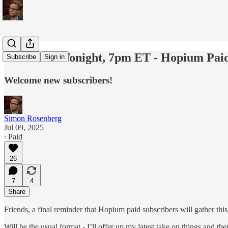
Last Call - Tonight, 7pm ET - Hopium Pai
Subscribe
Sign in
Welcome new subscribers!
Simon Rosenberg
Jul 09, 2025
∙ Paid
26
7
4
Share
Friends, a final reminder that Hopium paid subscribers will gather th
Will be the usual format - I’ll offer up my latest take on things and t