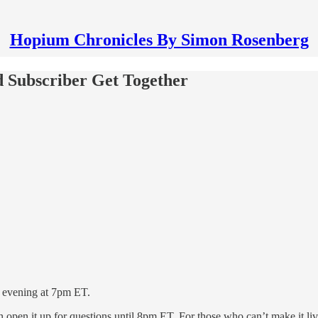
Hopium Chronicles By Simon Rosenberg
d Subscriber Get Together
is evening at 7pm ET.
hen open it up for questions until 8pm ET. For those who can’t make it l