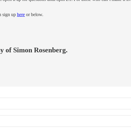
an sign up
here
or below.
esy of Simon Rosenberg.