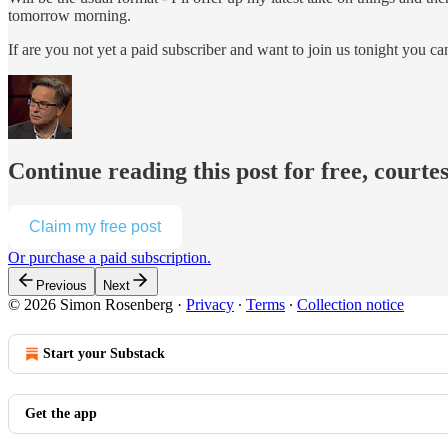
tomorrow morning.
If are you not yet a paid subscriber and want to join us tonight you c
Continue reading this post for free, court
Claim my free post
Or purchase a paid subscription.
Previous
Next
© 2026 Simon Rosenberg
·
Privacy
∙
Terms
∙
Collection notice
Start your Substack
Get the app