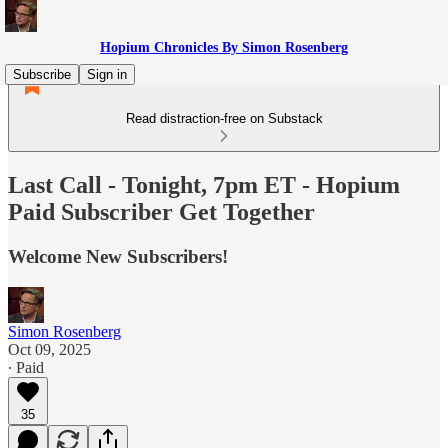
Hopium Chronicles By Simon Rosenberg
Subscribe
Sign in
Read distraction-free on Substack
Last Call - Tonight, 7pm ET - Hopium
Paid Subscriber Get Together
Welcome New Subscribers!
Simon Rosenberg
Oct 09, 2025
∙ Paid
35