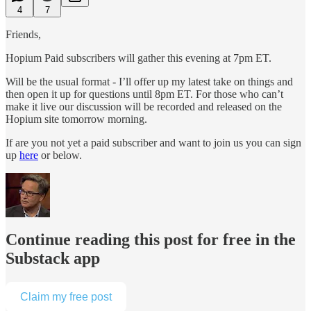
4
7
Friends,
Hopium Paid subscribers will gather this evening at 7pm ET.
Will be the usual format - I’ll offer up my latest take on things and
then open it up for questions until 8pm ET. For those who can’t
make it live our discussion will be recorded and released on the
Hopium site tomorrow morning.
If are you not yet a paid subscriber and want to join us you can sign
up
here
or below.
Continue reading this post for free in the
Substack app
Claim my free post