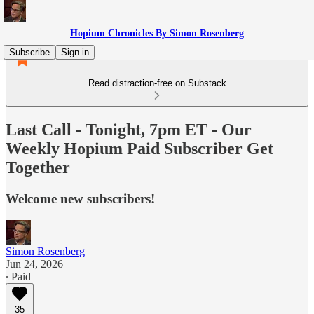
Hopium Chronicles By Simon Rosenberg
Subscribe
Sign in
Read distraction-free on Substack
Last Call - Tonight, 7pm ET - Our
Weekly Hopium Paid Subscriber Get
Together
Welcome new subscribers!
Simon Rosenberg
Jun 24, 2026
∙ Paid
35