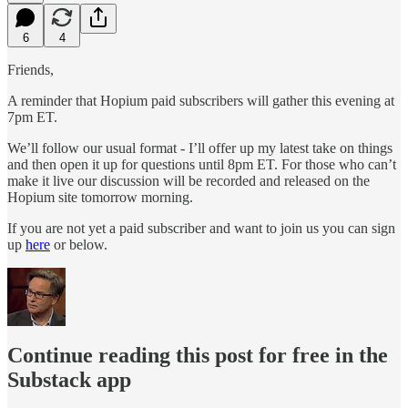
6
4
Friends,
A reminder that Hopium paid subscribers will gather this evening at
7pm ET.
We’ll follow our usual format - I’ll offer up my latest take on things
and then open it up for questions until 8pm ET. For those who can’t
make it live our discussion will be recorded and released on the
Hopium site tomorrow morning.
If you are not yet a paid subscriber and want to join us you can sign
up
here
or below.
Continue reading this post for free in the
Substack app