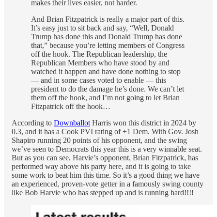
makes their lives easier, not harder.
And Brian Fitzpatrick is really a major part of this.
It’s easy just to sit back and say, “Well, Donald
Trump has done this and Donald Trump has done
that,” because you’re letting members of Congress
off the hook. The Republican leadership, the
Republican Members who have stood by and
watched it happen and have done nothing to stop
— and in some cases voted to enable — this
president to do the damage he’s done. We can’t let
them off the hook, and I’m not going to let Brian
Fitzpatrick off the hook…
According to
Downballot
Harris won this district in 2024 by
0.3, and it has a Cook PVI rating of +1 Dem. With Gov. Josh
Shapiro running 20 points of his opponent, and the swing
we’ve seen to Democrats this year this is a very winnable seat.
But as you can see, Harvie’s opponent, Brian Fitzpatrick, has
performed way above his party here, and it is going to take
some work to beat him this time. So it’s a good thing we have
an experienced, proven-vote getter in a famously swing county
like Bob Harvie who has stepped up and is running hard!!!!