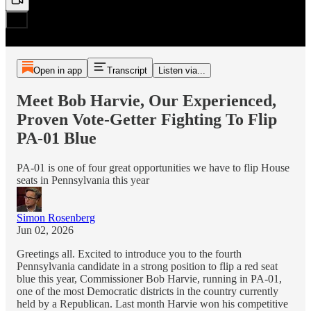
Open in app
Transcript
Listen via...
Meet Bob Harvie, Our Experienced,
Proven Vote-Getter Fighting To Flip
PA-01 Blue
PA-01 is one of four great opportunities we have to flip House
seats in Pennsylvania this year
Simon Rosenberg
Jun 02, 2026
Greetings all. Excited to introduce you to the fourth
Pennsylvania candidate in a strong position to flip a red seat
blue this year, Commissioner Bob Harvie, running in PA-01,
one of the most Democratic districts in the country currently
held by a Republican. Last month Harvie won his competitive