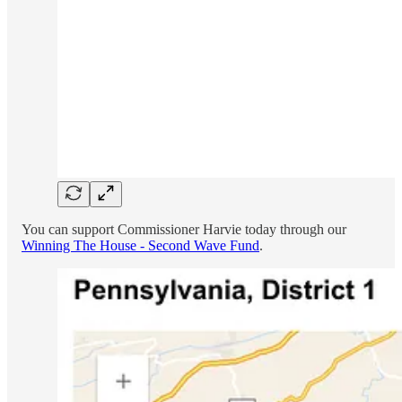
You can support Commissioner Harvie today through our
Winning The House - Second Wave Fund
.