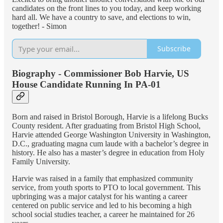
candidates on the front lines to you today, and keep working
hard all. We have a country to save, and elections to win,
together! - Simon
Subscribe
Biography - Commissioner Bob Harvie, US
House Candidate Running In PA-01
Born and raised in Bristol Borough, Harvie is a lifelong Bucks
County resident. After graduating from Bristol High School,
Harvie attended George Washington University in Washington,
D.C., graduating magna cum laude with a bachelor’s degree in
history. He also has a master’s degree in education from Holy
Family University.
Harvie was raised in a family that emphasized community
service, from youth sports to PTO to local government. This
upbringing was a major catalyst for his wanting a career
centered on public service and led to his becoming a high
school social studies teacher, a career he maintained for 26