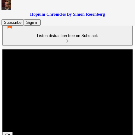
Hopium Chronicles By Simon Rosenberg
Subscribe
Sign in
Listen distraction-free on Substack