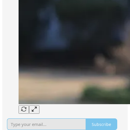
Subscribe