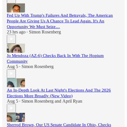
Fed Up With Trump's Failures And Betrayals, The American
People Are Giving Us A Chance To Lead Again. It's An
Opportunity We Must Seize…
23 hrs ago
Simon Rosenberg
•
Jo Mendoza (AZ-6) Checks Back In With The Hopium
Community
Aug 5
Simon Rosenberg
•
An In-Depth Look At Last Night's Elections And The 2026
Elections More Broadly (New Video)
Aug 5
Simon Rosenberg
and
April Ryan
•
Sherrod Brown, Our US Senate Candidate In Ohio, Checks