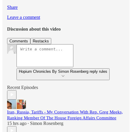
Share
Leave a comment
Discussion about this video
Comments
Restacks
Hopium Chronicles By Simon Rosenberg reply rules
Recent Episodes
Iran, Russia, Tariffs - My Conversation With Rep. Greg Meeks,
Ranking Member Of The House Foreign Affairs Committee
15 hrs ago
Simon Rosenberg
•