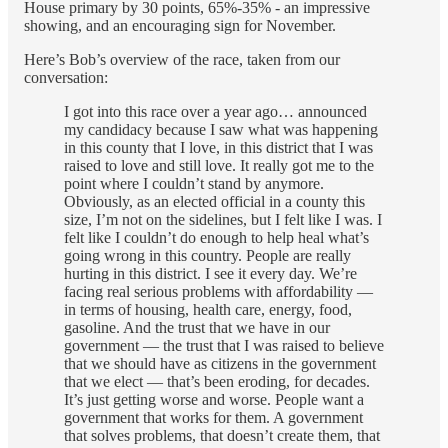
House primary by 30 points, 65%-35% - an impressive
showing, and an encouraging sign for November.
Here’s Bob’s overview of the race, taken from our
conversation:
I got into this race over a year ago… announced
my candidacy because I saw what was happening
in this county that I love, in this district that I was
raised to love and still love. It really got me to the
point where I couldn’t stand by anymore.
Obviously, as an elected official in a county this
size, I’m not on the sidelines, but I felt like I was. I
felt like I couldn’t do enough to help heal what’s
going wrong in this country. People are really
hurting in this district. I see it every day. We’re
facing real serious problems with affordability —
in terms of housing, health care, energy, food,
gasoline. And the trust that we have in our
government — the trust that I was raised to believe
that we should have as citizens in the government
that we elect — that’s been eroding, for decades.
It’s just getting worse and worse. People want a
government that works for them. A government
that solves problems, that doesn’t create them, that