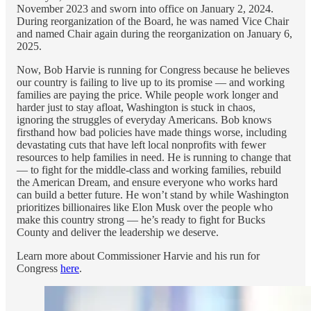
November 2023 and sworn into office on January 2, 2024.
During reorganization of the Board, he was named Vice Chair
and named Chair again during the reorganization on January 6,
2025.
Now, Bob Harvie is running for Congress because he believes
our country is failing to live up to its promise — and working
families are paying the price. While people work longer and
harder just to stay afloat, Washington is stuck in chaos,
ignoring the struggles of everyday Americans. Bob knows
firsthand how bad policies have made things worse, including
devastating cuts that have left local nonprofits with fewer
resources to help families in need. He is running to change that
— to fight for the middle-class and working families, rebuild
the American Dream, and ensure everyone who works hard
can build a better future. He won’t stand by while Washington
prioritizes billionaires like Elon Musk over the people who
make this country strong — he’s ready to fight for Bucks
County and deliver the leadership we deserve.
Learn more about Commissioner Harvie and his run for
Congress
here
.