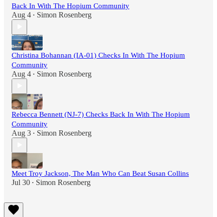
Back In With The Hopium Community
Aug 4
Simon Rosenberg
•
Christina Bohannan (IA-01) Checks In With The Hopium
Community
Aug 4
Simon Rosenberg
•
Rebecca Bennett (NJ-7) Checks Back In With The Hopium
Community
Aug 3
Simon Rosenberg
•
Meet Troy Jackson, The Man Who Can Beat Susan Collins
Jul 30
Simon Rosenberg
•