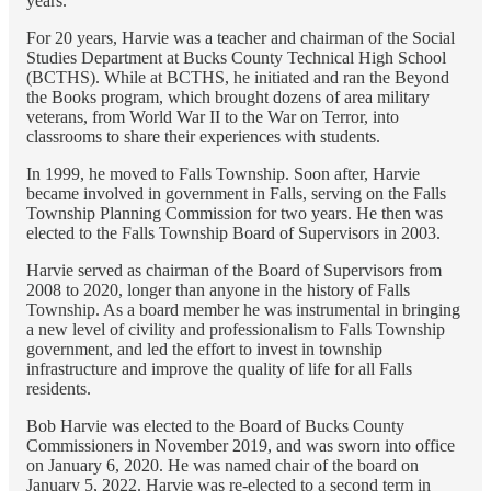
years.
For 20 years, Harvie was a teacher and chairman of the Social
Studies Department at Bucks County Technical High School
(BCTHS). While at BCTHS, he initiated and ran the Beyond
the Books program, which brought dozens of area military
veterans, from World War II to the War on Terror, into
classrooms to share their experiences with students.
In 1999, he moved to Falls Township. Soon after, Harvie
became involved in government in Falls, serving on the Falls
Township Planning Commission for two years. He then was
elected to the Falls Township Board of Supervisors in 2003.
Harvie served as chairman of the Board of Supervisors from
2008 to 2020, longer than anyone in the history of Falls
Township. As a board member he was instrumental in bringing
a new level of civility and professionalism to Falls Township
government, and led the effort to invest in township
infrastructure and improve the quality of life for all Falls
residents.
Bob Harvie was elected to the Board of Bucks County
Commissioners in November 2019, and was sworn into office
on January 6, 2020. He was named chair of the board on
January 5, 2022. Harvie was re-elected to a second term in