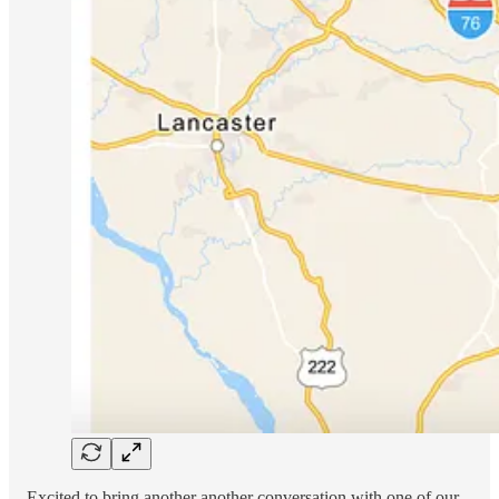
Excited to bring another another conversation with one of our