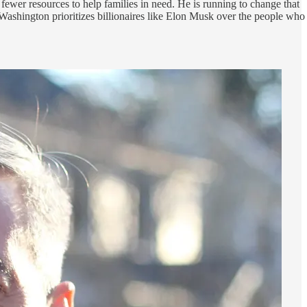
fewer resources to help families in need. He is running to change that
Washington prioritizes billionaires like Elon Musk over the people who