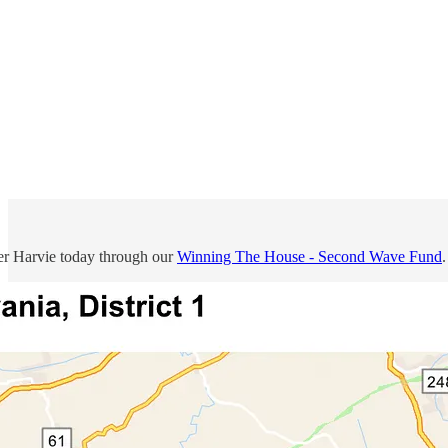
r Harvie today through our
Winning The House - Second Wave Fund
.