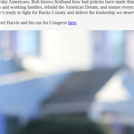
ryday Americans. Bob knows firsthand how bad policies have made things 
ss and working families, rebuild the American Dream, and ensure everyo
’s ready to fight for Bucks County and deliver the leadership we deser
er Harvie and his run for Congress
here
.