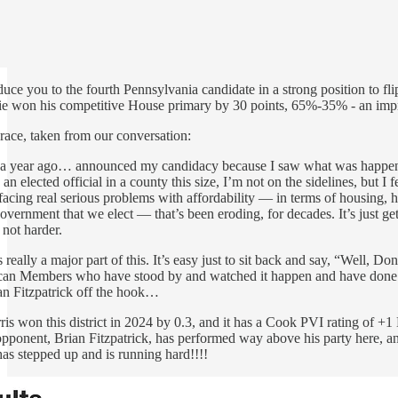
oduce you to the fourth Pennsylvania candidate in a strong position to f
e won his competitive House primary by 30 points, 65%-35% - an imp
race, taken from our conversation:
r a year ago… announced my candidacy because I saw what was happening in 
 elected official in a county this size, I’m not on the sidelines, but I fe
facing real serious problems with affordability — in terms of housing, h
 government that we elect — that’s been eroding, for decades. It’s just
 not harder.
s really a major part of this. It’s easy just to sit back and say, “Wel
ican Members who have stood by and watched it happen and have done no
ian Fitzpatrick off the hook…
is won this district in 2024 by 0.3, and it has a Cook PVI rating of +
opponent, Brian Fitzpatrick, has performed way above his party here, an
s stepped up and is running hard!!!!