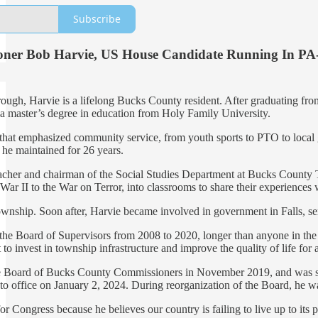
Subscribe
oner Bob Harvie, US House Candidate Running In PA
rough, Harvie is a lifelong Bucks County resident. After graduating 
s a master’s degree in education from Holy Family University.
 that emphasized community service, from youth sports to PTO to local 
r he maintained for 26 years.
eacher and chairman of the Social Studies Department at Bucks Count
War II to the War on Terror, into classrooms to share their experiences 
wnship. Soon after, Harvie became involved in government in Falls, s
the Board of Supervisors from 2008 to 2020, longer than anyone in the 
to invest in township infrastructure and improve the quality of life for al
e Board of Bucks County Commissioners in November 2019, and was swor
 office on January 2, 2024. During reorganization of the Board, he w
 Congress because he believes our country is failing to live up to its 