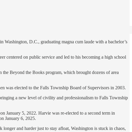
y in Washington, D.C., graduating magna cum laude with a bachelor’s
eer centered on public service and led to his becoming a high school
an the Beyond the Books program, which brought dozens of area
en was elected to the Falls Township Board of Supervisors in 2003.
inging a new level of civility and professionalism to Falls Township
 January 5, 2022. Harvie was re-elected to a second term in
on January 6, 2025.
longer and harder just to stay afloat, Washington is stuck in chaos,