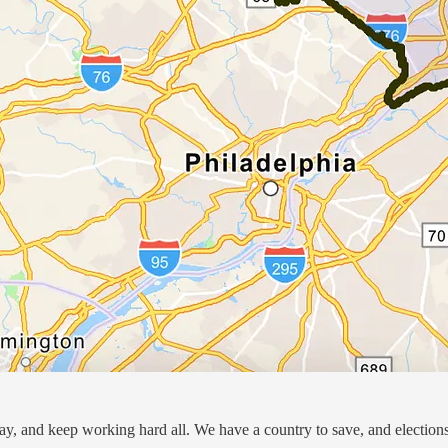
day, and keep working hard all. We have a country to save, and election