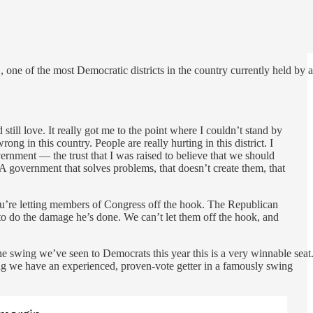
, one of the most Democratic districts in the country currently held by a
till love. It really got me to the point where I couldn’t stand by
ong in this country. People are really hurting in this district. I
vernment — the trust that I was raised to believe that we should
A government that solves problems, that doesn’t create them, that
you’re letting members of Congress off the hook. The Republican
o do the damage he’s done. We can’t let them off the hook, and
e swing we’ve seen to Democrats this year this is a very winnable seat
hing we have an experienced, proven-vote getter in a famously swing