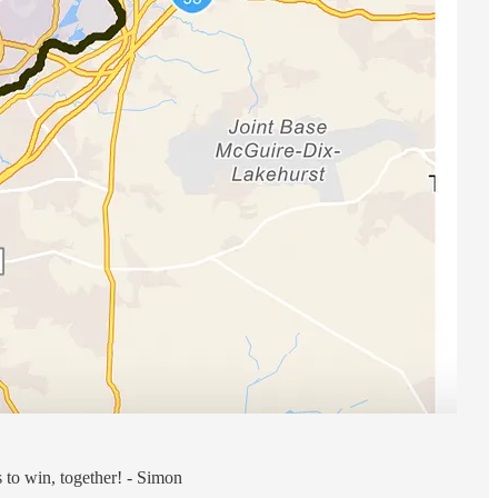
s to win, together! - Simon