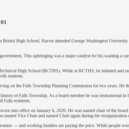
-01
from Bristol High School, Harvie attended George Washington Universit
government. This upbringing was a major catalyst for his wanting a car
y Technical High School (BCTHS). While at BCTHS, he initiated and r
with students.
erving on the Falls Township Planning Commission for two years. He th
history of Falls Township. As a board member he was instrumental in br
l Falls residents.
n into office on January 6, 2020. He was named chair of the board on
as named Vice Chair and named Chair again during the reorganization 
promise — and working families are paying the price. While people work 