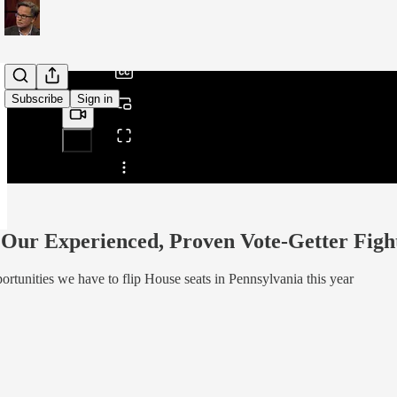
/
Subscribe
Sign in
Share from 0:00
Our Experienced, Proven Vote-Getter Fight
ortunities we have to flip House seats in Pennsylvania this year