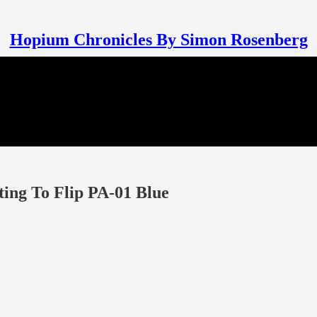
Hopium Chronicles By Simon Rosenberg
ing To Flip PA-01 Blue