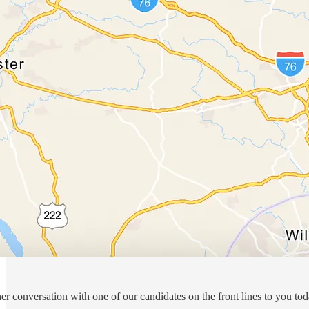
er conversation with one of our candidates on the front lines to you to