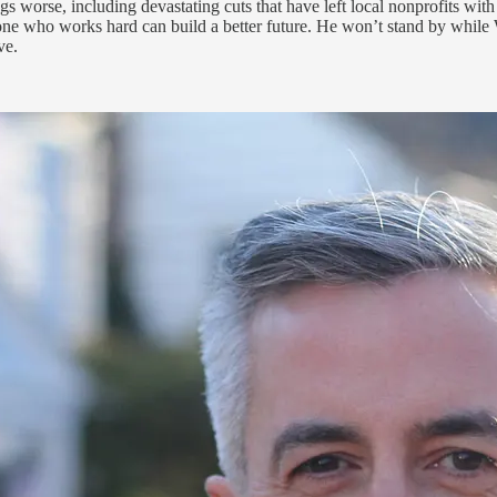
worse, including devastating cuts that have left local nonprofits with 
ne who works hard can build a better future. He won’t stand by while 
ve.