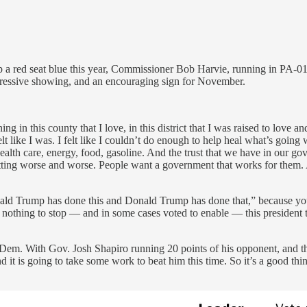
lip a red seat blue this year, Commissioner Bob Harvie, running in PA-01
ressive showing, and an encouraging sign for November.
this county that I love, in this district that I was raised to love and s
lt like I was. I felt like I couldn’t do enough to help heal what’s going wr
ealth care, energy, food, gasoline. And the trust that we have in our go
 getting worse and worse. People want a government that works for them. 
l, Donald Trump has done this and Donald Trump has done that,” because 
thing to stop — and in some cases voted to enable — this president t
1 Dem. With Gov. Josh Shapiro running 20 points of his opponent, and th
d it is going to take some work to beat him this time. So it’s a good t