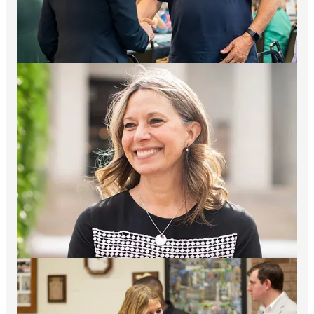
Growing up in Youngstown, in a family who’d worked in the
steel mills, Amy Acton faced a difficult childhood—
overcoming abuse, hunger, and periods of homelessness. That
challenging upbringing molded the values and determination
that have shaped a career dedicated to lifting others. From
working as a waitress to delivering newspapers, Amy worked
her way out of poverty and put herself through college and
medical school to become a doctor. She experienced firsthand
what so many Ohio families face today — working harder than
ever and still feeling like they’re falling behind.
After medical school, she began a lifelong focus on children’s
health. Her first assignment was a pediatrics residency tackling
the horrific consequences of the crack cocaine epidemic in
children. She then began a residency at Children’s Hospital and
Ohio State University, where she trained in pediatrics and
preventive medicine. There, she created the first-ever residency
rotation in child advocacy and gained a master’s degree in
public health. Amy emerged as a community leader for
children’s health as the Director of Project L.O.V.E, a
partnership between Columbus area hospitals and community
stakeholders focused on preventive health for Columbus-area
children. She also joined the faculty at Ohio State University,