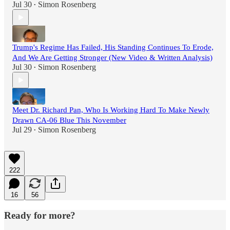
Jul 30
Simon Rosenberg
•
Trump's Regime Has Failed, His Standing Continues To Erode,
And We Are Getting Stronger (New Video & Written Analysis)
Jul 30
Simon Rosenberg
•
Meet Dr. Richard Pan, Who Is Working Hard To Make Newly
Drawn CA-06 Blue This November
Jul 29
Simon Rosenberg
•
222
16
56
Ready for more?