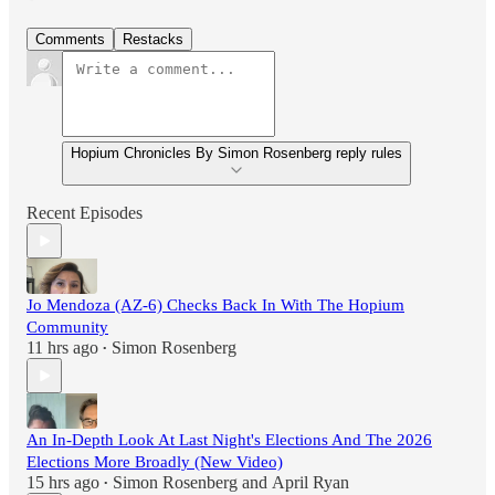
Comments
Restacks
Hopium Chronicles By Simon Rosenberg reply rules
Recent Episodes
Jo Mendoza (AZ-6) Checks Back In With The Hopium
Community
11 hrs ago
Simon Rosenberg
•
An In-Depth Look At Last Night's Elections And The 2026
Elections More Broadly (New Video)
15 hrs ago
Simon Rosenberg
and
April Ryan
•