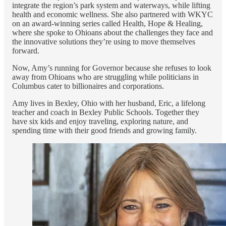
integrate the region’s park system and waterways, while lifting
health and economic wellness. She also partnered with WKYC
on an award-winning series called Health, Hope & Healing,
where she spoke to Ohioans about the challenges they face and
the innovative solutions they’re using to move themselves
forward.
Now, Amy’s running for Governor because she refuses to look
away from Ohioans who are struggling while politicians in
Columbus cater to billionaires and corporations.
Amy lives in Bexley, Ohio with her husband, Eric, a lifelong
teacher and coach in Bexley Public Schools. Together they
have six kids and enjoy traveling, exploring nature, and
spending time with their good friends and growing family.