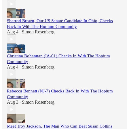
Sherrod Brown, Our US Senate Candidate In Ohio, Checks
Back In With The Hopium Community
Aug 4
Simon Rosenberg
•
Christina Bohannan (IA-01) Checks In With The Hopium
Community
Aug 4
Simon Rosenberg
•
Rebecca Bennett (NJ-7) Checks Back In With The Hopium
Community
Aug 3
Simon Rosenberg
•
Meet Troy Jackson, The Man Who Can Beat Susan Collins