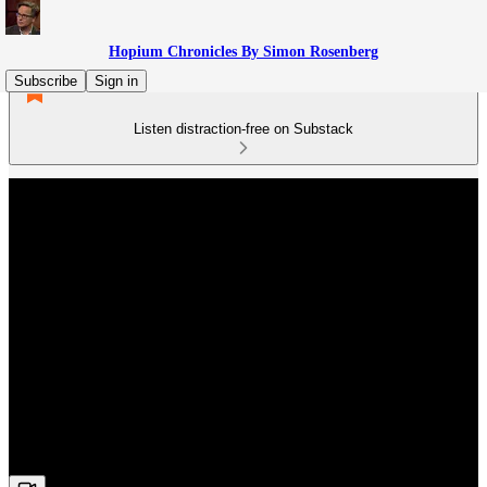
Hopium Chronicles By Simon Rosenberg
Subscribe
Sign in
Listen distraction-free on Substack