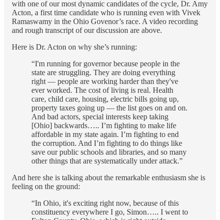
with one of our most dynamic candidates of the cycle, Dr. Amy
Acton, a first time candidate who is running even with Vivek
Ramaswamy in the Ohio Govenor’s race. A video recording
and rough transcript of our discussion are above.
Here is Dr. Acton on why she’s running:
“I'm running for governor because people in the
state are struggling. They are doing everything
right — people are working harder than they've
ever worked. The cost of living is real. Health
care, child care, housing, electric bills going up,
property taxes going up — the list goes on and on.
And bad actors, special interests keep taking
[Ohio] backwards….. I’m fighting to make life
affordable in my state again. I’m fighting to end
the corruption. And I’m fighting to do things like
save our public schools and libraries, and so many
other things that are systematically under attack.”
And here she is talking about the remarkable enthusiasm she is
feeling on the ground:
“In Ohio, it's exciting right now, because of this
constituency everywhere I go, Simon….. I went to