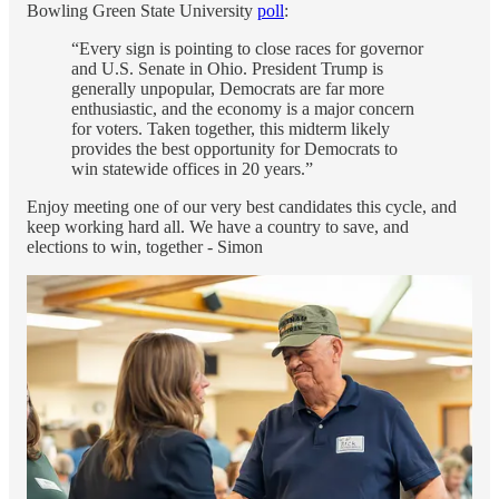
Bowling Green State University
poll
:
“Every sign is pointing to close races for governor
and U.S. Senate in Ohio. President Trump is
generally unpopular, Democrats are far more
enthusiastic, and the economy is a major concern
for voters. Taken together, this midterm likely
provides the best opportunity for Democrats to
win statewide offices in 20 years.”
Enjoy meeting one of our very best candidates this cycle, and
keep working hard all. We have a country to save, and
elections to win, together - Simon
Bio - Dr. Amy Acton, “Mother, Doctor, Fighter”
And Our Candidate For Ohio Governor