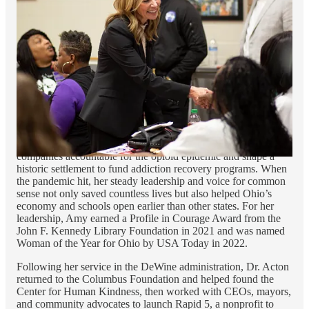
where she became an award-winning professor of maternal and
child health and global public health.
Dr. Acton later joined the Columbus Foundation, where she led
on a wide variety of community health issues, from youth
homelessness to women’s health.
In 2019, Governor DeWine asked Amy to serve in his
administration as the Director of the Ohio Department of Public
Health. Amy put partisanship aside to serve the people of Ohio.
Amid a wide variety of issues, she worked with Republicans
and Democrats throughout the state to hold the big drug
companies accountable for the opioid epidemic and shape a
historic settlement to fund addiction recovery programs. When
the pandemic hit, her steady leadership and voice for common
sense not only saved countless lives but also helped Ohio’s
economy and schools open earlier than other states. For her
leadership, Amy earned a Profile in Courage Award from the
John F. Kennedy Library Foundation in 2021 and was named
Woman of the Year for Ohio by USA Today in 2022.
Following her service in the DeWine administration, Dr. Acton
returned to the Columbus Foundation and helped found the
Center for Human Kindness, then worked with CEOs, mayors,
and community advocates to launch Rapid 5, a nonprofit to