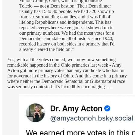
Fulton County, Ohio, which is right outside
Toledo — not a Dem bastion. Their Dem dinner
usually has 15 to 30 people. We had 320 show up
from six surrounding counties, and it was full of
lifelong Republicans and independents. This has
repeated everywhere we've gone. It showed up in
our primary numbers. We had the most votes for a
Democratic candidate in all of history since 1940,
recorded history on both sides in a primary that I'd
already cleared the field on.”
Yes, with all the votes counted, we know now something
remarkable happened in the Ohio primaries last week - Amy
Acton got more primary votes than any candidate who has run
for governor in the history of Ohio. And this come in a primary
where neither the Democratic Senatorial or Gubernatorial race
was seriously contested. It’s incredibly encouraging…..