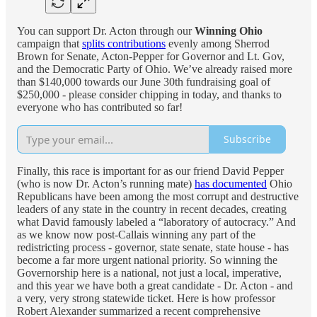
You can support Dr. Acton through our
Winning Ohio
campaign that
splits contributions
evenly among Sherrod
Brown for Senate, Acton-Pepper for Governor and Lt. Gov,
and the Democratic Party of Ohio. We’ve already raised more
than $140,000 towards our June 30th fundraising goal of
$250,000 - please consider chipping in today, and thanks to
everyone who has contributed so far!
Subscribe
Finally, this race is important for as our friend David Pepper
(who is now Dr. Acton’s running mate)
has documented
Ohio
Republicans have been among the most corrupt and destructive
leaders of any state in the country in recent decades, creating
what David famously labeled a “laboratory of autocracy.” And
as we know now post-Callais winning any part of the
redistricting process - governor, state senate, state house - has
become a far more urgent national priority. So winning the
Governorship here is a national, not just a local, imperative,
and this year we have both a great candidate - Dr. Acton - and
a very, very strong statewide ticket. Here is how professor
Robert Alexander summarized a recent comprehensive