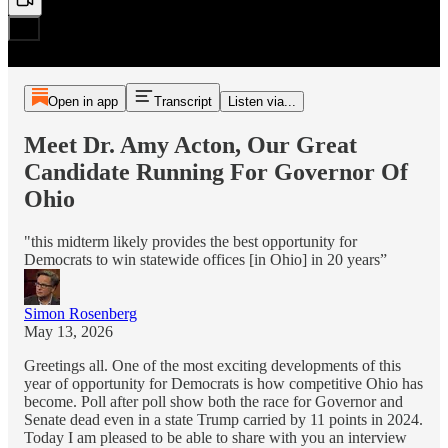
Open in app
Transcript
Listen via...
Meet Dr. Amy Acton, Our Great
Candidate Running For Governor Of
Ohio
"this midterm likely provides the best opportunity for
Democrats to win statewide offices [in Ohio] in 20 years”
Simon Rosenberg
May 13, 2026
Greetings all. One of the most exciting developments of this
year of opportunity for Democrats is how competitive Ohio has
become. Poll after poll show both the race for Governor and
Senate dead even in a state Trump carried by 11 points in 2024.
Today I am pleased to be able to share with you an interview