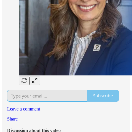
Subscribe
Leave a comment
Share
Discussion about this video