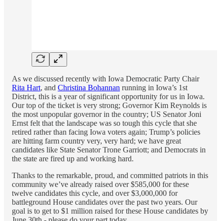
As we discussed recently with Iowa Democratic Party Chair
Rita Hart
, and
Christina Bohannan
running in Iowa’s 1st
District, this is a year of significant opportunity for us in Iowa.
Our top of the ticket is very strong; Governor Kim Reynolds is
the most unpopular governor in the country; US Senator Joni
Ernst felt that the landscape was so tough this cycle that she
retired rather than facing Iowa voters again; Trump’s policies
are hitting farm country very, very hard; we have great
candidates like State Senator Trone Garriott; and Democrats in
the state are fired up and working hard.
Thanks to the remarkable, proud, and committed patriots in this
community we’ve already raised over $585,000 for these
twelve candidates this cycle, and over $3,000,000 for
battleground House candidates over the past two years. Our
goal is to get to $1 million raised for these House candidates by
June 30th - please do your part today……