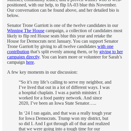
positioned, with our help, to flip IA-03 blue this November.
Our conversation can be found above, and her detailed bio is
below.
Senator Trone Garriott is one of the twelve candidates in our
Winning The House
campaign, a collection of candidates most
likely to flip red House seats blue this year and retake the
House for Democrats next January. You can support Senator
Trone Garriott by giving to all twelve candidates
with one
contribution
that’s split evenly among them, or by
giving to her
campaign directly
. You can learn more or volunteer for Sarah’s
campaign
here
.
A few key moments in our discussion:
“So it’s my life’s calling to serve my neighbor, and
I’ve lived that out in a lot of different ways. I was
a hospital chaplain. I was a parish minister. I
worked for a food pantry network. And since
2020, I’ve been an Iowa State Senator…..
In ‘24 I ran again, and that was a really tough year
for Iowa Democrats. Trump won my district, but
so did I. And I got through all of that and realized
that we were going into a tough time for our