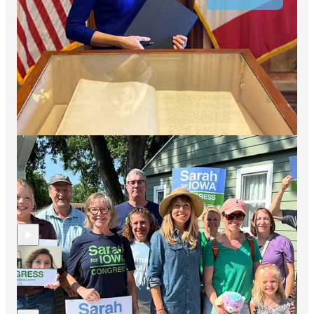
Leave a comment
Share
Discussion about this video
Comments
Restacks
Hopium Chronicles By Simon Rosenberg reply rules
Recent Episodes
Jo Mendoza (AZ-6) Checks Back In With The Hopium
Community
9 hrs ago
Simon Rosenberg
•