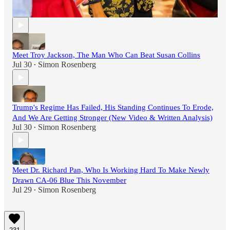
Community
Aug 3
Simon Rosenberg
•
Meet Troy Jackson, The Man Who Can Beat Susan Collins
Jul 30
Simon Rosenberg
•
Trump's Regime Has Failed, His Standing Continues To Erode,
And We Are Getting Stronger (New Video & Written Analysis)
Jul 30
Simon Rosenberg
•
Meet Dr. Richard Pan, Who Is Working Hard To Make Newly
Drawn CA-06 Blue This November
Jul 29
Simon Rosenberg
•