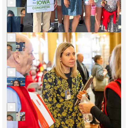
An In-Depth Look At Last Night's Elections And The 2026
Elections More Broadly (New Video)
12 hrs ago
Simon Rosenberg
and
April Ryan
•
Sherrod Brown, Our US Senate Candidate In Ohio, Checks
Back In With The Hopium Community
Aug 4
Simon Rosenberg
•
Christina Bohannan (IA-01) Checks In With The Hopium
Community
Aug 4
Simon Rosenberg
•
Rebecca Bennett (NJ-7) Checks Back In With The Hopium