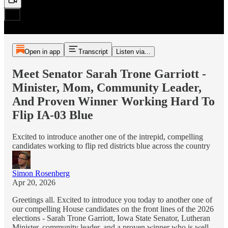
Open in app
Transcript
Listen via...
Meet Senator Sarah Trone Garriott -
Minister, Mom, Community Leader,
And Proven Winner Working Hard To
Flip IA-03 Blue
Excited to introduce another one of the intrepid, compelling
candidates working to flip red districts blue across the country
Simon Rosenberg
Apr 20, 2026
Greetings all. Excited to introduce you today to another one of
our compelling House candidates on the front lines of the 2026
elections - Sarah Trone Garriott, Iowa State Senator, Lutheran
Minister, community leader, and a proven winner who is well-