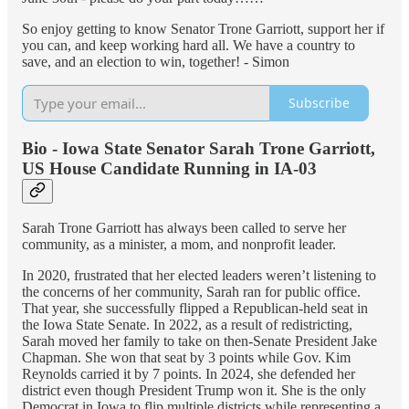
So enjoy getting to know Senator Trone Garriott, support her if
you can, and keep working hard all. We have a country to
save, and an election to win, together! - Simon
Subscribe
Bio - Iowa State Senator Sarah Trone Garriott,
US House Candidate Running in IA-03
Sarah Trone Garriott has always been called to serve her
community, as a minister, a mom, and nonprofit leader.
In 2020, frustrated that her elected leaders weren’t listening to
the concerns of her community, Sarah ran for public office.
That year, she successfully flipped a Republican-held seat in
the Iowa State Senate. In 2022, as a result of redistricting,
Sarah moved her family to take on then-Senate President Jake
Chapman. She won that seat by 3 points while Gov. Kim
Reynolds carried it by 7 points. In 2024, she defended her
district even though President Trump won it. She is the only
Democrat in Iowa to flip multiple districts while representing a