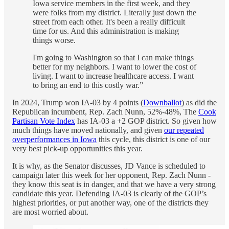
Iowa service members in the first week, and they
were folks from my district. Literally just down the
street from each other. It's been a really difficult
time for us. And this administration is making
things worse.
I'm going to Washington so that I can make things
better for my neighbors. I want to lower the cost of
living. I want to increase healthcare access. I want
to bring an end to this costly war.”
In 2024, Trump won IA-03 by 4 points (
Downballot
) as did the
Republican incumbent, Rep. Zach Nunn, 52%-48%, The
Cook
Partisan Vote Index
has IA-03 a +2 GOP district. So given how
much things have moved nationally, and given
our repeated
overperformances in Iowa
this cycle, this district is one of our
very best pick-up opportunities this year.
It is why, as the Senator discusses, JD Vance is scheduled to
campaign later this week for her opponent, Rep. Zach Nunn -
they know this seat is in danger, and that we have a very strong
candidate this year. Defending IA-03 is clearly of the GOP’s
highest priorities, or put another way, one of the districts they
are most worried about.