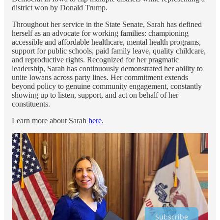
district won by Donald Trump.
Throughout her service in the State Senate, Sarah has defined
herself as an advocate for working families: championing
accessible and affordable healthcare, mental health programs,
support for public schools, paid family leave, quality childcare,
and reproductive rights. Recognized for her pragmatic
leadership, Sarah has continuously demonstrated her ability to
unite Iowans across party lines. Her commitment extends
beyond policy to genuine community engagement, constantly
showing up to listen, support, and act on behalf of her
constituents.
Learn more about Sarah
here
.
Subscribe