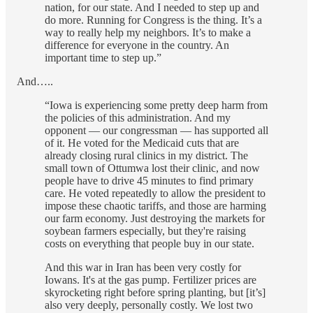
nation, for our state. And I needed to step up and
do more. Running for Congress is the thing. It’s a
way to really help my neighbors. It’s to make a
difference for everyone in the country. An
important time to step up.”
And…..
“Iowa is experiencing some pretty deep harm from
the policies of this administration. And my
opponent — our congressman — has supported all
of it. He voted for the Medicaid cuts that are
already closing rural clinics in my district. The
small town of Ottumwa lost their clinic, and now
people have to drive 45 minutes to find primary
care. He voted repeatedly to allow the president to
impose these chaotic tariffs, and those are harming
our farm economy. Just destroying the markets for
soybean farmers especially, but they're raising
costs on everything that people buy in our state.
And this war in Iran has been very costly for
Iowans. It's at the gas pump. Fertilizer prices are
skyrocketing right before spring planting, but [it’s]
also very deeply, personally costly. We lost two