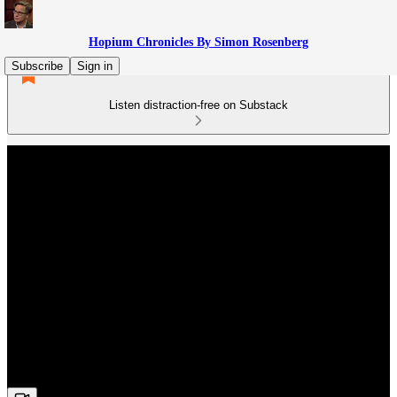
Hopium Chronicles By Simon Rosenberg
Subscribe
Sign in
Listen distraction-free on Substack