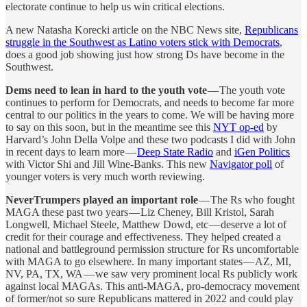
electorate continue to help us win critical elections.
A new Natasha Korecki article on the NBC News site,
Republicans
struggle in the Southwest as Latino voters stick with Democrats
,
does a good job showing just how strong Ds have become in the
Southwest.
Dems need to lean in hard to the youth vote
— The youth vote
continues to perform for Democrats, and needs to become far more
central to our politics in the years to come. We will be having more
to say on this soon, but in the meantime see this
NYT op-ed
by
Harvard’s John Della Volpe and these two podcasts I did with John
in recent days to learn more —
Deep State Radio
and
iGen Politics
with Victor Shi and Jill Wine-Banks. This new
Navigator poll
of
younger voters is very much worth reviewing.
NeverTrumpers played an important role
— The Rs who fought
MAGA these past two years — Liz Cheney, Bill Kristol, Sarah
Longwell, Michael Steele, Matthew Dowd, etc — deserve a lot of
credit for their courage and effectiveness. They helped created a
national and battleground permission structure for Rs uncomfortable
with MAGA to go elsewhere. In many important states — AZ, MI,
NV, PA, TX, WA — we saw very prominent local Rs publicly work
against local MAGAs. This anti-MAGA, pro-democracy movement
of former/not so sure Republicans mattered in 2022 and could play