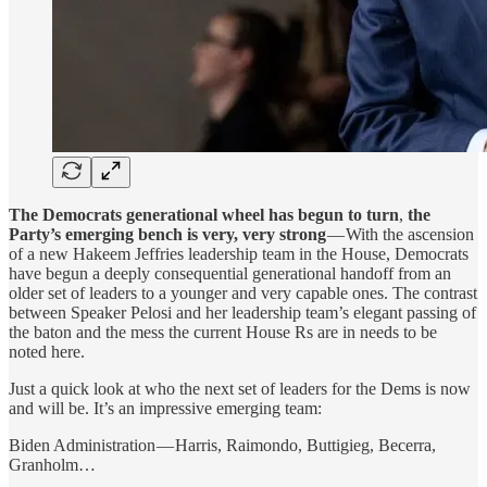
The Democrats generational wheel has begun to turn
,
the
Party’s emerging bench is very, very strong
— With the ascension
of a new Hakeem Jeffries leadership team in the House, Democrats
have begun a deeply consequential generational handoff from an
older set of leaders to a younger and very capable ones. The contrast
between Speaker Pelosi and her leadership team’s elegant passing of
the baton and the mess the current House Rs are in needs to be
noted here.
Just a quick look at who the next set of leaders for the Dems is now
and will be. It’s an impressive emerging team:
Biden Administration — Harris, Raimondo, Buttigieg, Becerra,
Granholm…