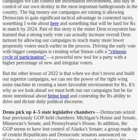
campaigns we can control the information environment, and stay in
control of our own destiny in the most important battlegrounds in the
country. The big money our campaigns are raising is allowing
Democrats to gain significant tactical advantage in contested races,
something I write about
here
and something that will be hard for Rs
to match by 2024. Part of this story is the entire Dem ecosystem has
learned that a strong early vote can actually increase overall Dem
turnout by allowing our campaigns to reach many more lower
propensity voters much earlier in the process. Driving the early vote
with bigger campaigns is creating what Simon calls a
“virtuous
cycle of participation”
— a powerful new tool for a party with a
higher percentage of new and irregular voters.
But the other lesson of 2022 is that when we don’t invest and build
our superior campaigns, we can see the power of the right wing
noise machine in creating a more favorable environment for Rs. It’s
why as we look ahead we must both run our campaigns but be far
more intentional about
being loud
and contesting the Rs ability to
drive and dictate daily political discourse.
Dems pick up 4–5 state legislative chambers
— Democrats seized
four previously GOP-held chambers: Michigan’s House and Senate,
Minnesota’s Senate, and Pennsylvania’s House. In addition, the
GOP seems to have lost control of Alaska’s Senate; a group made up
of centrist Republicans and Democratic senators announced on