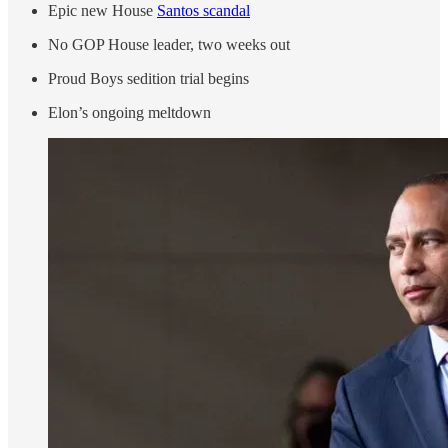
Epic new House
Santos scandal
No GOP House leader, two weeks out
Proud Boys sedition trial begins
Elon’s ongoing meltdown