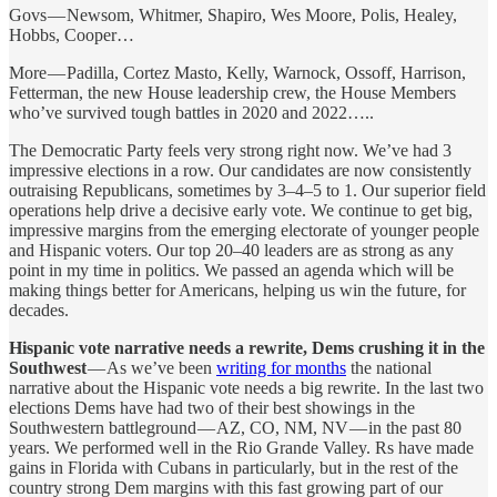
Govs — Newsom, Whitmer, Shapiro, Wes Moore, Polis, Healey,
Hobbs, Cooper…
More — Padilla, Cortez Masto, Kelly, Warnock, Ossoff, Harrison,
Fetterman, the new House leadership crew, the House Members
who’ve survived tough battles in 2020 and 2022…..
The Democratic Party feels very strong right now. We’ve had 3
impressive elections in a row. Our candidates are now consistently
outraising Republicans, sometimes by 3–4–5 to 1. Our superior field
operations help drive a decisive early vote. We continue to get big,
impressive margins from the emerging electorate of younger people
and Hispanic voters. Our top 20–40 leaders are as strong as any
point in my time in politics. We passed an agenda which will be
making things better for Americans, helping us win the future, for
decades.
Hispanic vote narrative needs a rewrite, Dems crushing it in the
Southwest
— As we’ve been
writing for months
the national
narrative about the Hispanic vote needs a big rewrite. In the last two
elections Dems have had two of their best showings in the
Southwestern battleground — AZ, CO, NM, NV — in the past 80
years. We performed well in the Rio Grande Valley. Rs have made
gains in Florida with Cubans in particularly, but in the rest of the
country strong Dem margins with this fast growing part of our