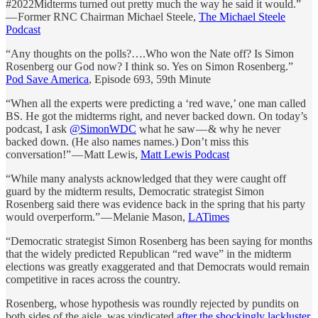
#2022Midterms turned out pretty much the way he said it would.”
— Former RNC Chairman Michael Steele,
The Michael Steele
Podcast
“Any thoughts on the polls?….Who won the Nate off? Is Simon
Rosenberg our God now? I think so. Yes on Simon Rosenberg.”
Pod Save America
, Episode 693, 59th Minute
“When all the experts were predicting a ‘red wave,’ one man called
BS. He got the midterms right, and never backed down. On today’s
podcast, I ask
@SimonWDC
what he saw — & why he never
backed down. (He also names names.) Don’t miss this
conversation!” — Matt Lewis,
Matt Lewis Podcast
“While many analysts acknowledged that they were caught off
guard by the midterm results, Democratic strategist Simon
Rosenberg said there was evidence back in the spring that his party
would overperform.” — Melanie Mason,
LATimes
“Democratic strategist Simon Rosenberg has been saying for months
that the widely predicted Republican “red wave” in the midterm
elections was greatly exaggerated and that Democrats would remain
competitive in races across the country.
Rosenberg, whose hypothesis was roundly rejected by pundits on
both sides of the aisle, was vindicated
after the shockingly lackluster