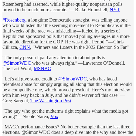
Rosenberg had asserted, while higher-quality nonpartisan polls
proved to be much more accurate.” — Blake Hounshell,
NYT
“
Rosenberg
, a longtime Democratic strategist, was telling anyone
who would listen that the seeming movement to Republicans in the
final weeks of the race was misleading — fueled by a series of
Republican-sponsored polls that moved polling averages in a more
favorable direction for the GOP. He was right. Period.” — Chris
Cillizza,
CNN
, “Winners and Losers In the 2022 Election So Far”
“The only person I paid any attention to about polls is
@SimonWDC
who was always right.” — Lawrence O’Donnell,
The Last Word,
MSNBC
“Let’s all give some credit to
@SimonWDC
, who has faced
relentless abuse for simply arguing all along that this election would
be a competitive one, which proved prescient. Here’s my interview
with him way back in July, and he didn’t waver off this case” —
Greg Sargent,
The Washington Post
“The guy who got the midterms right explains what the media got
wrong” — Nicole Narea,
Vox
“MAGA performance issues? No better example than the last three
elections. @SimonWDC does a deep dive into the why and how the