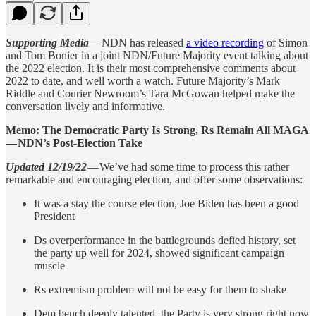
Supporting Media
— NDN has released
a video recording
of Simon
and Tom Bonier in a joint NDN/Future Majority event talking about
the 2022 election. It is their most comprehensive comments about
2022 to date, and well worth a watch. Future Majority’s Mark
Riddle and Courier Newroom’s Tara McGowan helped make the
conversation lively and informative.
Memo: The Democratic Party Is Strong, Rs Remain All MAGA
— NDN’s Post-Election Take
Updated 12/19/22
— We’ve had some time to process this rather
remarkable and encouraging election, and offer some observations:
It was a stay the course election, Joe Biden has been a good
President
Ds overperformance in the battlegrounds defied history, set
the party up well for 2024, showed significant campaign
muscle
Rs extremism problem will not be easy for them to shake
Dem bench deeply talented, the Party is very strong right now