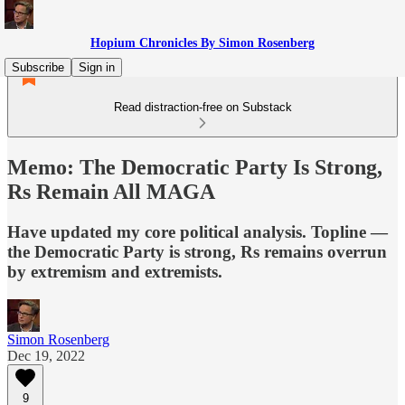
Hopium Chronicles By Simon Rosenberg
Subscribe
Sign in
Read distraction-free on Substack
Memo: The Democratic Party Is Strong,
Rs Remain All MAGA
Have updated my core political analysis. Topline —
the Democratic Party is strong, Rs remains overrun
by extremism and extremists.
Simon Rosenberg
Dec 19, 2022
9