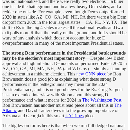
was not nationalized, and there were really two elections — a bluer
one inside the battleground and in a few heavy Dem states, and a
redder one outside. For example, even though Dems outperformed
2020 in states like AZ, CO, GA, MI, NH, PA there were a big Dem
dropoff from 2020 in the four largest states — CA, FL, NY, TX. The
shift to Rs in the big 4 states makes all the national results and two
exit polls more R than the reality on the ground, and folks should be
wary of any analysis which does not account for huge D
overperformance in many of the most important Presidential states.
The strong Dem performance in the Presidential battlegrounds
may be the election’s most important story
— Despite low Biden
approval and high inflation, Democrats outperformed Biden 2020 in
AZ, CO, GA, MI, MN, NH, PA (and WI Gov) — simply a stunning
achievement in a midterm election. This
new CNN piece
by Ron
Brownstein does a good job at explaining what these strong D
performances in the battlegrounds may mean for the 2024
Presidential race, and it is not good news for the Rs. Greg Sargent
has an extended interview with Simon about this strong D
performance and what it means for 2024 in
The Washington Post
,
Ron Brownstein has another must read piece about all this in
The
Atlantic
and David Lauter dives into the growing importance of
Arizona and Georgia in this smart
LA Times
piece.
The big lesson for us here is that when we run full fledged national