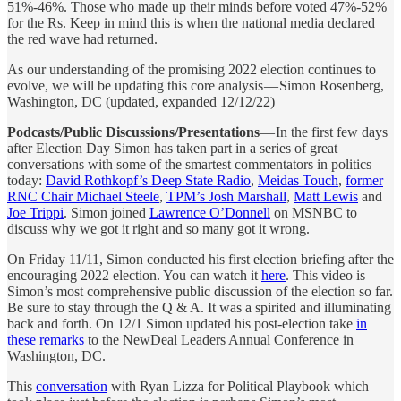
51%-46%. Those who made up their minds before voted 47%-52%
for the Rs. Keep in mind this is when the national media declared
the red wave had returned.
As our understanding of the promising 2022 election continues to
evolve, we will be updating this core analysis — Simon Rosenberg,
Washington, DC (updated, expanded 12/12/22)
Podcasts/Public Discussions/Presentations
— In the first few days
after Election Day Simon has taken part in a series of great
conversations with some of the smartest commentators in politics
today:
David Rothkopf’s Deep State Radio
,
Meidas Touch
,
former
RNC Chair Michael Steele
,
TPM’s Josh Marshall
,
Matt Lewis
and
Joe Trippi
. Simon joined
Lawrence O’Donnell
on MSNBC to
discuss why we got it right and so many got it wrong.
On Friday 11/11, Simon conducted his first election briefing after the
encouraging 2022 election. You can watch it
here
. This video is
Simon’s most comprehensive public discussion of the election so far.
Be sure to stay through the Q & A. It was a spirited and illuminating
back and forth. On 12/1 Simon updated his post-election take
in
these remarks
to the NewDeal Leaders Annual Conference in
Washington, DC.
This
conversation
with Ryan Lizza for Political Playbook which