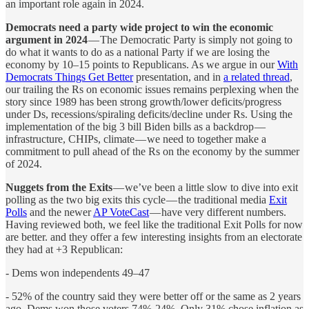
an important role again in 2024.
Democrats need a party wide project to win the economic
argument in 2024
— The Democratic Party is simply not going to
do what it wants to do as a national Party if we are losing the
economy by 10–15 points to Republicans. As we argue in our
With
Democrats Things Get Better
presentation, and in
a related thread
,
our trailing the Rs on economic issues remains perplexing when the
story since 1989 has been strong growth/lower deficits/progress
under Ds, recessions/spiraling deficits/decline under Rs. Using the
implementation of the big 3 bill Biden bills as a backdrop —
infrastructure, CHIPs, climate — we need to together make a
commitment to pull ahead of the Rs on the economy by the summer
of 2024.
Nuggets from the Exits
— we’ve been a little slow to dive into exit
polling as the two big exits this cycle — the traditional media
Exit
Polls
and the newer
AP VoteCast
— have very different numbers.
Having reviewed both, we feel like the traditional Exit Polls for now
are better. and they offer a few interesting insights from an electorate
they had at +3 Republican:
- Dems won independents 49–47
- 52% of the country said they were better off or the same as 2 years
ago. Dems won those voters 74%-24%. Only 31% chose inflation as