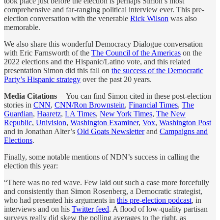
took place just before the election is perhaps Simon’s most
comprehensive and far-ranging political interview ever. This pre-
election conversation with the venerable
Rick Wilson
was also
memorable.
We also share this wonderful Democracy Dialogue conversation
with Eric Farnsworth of the
The Council of the Americas
on the
2022 elections and the Hispanic/Latino vote, and this related
presentation Simon did this fall on
the success of the Democratic
Party’s Hispanic strategy
over the past 20 years.
Media Citations
— You can find Simon cited in these post-election
stories in
CNN
,
CNN/Ron Brownstein
,
Financial Times
,
The
Guardian
,
Haaretz
,
LA Times
,
New York Times
,
The New
Republic
,
Univision
,
Washington Examiner
,
Vox
,
Washington Post
and in Jonathan Alter’s
Old Goats Newsletter
and
Campaigns and
Elections
.
Finally, some notable mentions of NDN’s success in calling the
election this year:
“There was no red wave. Few laid out such a case more forcefully
and consistently than Simon Rosenberg, a Democratic strategist,
who had presented his arguments in
this pre-election podcast
, in
interviews and on his
Twitter feed
. A flood of low-quality partisan
surveys really did skew the polling averages to the right, as