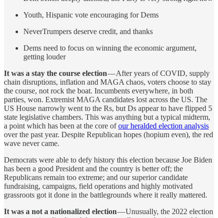
Youth, Hispanic vote encouraging for Dems
NeverTrumpers deserve credit, and thanks
Dems need to focus on winning the economic argument,
getting louder
It was a stay the course election
— After years of COVID, supply
chain disruptions, inflation and MAGA chaos, voters choose to stay
the course, not rock the boat. Incumbents everywhere, in both
parties, won. Extremist MAGA candidates lost across the US. The
US House narrowly went to the Rs, but Ds appear to have flipped 5
state legislative chambers. This was anything but a typical midterm,
a point which has been at the core of
our heralded election analysis
over the past year. Despite Republican hopes (hopium even), the red
wave never came.
Democrats were able to defy history this election because Joe Biden
has been a good President and the country is better off; the
Republicans remain too extreme; and our superior candidate
fundraising, campaigns, field operations and highly motivated
grassroots got it done in the battlegrounds where it really mattered.
It was a not a nationalized election
— Unusually, the 2022 election