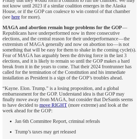
Friday that they would form a coalition to run the chamber. We may
not know until 2023 if a similar coalition emerges in the Alaska
House, or if the GOP can coalesce to win control of that chamber
(see
here
for more).
MAGA and abortion remain huge problems for the GOP
—
Republicans have underperformed now in three consecutive
elections, and the central reason for their underperformance — the
extremism of MAGA generally and now on abortion too — is not
something that will be easy for them to shake in the coming cycle(s).
Fear of MAGA has arguably been the driving force in the last 3
elections, and it is likely to remain so until the GOP makes a hard
break from it in the years to come. That their 2024 frontrunner has
called for the termination of the Constitution and his immediate
installation as President is a sign of the GOP’s troubles ahead.
“Kayne. Elon. Trump.” is a losing proposition, and a global
embarrassment for the GOP. Understand idea is that GOP may
finally move away from MAGA, but consider that DeSantis seems
to have decided to
move RIGHT
(more extreme) and look at the
week ahead for the GOP:
Jan 6th Committee Report, criminal referals
Trump’s taxes may get released