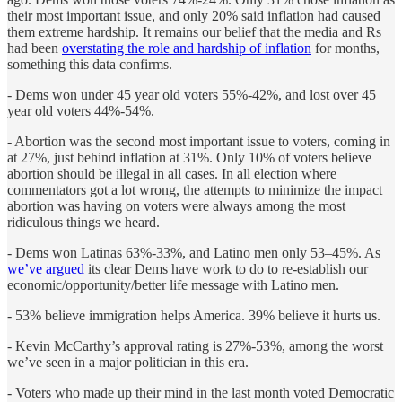
their most important issue, and only 20% said inflation had caused
them extreme hardship. It remains our belief that the media and Rs
had been
overstating the role and hardship of inflation
for months,
something this data confirms.
- Dems won under 45 year old voters 55%-42%, and lost over 45
year old voters 44%-54%.
- Abortion was the second most important issue to voters, coming in
at 27%, just behind inflation at 31%. Only 10% of voters believe
abortion should be illegal in all cases. In all election where
commentators got a lot wrong, the attempts to minimize the impact
abortion was having on voters were always among the most
ridiculous things we heard.
- Dems won Latinas 63%-33%, and Latino men only 53–45%. As
we’ve argued
its clear Dems have work to do to re-establish our
economic/opportunity/better life message with Latino men.
- 53% believe immigration helps America. 39% believe it hurts us.
- Kevin McCarthy’s approval rating is 27%-53%, among the worst
we’ve seen in a major politician in this era.
- Voters who made up their mind in the last month voted Democratic