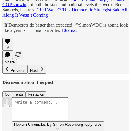
GOP showing
at both the state and national levels this week. Ben
Samuels, Haaretz,
‘Red Wave’? This Democratic Strategist Said All
Along It Wasn’t Coming
“If Democrats do better than expected, @SimonWDC is gonna look
like a genius” — Jonathan Alter,
10/26/22
9
Share
Previous
Next
Discussion about this post
Comments
Restacks
Hopium Chronicles By Simon Rosenberg reply rules