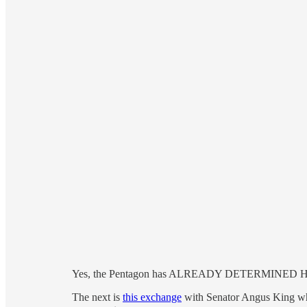
Yes, the Pentagon has ALREADY DETERMINED Hegse
The next is
this exchange
with Senator Angus King whe