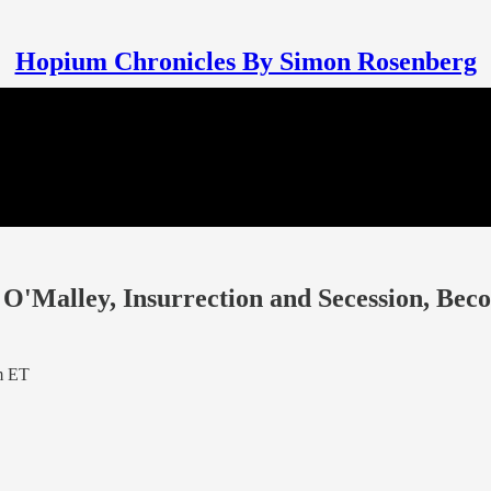
Hopium Chronicles By Simon Rosenberg
O'Malley, Insurrection and Secession, Bec
m ET