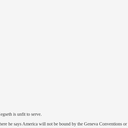
th is unfit to serve.
re he says America will not be bound by the Geneva Conventions or o