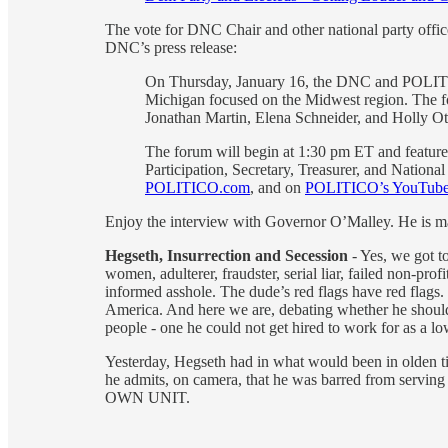
The vote for DNC Chair and other national party offi
DNC’s press release:
On Thursday, January 16, the DNC and POLITICO
Michigan focused on the Midwest region. The 
Jonathan Martin, Elena Schneider, and Holly Ot
The forum will begin at 1:30 pm ET and feature
Participation, Secretary, Treasurer, and Nationa
POLITICO.com
, and on
POLITICO’s YouTube
Enjoy the interview with Governor O’Malley. He is ma
Hegseth, Insurrection and Secession
- Yes, we got t
women, adulterer, fraudster, serial liar, failed non-pro
informed asshole. The dude’s red flags have red flags.
America. And here we are, debating whether he should r
people - one he could not get hired to work for as a l
Yesterday, Hegseth had in what would been in olden t
he admits, on camera, that he was barred from serving 
OWN UNIT.