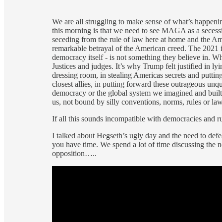
We are all struggling to make sense of what’s happe
this morning is that we need to see MAGA as a secess
seceding from the rule of law here at home and the Am
remarkable betrayal of the American creed. The 2021 
democracy itself - is not something they believe in. 
Justices and judges. It’s why Trump felt justified in l
dressing room, in stealing Americas secrets and puttin
closest allies, in putting forward these outrageous u
democracy or the global system we imagined and buil
us, not bound by silly conventions, norms, rules or law
If all this sounds incompatible with democracies and rul
I talked about Hegseth’s ugly day and the need to defe
you have time. We spend a lot of time discussing the 
opposition…..