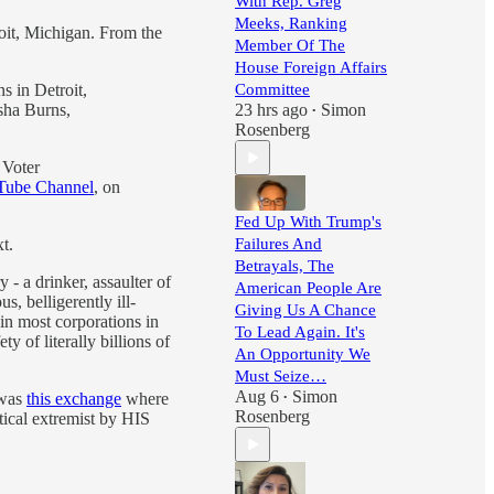
With Rep. Greg
Meeks, Ranking
oit, Michigan. From the
Member Of The
House Foreign Affairs
 in Detroit,
Committee
sha Burns,
23 hrs ago
Simon
•
Rosenberg
 Voter
ube Channel
, on
Fed Up With Trump's
t.
Failures And
Betrayals, The
- a drinker, assaulter of
American People Are
s, belligerently ill-
Giving Us A Chance
in most corporations in
To Lead Again. It's
 of literally billions of
An Opportunity We
Must Seize…
Aug 6
Simon
 was
this exchange
where
•
Rosenberg
tical extremist by HIS