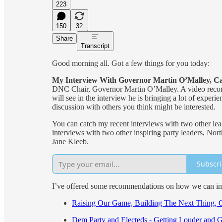
223
150
32
Share
Transcript
Good morning all. Got a few things for you today:
My Interview With Governor Martin O’Malley, C
DNC Chair, Governor Martin O’Malley. A video record
will see in the interview he is bringing a lot of exper
discussion with others you think might be interested.
You can catch my recent interviews with two other l
interviews with two other inspiring party leaders, N
Jane Kleeb.
Subscr
I’ve offered some recommendations on how we can imp
Raising Our Game, Building The Next Thing, 
Dem Party and Electeds - Getting Louder and 