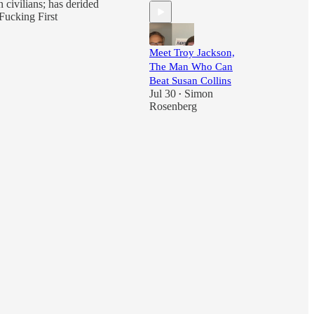
 civilians; has derided
Fucking First
Meet Troy Jackson,
The Man Who Can
Beat Susan Collins
Jul 30
Simon
•
Rosenberg