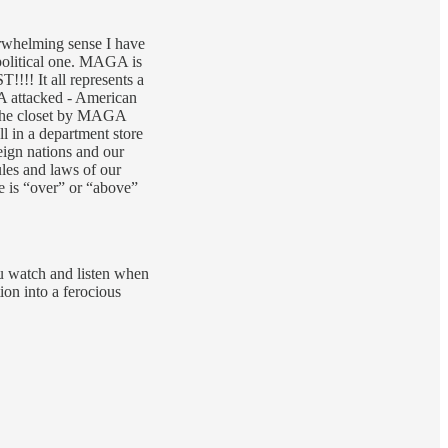
rwhelming sense I have
political one. MAGA is
!!! It all represents a
A attacked - American
n the closet by MAGA
ll in a department store
eign nations and our
les and laws of our
e is “over” or “above”
ou watch and listen when
on into a ferocious