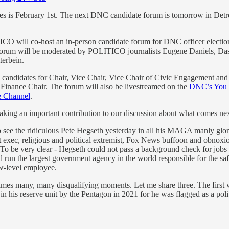
ces is February 1st. The next DNC candidate forum is tomorrow in Detr
 will co-host an in-person candidate forum for DNC officer elections
forum will be moderated by POLITICO journalists Eugene Daniels, Da
terbein.
 candidates for Chair, Vice Chair, Vice Chair of Civic Engagement and
l Finance Chair. The forum will also be livestreamed on the
DNC’s YouT
 Channel
.
king an important contribution to our discussion about what comes nex
o see the ridiculous Pete Hegseth yesterday in all his MAGA manly glory 
fit exec, religious and political extremist, Fox News buffoon and obnoxiou
 To be very clear - Hegseth could not pass a background check for jobs 
un the largest government agency in the world responsible for the safety
ow-level employee.
imes many, many disqualifying moments. Let me share three. The first
in his reserve unit by the Pentagon in 2021 for he was flagged as a poli