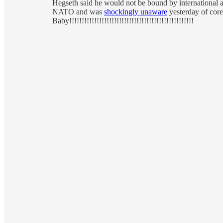
Hegseth said he would not be bound by international ag
NATO and was
shockingly unaware
yesterday of core
Baby!!!!!!!!!!!!!!!!!!!!!!!!!!!!!!!!!!!!!!!!!!!!!!!!!!