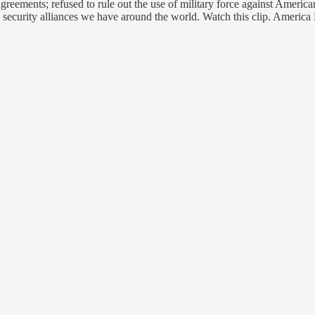
reements; refused to rule out the use of military force against American
 security alliances we have around the world. Watch this clip. America 