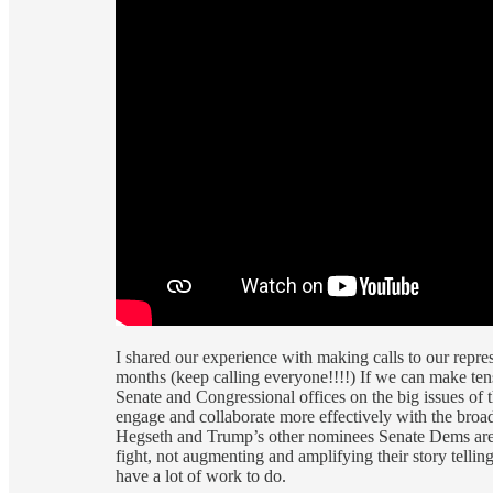
I shared our experience with making calls to our repre
months (keep calling everyone!!!!) If we can make ten
Senate and Congressional offices on the big issues o
engage and collaborate more effectively with the broa
Hegseth and Trump’s other nominees Senate Dems are go
fight, not augmenting and amplifying their story tellin
have a lot of work to do.