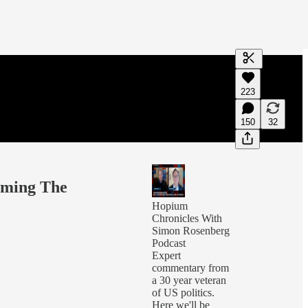
Generate tra
223
A transcript 
editing.
150
32
oming The
Hopium
Chronicles With
Simon Rosenberg
Podcast
Expert
commentary from
a 30 year veteran
of US politics.
Here we'll be