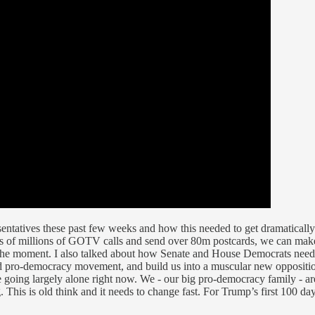
sentatives these past few weeks and how this needed to get dramaticall
s of millions of GOTV calls and send over 80m postcards, we can make 
f the moment. I also talked about how Senate and House Democrats need 
d pro-democracy movement, and build us into a muscular new opposition
ing largely alone right now. We - our big pro-democracy family - are 
g. This is old think and it needs to change fast. For Trump’s first 100 d