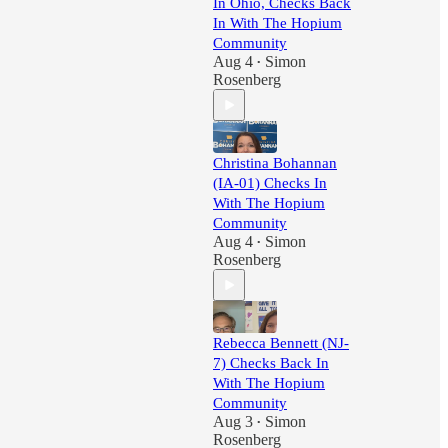
In Ohio, Checks Back
In With The Hopium
Community
Aug 4
Simon
•
Rosenberg
Christina Bohannan
(IA-01) Checks In
With The Hopium
Community
Aug 4
Simon
•
Rosenberg
Rebecca Bennett (NJ-
7) Checks Back In
With The Hopium
Community
Aug 3
Simon
•
Rosenberg