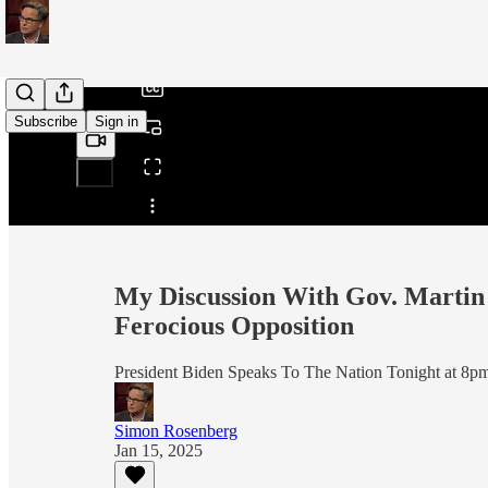
/
Subscribe
Sign in
Share from 0:00
My Discussion With Gov. Martin 
Ferocious Opposition
President Biden Speaks To The Nation Tonight at 8p
Simon Rosenberg
Jan 15, 2025