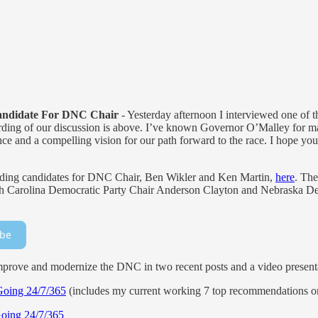
andidate For DNC Chair
- Yesterday afternoon I interviewed one of t
ing of our discussion is above. I’ve known Governor O’Malley for ma
ience and a compelling vision for our path forward to the race. I hope y
eading candidates for DNC Chair, Ben Wikler and Ken Martin,
here
. The
orth Carolina Democratic Party Chair Anderson Clayton and Nebraska D
ibe
rove and modernize the DNC in two recent posts and a video present
Going 24/7/365
(includes my current working 7 top recommendations on
Going 24/7/365