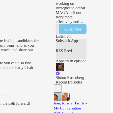
working on
strategies to defeat
MAGA, tell our
story more
effectively and
ensure freedom
Subscribe
and democracy
prevail. Expect
Listen on
sharp analysis, live
he leading candidates for
Substack App
events and all sorts
ny years, and as you
of Hopium!
ou watch and share our
RSS Feed
Appears in episode
re you can also find
emocratic Party Chair
Simon Rosenberg
Recent Episodes
ation:
 the path forward)
Iran, Russia, Tariffs -
My Conversation