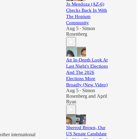
Jo Mendoza (AZ-6)
Checks Back In With
The Hopium
Community
Aug 5
Simon
•
Rosenberg
An In-Depth Look At
Last Night's Elections
And The 2026
Elections More
Broadly (New Video)
Aug 5
Simon
•
Rosenberg
and
April
Ryan
Sherrod Brown, Our
US Senate Candidate
ther international