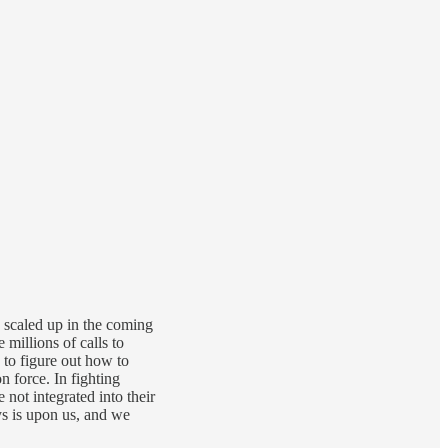
y scaled up in the coming
millions of calls to
to figure out how to
 force. In fighting
not integrated into their
ays is upon us, and we