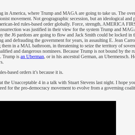
ning in America, where Trump and MAGA are going to take us. The ove
ionist movement. Not geogragraphic secession, but an ideological and 
erican-led rules-based order globally. Force, strength, AMERICA FIRST!
insurrection was justified in their view for the system Trump and MAG
Why the J6 pardons are going to flow and Jack Smith could be locked i
ying and defrauding the government for years, in assaulting E. Jean Carro
g them in a MAL bathroom, in threatening to seize the territory of sover
nqualified and dangerous nominees. Because Trump is not bound by the ru
t. Trump is
an Uberman
, or in his ancestral German, an Ubermensch. H
s.
es-based orders it’s because it is.
at the Unacceptable 4 in a talk with Stuart Stevens last night. I hope y
need for the pro-democracy movement to evolve from a governing coaliti