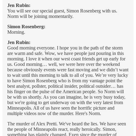
Jen Rubin:
You will see our special guest, Simon Rosenberg with us.
Norm will be joining momentarily.
Simon Rosenberg:
Morning.
Jen Rubin:
Good morning everyone. I hope you in the path of the storm
are warm and safe. Wow, we have people just pouring in this
morning. I love it when our west coast friends get up early for
us. Good morning… well, we were here over the weekend
because obviously events were fast moving and we didn’t want
to wait until this morning to talk to all of you. We’re very lucky
to have Simon Rosenberg who is from my vantage point the
best analyst, pollster, political insider, political outsider… has
his finger on the pulse of the American people. So Norm will
be with us shortly. As you can imagine, he is very busy today,
but we're going to get underway on with the very latest from
Minneapolis. All of us have seen the horrific picture and
multiple videos now of the murder. Here's Norm.
The murder of Alex Pretti. We've heard the lies. We have seen
the people of Minneapolis react, really heroically. Simon,
something has plainly changed. Even since the murder of