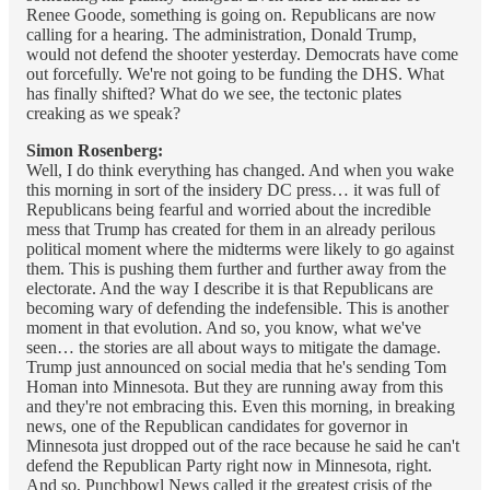
Renee Goode, something is going on. Republicans are now
calling for a hearing. The administration, Donald Trump,
would not defend the shooter yesterday. Democrats have come
out forcefully. We're not going to be funding the DHS. What
has finally shifted? What do we see, the tectonic plates
creaking as we speak?
Simon Rosenberg:
Well, I do think everything has changed. And when you wake
this morning in sort of the insidery DC press… it was full of
Republicans being fearful and worried about the incredible
mess that Trump has created for them in an already perilous
political moment where the midterms were likely to go against
them. This is pushing them further and further away from the
electorate. And the way I describe it is that Republicans are
becoming wary of defending the indefensible. This is another
moment in that evolution. And so, you know, what we've
seen… the stories are all about ways to mitigate the damage.
Trump just announced on social media that he's sending Tom
Homan into Minnesota. But they are running away from this
and they're not embracing this. Even this morning, in breaking
news, one of the Republican candidates for governor in
Minnesota just dropped out of the race because he said he can't
defend the Republican Party right now in Minnesota, right.
And so, Punchbowl News called it the greatest crisis of the