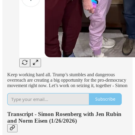
Keep working hard all. Trump’s stumbles and dangerous
overreach are creating a big opportunity for the pro-democracy
movement right now. Let’s work on seizing it, together - Simon
Subscribe
Transcript - Simon Rosenberg with Jen Rubin
and Norm Eisen (1/26/2026)