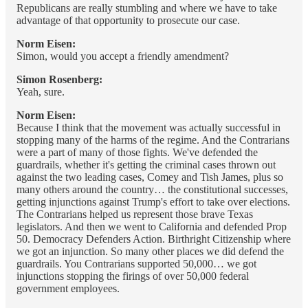
Republicans are really stumbling and where we have to take
advantage of that opportunity to prosecute our case.
Norm Eisen:
Simon, would you accept a friendly amendment?
Simon Rosenberg:
Yeah, sure.
Norm Eisen:
Because I think that the movement was actually successful in
stopping many of the harms of the regime. And the Contrarians
were a part of many of those fights. We've defended the
guardrails, whether it's getting the criminal cases thrown out
against the two leading cases, Comey and Tish James, plus so
many others around the country… the constitutional successes,
getting injunctions against Trump's effort to take over elections.
The Contrarians helped us represent those brave Texas
legislators. And then we went to California and defended Prop
50. Democracy Defenders Action. Birthright Citizenship where
we got an injunction. So many other places we did defend the
guardrails. You Contrarians supported 50,000… we got
injunctions stopping the firings of over 50,000 federal
government employees.