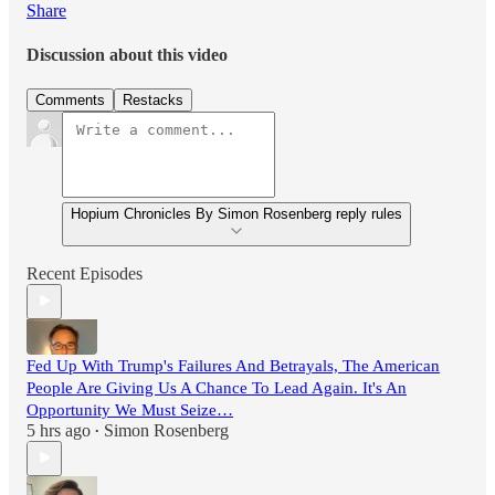
Share
Discussion about this video
Comments
Restacks
Hopium Chronicles By Simon Rosenberg reply rules
Recent Episodes
Fed Up With Trump's Failures And Betrayals, The American
People Are Giving Us A Chance To Lead Again. It's An
Opportunity We Must Seize…
5 hrs ago
Simon Rosenberg
•