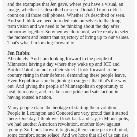
and the examples that Jen gave, where you have a visual, an
image, whether it's described or seen. Donald Trump didn't
count on all those cell phones. Whether it's described or seen.
And so I think we need to rededicate ourselves to that long
term vision and we need to be thinking about the day after
tomorrow together. So when we do reboot, we're ready to seize
the moment and restart that trajectory of living up to our values.
That's what I'm looking forward to.
Jen Rubin:
Absolutely. And I am looking forward to the people of
Minnesota having a day where they wake up and ICE and
Border Patrol are not on their street. I look forward to the
country rising in their defense, demanding these people leave.
Even Republicans are beginning to suggest that that's the way
out. And giving the people of Minneapolis an opportunity to
heal, to recover, and to take some pride and satisfaction in
having roused a nation.
Many people claim the heritage of starting the revolution.
People in Lexington and Concord are very proud that it started
there. One day, I think we'll look back and say, in Minneapolis,
we had another American revolution, another blow against
tyranny. So I look forward to giving them some peace of mind,
some comfort, some solace. And we hope that all of us can rise