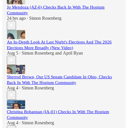
Jo Mendoza (AZ-6) Checks Back In With The Hopium
Community
24 hrs ago
Simon Rosenberg
•
An In-Depth Look At Last Night's Elections And The 2026
Elections More Broadly (New Video)
Aug 5
Simon Rosenberg
and
April Ryan
•
Sherrod Brown, Our US Senate Candidate In Ohio, Checks
Back In With The Hopium Community
Aug 4
Simon Rosenberg
•
Christina Bohannan (IA-01) Checks In With The Hopium
Community
Aug 4
Simon Rosenberg
•