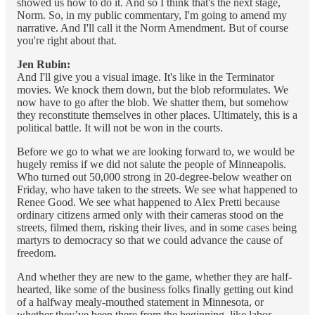
showed us how to do it. And so I think that's the next stage,
Norm. So, in my public commentary, I'm going to amend my
narrative. And I'll call it the Norm Amendment. But of course
you're right about that.
Jen Rubin:
And I'll give you a visual image. It's like in the Terminator
movies. We knock them down, but the blob reformulates. We
now have to go after the blob. We shatter them, but somehow
they reconstitute themselves in other places. Ultimately, this is a
political battle. It will not be won in the courts.
Before we go to what we are looking forward to, we would be
hugely remiss if we did not salute the people of Minneapolis.
Who turned out 50,000 strong in 20-degree-below weather on
Friday, who have taken to the streets. We see what happened to
Renee Good. We see what happened to Alex Pretti because
ordinary citizens armed only with their cameras stood on the
streets, filmed them, risking their lives, and in some cases being
martyrs to democracy so that we could advance the cause of
freedom.
And whether they are new to the game, whether they are half-
hearted, like some of the business folks finally getting out kind
of a halfway mealy-mouthed statement in Minnesota, or
whether they’ve been there from the beginning, like labor