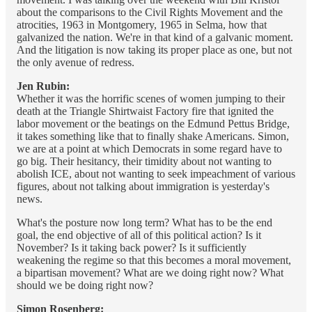
about the comparisons to the Civil Rights Movement and the
atrocities, 1963 in Montgomery, 1965 in Selma, how that
galvanized the nation. We're in that kind of a galvanic moment.
And the litigation is now taking its proper place as one, but not
the only avenue of redress.
Jen Rubin:
Whether it was the horrific scenes of women jumping to their
death at the Triangle Shirtwaist Factory fire that ignited the
labor movement or the beatings on the Edmund Pettus Bridge,
it takes something like that to finally shake Americans. Simon,
we are at a point at which Democrats in some regard have to
go big. Their hesitancy, their timidity about not wanting to
abolish ICE, about not wanting to seek impeachment of various
figures, about not talking about immigration is yesterday's
news.
What's the posture now long term? What has to be the end
goal, the end objective of all of this political action? Is it
November? Is it taking back power? Is it sufficiently
weakening the regime so that this becomes a moral movement,
a bipartisan movement? What are we doing right now? What
should we be doing right now?
Simon Rosenberg: