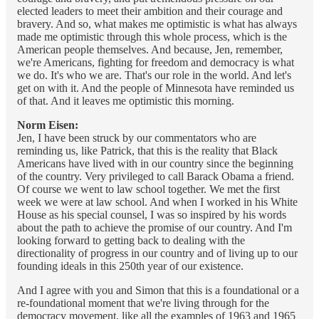
elected leaders to meet their ambition and their courage and
bravery. And so, what makes me optimistic is what has always
made me optimistic through this whole process, which is the
American people themselves. And because, Jen, remember,
we're Americans, fighting for freedom and democracy is what
we do. It's who we are. That's our role in the world. And let's
get on with it. And the people of Minnesota have reminded us
of that. And it leaves me optimistic this morning.
Norm Eisen:
Jen, I have been struck by our commentators who are
reminding us, like Patrick, that this is the reality that Black
Americans have lived with in our country since the beginning
of the country. Very privileged to call Barack Obama a friend.
Of course we went to law school together. We met the first
week we were at law school. And when I worked in his White
House as his special counsel, I was so inspired by his words
about the path to achieve the promise of our country. And I'm
looking forward to getting back to dealing with the
directionality of progress in our country and of living up to our
founding ideals in this 250th year of our existence.
And I agree with you and Simon that this is a foundational or a
re-foundational moment that we're living through for the
democracy movement, like all the examples of 1963 and 1965