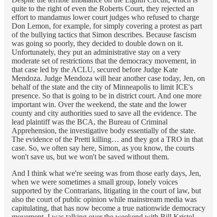
quite to the right of even the Roberts Court, they rejected an
effort to mandamus lower court judges who refused to charge
Don Lemon, for example, for simply covering a protest as part
of the bullying tactics that Simon describes. Because fascism
was going so poorly, they decided to double down on it.
Unfortunately, they put an administrative stay on a very
moderate set of restrictions that the democracy movement, in
that case led by the ACLU, secured before Judge Kate
Mendoza. Judge Mendoza will hear another case today, Jen, on
behalf of the state and the city of Minneapolis to limit ICE's
presence. So that is going to be in district court. And one more
important win. Over the weekend, the state and the lower
county and city authorities sued to save all the evidence. The
lead plaintiff was the BCA, the Bureau of Criminal
Apprehension, the investigative body essentially of the state.
The evidence of the Pretti killing… and they got a TRO in that
case. So, we often say here, Simon, as you know, the courts
won't save us, but we won't be saved without them.
And I think what we're seeing was from those early days, Jen,
when we were sometimes a small group, lonely voices
supported by the Contrarians, litigating in the court of law, but
also the court of public opinion while mainstream media was
capitulating, that has now become a true nationwide democracy
movement. I was talking over the weekend with Bill Kristol