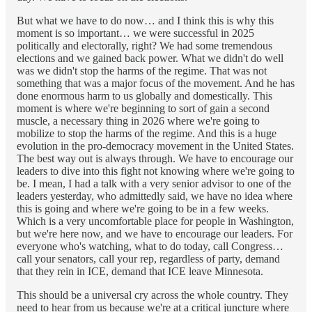
But what we have to do now… and I think this is why this
moment is so important… we were successful in 2025
politically and electorally, right? We had some tremendous
elections and we gained back power. What we didn't do well
was we didn't stop the harms of the regime. That was not
something that was a major focus of the movement. And he has
done enormous harm to us globally and domestically. This
moment is where we're beginning to sort of gain a second
muscle, a necessary thing in 2026 where we're going to
mobilize to stop the harms of the regime. And this is a huge
evolution in the pro-democracy movement in the United States.
The best way out is always through. We have to encourage our
leaders to dive into this fight not knowing where we're going to
be. I mean, I had a talk with a very senior advisor to one of the
leaders yesterday, who admittedly said, we have no idea where
this is going and where we're going to be in a few weeks.
Which is a very uncomfortable place for people in Washington,
but we're here now, and we have to encourage our leaders. For
everyone who's watching, what to do today, call Congress…
call your senators, call your rep, regardless of party, demand
that they rein in ICE, demand that ICE leave Minnesota.
This should be a universal cry across the whole country. They
need to hear from us because we're at a critical juncture where