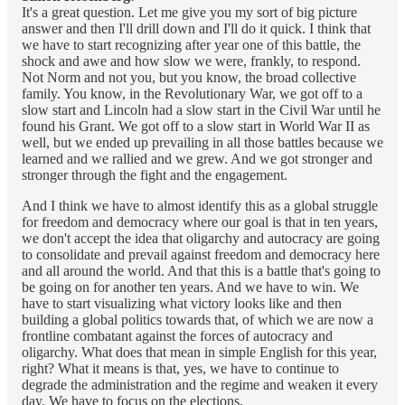
It's a great question. Let me give you my sort of big picture
answer and then I'll drill down and I'll do it quick. I think that
we have to start recognizing after year one of this battle, the
shock and awe and how slow we were, frankly, to respond.
Not Norm and not you, but you know, the broad collective
family. You know, in the Revolutionary War, we got off to a
slow start and Lincoln had a slow start in the Civil War until he
found his Grant. We got off to a slow start in World War II as
well, but we ended up prevailing in all those battles because we
learned and we rallied and we grew. And we got stronger and
stronger through the fight and the engagement.
And I think we have to almost identify this as a global struggle
for freedom and democracy where our goal is that in ten years,
we don't accept the idea that oligarchy and autocracy are going
to consolidate and prevail against freedom and democracy here
and all around the world. And that this is a battle that's going to
be going on for another ten years. And we have to win. We
have to start visualizing what victory looks like and then
building a global politics towards that, of which we are now a
frontline combatant against the forces of autocracy and
oligarchy. What does that mean in simple English for this year,
right? What it means is that, yes, we have to continue to
degrade the administration and the regime and weaken it every
day. We have to focus on the elections.