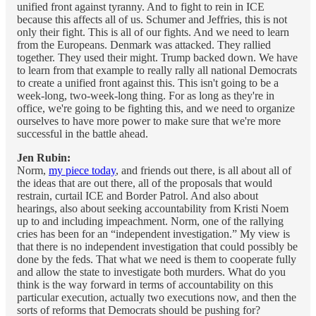
unified front against tyranny. And to fight to rein in ICE
because this affects all of us. Schumer and Jeffries, this is not
only their fight. This is all of our fights. And we need to learn
from the Europeans. Denmark was attacked. They rallied
together. They used their might. Trump backed down. We have
to learn from that example to really rally all national Democrats
to create a unified front against this. This isn't going to be a
week-long, two-week-long thing. For as long as they're in
office, we're going to be fighting this, and we need to organize
ourselves to have more power to make sure that we're more
successful in the battle ahead.
Jen Rubin:
Norm,
my piece today
, and friends out there, is all about all of
the ideas that are out there, all of the proposals that would
restrain, curtail ICE and Border Patrol. And also about
hearings, also about seeking accountability from Kristi Noem
up to and including impeachment. Norm, one of the rallying
cries has been for an “independent investigation.” My view is
that there is no independent investigation that could possibly be
done by the feds. That what we need is them to cooperate fully
and allow the state to investigate both murders. What do you
think is the way forward in terms of accountability on this
particular execution, actually two executions now, and then the
sorts of reforms that Democrats should be pushing for?