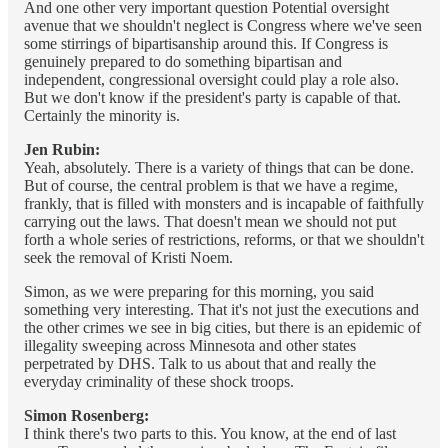
And one other very important question Potential oversight
avenue that we shouldn't neglect is Congress where we've seen
some stirrings of bipartisanship around this. If Congress is
genuinely prepared to do something bipartisan and
independent, congressional oversight could play a role also.
But we don't know if the president's party is capable of that.
Certainly the minority is.
Jen Rubin:
Yeah, absolutely. There is a variety of things that can be done.
But of course, the central problem is that we have a regime,
frankly, that is filled with monsters and is incapable of faithfully
carrying out the laws. That doesn't mean we should not put
forth a whole series of restrictions, reforms, or that we shouldn't
seek the removal of Kristi Noem.
Simon, as we were preparing for this morning, you said
something very interesting. That it's not just the executions and
the other crimes we see in big cities, but there is an epidemic of
illegality sweeping across Minnesota and other states
perpetrated by DHS. Talk to us about that and really the
everyday criminality of these shock troops.
Simon Rosenberg:
I think there's two parts to this. You know, at the end of last