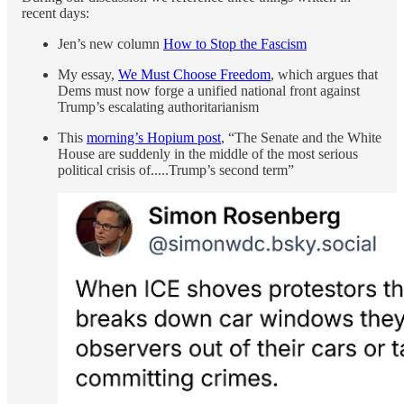
recent days:
Jen’s new column
How to Stop the Fascism
My essay,
We Must Choose Freedom
, which argues that
Dems must now forge a unified national front against
Trump’s escalating authoritarianism
This
morning’s Hopium post
, “The Senate and the White
House are suddenly in the middle of the most serious
political crisis of.....Trump’s second term”