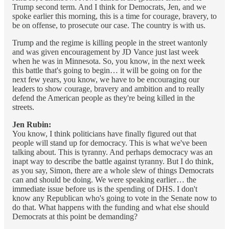
Trump second term. And I think for Democrats, Jen, and we
spoke earlier this morning, this is a time for courage, bravery, to
be on offense, to prosecute our case. The country is with us.
Trump and the regime is killing people in the street wantonly
and was given encouragement by JD Vance just last week
when he was in Minnesota. So, you know, in the next week
this battle that's going to begin… it will be going on for the
next few years, you know, we have to be encouraging our
leaders to show courage, bravery and ambition and to really
defend the American people as they're being killed in the
streets.
Jen Rubin:
You know, I think politicians have finally figured out that
people will stand up for democracy. This is what we've been
talking about. This is tyranny. And perhaps democracy was an
inapt way to describe the battle against tyranny. But I do think,
as you say, Simon, there are a whole slew of things Democrats
can and should be doing. We were speaking earlier… the
immediate issue before us is the spending of DHS. I don't
know any Republican who's going to vote in the Senate now to
do that. What happens with the funding and what else should
Democrats at this point be demanding?