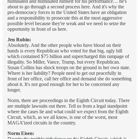
humiliated and humiliated himself for his performance… he's
about to go through a second process here. And it's why the
pro-democracy forces in the United States have an obligation
and a responsibility to prosecute this at the most aggressive
possible level because they're weak and we need to seize the
opportunity in front of us here.
Jen Rubin:
Absolutely. And the other people who have blood on their
hands is every Republican who voted for that big, ugly bill
which contained $75 billion and supercharged this rampage of
illegality. So Miller, Vance, Trump, but every Republican.
Susan Collins has shock troops on the ground in her own state.
Where is her liability? People need to get out peacefully in
front of her office, call her office and demand she do something
about it. It's not good enough for her to be concerned any
longer.
Norm, there are proceedings in the Eighth Circuit today. There
are multiple lawsuits out there. Tell us from a legal standpoint
where the cases lie and what could we expect from the Eighth
Circuit, which, as we all know, is one of the worst, most
MAGA’ized circuits in the country.
Norm Eisen:
Despite the terrible imbalance on the Eighth Circuit, which is