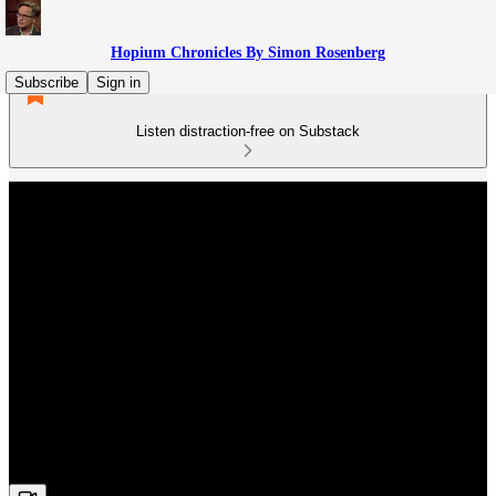
Hopium Chronicles By Simon Rosenberg
Subscribe
Sign in
Listen distraction-free on Substack