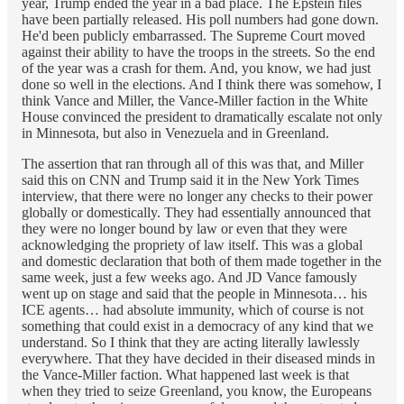
year, Trump ended the year in a bad place. The Epstein files
have been partially released. His poll numbers had gone down.
He'd been publicly embarrassed. The Supreme Court moved
against their ability to have the troops in the streets. So the end
of the year was a crash for them. And, you know, we had just
done so well in the elections. And I think there was somehow, I
think Vance and Miller, the Vance-Miller faction in the White
House convinced the president to dramatically escalate not only
in Minnesota, but also in Venezuela and in Greenland.
The assertion that ran through all of this was that, and Miller
said this on CNN and Trump said it in the New York Times
interview, that there were no longer any checks to their power
globally or domestically. They had essentially announced that
they were no longer bound by law or even that they were
acknowledging the propriety of law itself. This was a global
and domestic declaration that both of them made together in the
same week, just a few weeks ago. And JD Vance famously
went up on stage and said that the people in Minnesota… his
ICE agents… had absolute immunity, which of course is not
something that could exist in a democracy of any kind that we
understand. So I think that they are acting literally lawlessly
everywhere. That they have decided in their diseased minds in
the Vance-Miller faction. What happened last week is that
when they tried to seize Greenland, you know, the Europeans