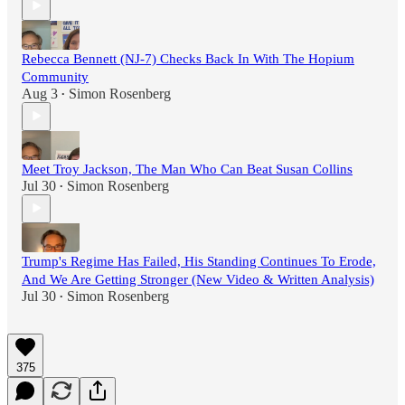
Rebecca Bennett (NJ-7) Checks Back In With The Hopium
Community
Aug 3
Simon Rosenberg
•
Meet Troy Jackson, The Man Who Can Beat Susan Collins
Jul 30
Simon Rosenberg
•
Trump's Regime Has Failed, His Standing Continues To Erode,
And We Are Getting Stronger (New Video & Written Analysis)
Jul 30
Simon Rosenberg
•
375