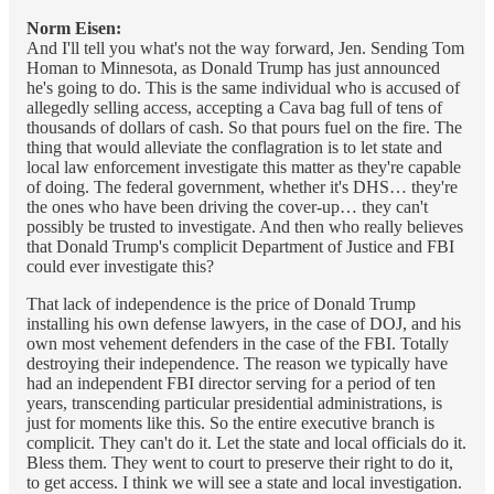
Norm Eisen:
And I'll tell you what's not the way forward, Jen. Sending Tom
Homan to Minnesota, as Donald Trump has just announced
he's going to do. This is the same individual who is accused of
allegedly selling access, accepting a Cava bag full of tens of
thousands of dollars of cash. So that pours fuel on the fire. The
thing that would alleviate the conflagration is to let state and
local law enforcement investigate this matter as they're capable
of doing. The federal government, whether it's DHS… they're
the ones who have been driving the cover-up… they can't
possibly be trusted to investigate. And then who really believes
that Donald Trump's complicit Department of Justice and FBI
could ever investigate this?
That lack of independence is the price of Donald Trump
installing his own defense lawyers, in the case of DOJ, and his
own most vehement defenders in the case of the FBI. Totally
destroying their independence. The reason we typically have
had an independent FBI director serving for a period of ten
years, transcending particular presidential administrations, is
just for moments like this. So the entire executive branch is
complicit. They can't do it. Let the state and local officials do it.
Bless them. They went to court to preserve their right to do it,
to get access. I think we will see a state and local investigation.