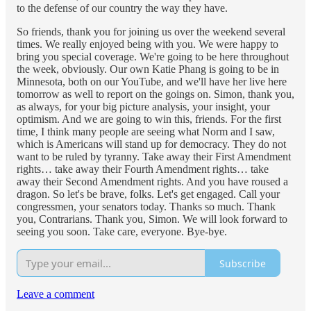
to the defense of our country the way they have.
So friends, thank you for joining us over the weekend several
times. We really enjoyed being with you. We were happy to
bring you special coverage. We're going to be here throughout
the week, obviously. Our own Katie Phang is going to be in
Minnesota, both on our YouTube, and we'll have her live here
tomorrow as well to report on the goings on. Simon, thank you,
as always, for your big picture analysis, your insight, your
optimism. And we are going to win this, friends. For the first
time, I think many people are seeing what Norm and I saw,
which is Americans will stand up for democracy. They do not
want to be ruled by tyranny. Take away their First Amendment
rights… take away their Fourth Amendment rights… take
away their Second Amendment rights. And you have roused a
dragon. So let's be brave, folks. Let's get engaged. Call your
congressmen, your senators today. Thanks so much. Thank
you, Contrarians. Thank you, Simon. We will look forward to
seeing you soon. Take care, everyone. Bye-bye.
Subscribe
Leave a comment