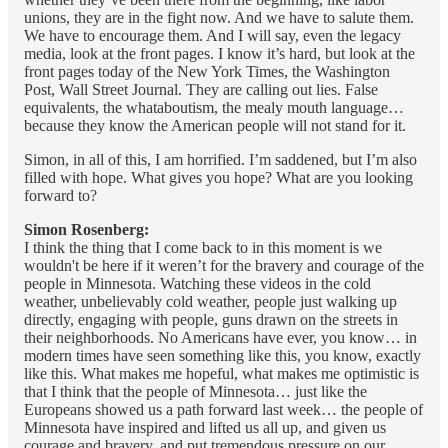
unions, they are in the fight now. And we have to salute them.
We have to encourage them. And I will say, even the legacy
media, look at the front pages. I know it’s hard, but look at the
front pages today of the New York Times, the Washington
Post, Wall Street Journal. They are calling out lies. False
equivalents, the whataboutism, the mealy mouth language…
because they know the American people will not stand for it.
Simon, in all of this, I am horrified. I’m saddened, but I’m also
filled with hope. What gives you hope? What are you looking
forward to?
Simon Rosenberg:
I think the thing that I come back to in this moment is we
wouldn't be here if it weren’t for the bravery and courage of the
people in Minnesota. Watching these videos in the cold
weather, unbelievably cold weather, people just walking up
directly, engaging with people, guns drawn on the streets in
their neighborhoods. No Americans have ever, you know… in
modern times have seen something like this, you know, exactly
like this. What makes me hopeful, what makes me optimistic is
that I think that the people of Minnesota… just like the
Europeans showed us a path forward last week… the people of
Minnesota have inspired and lifted us all up, and given us
courage and bravery, and put tremendous pressure on our