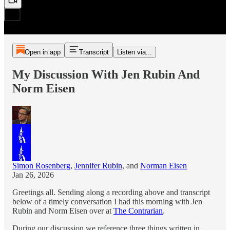
Open in app
Transcript
Listen via...
My Discussion With Jen Rubin And
Norm Eisen
Simon Rosenberg
,
Jennifer Rubin
, and
Norman Eisen
Jan 26, 2026
Greetings all. Sending along a recording above and transcript
below of a timely conversation I had this morning with Jen
Rubin and Norm Eisen over at
The Contrarian
.
During our discussion we reference three things written in