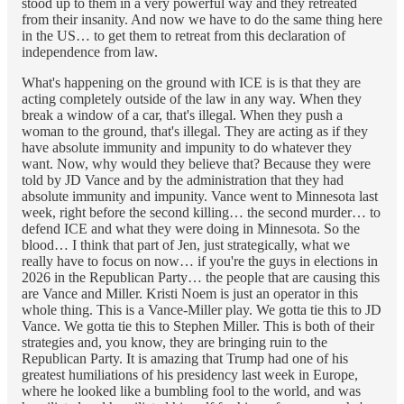
stood up to them in a very powerful way and they retreated
from their insanity. And now we have to do the same thing here
in the US… to get them to retreat from this declaration of
independence from law.
What's happening on the ground with ICE is is that they are
acting completely outside of the law in any way. When they
break a window of a car, that's illegal. When they push a
woman to the ground, that's illegal. They are acting as if they
have absolute immunity and impunity to do whatever they
want. Now, why would they believe that? Because they were
told by JD Vance and by the administration that they had
absolute immunity and impunity. Vance went to Minnesota last
week, right before the second killing… the second murder… to
defend ICE and what they were doing in Minnesota. So the
blood… I think that part of Jen, just strategically, what we
really have to focus on now… if you're the guys in elections in
2026 in the Republican Party… the people that are causing this
are Vance and Miller. Kristi Noem is just an operator in this
whole thing. This is a Vance-Miller play. We gotta tie this to JD
Vance. We gotta tie this to Stephen Miller. This is both of their
strategies and, you know, they are bringing ruin to the
Republican Party. It is amazing that Trump had one of his
greatest humiliations of his presidency last week in Europe,
where he looked like a bumbling fool to the world, and was