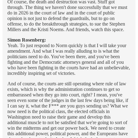
Of course, the death and destruction was vast. Stuff got
through. The thing we haven't done successfully that we must
do in 2026 in the court of law and in the court of public
opinion is not just to defend the guardrails, but to go on
offense, to do the breakthrough strategies, to sue the Stephen
Millers and the Kristi Noems. And friends, watch this space.
Simon Rosenberg:
Yeah. To just respond to Norm quickly is that I will take your
amendment. And what I was really alluding to is what the
politicians need to do. You've been there, and you've been
fighting and the Democratic attorneys general and all of you
who have been fighting in the courts have had an unbelievable,
incredibly inspiring set of victories.
And of course, the courts are still operating where rule of law
exists, which is why the administration continues to get so
embarrassed when they go into court, right? I mean, you've
seen even some of the judges in the last few days being like, if
I can say it, what the F*** are you guys sending us? What we
now need is the political class, the elected officials in
Washington need to raise their game and develop this
additional muscle to not be satisfied that we're going to sort of
win the midterms and get our power back. We need to create
this additional power, political power, and the Europeans have