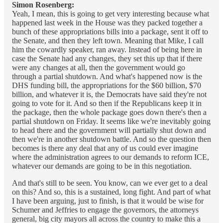
Simon Rosenberg:
Yeah, I mean, this is going to get very interesting because what
happened last week in the House was they packed together a
bunch of these appropriations bills into a package, sent it off to
the Senate, and then they left town. Meaning that Mike, I call
him the cowardly speaker, ran away. Instead of being here in
case the Senate had any changes, they set this up that if there
were any changes at all, then the government would go
through a partial shutdown. And what's happened now is the
DHS funding bill, the appropriations for the $60 billion, $70
billion, and whatever it is, the Democrats have said they're not
going to vote for it. And so then if the Republicans keep it in
the package, then the whole package goes down there's then a
partial shutdown on Friday. It seems like we're inevitably going
to head there and the government will partially shut down and
then we're in another shutdown battle. And so the question then
becomes is there any deal that any of us could ever imagine
where the administration agrees to our demands to reform ICE,
whatever our demands are going to be in this negotiation.
And that's still to be seen. You know, can we ever get to a deal
on this? And so, this is a sustained, long fight. And part of what
I have been arguing, just to finish, is that it would be wise for
Schumer and Jeffries to engage the governors, the attorneys
general, big city mayors all across the country to make this a