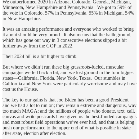
We outperformed 2020 in Arizona, Colorado, Georgia, Michigan,
Minnesota, New Hampshire and Pennsylvania. We got to 59% of
the vote in Colorado, 57% in Pennsylvania, 55% in Michigan, 54%
in New Hampshire.
It was an amazing performance and everyone who worked to bring
it about should be very proud. It also means that the battleground,
which has gone our way in 3 consecutive elections slipped a bit
further away from the GOP in 2022.
Their 2024 hill is a bit higher to climb.
But where we didn’t run these big grassroots-fueled, muscular
campaigns we fell back a bit, and we lost ground in the four biggest
states—California, Florida, New York, Texas. Our stumbles in
California and New York were particularly worrisome and may have
cost us the House.
The key to our gains is that Joe Biden has been a good President
and we had a lot to run on; they remain extreme and dangerous, way
too much MAGA; and the millions of people who donate, text, call,
canvas and write postcards have given us the best-funded campaigns
and most robust field operations we’ve ever had, and that is helping
push our performance to the upper end of what is possible in state
after state, election after election.