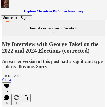
Hopium Chronicles By Simon Rosenberg
Subscribe
Sign in
Read distraction-free on Substack
My Interview with George Takei on the
2022 and 2024 Elections (corrected)
An earlier version of this post had a significant typo
- pls use this one. Sorry!
Jun 01, 2023
Listen
47
3
1