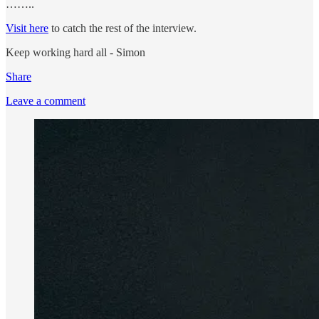
……..
Visit here
to catch the rest of the interview.
Keep working hard all - Simon
Share
Leave a comment