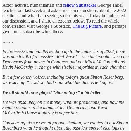
Actor, activist, humanitarian and
fellow Substacker
George Takei
reached out last week and asked me some questions about the 2022
elections and what I am seeing so far this year. Today he published
our discussion, and I share an excerpt below. To read the whole
conversation visit George’s Substack,
The Big Picture
, and perhaps
give him a subscribe while there.
…….
In the weeks and months leading up to the midterms of 2022, there
was much talk of a massive “Red Wave”—one that would sweep the
Democrats from power in Congress and put Mitch McConnell and
Kevin McCarthy in charge with sizable majorities in each chamber.
But a few lonely voices, including today’s guest Simon Rosenberg,
were saying, “Hold on, that’s not what the data is telling us.”
We all should have played “Simon Says” a bit better.
He was absolutely on the money with his predictions, and now the
Senate remains in the hands of the Democrats, and Kevin
McCarthy’s House majority is paper thin.
Considering his success at prognostication, we wanted to ask Simon
Rosenberg what he thought about the past few special elections as