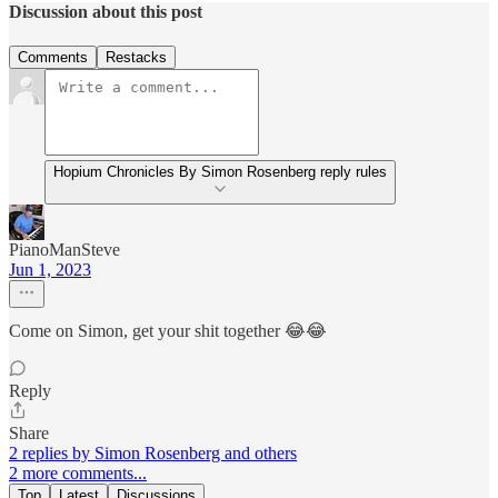
Discussion about this post
Comments
Restacks
Hopium Chronicles By Simon Rosenberg reply rules
PianoManSteve
Jun 1, 2023
Come on Simon, get your shit together 😂😂
Reply
Share
2 replies by Simon Rosenberg and others
2 more comments...
Top
Latest
Discussions