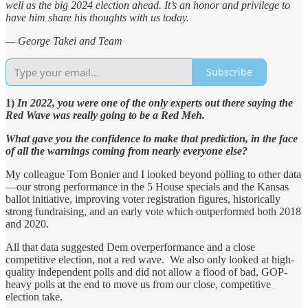
well as the big 2024 election ahead. It’s an honor and privilege to
have him share his thoughts with us today.
— George Takei and Team
Subscribe
1)
In 2022, you were one of the only experts out there saying the
Red Wave was really going to be a Red Meh.
What gave you the confidence to make that prediction, in the face
of all the warnings coming from nearly everyone else?
My colleague Tom Bonier and I looked beyond polling to other data
—our strong performance in the 5 House specials and the Kansas
ballot initiative, improving voter registration figures, historically
strong fundraising, and an early vote which outperformed both 2018
and 2020.
All that data suggested Dem overperformance and a close
competitive election, not a red wave. We also only looked at high-
quality independent polls and did not allow a flood of bad, GOP-
heavy polls at the end to move us from our close, competitive
election take.