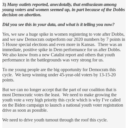
3)
Many outlets reported, anecdotally, that enthusiasm among
young voters and women seemed up, in part because of the Dobbs
decision on abortion.
Did you see this in your data, and what is it telling you now?
Yes, we saw a huge spike in women registering to vote after Dobbs,
and we saw Democrats outperform our 2020 numbers by 7 points in
5 House special elections and even more in Kansas. There was an
immediate, positive spike in Dem performance for us after Dobbs.
We also know from a new Catalist report and others that youth
performance in the battlegrounds was very strong for us.
To me young people are the big opportunity for Democrats this
cycle. We keep winning under 45-year-old voters by 13-15-20
points.
But we can no longer accept that the part of our coalition that is
most Democratic votes the least. We need to make growing the
youth vote a very high priority this cycle which is why I’ve called
on the Biden campaign to launch a national youth voter registration
drive as soon as possible.
We need to drive youth turnout through the roof this cycle.