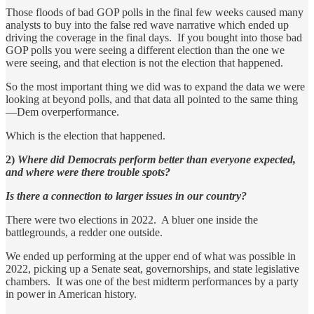
Those floods of bad GOP polls in the final few weeks caused many
analysts to buy into the false red wave narrative which ended up
driving the coverage in the final days. If you bought into those bad
GOP polls you were seeing a different election than the one we
were seeing, and that election is not the election that happened.
So the most important thing we did was to expand the data we were
looking at beyond polls, and that data all pointed to the same thing
—Dem overperformance.
Which is the election that happened.
2)
Where did Democrats perform better than everyone expected,
and where were there trouble spots?
Is there a connection to larger issues in our country?
There were two elections in 2022. A bluer one inside the
battlegrounds, a redder one outside.
We ended up performing at the upper end of what was possible in
2022, picking up a Senate seat, governorships, and state legislative
chambers. It was one of the best midterm performances by a party
in power in American history.