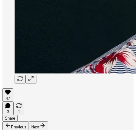
47
3
1
Share
Previous
Next