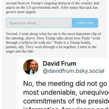
second front on Trump’s ongoing betrayal of the country and
attack on the US government itself. After today that task has
grown more urgent.
Subscribe
Second, I send along what for me is the most important clip of
the meeting, above. Here Trump talks about how Putin “went
through a helluva lot with me.” Putin is a Trump buddy,
partner, ally. They went through a lot together. Listen to the
anger and the bile.