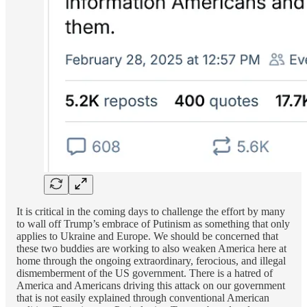
It is critical in the coming days to challenge the effort by many
to wall off Trump’s embrace of Putinism as something that only
applies to Ukraine and Europe. We should be concerned that
these two buddies are working to also weaken America here at
home through the ongoing extraordinary, ferocious, and illegal
dismemberment of the US government. There is a hatred of
America and Americans driving this attack on our government
that is not easily explained through conventional American