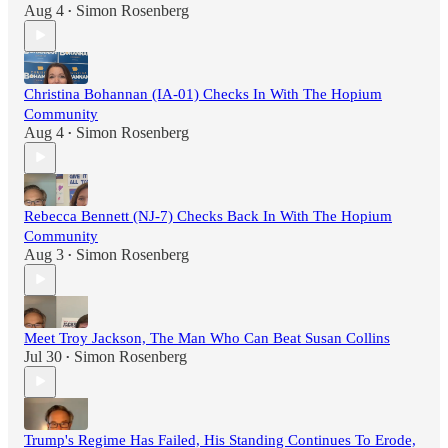
Aug 4
Simon Rosenberg
•
Christina Bohannan (IA-01) Checks In With The Hopium
Community
Aug 4
Simon Rosenberg
•
Rebecca Bennett (NJ-7) Checks Back In With The Hopium
Community
Aug 3
Simon Rosenberg
•
Meet Troy Jackson, The Man Who Can Beat Susan Collins
Jul 30
Simon Rosenberg
•
Trump's Regime Has Failed, His Standing Continues To Erode,