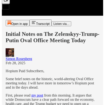
Open in app
Transcript
Listen via...
Initial Notes on The Zelenskyy-Trump-
Putin Oval Office Meeting Today
Simon Rosenberg
Feb 28, 2025
Hopium Paid Subscribers,
Some brief notes on the historic, world-altering Oval Office
meeting today. I will have more in tomorrow’s Hopium post
and in the days ahead.
First, please read
my post
from this morning. It argues that
while Democrats have a clear path forward on the economy,
health care, and the Trump budget we need to open up a