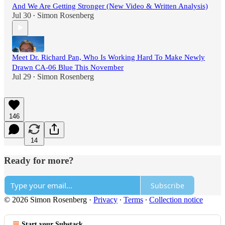
And We Are Getting Stronger (New Video & Written Analysis)
Jul 30
Simon Rosenberg
•
Meet Dr. Richard Pan, Who Is Working Hard To Make Newly
Drawn CA-06 Blue This November
Jul 29
Simon Rosenberg
•
146
14
Ready for more?
Subscribe
© 2026 Simon Rosenberg
·
Privacy
∙
Terms
∙
Collection notice
Start your Substack