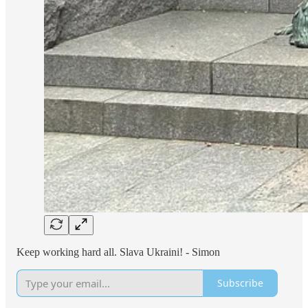
Keep working hard all. Slava Ukraini! - Simon
Subscribe