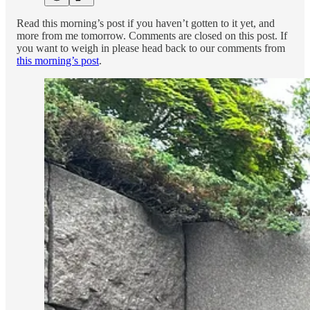
Read this morning’s post if you haven’t gotten to it yet, and
more from me tomorrow. Comments are closed on this post. If
you want to weigh in please head back to our comments from
this morning’s post
.