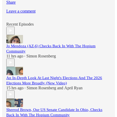
Share
Leave a comment
Recent Episodes
Jo Mendoza (AZ-6) Checks Back In With The Hopium
Community
11 hrs ago
Simon Rosenberg
•
An In-Depth Look At Last Night's Elections And The 2026
Elections More Broadly (New Video)
15 hrs ago
Simon Rosenberg
and
April Ryan
•
Sherrod Brown, Our US Senate Candidate In Ohio, Checks
Back In With The Hopium Community