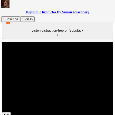
Hopium Chronicles By Simon Rosenberg
Subscribe
Sign in
Listen distraction-free on Substack