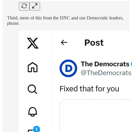
Third, more of this from the DNC and our Democratic leaders,
please.