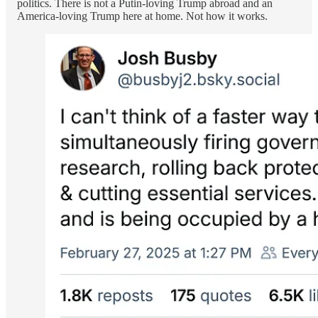
politics. There is not a Putin-loving Trump abroad and an
America-loving Trump here at home. Not how it works.