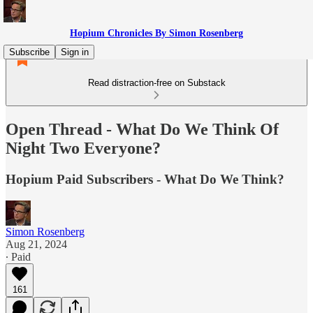
Hopium Chronicles By Simon Rosenberg
Subscribe
Sign in
Read distraction-free on Substack
Open Thread - What Do We Think Of
Night Two Everyone?
Hopium Paid Subscribers - What Do We Think?
Simon Rosenberg
Aug 21, 2024
∙ Paid
161