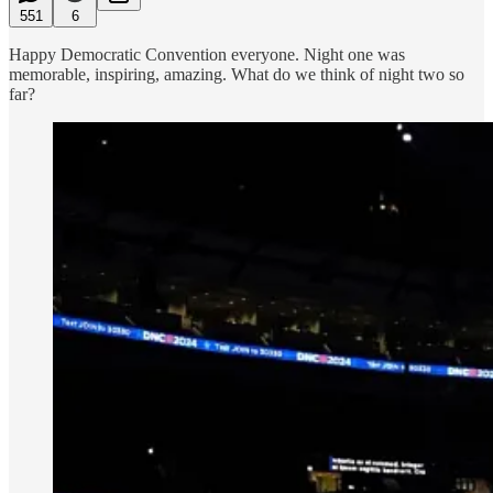
551
6
Happy Democratic Convention everyone. Night one was
memorable, inspiring, amazing. What do we think of night two so
far?