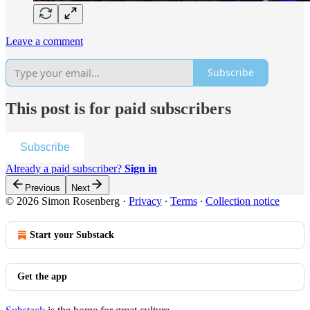
Leave a comment
Subscribe
This post is for paid subscribers
Subscribe
Already a paid subscriber?
Sign in
Previous
Next
© 2026 Simon Rosenberg
·
Privacy
∙
Terms
∙
Collection notice
Start your Substack
Get the app