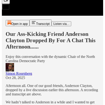
Open in app
Transcript
Listen via...
Our Ass-Kicking Friend Anderson
Clayton Dropped By For A Chat This
Afternoon......
Enjoy this conversation with the dynamic Chair of the North
Carolina Democratic Party
Simon Rosenberg
Oct 28, 2025
Afternoon all. One of our good friends, Anderson Clayton,
dropped by a live discussion earlier this afternoon. A recording
and transcript are above.
We hadn’t talked to Anderson in a while and I wanted to get