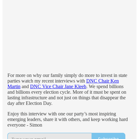
For more on why our family simply do more to invest in state
parties watch my recent interviews with
DNC Chair Ken
Martin
and
DNC Vice Chair Jane Kleeb
. We spend billions
and billions every election cycle. More of it must be spent on
lasting infrastructure and not just on things that disappear the
day after Election Day.
Enjoy this interview with one our party’s most inspiring
emerging leaders, share it with others, and keep working hard
everyone - Simon
Subscribe