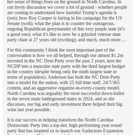
her sense of things from on the ground in North Carolina. In
our lively discussion we cover a lot of ground - whether people
are coming to understand how harmful Trump’s agenda is
(yes); how Roy Cooper is fairing in his campaign for the US
Senate (well); what the plan is to counter the outrageous,
ongoing Republican gerrymander of this very purple state (it’s
a good one); what it’s like to now be a grizzled veteran state
party chair at 27 years old (exciting); and much, much more….
For this community I think the most important part of the
conversation is how we all helped, through our almost $1.2m
invested in the NC Dem Party over the past 2 years, turn the
NCDP into a muscular state party with the third largest budget
in the country (despite being only the ninth largest state in
terms of population). Anderson has built the NC Dem Party
into a model for the nation, with 25 full time staff, 24/7/365
comms, and an aggressive organize-in-every-county model.
North Carolina was arguably the most successful down-ballot
in the seven main battleground states in 2024, and as she
discusses, our big and early investment there helped their big
wins last year possible.
It is our success in helping transform the North Carolina
Democratic Party into a top-tier, high-performing year round
party that has inspired us to launch our Audacious Expansion