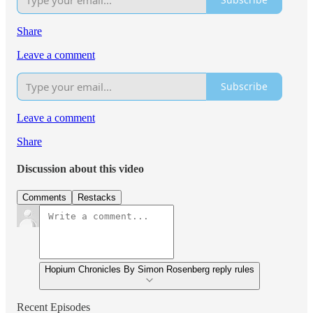
Share
Leave a comment
Subscribe
Leave a comment
Share
Discussion about this video
Comments
Restacks
Hopium Chronicles By Simon Rosenberg reply rules
Recent Episodes