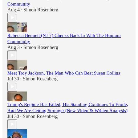
Community
Aug 4
Simon Rosenberg
•
Rebecca Bennett (NJ-7) Checks Back In With The Hopium
Community
Aug 3
Simon Rosenberg
•
Meet Troy Jackson, The Man Who Can Beat Susan Collins
Jul 30
Simon Rosenberg
•
Trump's Regime Has Failed, His Standing Continues To Erode,
And We Are Getting Stronger (New Video & Written Analysis)
Jul 30
Simon Rosenberg
•