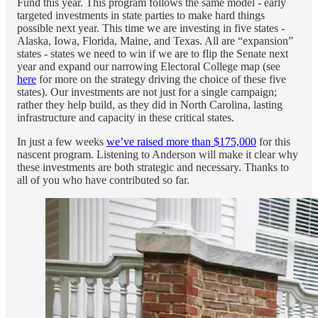
Fund this year. This program follows the same model - early
targeted investments in state parties to make hard things
possible next year. This time we are investing in five states -
Alaska, Iowa, Florida, Maine, and Texas. All are “expansion”
states - states we need to win if we are to flip the Senate next
year and expand our narrowing Electoral College map (see
here
for more on the strategy driving the choice of these five
states). Our investments are not just for a single campaign;
rather they help build, as they did in North Carolina, lasting
infrastructure and capacity in these critical states.
In just a few weeks
we’ve raised more than $175,000
for this
nascent program. Listening to Anderson will make it clear why
these investments are both strategic and necessary. Thanks to
all of you who have contributed so far.