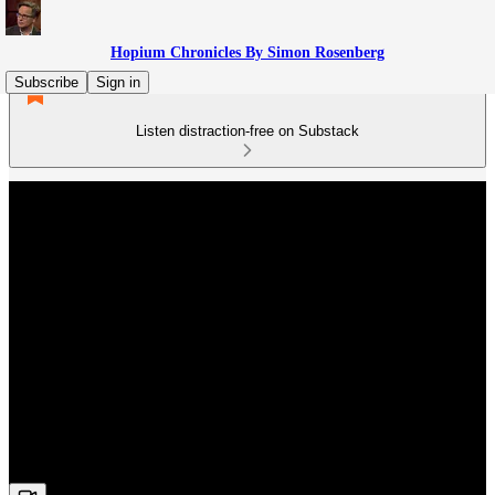
Hopium Chronicles By Simon Rosenberg
Subscribe
Sign in
Listen distraction-free on Substack