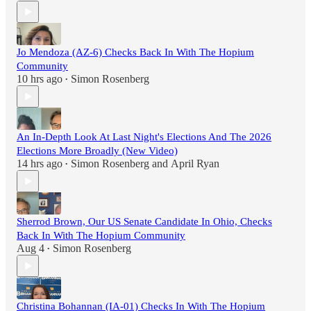
Jo Mendoza (AZ-6) Checks Back In With The Hopium
Community
10 hrs ago
Simon Rosenberg
•
An In-Depth Look At Last Night's Elections And The 2026
Elections More Broadly (New Video)
14 hrs ago
Simon Rosenberg
and
April Ryan
•
Sherrod Brown, Our US Senate Candidate In Ohio, Checks
Back In With The Hopium Community
Aug 4
Simon Rosenberg
•
Christina Bohannan (IA-01) Checks In With The Hopium