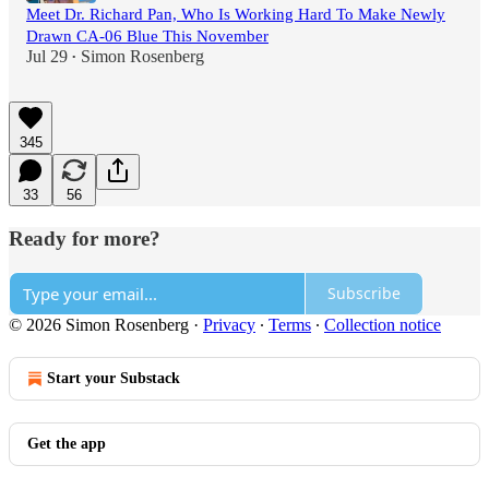
Meet Dr. Richard Pan, Who Is Working Hard To Make Newly
Drawn CA-06 Blue This November
Jul 29
Simon Rosenberg
•
345
33
56
Ready for more?
Subscribe
© 2026 Simon Rosenberg
·
Privacy
∙
Terms
∙
Collection notice
Start your Substack
Get the app