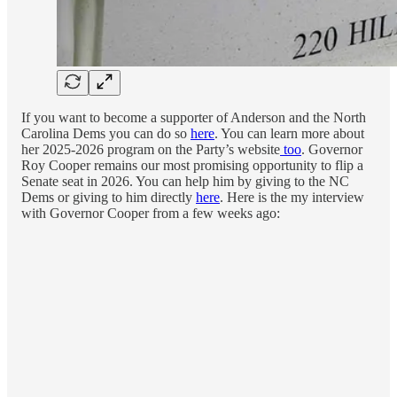
If you want to become a supporter of Anderson and the North
Carolina Dems you can do so
here
. You can learn more about
her 2025-2026 program on the Party’s website
too
. Governor
Roy Cooper remains our most promising opportunity to flip a
Senate seat in 2026. You can help him by giving to the NC
Dems or giving to him directly
here
. Here is the my interview
with Governor Cooper from a few weeks ago: