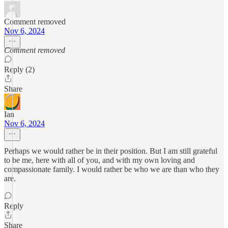
Comment removed
Nov 6, 2024
Comment removed
Reply (2)
Share
Ian
Nov 6, 2024
Perhaps we would rather be in their position. But I am still grateful
to be me, here with all of you, and with my own loving and
compassionate family. I would rather be who we are than who they
are.
Reply
Share