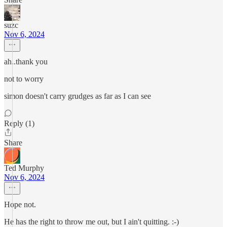
suzc
Nov 6, 2024
ah..thank you
not to worry
simon doesn't carry grudges as far as I can see
Reply (1)
Share
Ted Murphy
Nov 6, 2024
Hope not.
He has the right to throw me out, but I ain't quitting. :-)