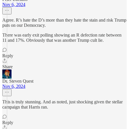
Nov 6, 2024
Agree. R’s hate the D’s more than they hate the stain and risk Trump
puts on our Democracy.
There was early exit polling showing an R defection rate between
11 and 17%. Obviously that was another Trump cult lie.
Reply
Share
Dr. Steven Quest
Nov 6, 2024
This is truly stunning. And as noted, just shocking given the stellar
campaign that Harris ran.
Reply