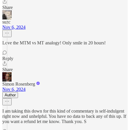
Share
suzc
Nov 6, 2024
Love the MTM vs MT analogy! Only smile in 20 hours!
Reply
Share
Simon Rosenberg
Nov 6, 2024
Author
I am taking this down for this kind of commentary is self-indulgent
right now and unhelpful. You have no data to back any of this up. If
you want a refund let me know. Thank you. S