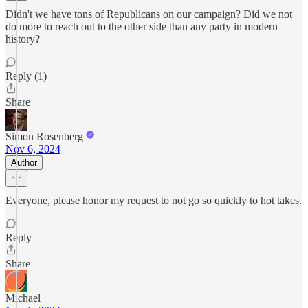
Didn't we have tons of Republicans on our campaign? Did we not
do more to reach out to the other side than any party in modern
history?
Reply (1)
Share
Simon Rosenberg
Nov 6, 2024
Author
Everyone, please honor my request to not go so quickly to hot takes.
Reply
Share
Michael