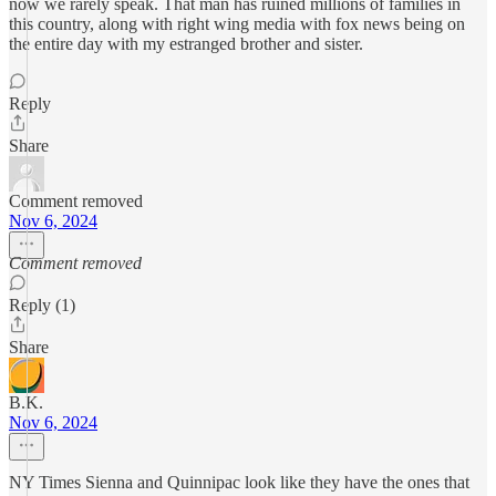
now we rarely speak. That man has ruined millions of families in
this country, along with right wing media with fox news being on
the entire day with my estranged brother and sister.
Reply
Share
Comment removed
Nov 6, 2024
Comment removed
Reply (1)
Share
B.K.
Nov 6, 2024
NY Times Sienna and Quinnipac look like they have the ones that