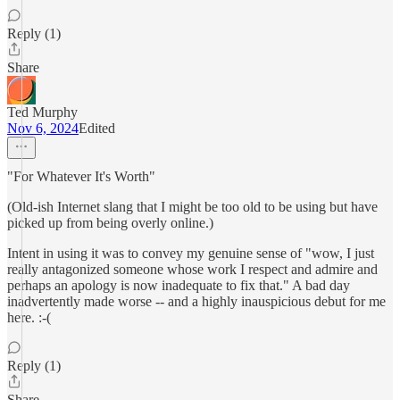
Reply (1)
Share
Ted Murphy
Nov 6, 2024
Edited
"For Whatever It's Worth"
(Old-ish Internet slang that I might be too old to be using but have
picked up from being overly online.)
Intent in using it was to convey my genuine sense of "wow, I just
really antagonized someone whose work I respect and admire and
perhaps an apology is now inadequate to fix that." A bad day
inadvertently made worse -- and a highly inauspicious debut for me
here. :-(
Reply (1)
Share