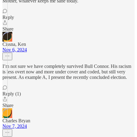
Mother, whatever keeps me sane today.
Reply
Share
Cissna, Ken
Nov 6, 2024
I’m not sure we have completely survived Bull Connor. His racism
is less overt now and more under cover and coded, but still very
present. As example A, I present the recently concluded election.
Reply (1)
Share
Charles Bryan
Nov 7, 2024