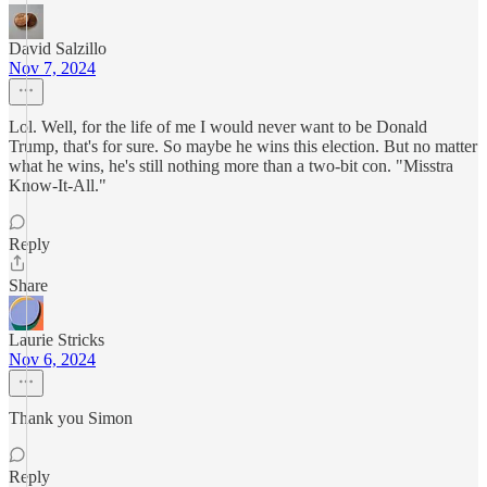
David Salzillo
Nov 7, 2024
Lol. Well, for the life of me I would never want to be Donald
Trump, that's for sure. So maybe he wins this election. But no matter
what he wins, he's still nothing more than a two-bit con. "Misstra
Know-It-All."
Reply
Share
Laurie Stricks
Nov 6, 2024
Thank you Simon
Reply