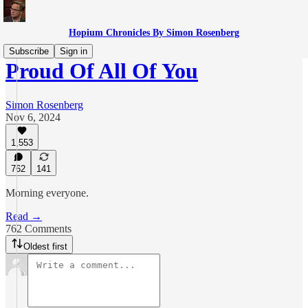
Hopium Chronicles By Simon Rosenberg
Subscribe
Sign in
Proud Of All Of You
Simon Rosenberg
Nov 6, 2024
1,553
762
141
Morning everyone.
Read →
762 Comments
Oldest first