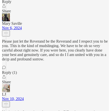
Reply
Share
Mary Saville
Nov 6, 2024
Please just let the Reverand be the Reverand and I respect you to be
you. This is the kind of mudslinging. We have to be oh so very
careful about right now. If you were here, you clearly have done
your best and genuinely care, and so do I I am united with you in a
deep and profound sorrow.
Reply (1)
Share
LJ
Nov 10, 2024