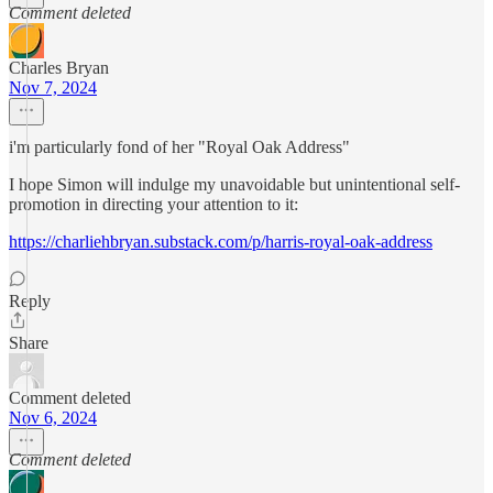
Comment deleted
Charles Bryan
Nov 7, 2024
i'm particularly fond of her "Royal Oak Address"
I hope Simon will indulge my unavoidable but unintentional self-
promotion in directing your attention to it:
https://charliehbryan.substack.com/p/harris-royal-oak-address
Reply
Share
Comment deleted
Nov 6, 2024
Comment deleted