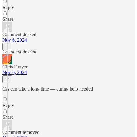
Reply
Share
Comment deleted
Nov 6, 2024
Comment deleted
Chris Dwyer
Nov 6, 2024
CA can take a long time — curing help needed
Reply
Share
Comment removed