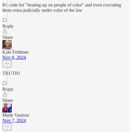
It's code for "beating up on people of color" and even executing
them extra-judicially under color of the law
Reply
Share
Kate Feldman
Nov 6, 2024
TRUTH!
Reply
Share
Marie Vautour
Nov 7, 2024