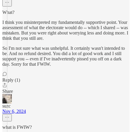
What?
I think you misinterpreted my fundamentally supportive point. Your
assessment of what the electorate would do -- which I shared -- was
mistaken. But you were right about worrying less and doing more. I
think that you still are.
So I'm not sure what was unhelpful. It certainly wasn't intended to
be. And no refund desired. You did a lot of good work and I still
support you -- even if I've inadvertently pissed you off on a dark
day. Sorry for that FWIW.
Reply (1)
Share
suzc
Nov 6, 2024
what is FWIW?