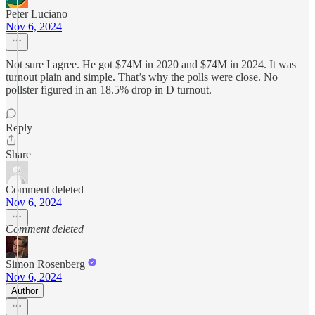
Peter Luciano
Nov 6, 2024
Not sure I agree. He got $74M in 2020 and $74M in 2024. It was
turnout plain and simple. That’s why the polls were close. No
pollster figured in an 18.5% drop in D turnout.
Reply
Share
Comment deleted
Nov 6, 2024
Comment deleted
Simon Rosenberg
Nov 6, 2024
Author