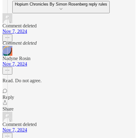
Hopium Chronicles By Simon Rosenberg reply rules
Comment deleted
Nov 7, 2024
Comment deleted
Nadyne Rosin
Nov 7, 2024
Read. Do not agree.
Reply
Share
Comment deleted
Nov 7, 2024