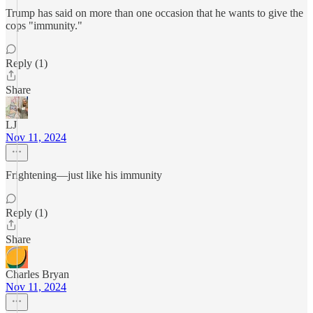
Trump has said on more than one occasion that he wants to give the
cops "immunity."
Reply (1)
Share
LJ
Nov 11, 2024
Frightening—just like his immunity
Reply (1)
Share
Charles Bryan
Nov 11, 2024