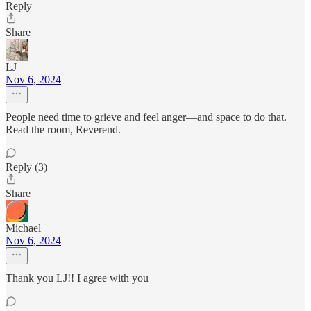
Reply
Share
LJ
Nov 6, 2024
People need time to grieve and feel anger—and space to do that.
Read the room, Reverend.
Reply (3)
Share
Michael
Nov 6, 2024
Thank you LJ!! I agree with you