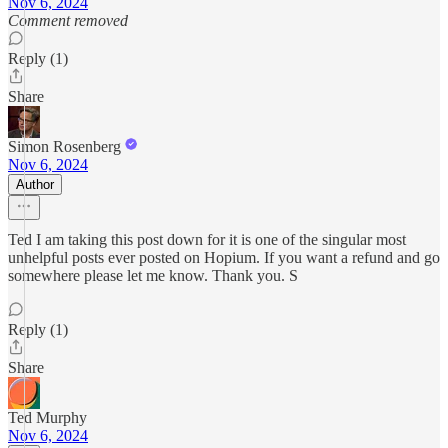
Nov 6, 2024
Comment removed
Reply (1)
Share
Simon Rosenberg
Nov 6, 2024
Author
Ted I am taking this post down for it is one of the singular most
unhelpful posts ever posted on Hopium. If you want a refund and go
somewhere please let me know. Thank you. S
Reply (1)
Share
Ted Murphy
Nov 6, 2024