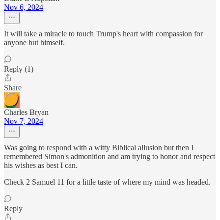
Nov 6, 2024
It will take a miracle to touch Trump's heart with compassion for
anyone but himself.
Reply (1)
Share
Charles Bryan
Nov 7, 2024
Was going to respond with a witty Biblical allusion but then I
remembered Simon's admonition and am trying to honor and respect
his wishes as best I can.
Check 2 Samuel 11 for a little taste of where my mind was headed.
Reply