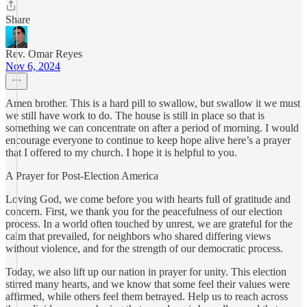
Share
Rev. Omar Reyes
Nov 6, 2024
Amen brother. This is a hard pill to swallow, but swallow it we must
we still have work to do. The house is still in place so that is
something we can concentrate on after a period of morning. I would
encourage everyone to continue to keep hope alive here’s a prayer
that I offered to my church. I hope it is helpful to you.
A Prayer for Post-Election America
Loving God, we come before you with hearts full of gratitude and
concern. First, we thank you for the peacefulness of our election
process. In a world often touched by unrest, we are grateful for the
calm that prevailed, for neighbors who shared differing views
without violence, and for the strength of our democratic process.
Today, we also lift up our nation in prayer for unity. This election
stirred many hearts, and we know that some feel their values were
affirmed, while others feel them betrayed. Help us to reach across