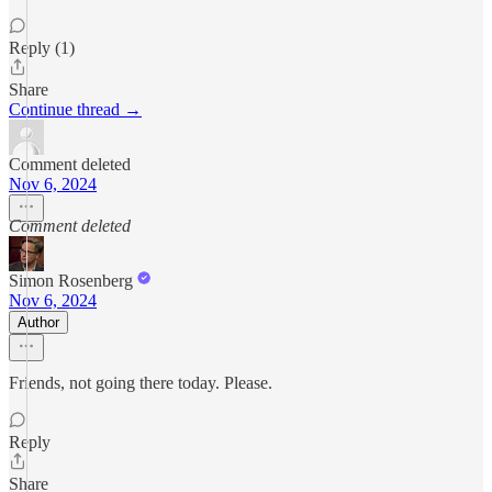
Reply (1)
Share
Continue thread →
Comment deleted
Nov 6, 2024
Comment deleted
Simon Rosenberg
Nov 6, 2024
Author
Friends, not going there today. Please.
Reply
Share