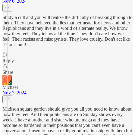
Nov 6, 2024
Study a cult and you will realize the difficulty of breaking through to
them. They have believed the lies that permeate fox news and other
Republicans and they live in a world of alternate reality. We know
how they feel. They tell us all the time. They don't care how we
feel. Their racists and misogynists. They love cruelty. Don't act like
it's our fault!!
Reply
Share
Michael
Nov 7, 2024
Madison square garden should give you all you need to know about
how they feel. And their politicians are on Sunday shows every
week. I have a brother and sister who are maga and they have
become so hardened in their positions that you can't even have a
conversation. I used to have a really good relationship with them but