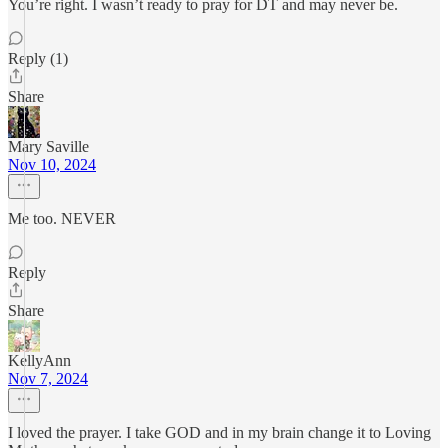
You’re right. I wasn’t ready to pray for DT and may never be.
Reply (1)
Share
Mary Saville
Nov 10, 2024
Me too. NEVER
Reply
Share
KellyAnn
Nov 7, 2024
I loved the prayer. I take GOD and in my brain change it to Loving