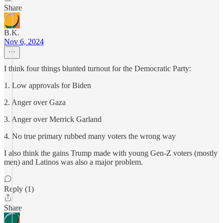
Share
B.K.
Nov 6, 2024
I think four things blunted turnout for the Democratic Party:
1. Low approvals for Biden
2. Anger over Gaza
3. Anger over Merrick Garland
4. No true primary rubbed many voters the wrong way
I also think the gains Trump made with young Gen-Z voters (mostly
men) and Latinos was also a major problem.
Reply (1)
Share