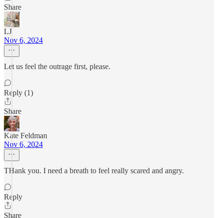
Share
LJ
Nov 6, 2024
Let us feel the outrage first, please.
Reply (1)
Share
Kate Feldman
Nov 6, 2024
THank you. I need a breath to feel really scared and angry.
Reply
Share