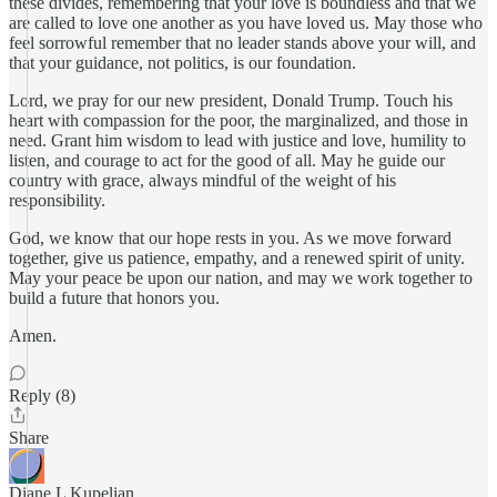
these divides, remembering that your love is boundless and that we
are called to love one another as you have loved us. May those who
feel sorrowful remember that no leader stands above your will, and
that your guidance, not politics, is our foundation.
Lord, we pray for our new president, Donald Trump. Touch his
heart with compassion for the poor, the marginalized, and those in
need. Grant him wisdom to lead with justice and love, humility to
listen, and courage to act for the good of all. May he guide our
country with grace, always mindful of the weight of his
responsibility.
God, we know that our hope rests in you. As we move forward
together, give us patience, empathy, and a renewed spirit of unity.
May your peace be upon our nation, and may we work together to
build a future that honors you.
Amen.
Reply (8)
Share
Diane L Kupelian