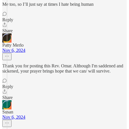
Me too, so I’ll just say at times I hate being human
Reply
Share
Patty Merlo
Nov 6, 2024
Thank you for posting this Rev. Omar. Although I'm saddened and
sickened, your prayer brings hope that we can/ will survive.
Reply
Share
Susan
Nov 6, 2024