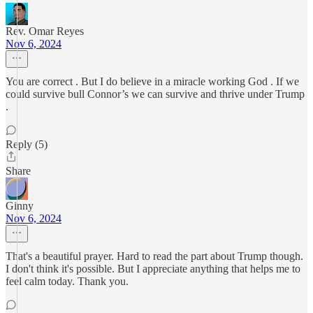
Rev. Omar Reyes
Nov 6, 2024
You are correct . But I do believe in a miracle working God . If we
could survive bull Connor’s we can survive and thrive under Trump
.
Reply (5)
Share
Ginny
Nov 6, 2024
That's a beautiful prayer. Hard to read the part about Trump though.
I don't think it's possible. But I appreciate anything that helps me to
feel calm today. Thank you.