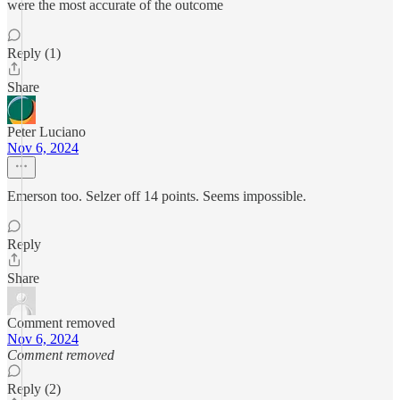
were the most accurate of the outcome
Reply (1)
Share
Peter Luciano
Nov 6, 2024
Emerson too. Selzer off 14 points. Seems impossible.
Reply
Share
Comment removed
Nov 6, 2024
Comment removed
Reply (2)