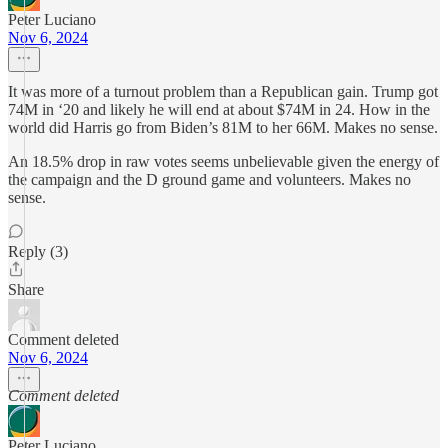
Peter Luciano
Nov 6, 2024
It was more of a turnout problem than a Republican gain. Trump got
74M in ‘20 and likely he will end at about $74M in 24. How in the
world did Harris go from Biden’s 81M to her 66M. Makes no sense.
An 18.5% drop in raw votes seems unbelievable given the energy of
the campaign and the D ground game and volunteers. Makes no
sense.
Reply (3)
Share
Comment deleted
Nov 6, 2024
Comment deleted
Peter Luciano