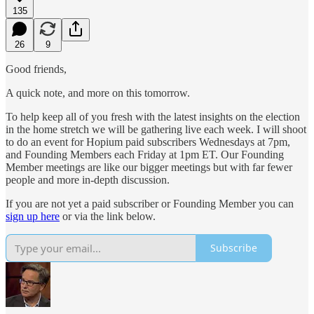
135
26
9
Good friends,
A quick note, and more on this tomorrow.
To help keep all of you fresh with the latest insights on the election
in the home stretch we will be gathering live each week. I will shoot
to do an event for Hopium paid subscribers Wednesdays at 7pm,
and Founding Members each Friday at 1pm ET. Our Founding
Member meetings are like our bigger meetings but with far fewer
people and more in-depth discussion.
If you are not yet a paid subscriber or Founding Member you can
sign up here
or via the link below.
Subscribe