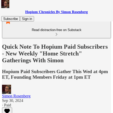
Hopium Chronicles By Simon Rosenberg
Subscribe
Sign in
Read distraction-free on Substack
Quick Note To Hopium Paid Subscribers
- New Weekly "Home Stretch"
Gatherings With Simon
Hopium Paid Subscribers Gather This Wed at 4pm
ET, Founding Members Friday at 1pm ET
Simon Rosenberg
Sep 30, 2024
∙ Paid