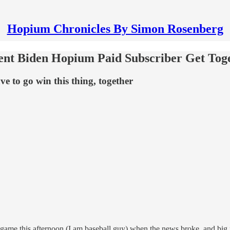
Hopium Chronicles By Simon Rosenberg
dent Biden Hopium Paid Subscriber Get To
e to go win this thing, together
l game this afternoon (I am baseball guy) when the news broke, and big 