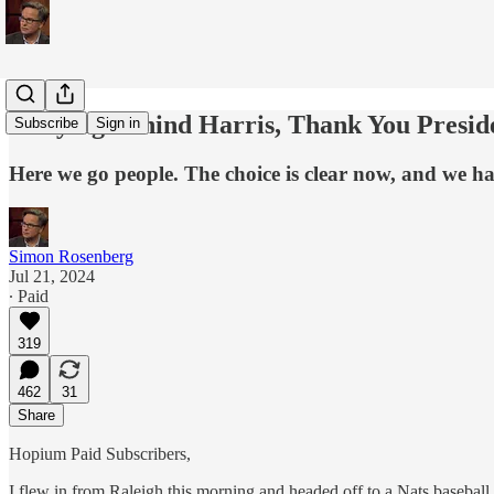
Rallying Behind Harris, Thank You Presi
Subscribe
Sign in
Here we go people. The choice is clear now, and we hav
Simon Rosenberg
Jul 21, 2024
∙ Paid
319
462
31
Share
Hopium Paid Subscribers,
I flew in from Raleigh this morning and headed off to a Nats basebal