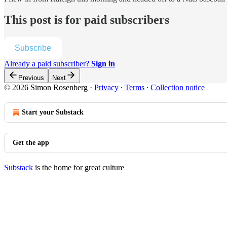
This post is for paid subscribers
Subscribe
Already a paid subscriber?
Sign in
Previous
Next
© 2026 Simon Rosenberg
·
Privacy
∙
Terms
∙
Collection notice
Start your Substack
Get the app
Substack
is the home for great culture