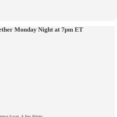
gether Monday Night at 7pm ET
news it was. A few things: