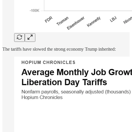
The tariffs have slowed the strong economy Trump inherited: