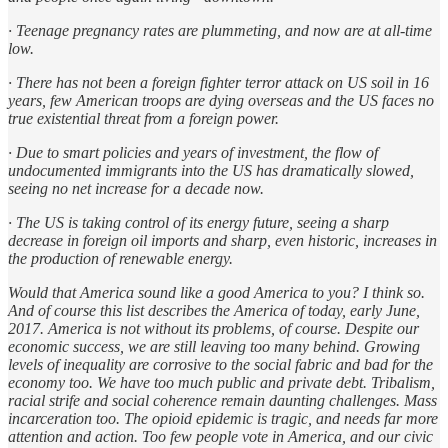
· Teenage pregnancy rates are plummeting, and now are at all-time
low.
· There has not been a foreign fighter terror attack on US soil in 16
years, few American troops are dying overseas and the US faces no
true existential threat from a foreign power.
· Due to smart policies and years of investment, the flow of
undocumented immigrants into the US has dramatically slowed,
seeing no net increase for a decade now.
· The US is taking control of its energy future, seeing a sharp
decrease in foreign oil imports and sharp, even historic, increases in
the production of renewable energy.
Would that America sound like a good America to you? I think so.
And of course this list describes the America of today, early June,
2017. America is not without its problems, of course. Despite our
economic success, we are still leaving too many behind. Growing
levels of inequality are corrosive to the social fabric and bad for the
economy too. We have too much public and private debt. Tribalism,
racial strife and social coherence remain daunting challenges. Mass
incarceration too. The opioid epidemic is tragic, and needs far more
attention and action. Too few people vote in America, and our civic