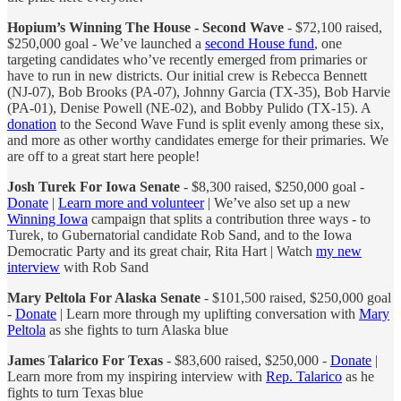
Hopium’s Winning The House - Second Wave
- $72,100 raised,
$250,000 goal - We’ve launched a
second House fund
, one
targeting candidates who’ve recently emerged from primaries or
have to run in new districts. Our initial crew is Rebecca Bennett
(NJ-07), Bob Brooks (PA-07), Johnny Garcia (TX-35), Bob Harvie
(PA-01), Denise Powell (NE-02), and Bobby Pulido (TX-15). A
donation
to the Second Wave Fund is split evenly among these six,
and more as other worthy candidates emerge for their primaries. We
are off to a great start here people!
Josh Turek For Iowa Senate
- $8,300 raised, $250,000 goal -
Donate
|
Learn more and volunteer
| We’ve also set up a new
Winning Iowa
campaign that splits a contribution three ways - to
Turek, to Gubernatorial candidate Rob Sand, and to the Iowa
Democratic Party and its great chair, Rita Hart | Watch
my new
interview
with Rob Sand
Mary Peltola For Alaska Senate
- $101,500 raised, $250,000 goal
-
Donate
| Learn more through my uplifting conversation with
Mary
Peltola
as she fights to turn Alaska blue
James Talarico For Texas
- $83,600 raised, $250,000 -
Donate
|
Learn more from my inspiring interview with
Rep. Talarico
as he
fights to turn Texas blue