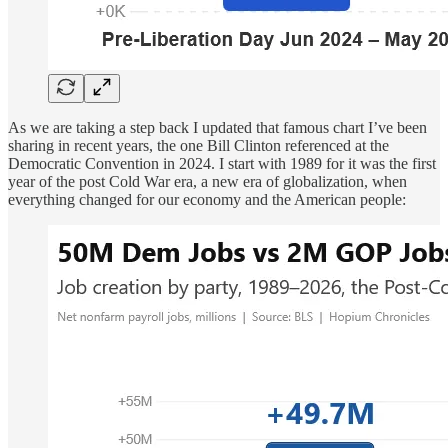
As we are taking a step back I updated that famous chart I’ve been
sharing in recent years, the one Bill Clinton referenced at the
Democratic Convention in 2024. I start with 1989 for it was the first
year of the post Cold War era, a new era of globalization, when
everything changed for our economy and the American people: