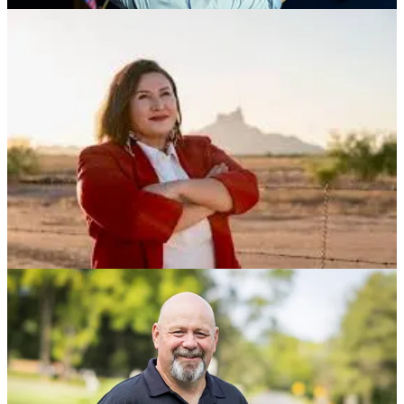
We’ve released a series of new candidate discussions this week -
Rebecca Bennett (NJ-07), Bob Brooks (PA-01), Bob Harvie (PA-
07) and Rob Sand running for governor in Iowa - which you can
catch this weekend. You can find our 2026 Candidate Library on the
Hopium site under the
Podcast
tab, in links below, and on our
YouTube
,
Apple Podcasts
and
Spotify
channels too. Head there
whenever you need a lift, send others there too, and let’s make sure
our astronauts get safely and successfully to the moon……
We’ve have two live events scheduled for early next week (links for
both are forthcoming):
Mon, 2pm ET - Colette Delawalla of Stand Up For Science
joins us live to brief us on their new, urgent
Stop Vought.
Save Science
campaign. Join us live
here
.