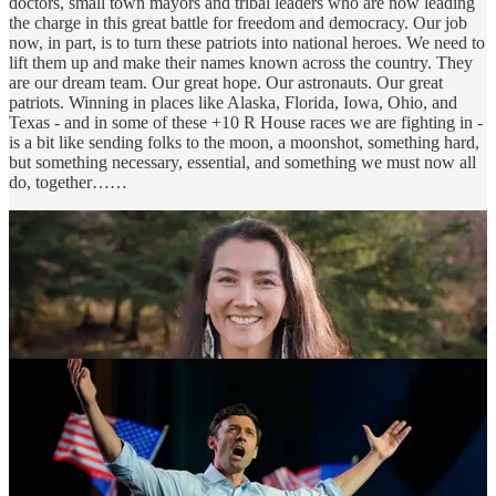
doctors, small town mayors and tribal leaders who are now leading
the charge in this great battle for freedom and democracy. Our job
now, in part, is to turn these patriots into national heroes. We need to
lift them up and make their names known across the country. They
are our dream team. Our great hope. Our astronauts. Our great
patriots. Winning in places like Alaska, Florida, Iowa, Ohio, and
Texas - and in some of these +10 R House races we are fighting in -
is a bit like sending folks to the moon, a moonshot, something hard,
but something necessary, essential, and something we must now all
do, together……