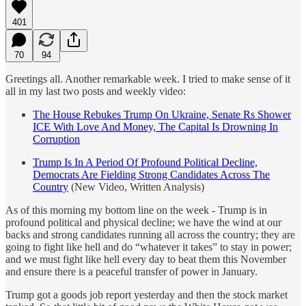
401
70
94
Greetings all. Another remarkable week. I tried to make sense of it
all in my last two posts and weekly video:
The House Rebukes Trump On Ukraine, Senate Rs Shower
ICE With Love And Money, The Capital Is Drowning In
Corruption
Trump Is In A Period Of Profound Political Decline,
Democrats Are Fielding Strong Candidates Across The
Country
(New Video, Written Analysis)
As of this morning my bottom line on the week - Trump is in
profound political and physical decline; we have the wind at our
backs and strong candidates running all across the country; they are
going to fight like hell and do “whatever it takes” to stay in power;
and we must fight like hell every day to beat them this November
and ensure there is a peaceful transfer of power in January.
Trump got a goods job report yesterday and then the stock market