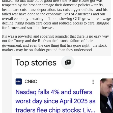
tanked. So that little bit of good news the White House got was
tempered by the broader damage their domestic policies - tariffs,
health care cuts, mass deportation, tax cuts/bigger deficits - and his
failed war have done to the economic lives of Americans and our
overall economy - soaring inflation, slowing GDP growth, real wage
decline, rising health care costs and reduced access to care, struggle
for farmers and small businesses.
It’s was a powerful and sobering reminder that there is no easy way
out for Trump and the Rs from the historic failure of their
government, and even the one thing that has gone right - the stock
market - may be on shakier ground than they understood.