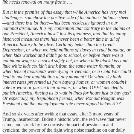
life needs renewal on many fronts…..
But it is the premise of this essay that while America has very real
challenges, somehow the positive side of the nation’s balance sheet
— and there is a lot there — has been recklessly ignored in our
national discourse. It is my contention that contrary to the claims of
our President, America hasn’t lost its greatness, and that by many
historical measures there has never been a better time in all of
America history to be alive. Certainly better than the Great
Depression, or when we held millions of slaves in cruel bondage, or
when kids worked and didn’t go to school, or before there was a
minimum wage or a social safety net, or when little black kids and
little white kids couldn’t drink from the same water fountain, or
when tens of thousands were dying in Vietnam, or a Cold War could
lead to nuclear annihilation at any moment? Or when sky high
interest rates prevented us from buying homes, or women couldn’t
vote or work or pursue their dreams, or when OPEC decided to
punish America, forcing us to wait in lines for hours just to buy gas?
Or especially, my Republican friends, when Ronald Reagan was
President and the unemployment rate never dipped below 5.3?
And so six years after writing that essay, after 3 more years of
Trump, insurrection, Biden’s historic win, the red wave that never
came, and struck by the corrosive impact of pessimism and
cynicism, the power of the right wing noise machine on our daily