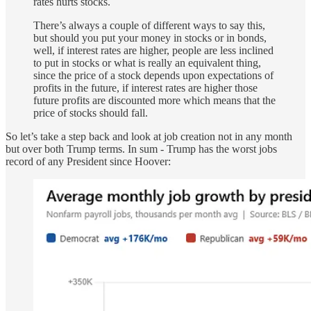
rates hurts stocks.
There’s always a couple of different ways to say this,
but should you put your money in stocks or in bonds,
well, if interest rates are higher, people are less inclined
to put in stocks or what is really an equivalent thing,
since the price of a stock depends upon expectations of
profits in the future, if interest rates are higher those
future profits are discounted more which means that the
price of stocks should fall.
So let’s take a step back and look at job creation not in any month
but over both Trump terms. In sum - Trump has the worst jobs
record of any President since Hoover: