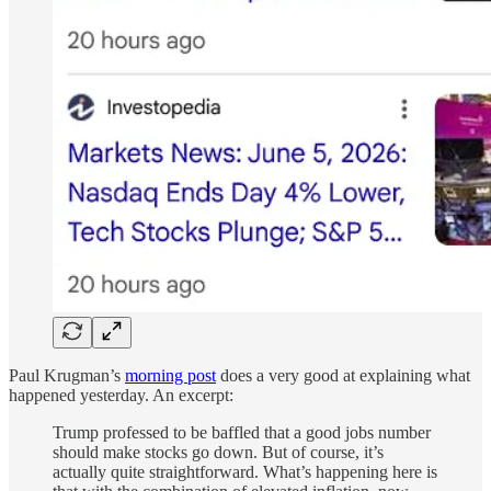
Paul Krugman’s
morning post
does a very good at explaining what
happened yesterday. An excerpt:
Trump professed to be baffled that a good jobs number
should make stocks go down. But of course, it’s
actually quite straightforward. What’s happening here is