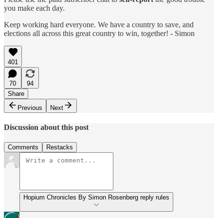
you make each day.
Keep working hard everyone. We have a country to save, and
elections all across this great country to win, together! - Simon
401
70
94
Share
Previous
Next
Discussion about this post
Comments
Restacks
Hopium Chronicles By Simon Rosenberg reply rules