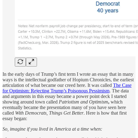
In the early days of Trump’s first term I wrote an essay that in many
ways is the intellectual godfather of Hopium Chronicles, the earliest
articulation of what became our creed here. It was called
The Case
for Optimism: Rejecting Trump’s Poisonous Pessimism
. The data
and arguments in this essay became a power point deck I started
showing around town called
Patriotism and Optimism
,
which
eventually became the presentation many of you have seen here
called
With Democrats, Things Get Better
. Here is how that first
essay began:
So, imagine if you lived in America at a time when: