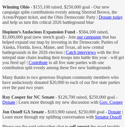
Winning Ohio
- $155,100 raised, $250,000 goal - Our new
campaign splits contributions evenly among Sherrod Brown, the
Acton/Pepper ticket, and the Ohio Democratic Party |
Donate today
and help us turn this critical 2026 battleground blue
Hopium’s Audacious Expansion Fund
- $584,100 raised,
$1,000,000 goal (new stretch goal) - Join
our campaign
that has
helped expand our map by investing in the Democratic Parties of
Alaska, Florida, Iowa, Maine, and Texas, all now central
battlegrounds in the 2026 election |
Catch interviews
with the five
intrepid state chairs leading their troops into battle this year - will get
you fired up! |
Contribute
to all five state parties with one
contribution split evenly among these five new battlegrounds
Many thanks to two generous Hopium community members who
have audaciously donated $20,000 to each of our five state parties
over the past two years
Roy Cooper for NC Senate
- $120,700 raised, $250,000 goal -
Donate
| Learn more through my new discussion with
Gov. Cooper
Jon Ossoff GA Senate -
$183,900 raised, $250,000 goal -
Donate
|
Learn more through my uplifting conversation with
Senator Ossoff
Please use the paid subscriber chat to
self-report
the good trouble