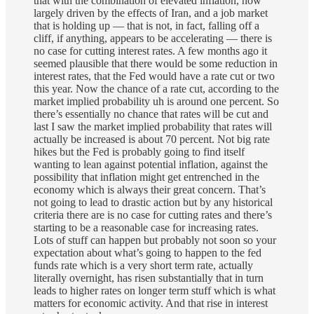
that with the combination of elevated inflation, now
largely driven by the effects of Iran, and a job market
that is holding up — that is not, in fact, falling off a
cliff, if anything, appears to be accelerating — there is
no case for cutting interest rates. A few months ago it
seemed plausible that there would be some reduction in
interest rates, that the Fed would have a rate cut or two
this year. Now the chance of a rate cut, according to the
market implied probability uh is around one percent. So
there’s essentially no chance that rates will be cut and
last I saw the market implied probability that rates will
actually be increased is about 70 percent. Not big rate
hikes but the Fed is probably going to find itself
wanting to lean against potential inflation, against the
possibility that inflation might get entrenched in the
economy which is always their great concern. That’s
not going to lead to drastic action but by any historical
criteria there are is no case for cutting rates and there’s
starting to be a reasonable case for increasing rates.
Lots of stuff can happen but probably not soon so your
expectation about what’s going to happen to the fed
funds rate which is a very short term rate, actually
literally overnight, has risen substantially that in turn
leads to higher rates on longer term stuff which is what
matters for economic activity. And that rise in interest