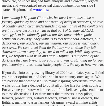
discourse, of unceasing bad faith analysis and a cowardly legacy
media, and weaponized perpetual disappointment on our side I
started Hopium, and
wrote this
:
I am calling it Hopium Chronicles because I want this to be a
journey guided by hope and optimism, of belief in ourselves, of love
of country and a clear understanding of the nature of the conflict we
are in. I have become convinced that part of Greater MAGA’s
strategy is to intentionally poison our discourse with negative
sentiment every day. They want us to feel bad about America, our
democracy, our leaders, our institutions, our success, each other,
ourselves. We cannot let them do that any more. While they talk
American down every day, we need to talk it up. While they spread
lies, we respond with truth and data. Hopium is a rejection of the
darkness they are trying to spread. It is a way of standing up for our
great country and its remarkable people. It is the key to how we win.
If you dive into our growing library of 2026 candidates you will find
your inner optimism, and feel pride in our country once again. We
are blessed that despite it all so many inspiring Americans, from all
walks of life, have decided to put it all on the line for their country.
For any one you know who needs a lift, to believe again, send them
to these discussions. Let them meet the ministers, navy pilots,
farmers, prosecutors, history teachers, small business owners, fire
fighters, marines, oyster farmers, Grammy award winning artists,