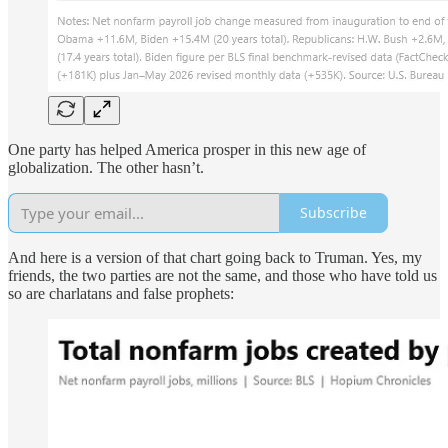
One party has helped America prosper in this new age of
globalization. The other hasn’t.
Subscribe
And here is a version of that chart going back to Truman. Yes, my
friends, the two parties are not the same, and those who have told us
so are charlatans and false prophets: