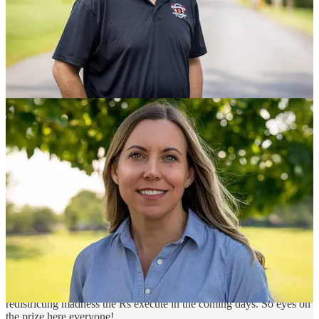
Tue, Noon ET - My monthly live get together with Stuart
Stevens of Lincoln Square
Now, Let’s Go Win Some Elections Everyone!
Winning The Midterms, Competing In Red States and Red
Places, Expanding The Map
Hopium’s Winning The House Campaign
- $759,100 raised,
$1,000,000 goal (new ambitious, audacious even, q2 goal) - Donate
to all twelve of our endorsed House challengers
with a single
contribution split twelve ways
| Get to know Jamie Ager (NC-11),
Christina Bohannan (IA-01), Paige Cognetti (PA-08), Rebecca
Cooke (WI-03), Elaine Luria (VA-02), Sean McCann (MI-04), Jo
Mendoza (AZ-06), Chaz Molder (TN-05), Jonathan Nez (AZ-02),
Janelle Stelson (PA-10), Shannon Taylor (VA-01), and Sarah Trone
Garriott (IA-03) by
watching our recently recorded Hopium
interviews
.
Friends if these twelve win, the House will flip, no matter
redistricting madness the Rs execute in the coming days. So eyes on
the prize here everyone!