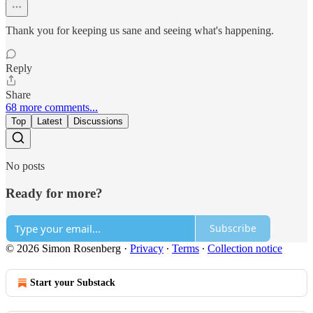
Thank you for keeping us sane and seeing what's happening.
Reply
Share
68 more comments...
Top
Latest
Discussions
No posts
Ready for more?
Subscribe
© 2026 Simon Rosenberg
·
Privacy
∙
Terms
∙
Collection notice
Start your Substack