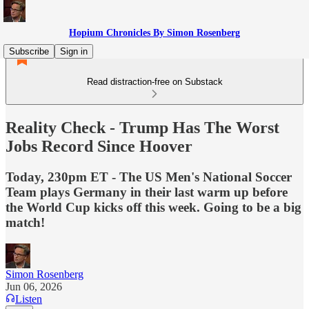
Hopium Chronicles By Simon Rosenberg
Subscribe
Sign in
Read distraction-free on Substack
Reality Check - Trump Has The Worst
Jobs Record Since Hoover
Today, 230pm ET - The US Men's National Soccer
Team plays Germany in their last warm up before
the World Cup kicks off this week. Going to be a big
match!
Simon Rosenberg
Jun 06, 2026
Listen