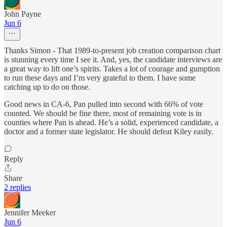
John Payne
Jun 6
Thanks Simon - That 1989-to-present job creation comparison chart
is stunning every time I see it. And, yes, the candidate interviews are
a great way to lift one’s spirits. Takes a lot of courage and gumption
to run these days and I’m very grateful to them. I have some
catching up to do on those.
Good news in CA-6, Pan pulled into second with 66% of vote
counted. We should be fine there, most of remaining vote is in
counties where Pan is ahead. He’s a solid, experienced candidate, a
doctor and a former state legislator. He should defeat Kiley easily.
Reply
Share
2 replies
Jennifer Meeker
Jun 6