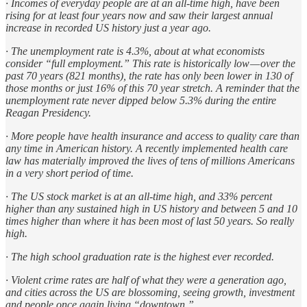
· Incomes of everyday people are at an all-time high, have been
rising for at least four years now and saw their largest annual
increase in recorded US history just a year ago.
· The unemployment rate is 4.3%, about at what economists
consider “full employment.” This rate is historically low — over the
past 70 years (821 months), the rate has only been lower in 130 of
those months or just 16% of this 70 year stretch. A reminder that the
unemployment rate never dipped below 5.3% during the entire
Reagan Presidency.
· More people have health insurance and access to quality care than
any time in American history. A recently implemented health care
law has materially improved the lives of tens of millions Americans
in a very short period of time.
· The US stock market is at an all-time high, and 33% percent
higher than any sustained high in US history and between 5 and 10
times higher than where it has been most of last 50 years. So really
high.
· The high school graduation rate is the highest ever recorded.
· Violent crime rates are half of what they were a generation ago,
and cities across the US are blossoming, seeing growth, investment
and people once again living “downtown.”