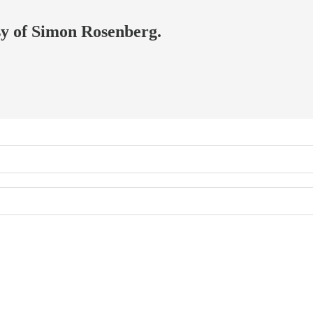
esy of Simon Rosenberg.