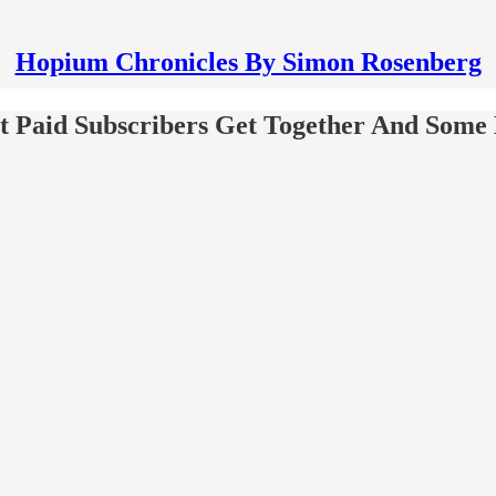
Hopium Chronicles By Simon Rosenberg
 Paid Subscribers Get Together And Some