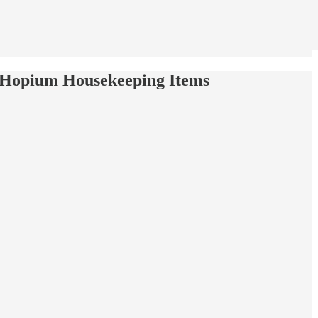
 Hopium Housekeeping Items