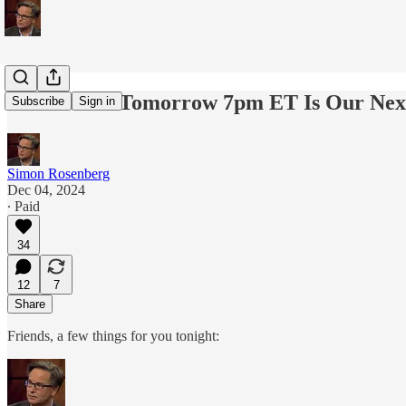
Reminder - Tomorrow 7pm ET Is Our Next
Subscribe
Sign in
Simon Rosenberg
Dec 04, 2024
∙ Paid
34
12
7
Share
Friends, a few things for you tonight: