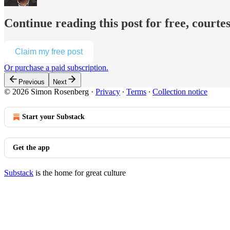
Continue reading this post for free, court
Claim my free post
Or purchase a paid subscription.
Previous
Next
© 2026 Simon Rosenberg
·
Privacy
∙
Terms
∙
Collection notice
Start your Substack
Get the app
Substack
is the home for great culture