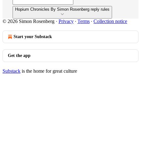
Hopium Chronicles By Simon Rosenberg reply rules
© 2026 Simon Rosenberg
·
Privacy
∙
Terms
∙
Collection notice
Start your Substack
Get the app
Substack
is the home for great culture