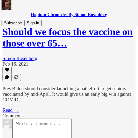
Hopium Chronicles By Simon Rosenberg
Subscribe
Sign in
Should we focus the vaccine on
those over 65…
Simon Rosenberg
Feb 16, 2021
Pres Biden should consider launching a natl effort to get seniors
vaccinated by mid-April. It would give us an early big win against
COVID.
Read →
Comments