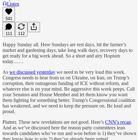
Listen
541
111
112
Happy Sunday all. Here Sundays are rest days, hit the farmer’s
market and gardening days, take long walk days, recovery days to
get ready for a big week ahead. So a short and airy Hopium
today……
As
we discussed yesterday
we need to be very loud this week.
Congress needs to hear from us on Ukraine, on Iran, on Trump’s
corruption, their outrageous funding of ICE without reform, and
whatever else is on your mind. Be aggressive this week peeps. Call
your Senators and House Member and let them know you want
them fighting for something better. Trump’s Congressional coalition
has weakened, and we need to keep the pressure on. Be loud and
proud.
Platner. These new revelations are not good. Here’s
CNN’s recap
.
And as we’ve discussed here the reason party committees lean
towards candidates who’ve run and won before is 1) they’ve shown
they know how to win 2) they’ve already been vetted.