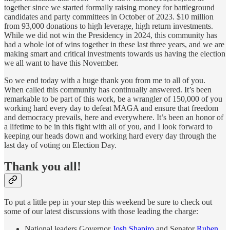
together since we started formally raising money for battleground
candidates and party committees in October of 2023. $10 million
from 93,000 donations to high leverage, high return investments.
While we did not win the Presidency in 2024, this community has
had a whole lot of wins together in these last three years, and we are
making smart and critical investments towards us having the election
we all want to have this November.
So we end today with a huge thank you from me to all of you.
When called this community has continually answered. It’s been
remarkable to be part of this work, be a wrangler of 150,000 of you
working hard every day to defeat MAGA and ensure that freedom
and democracy prevails, here and everywhere. It’s been an honor of
a lifetime to be in this fight with all of you, and I look forward to
keeping our heads down and working hard every day through the
last day of voting on Election Day.
Thank you all!
To put a little pep in your step this weekend be sure to check out
some of our latest discussions with those leading the charge:
National leaders Governor
Josh Shapiro
and Senator
Ruben