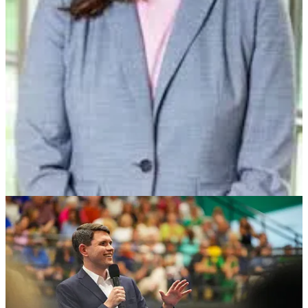
Here’s our working, evolving
Post-Iran Disaster Agenda
:
Work to end this ridiculous new gulf war and Trump’s
Imperial global ambitions
Support Ukraine and Europe, not Russia by passing HR
2913, The Ukraine Support Act, in the House this week
Roll back the new, illegal tariffs
Rescind the Trump tax cuts, claw back the extra ICE funding,
fund the IRS so it can collect the taxes the rich are hiding
from us
Launch a major anti-corruption, renewing democracy
campaign, one that ensures accountability for the crimes and
treason committed, limits the political power of our emerging
oligarchy, and strengthens democracy here and everywhere
Make the US a clean energy superpower, fight for true energy
independence, and lower utility and energy prices for the
American people
Rein in ICE, end Mass Deportation