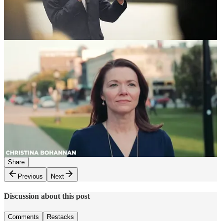
End Trump’s destructive war on science, research, our health
scare system and our public Health
Make clear to American farmers that we want to end the failed
war, repeal the terrible tariffs, find legal pathways for farm
workers, and make health care and energy more affordable
Please use the paid subscriber chat to
self-report
the good trouble
you make each day.
Keep working hard everyone. We have a country to save, and an
election to win, together! - Simon
541
111
112
Share
Previous
Next
Discussion about this post
Comments
Restacks