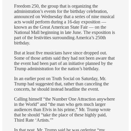
Freedom 250, the group that is organizing the
administration’s events for the birthday celebration,
announced on Wednesday that a series of nine musical
acts would perform during a 16-day exposition —
known as the Great American State Fair — on the
National Mall beginning in late June. The exposition is
part of the festivities surrounding America’s 250th
birthday.
But at least five musicians have since dropped out.
Some of those artists said they had not been aware that
the event had been part of an initiative planned by the
Trump administration for the nation’s birthday.
In an earlier post on Truth Social on Saturday, Mr.
Trump had suggested that, rather than canceling the
concerts, he should instead headline the event.
Calling himself “the Number One Attraction anywhere
in the World” and “the man who gets much larger
audiences than Elvis in his prime,” Mr. Trump wrote
that he should “take the place of these highly paid,
Third Rate ‘Artists.’”
In that post, Mr. Trump said he was ordering “my