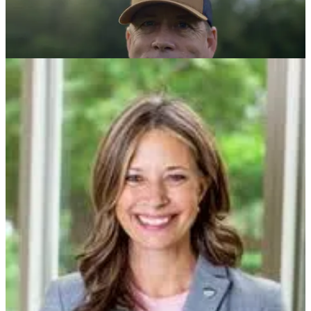
Advocate For The Hopium Agenda/Pass Resolutions Of
Condemnation In Your Community/Winning In An Evolving
Battlefield
There are a few more ways to go to work in the coming days - call
your leaders and advocate for elements of our working, ever
evolving
Hopium Agenda
; bring
resolutions that condemn
our Mad
King and lets facts be spoken to a candid world to your state or local
government; and learn how you can help us win in
evolving
political and electoral battlefield
this year.