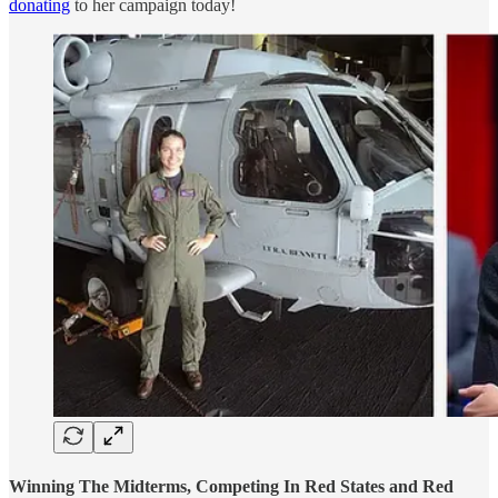
donating
to her campaign today!
Winning The Midterms, Competing In Red States and Red