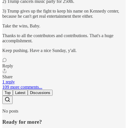
2) Trump cancels music party for 250th.
3) Trump gives up the fight to keep his name on Kennedy center,
because he can't get real entertainment there either.
Take the wins, Baby.
Thanks to all the contributors and contributions. That's a huge
accomplishment.
Keep pushing. Have a nice Sunday, y'all.
Reply
Share
1 reply
109 more comments...
Top
Latest
Discussions
No posts
Ready for more?