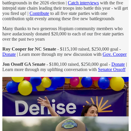
battlegrounds in the 2026 election |
Catch interviews
with the five
intrepid state chairs leading their troops into battle this year - will get
you fired up! |
Contribute
to all five state parties with one
contribution split evenly among these five new battlegrounds
Many thanks to two generous Hopium community members who
have audaciously donated $20,000 to each of our five state parties
over the past two years
Roy Cooper for NC Senate
- $115,100 raised, $250,000 goal -
Donate
| Learn more through my new discussion with
Gov. Cooper
Jon Ossoff GA Senate -
$180,100 raised, $250,000 goal -
Donate
|
Learn more through my uplifting conversation with
Senator Ossoff