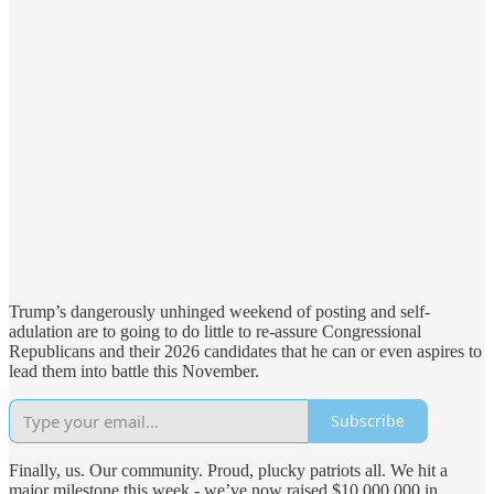
Trump’s dangerously unhinged weekend of posting and self-
adulation are to going to do little to re-assure Congressional
Republicans and their 2026 candidates that he can or even aspires to
lead them into battle this November.
Subscribe
Finally, us. Our community. Proud, plucky patriots all. We hit a
major milestone this week - we’ve now raised $10,000,000 in