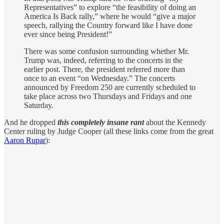
Representatives” to explore “the feasibility of doing an
America Is Back rally,” where he would “give a major
speech, rallying the Country forward like I have done
ever since being President!”
There was some confusion surrounding whether Mr.
Trump was, indeed, referring to the concerts in the
earlier post. There, the president referred more than
once to an event “on Wednesday.” The concerts
announced by Freedom 250 are currently scheduled to
take place across two Thursdays and Fridays and one
Saturday.
And he dropped
this completely insane rant
about the Kennedy
Center ruling by Judge Cooper (all these links come from the great
Aaron Rupar
):