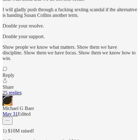
I will gladly push through a fucking sexting scandal if the alternative
is handing Susan Collins another term.
Double your resolve.
Double your support.
Show people we know what matters. Show them we have
discipline. Show them we have focus. Show them we know how to
win.
Reply
Share
25 replies
Michael G Baer
May 31
Edited
1) $10M raised!