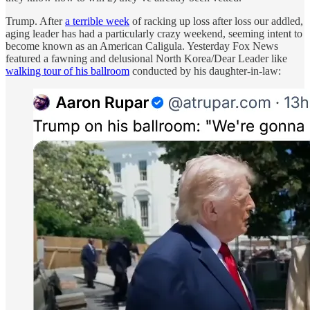
Trump. After
a terrible week
of racking up loss after loss our addled,
aging leader has had a particularly crazy weekend, seeming intent to
become known as an American Caligula. Yesterday Fox News
featured a fawning and delusional North Korea/Dear Leader like
walking tour of his ballroom
conducted by his daughter-in-law: