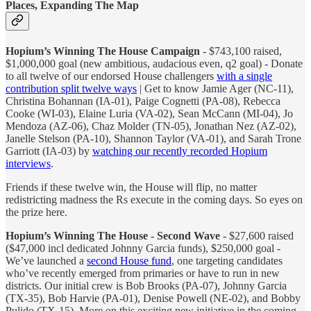
Places, Expanding The Map
Hopium’s Winning The House Campaign
- $743,100 raised,
$1,000,000 goal (new ambitious, audacious even, q2 goal) - Donate
to all twelve of our endorsed House challengers
with a single
contribution split twelve ways
| Get to know Jamie Ager (NC-11),
Christina Bohannan (IA-01), Paige Cognetti (PA-08), Rebecca
Cooke (WI-03), Elaine Luria (VA-02), Sean McCann (MI-04), Jo
Mendoza (AZ-06), Chaz Molder (TN-05), Jonathan Nez (AZ-02),
Janelle Stelson (PA-10), Shannon Taylor (VA-01), and Sarah Trone
Garriott (IA-03) by
watching our recently recorded Hopium
interviews
.
Friends if these twelve win, the House will flip, no matter
redistricting madness the Rs execute in the coming days. So eyes on
the prize here.
Hopium’s Winning The House - Second Wave
- $27,600 raised
($47,000 incl dedicated Johnny Garcia funds), $250,000 goal -
We’ve launched a
second House fund
, one targeting candidates
who’ve recently emerged from primaries or have to run in new
districts. Our initial crew is Bob Brooks (PA-07), Johnny Garcia
(TX-35), Bob Harvie (PA-01), Denise Powell (NE-02), and Bobby
Pulido (TX-15). More on this exciting new initiative in the coming