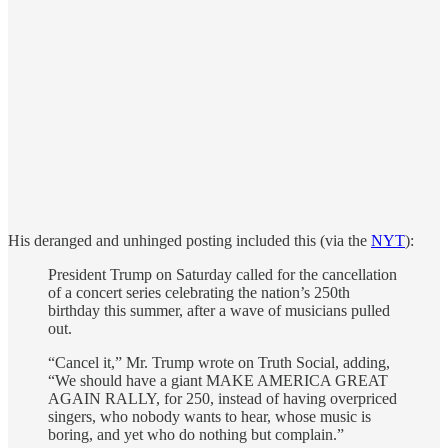
His deranged and unhinged posting included this (via the
NYT
):
President Trump on Saturday called for the cancellation
of a concert series celebrating the nation’s 250th
birthday this summer, after a wave of musicians pulled
out.
“Cancel it,” Mr. Trump wrote on Truth Social, adding,
“We should have a giant MAKE AMERICA GREAT
AGAIN RALLY, for 250, instead of having overpriced
singers, who nobody wants to hear, whose music is
boring, and yet who do nothing but complain.”