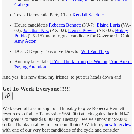
Gallego
Texas Democratic Party Chair
Kendall Scudder
House candidates
Rebecca Bennett
(NJ-7),
Elaine Luria
(VA-
02),
Jonathan Nez
(AZ-02),
Denise Powell
(NE-02),
Bobby
Pulido
(TX-15) and our great candidate for Governor in Ohio
Amy Acton
DCCC Deputy Executive Director
Will Van Nuys
And my latest talk
If You Think Trump Is Winning You Aren’t
Paying Attention
And yes, it is now time, my friends, to put our heads down and
Get To Work Everyone!!!!!!
We kicked off a campaign on Thursday to give Rebecca Bennett
resources to fight off a massive $650,000 attack against her in NJ-7.
Our goal is to raise $10,000 by Tuesday - we’ve almost hit $9,000
so far. Thanks to all who have contributed! Watch my
new interview
with one of our very best candidates of the cycle and consider