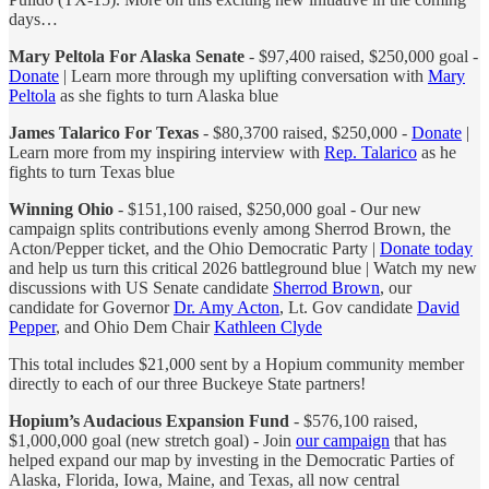
days…
Mary Peltola For Alaska Senate
- $97,400 raised, $250,000 goal -
Donate
| Learn more through my uplifting conversation with
Mary
Peltola
as she fights to turn Alaska blue
James Talarico For Texas
- $80,3700 raised, $250,000 -
Donate
|
Learn more from my inspiring interview with
Rep. Talarico
as he
fights to turn Texas blue
Winning Ohio
- $151,100 raised, $250,000 goal - Our new
campaign splits contributions evenly among Sherrod Brown, the
Acton/Pepper ticket, and the Ohio Democratic Party |
Donate today
and help us turn this critical 2026 battleground blue | Watch my new
discussions with US Senate candidate
Sherrod Brown
, our
candidate for Governor
Dr. Amy Acton
, Lt. Gov candidate
David
Pepper
, and Ohio Dem Chair
Kathleen Clyde
This total includes $21,000 sent by a Hopium community member
directly to each of our three Buckeye State partners!
Hopium’s Audacious Expansion Fund
- $576,100 raised,
$1,000,000 goal (new stretch goal) - Join
our campaign
that has
helped expand our map by investing in the Democratic Parties of
Alaska, Florida, Iowa, Maine, and Texas, all now central