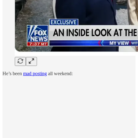
He’s been
mad posting
all weekend: