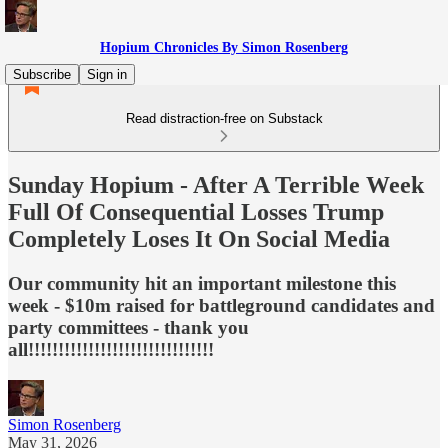
Hopium Chronicles By Simon Rosenberg
Subscribe
Sign in
Read distraction-free on Substack
Sunday Hopium - After A Terrible Week
Full Of Consequential Losses Trump
Completely Loses It On Social Media
Our community hit an important milestone this
week - $10m raised for battleground candidates and
party committees - thank you
all!!!!!!!!!!!!!!!!!!!!!!!!!!!!!!!
Simon Rosenberg
May 31, 2026