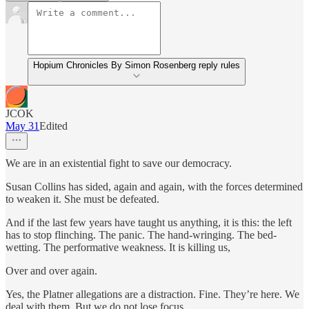
Hopium Chronicles By Simon Rosenberg reply rules
JCOK
May 31
Edited
We are in an existential fight to save our democracy.
Susan Collins has sided, again and again, with the forces determined
to weaken it. She must be defeated.
And if the last few years have taught us anything, it is this: the left
has to stop flinching. The panic. The hand-wringing. The bed-
wetting. The performative weakness. It is killing us,
Over and over again.
Yes, the Platner allegations are a distraction. Fine. They’re here. We
deal with them. But we do not lose focus.