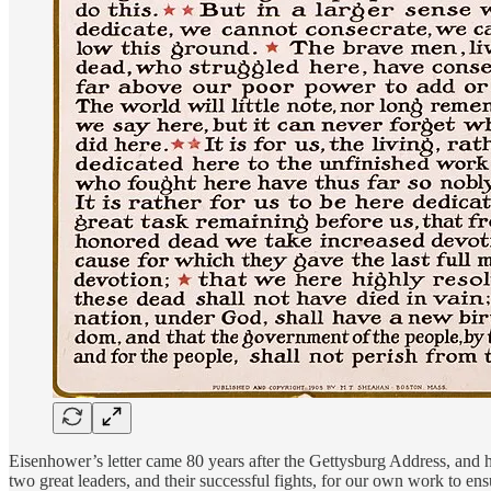
Eisenhower’s letter came 80 years after the Gettysburg Address, and h
two great leaders, and their successful fights, for our own work to en