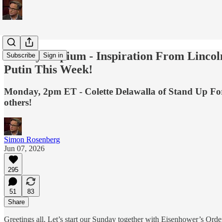
Sunday Hopium - Inspiration From Lincol
Subscribe
Sign in
Putin This Week!
Monday, 2pm ET - Colette Delawalla of Stand Up For Sc
others!
Simon Rosenberg
Jun 07, 2026
295
51
83
Share
Greetings all. Let’s start our Sunday together with Eisenhower’s O