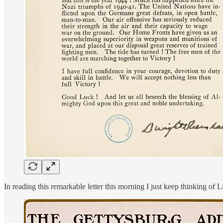
In reading this remarkable letter this morning I just keep thinking of