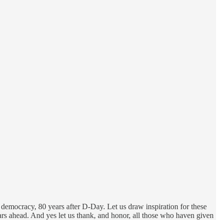
 democracy, 80 years after D-Day. Let us draw inspiration for these
ears ahead. And yes let us thank, and honor, all those who haven given