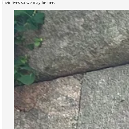
their lives so we may be free.