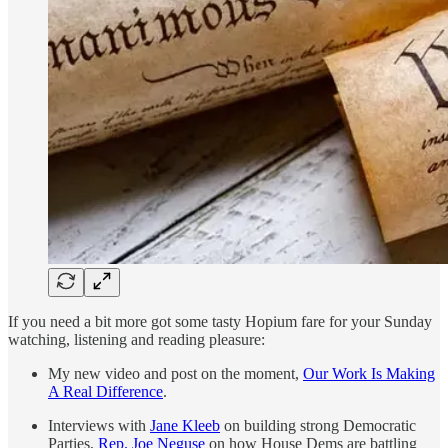
If you need a bit more got some tasty Hopium fare for your Sunday
watching, listening and reading pleasure:
My new video and post on the moment,
Our Work Is Making
A Real Difference
.
Interviews with
Jane Kleeb
on building strong Democratic
Parties,
Rep. Joe Neguse
on how House Dems are battling