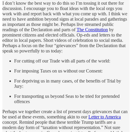
I don’t know the best way to do this so I’m tossing it out there for
discussion. I encourage you to float ideas with the local orgs you
work with and report back with what you come up with. I think we
need to have ambition beyond signs at local parades and gatherings
as important as those might be. Perhaps live streamed public
readings of the Declaration and parts of
The Constitution
by
prominent citizens and elected officials. Op-eds and letters to the
editor in local papers. Short videos of celebration to social media.
Perhaps a focus on the four “grievances” from the Declaration that
speak so powerfully to us today:
For cutting off our Trade with all parts of the world:
For imposing Taxes on us without our Consent:
For depriving us in many cases, of the benefits of Trial by
Jury:
For transporting us beyond Seas to be tried for pretended
offences
Perhaps we together create a list of present days grievances that can
be used at these events, something akin to our
Letter to America
concept. Remind people that these terrible Trump tariffs are a
modern day form of “taxation without representation.” Not sure