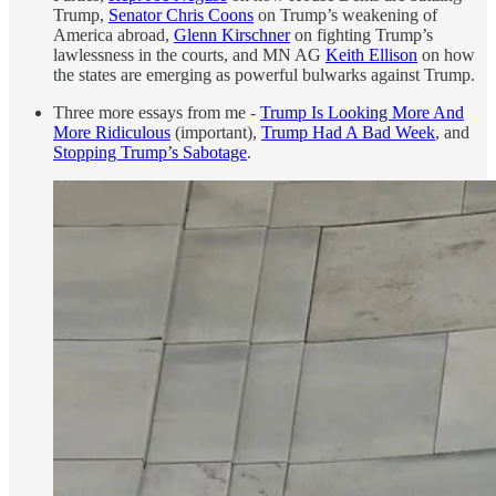
Trump,
Senator Chris Coons
on Trump’s weakening of
America abroad,
Glenn Kirschner
on fighting Trump’s
lawlessness in the courts, and MN AG
Keith Ellison
on how
the states are emerging as powerful bulwarks against Trump.
Three more essays from me -
Trump Is Looking More And
More Ridiculous
(important),
Trump Had A Bad Week
, and
Stopping Trump’s Sabotage
.