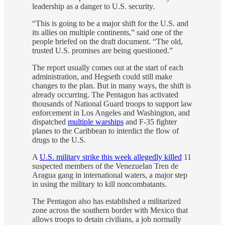
leadership as a danger to U.S. security.
“This is going to be a major shift for the U.S. and
its allies on multiple continents,” said one of the
people briefed on the draft document. “The old,
trusted U.S. promises are being questioned.”
The report usually comes out at the start of each
administration, and Hegseth could still make
changes to the plan. But in many ways, the shift is
already occurring. The Pentagon has activated
thousands of National Guard troops to support law
enforcement in Los Angeles and Washington, and
dispatched
multiple warships
and F-35 fighter
planes to the Caribbean to interdict the flow of
drugs to the U.S.
A
U.S. military strike this week allegedly killed
11
suspected members of the Venezuelan Tren de
Aragua gang in international waters, a major step
in using the military to kill noncombatants.
The Pentagon also has established a militarized
zone across the southern border with Mexico that
allows troops to detain civilians, a job normally