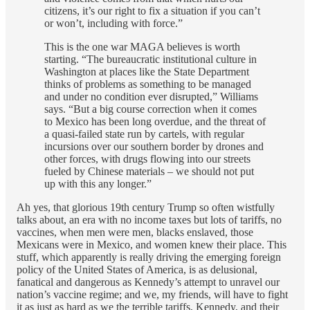
citizens, it’s our right to fix a situation if you can’t
or won’t, including with force.”
This is the one war MAGA believes is worth
starting. “The bureaucratic institutional culture in
Washington at places like the State Department
thinks of problems as something to be managed
and under no condition ever disrupted,” Williams
says. “But a big course correction when it comes
to Mexico has been long overdue, and the threat of
a quasi-failed state run by cartels, with regular
incursions over our southern border by drones and
other forces, with drugs flowing into our streets
fueled by Chinese materials – we should not put
up with this any longer.”
Ah yes, that glorious 19th century Trump so often wistfully
talks about, an era with no income taxes but lots of tariffs, no
vaccines, when men were men, blacks enslaved, those
Mexicans were in Mexico, and women knew their place. This
stuff, which apparently is really driving the emerging foreign
policy of the United States of America, is as delusional,
fanatical and dangerous as Kennedy’s attempt to unravel our
nation’s vaccine regime; and we, my friends, will have to fight
it as just as hard as we the terrible tariffs, Kennedy, and their