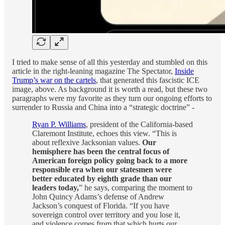
I tried to make sense of all this yesterday and stumbled on this
article in the right-leaning magazine The Spectator,
Inside
Trump’s war on the cartels
, that generated this fascistic ICE
image, above. As background it is worth a read, but these two
paragraphs were my favorite as they turn our ongoing efforts to
surrender to Russia and China into a “strategic doctrine” -
Ryan P. Williams
, president of the California-based
Claremont Institute, echoes this view. “This is
about reflexive Jacksonian values.
Our
hemisphere has been the central focus of
American foreign policy going back to a more
responsible era when our statesmen were
better educated by eighth grade than our
leaders today,
” he says, comparing the moment to
John Quincy Adams’s defense of Andrew
Jackson’s conquest of Florida. “If you have
sovereign control over territory and you lose it,
and violence comes from that which hurts our