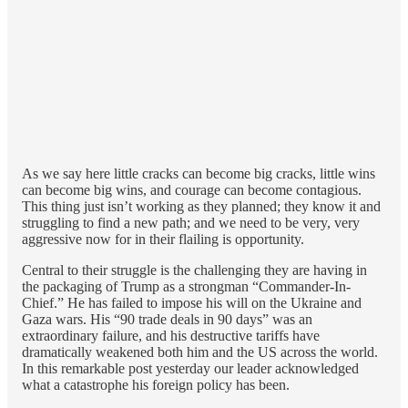
As we say here little cracks can become big cracks, little wins
can become big wins, and courage can become contagious.
This thing just isn’t working as they planned; they know it and
struggling to find a new path; and we need to be very, very
aggressive now for in their flailing is opportunity.
Central to their struggle is the challenging they are having in
the packaging of Trump as a strongman “Commander-In-
Chief.” He has failed to impose his will on the Ukraine and
Gaza wars. His “90 trade deals in 90 days” was an
extraordinary failure, and his destructive tariffs have
dramatically weakened both him and the US across the world.
In this remarkable post yesterday our leader acknowledged
what a catastrophe his foreign policy has been.