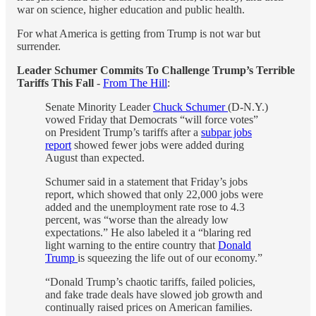
war on science, higher education and public health.
For what America is getting from Trump is not war but
surrender.
Leader Schumer Commits To Challenge Trump’s Terrible
Tariffs This Fall
-
From The Hill
:
Senate Minority Leader
Chuck Schumer
(D-N.Y.)
vowed Friday that Democrats “will force votes”
on President Trump’s tariffs after a
subpar jobs
report
showed fewer jobs were added during
August than expected.
Schumer said in a statement that Friday’s jobs
report, which showed that only 22,000 jobs were
added and the unemployment rate rose to 4.3
percent, was “worse than the already low
expectations.” He also labeled it a “blaring red
light warning to the entire country that
Donald
Trump
is squeezing the life out of our economy.”
“Donald Trump’s chaotic tariffs, failed policies,
and fake trade deals have slowed job growth and
continually raised prices on American families.