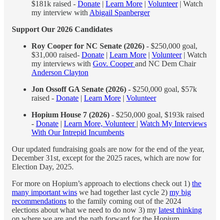
$181k raised -
Donate
|
Learn More
|
Volunteer
| Watch
my interview with
Abigail Spanberger
Support Our 2026 Candidates
Roy Cooper for NC Senate (2026)
- $250,000 goal,
$31,000 raised-
Donate
|
Learn More
|
Volunteer
| Watch
my interviews with
Gov. Cooper
and NC Dem Chair
Anderson Clayton
Jon Ossoff GA Senate (2026) -
$250,000 goal, $57k
raised -
Donate
|
Learn More
|
Volunteer
Hopium House 7 (2026)
- $250,000 goal, $193k raised
-
Donate
|
Learn More, Volunteer
|
Watch My Interviews
With Our Intrepid Incumbents
Our updated fundraising goals are now for the end of the year,
December 31st, except for the 2025 races, which are now for
Election Day, 2025.
For more on Hopium’s approach to elections check out 1)
the
many important wins
we had together last cycle 2)
my big
recommendations
to the family coming out of the 2024
elections about what we need to do now 3) my
latest thinking
on where we are and the path forward for the Hopium