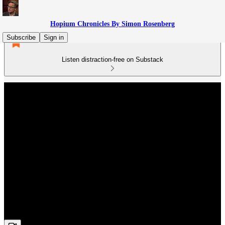
Hopium Chronicles By Simon Rosenberg
Subscribe
Sign in
Listen distraction-free on Substack