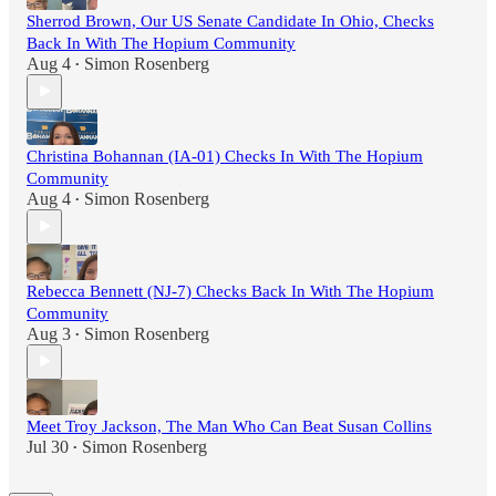
Sherrod Brown, Our US Senate Candidate In Ohio, Checks
Back In With The Hopium Community
Aug 4
Simon Rosenberg
•
Christina Bohannan (IA-01) Checks In With The Hopium
Community
Aug 4
Simon Rosenberg
•
Rebecca Bennett (NJ-7) Checks Back In With The Hopium
Community
Aug 3
Simon Rosenberg
•
Meet Troy Jackson, The Man Who Can Beat Susan Collins
Jul 30
Simon Rosenberg
•