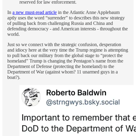
reserved for law enforcement.
In
a new must-read article
in the Atlantic Anne Applebaum
aptly uses the word “surrender” to describes this new strategy
of pulling back from challenging Russia and China and
defending democracy - and American interests - throughout the
world.
Just so we connect with the strategic confusion, desperation
and idiocy here at the very time the Trump regime is attempting
to pull back our military from the global stage to “protect the
homeland” Trump is changing the Pentagon’s name from the
Department of Defense (protecting the homeland) to the
Department of War (against whom? 11 unarmed guys in a
boat?).