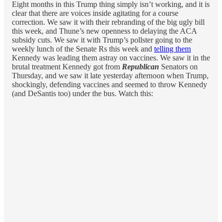
Eight months in this Trump thing simply isn’t working, and it is
clear that there are voices inside agitating for a course
correction. We saw it with their rebranding of the big ugly bill
this week, and Thune’s new openness to delaying the ACA
subsidy cuts. We saw it with Trump’s pollster going to the
weekly lunch of the Senate Rs this week and
telling them
Kennedy was leading them astray on vaccines. We saw it in the
brutal treatment Kennedy got from
Republican
Senators on
Thursday, and we saw it late yesterday afternoon when Trump,
shockingly, defending vaccines and seemed to throw Kennedy
(and DeSantis too) under the bus. Watch this: