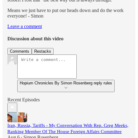
Means we just have to put our heads down and do the work
everyone! - Simon
Leave a comment
Discussion about this video
Comments
Restacks
Hopium Chronicles By Simon Rosenberg reply rules
Recent Episodes
Iran, Russia, Tariffs - My Conversation With Rep. Greg Meeks,
Ranking Member Of The House Foreign Affairs Committee
Aug 6
Simon Rosenberg
•