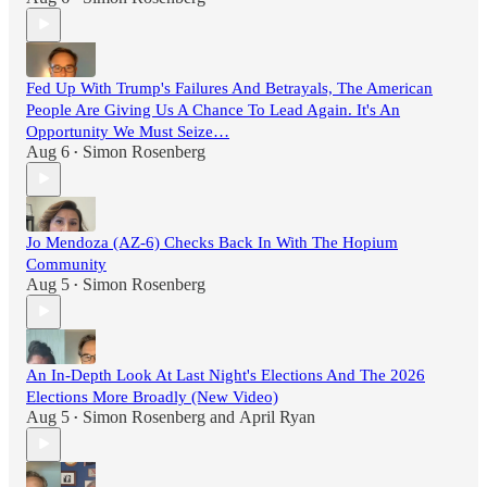
Fed Up With Trump's Failures And Betrayals, The American
People Are Giving Us A Chance To Lead Again. It's An
Opportunity We Must Seize…
Aug 6
Simon Rosenberg
•
Jo Mendoza (AZ-6) Checks Back In With The Hopium
Community
Aug 5
Simon Rosenberg
•
An In-Depth Look At Last Night's Elections And The 2026
Elections More Broadly (New Video)
Aug 5
Simon Rosenberg
and
April Ryan
•