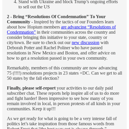
Stand with Ukraine and block Trump’s ongoing efforts
to sell out the US
2 - Bring “Resolutions Of Condemnation” To Your
Community
- Inspired by the tactics of our Founders learn
about how Hopium members
are advancing “Resolutions of
Condemnation”
in their communities across the country and
consider bringing this initiative to your state, country or
city/town. Be sure to check out our
new discussion
with
Deborah Potter and Rachel Poliner who have passed
resolutions in New Mexico and Boston, and offer advice on
how to get a resolution passed in your own community.
Remarkably, members of this community are now advancing
75 (!!!!) resolutions projects in 23 states +DC. Can we get to all
50 states by the fall election?
Finally, please self-report
your activities to our daily paid
subscriber chat. These reports help inspire all of us to do more
and fight harder! Been impressive to see how many of you
remain involved in local, in person protests of all kinds in your
communities. Keep it up!!!
As we get ready for what is going to be a very intense fall of
politics let’s take inspiration from those famous words from
Robert Frost that “the best way out is always through.”