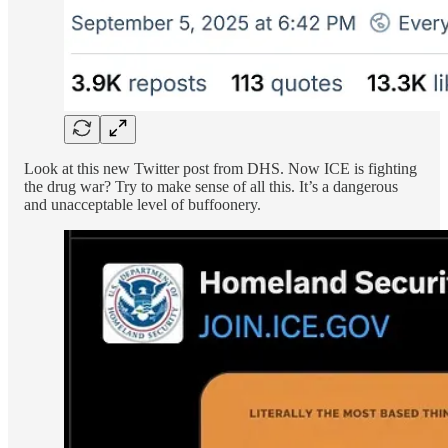
Look at this new Twitter post from DHS. Now ICE is fighting
the drug war? Try to make sense of all this. It’s a dangerous
and unacceptable level of buffoonery.