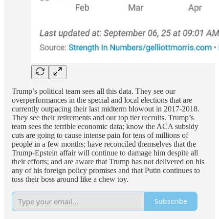
Trump’s political team sees all this data. They see our
overperformances in the special and local elections that are
currently outpacing their last midterm blowout in 2017-2018.
They see their retirements and our top tier recruits. Trump’s
team sees the terrible economic data; know the ACA subsidy
cuts are going to cause intense pain for tens of millions of
people in a few months; have reconciled themselves that the
Trump-Epstein affair will continue to damage him despite all
their efforts; and are aware that Trump has not delivered on his
any of his foreign policy promises and that Putin continues to
toss their boss around like a chew toy.
Subscribe