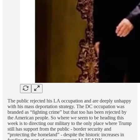
The public rejected his LA occupation and are deeply unhappy
with his mass deportation strategy. The DC occupation was
branded as “fighting crime” but that too has been rejected by
the American people. So where we seem to be heading this
week is to directing our military to the only place where Trump
still has support from the public - border security and
“protecting the homeland” - despite the historic increases in