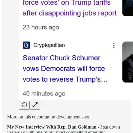
More on this encouraging development soon.
My New Interview With Rep. Dan Goldman
- I sat down
yesterday with one of our most compelling emerging