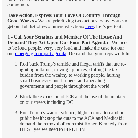
community.
Take Action
,
Express Your Love Of Country Through
Good Works
- We are prioritizing two actions today. You can
get our full list of recommended actions
here
. Let’s get to it:
1 -
Call Your Senators and Member Of The House And
Demand They Act Upon Our Four-Part Agenda -
We need
to be loud people, very, very loud and make the case for our
our
emerging four part agenda
. Demand that your reps work to
Roll back Trump’s terrible and illegal tariffs that are re-
igniting inflation, driving up prices, shifting the tax
burden from the wealthy to working people, hurting
small businesses and farmers, and alienating
governments and people throughout the world
Block the expansion of ICE and the use of the military
on our streets including DC
End Trump’s war on science, higher education and our
public health; stop the cuts to the ACA and Medicaid;
demand the removal of extremist Robert Kennedy from
HHS - yes we need to FIRE HIM