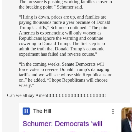
The pressure is pushing working families closer to
the breaking point,” Schumer said.
“Hiring is down, prices are up, and families are
paying thousands more a year because of Donald
Trump’s tariffs,” Schumer continued. “The pain
America is experiencing will only worsen as
Republicans ignore the warning and continue
cowering to Donald Trump. The first step is to
admit the truth that Donald Trump’s economic
experiment has failed and reverse course.”
“In the coming weeks, Senate Democrats will
force votes to reverse Donald Trump’s damaging
tariffs and we will see whose side Republicans are
on,” he added. “I hope Republicans will choose
wisely.”
Can we all say Amen!!!!!!!!!!!!!!!!!!!!!!!!!!!!!!!!!!!!!!!!