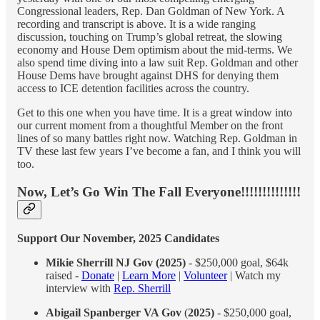
Congressional leaders, Rep. Dan Goldman of New York. A
recording and transcript is above. It is a wide ranging
discussion, touching on Trump’s global retreat, the slowing
economy and House Dem optimism about the mid-terms. We
also spend time diving into a law suit Rep. Goldman and other
House Dems have brought against DHS for denying them
access to ICE detention facilities across the country.
Get to this one when you have time. It is a great window into
our current moment from a thoughtful Member on the front
lines of so many battles right now. Watching Rep. Goldman in
TV these last few years I’ve become a fan, and I think you will
too.
Now, Let’s Go Win The Fall Everyone!!!!!!!!!!!!!!
Support Our November, 2025 Candidates
Mikie Sherrill NJ Gov (2025)
- $250,000 goal, $64k
raised -
Donate
|
Learn More
|
Volunteer
| Watch my
interview with
Rep. Sherrill
Abigail Spanberger VA Gov
(
2025)
- $250,000 goal,