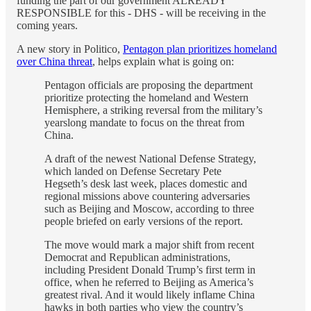
funding the part of our government ALREADY
RESPONSIBLE for this - DHS - will be receiving in the
coming years.
A new story in Politico,
Pentagon plan prioritizes homeland
over China threat
, helps explain what is going on:
Pentagon officials are proposing the department
prioritize protecting the homeland and Western
Hemisphere, a striking reversal from the military’s
yearslong mandate to focus on the threat from
China.
A draft of the newest National Defense Strategy,
which landed on Defense Secretary Pete
Hegseth’s desk last week, places domestic and
regional missions above countering adversaries
such as Beijing and Moscow, according to three
people briefed on early versions of the report.
The move would mark a major shift from recent
Democrat and Republican administrations,
including President Donald Trump’s first term in
office, when he referred to Beijing as America’s
greatest rival. And it would likely inflame China
hawks in both parties who view the country’s