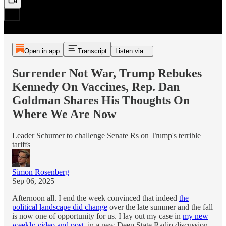
Open in app
Transcript
Listen via...
Surrender Not War, Trump Rebukes
Kennedy On Vaccines, Rep. Dan
Goldman Shares His Thoughts On
Where We Are Now
Leader Schumer to challenge Senate Rs on Trump's terrible
tariffs
Simon Rosenberg
Sep 06, 2025
Afternoon all. I end the week convinced that indeed
the
political landscape did change
over the late summer and the fall
is now one of opportunity for us. I lay out my case in
my new
weekly video and post
, in a new Deep State Radio discussion