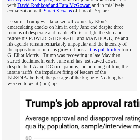
with
David Rothkopf and Tara McGowan
and in this lively
conversation with
Stuart Stevens
of Lincoln Square.
To sum - Trump was knocked off course by Elon’s
emasculating attacks on him in early June and despite three
months of desperate and manic efforts to right the ship and
restore his POWER, STRENGTH and MANHOOD, he and
his agenda remain remarkably unpopular and the intensity of
the opposition to him has grown. Look at
this poll tracker
from
G. Elliot Morris - Trump was recovering in late May then
started declining in early June and has just stayed down,
despite the LA and DC occupations, the bombing of Iran, the
insane tariffs, the impulsive firing of leaders of the
BLS/DIA/the Fed, the passage of the big ugly. Nothing has
worked to get it (him) up.