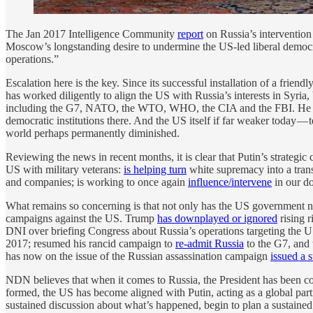
The Jan 2017 Intelligence Community
report
on Russia’s intervention 
Moscow’s longstanding desire to undermine the US-led liberal democra
operations.”
Escalation here is the key. Since its successful installation of a fr
has worked diligently to align the US with Russia’s interests in Syri
including the G7, NATO, the WTO, WHO, the CIA and the FBI. He ha
democratic institutions there. And the US itself if far weaker today — 
world perhaps permanently diminished.
Reviewing the news in recent months, it is clear that Putin’s strategi
US with military veterans:
is helping turn
white supremacy into a tran
and companies; is working to once again
influence/intervene
in our do
What remains so concerning is that not only has the US government not
campaigns against the US. Trump
has downplayed or ignored
rising 
DNI over briefing Congress about Russia’s operations targeting the 
2017; resumed his rancid campaign to
re-admit Russia
to the G7, and 
has now on the issue of the Russian assassination campaign
issued a 
NDN believes that when it comes to Russia, the President has been co
formed, the US has become aligned with Putin, acting as a global partn
sustained discussion about what’s happened, begin to plan a sustained 