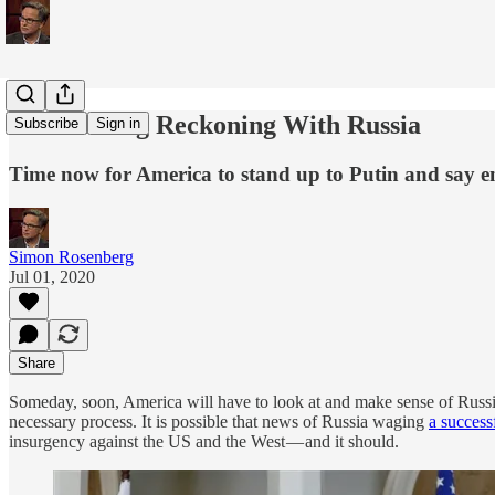
The Coming Reckoning With Russia
Subscribe
Sign in
Time now for America to stand up to Putin and say en
Simon Rosenberg
Jul 01, 2020
Share
Someday, soon, America will have to look at and make sense of Russia’s 
necessary process. It is possible that news of Russia waging
a success
insurgency against the US and the West — and it should.