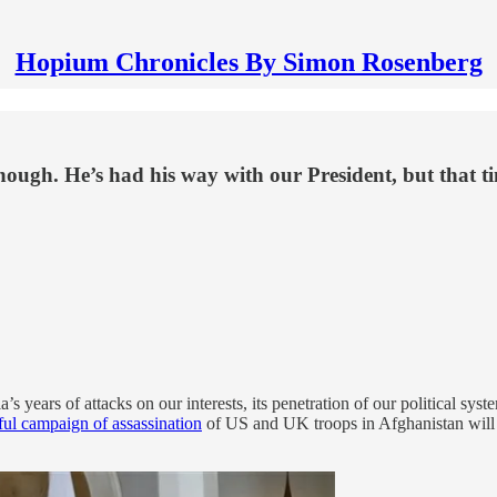
Hopium Chronicles By Simon Rosenberg
ough. He’s had his way with our President, but that ti
years of attacks on our interests, its penetration of our political syste
ful campaign of assassination
of US and UK troops in Afghanistan will 