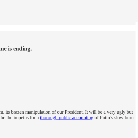
me is ending.
m, its brazen manipulation of our President. It will be a very ugly but
be the impetus for a
thorough public accounting
of Putin’s slow burn