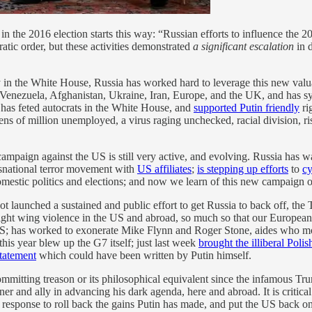
in the 2016 election starts this way: “Russian efforts to influence the 2
tic order, but these activities demonstrated
a significant escalation
in d
iendly in the White House, Russia has worked hard to leverage this new v
a, Venezuela, Afghanistan, Ukraine, Iran, Europe, and the UK, and has 
s feted autocrats in the White House, and
supported Putin friendly
ri
tens of million unemployed, a virus raging unchecked, racial division, ri
c campaign against the US is still very active, and evolving. Russia has
snational terror movement with
US affiliates
;
is stepping up efforts
to
cy
mestic politics and elections; and now we learn of this new campaign o
 launched a sustained and public effort to get Russia to back off, the
right wing violence in the US and abroad, so much so that our European
US; has worked to exonerate Mike Flynn and Roger Stone, aides who mos
this year blew up the G7 itself; just last week
brought the illiberal Polis
statement
which could have been written by Putin himself.
mmitting treason or its philosophical equivalent since the infamous T
er and ally in advancing his dark agenda, here and abroad. It is critica
response to roll back the gains Putin has made, and put the US back on t