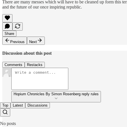
There are many messes which will have to be cleaned up form this te
and the future of our once inspiring republic.
Share
Previous
Next
Discussion about this post
Comments
Restacks
Hopium Chronicles By Simon Rosenberg reply rules
Top
Latest
Discussions
No posts