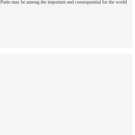
 Putin may be among the important and consequential for the world