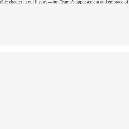
rrible chapter in our history — but Trump’s appeasement and embrace of