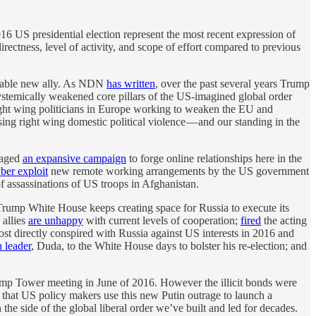
016 US presidential election represent the most recent expression of
irectness, level of activity, and scope of effort compared to previous
aluable new ally. As NDN
has written
, over the past several years Trump
systemically weakened core pillars of the US-imagined global order
ght wing politicians in Europe working to weaken the EU and
sing right wing domestic political violence — and our standing in the
 waged
an expansive campaign
to forge online relationships here in the
ber exploit
new remote working arrangements by the US government
f assassinations of US troops in Afghanistan.
 Trump White House keeps creating space for Russia to execute its
 allies
are unhappy
with current levels of cooperation;
fired
the acting
t directly conspired with Russia against US interests in 2016 and
h leader
, Duda, to the White House days to bolster his re-election; and
rump Tower meeting in June of 2016. However the illicit bonds were
l that US policy makers use this new Putin outrage to launch a
he side of the global liberal order we’ve built and led for decades.